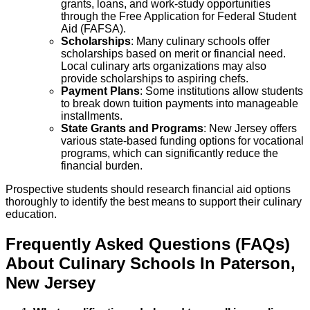
grants, loans, and work-study opportunities
through the Free Application for Federal Student
Aid (FAFSA).
Scholarships
: Many culinary schools offer
scholarships based on merit or financial need.
Local culinary arts organizations may also
provide scholarships to aspiring chefs.
Payment Plans
: Some institutions allow students
to break down tuition payments into manageable
installments.
State Grants and Programs
: New Jersey offers
various state-based funding options for vocational
programs, which can significantly reduce the
financial burden.
Prospective students should research financial aid options
thoroughly to identify the best means to support their culinary
education.
Frequently Asked Questions (FAQs)
About
Culinary
Schools
In
Paterson
,
New Jersey