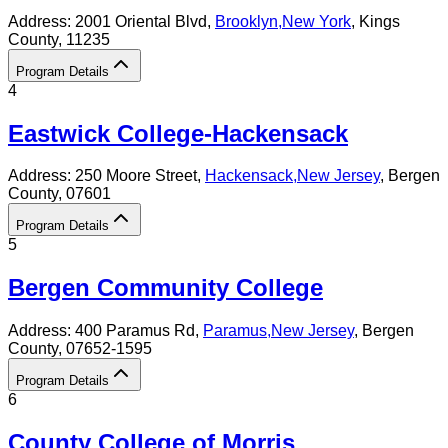
Address:
2001 Oriental Blvd,
Brooklyn
,
New York
, Kings
County
, 11235
Program Details
4
Eastwick College-Hackensack
Address:
250 Moore Street,
Hackensack
,
New Jersey
, Bergen
County
, 07601
Program Details
5
Bergen Community College
Address:
400 Paramus Rd,
Paramus
,
New Jersey
, Bergen
County
, 07652-1595
Program Details
6
County College of Morris