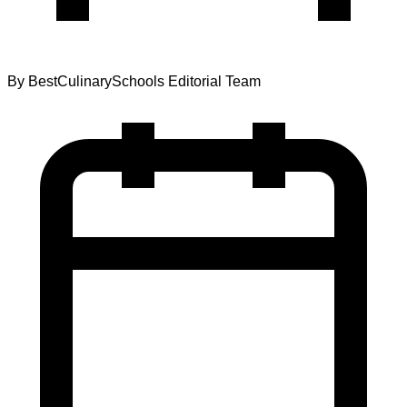
By
BestCulinarySchools Editorial Team