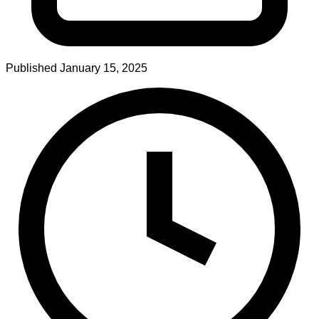
Published
January 15, 2025