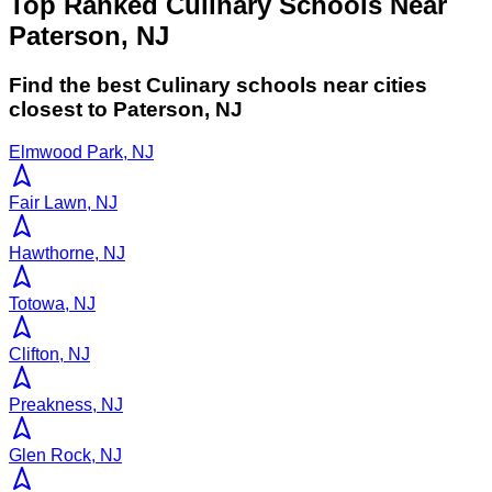
Top Ranked Culinary Schools Near
Paterson, NJ
Find the best
Culinary
schools near cities
closest to
Paterson
,
NJ
Elmwood Park, NJ
Fair Lawn, NJ
Hawthorne, NJ
Totowa, NJ
Clifton, NJ
Preakness, NJ
Glen Rock, NJ