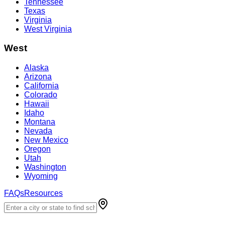
Tennessee
Texas
Virginia
West Virginia
West
Alaska
Arizona
California
Colorado
Hawaii
Idaho
Montana
Nevada
New Mexico
Oregon
Utah
Washington
Wyoming
FAQs
Resources