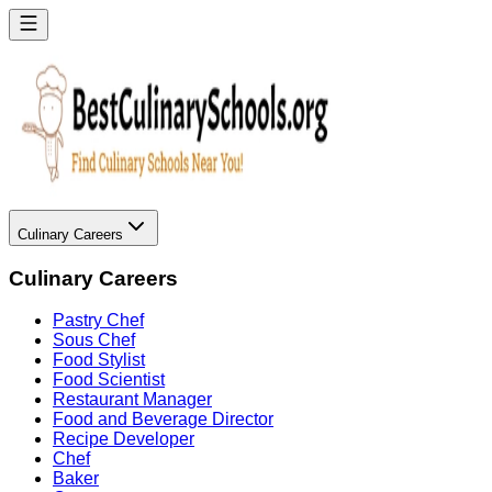
Culinary Careers
Culinary Careers
Pastry Chef
Sous Chef
Food Stylist
Food Scientist
Restaurant Manager
Food and Beverage Director
Recipe Developer
Chef
Baker