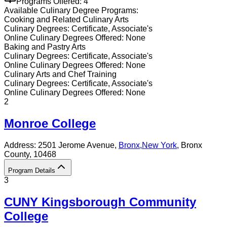
Programs Offered:
4
Available
Culinary
Degree Programs:
Cooking and Related Culinary Arts
Culinary
Degrees:
Certificate, Associate's
Online
Culinary
Degrees Offered:
None
Baking and Pastry Arts
Culinary
Degrees:
Certificate, Associate's
Online
Culinary
Degrees Offered:
None
Culinary Arts and Chef Training
Culinary
Degrees:
Certificate, Associate's
Online
Culinary
Degrees Offered:
None
2
Monroe College
Address:
2501 Jerome Avenue,
Bronx
,
New York
, Bronx
County
, 10468
Program Details
3
CUNY Kingsborough Community
College