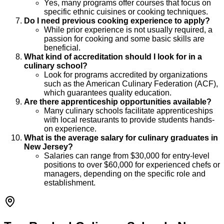
Yes, many programs offer courses that focus on
specific ethnic cuisines or cooking techniques.
Do I need previous cooking experience to apply?
While prior experience is not usually required, a
passion for cooking and some basic skills are
beneficial.
What kind of accreditation should I look for in a
culinary school?
Look for programs accredited by organizations
such as the American Culinary Federation (ACF),
which guarantees quality education.
Are there apprenticeship opportunities available?
Many culinary schools facilitate apprenticeships
with local restaurants to provide students hands-
on experience.
What is the average salary for culinary graduates in
New Jersey?
Salaries can range from $30,000 for entry-level
positions to over $60,000 for experienced chefs or
managers, depending on the specific role and
establishment.