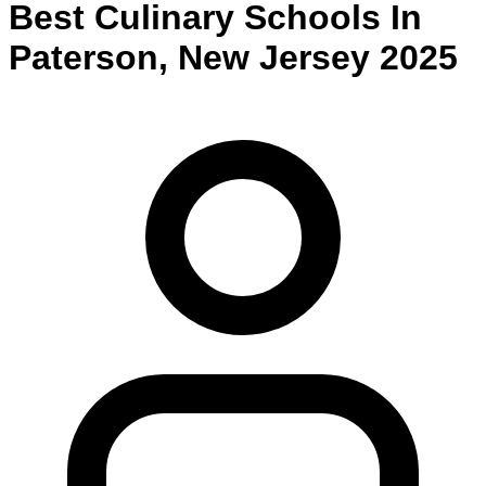
Best
Culinary
Schools
In
Paterson
,
New Jersey
2025