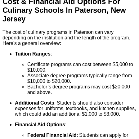
Cost & Financial Aid Options For
Culinary
Schools
In
Paterson
,
New
Jersey
The cost of culinary programs in Paterson can vary
depending on the institution and the length of the program.
Here's a general overview:
Tuition Ranges
:
Certificate programs can cost between $5,000 to
$10,000.
Associate degree programs typically range from
$10,000 to $20,000.
Bachelor’s degree programs may cost $20,000
and above.
Additional Costs
: Students should also consider
expenses for uniforms, textbooks, and kitchen supplies,
which could add an additional $1,000 to $3,000.
Financial Aid Options
:
Federal Financial Aid
: Students can apply for