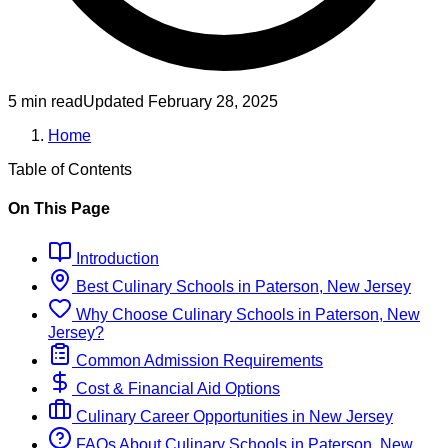
5 min read
Updated
February 28, 2025
Home
Table of Contents
On This Page
Introduction
Best
Culinary
Schools
in
Paterson, New Jersey
Why Choose
Culinary
Schools
in
Paterson, New
Jersey
?
Common Admission Requirements
Cost & Financial Aid Options
Culinary
Career Opportunities in
New Jersey
FAQs About
Culinary
Schools
in
Paterson, New