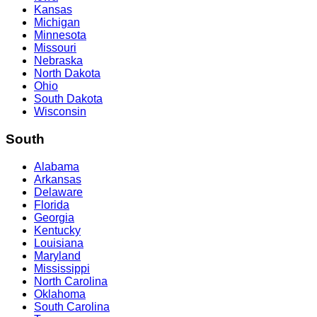
Kansas
Michigan
Minnesota
Missouri
Nebraska
North Dakota
Ohio
South Dakota
Wisconsin
South
Alabama
Arkansas
Delaware
Florida
Georgia
Kentucky
Louisiana
Maryland
Mississippi
North Carolina
Oklahoma
South Carolina