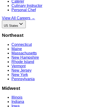
Caterer
Culinary Instructor
Personal Chef
View All Careers →
US States
Northeast
Connecticut
Maine
Massachusetts
New Hampshire
Rhode Island
Vermont
New Jersey
New York
Pennsylvania
Midwest
Illinois
Indiana
Iowa