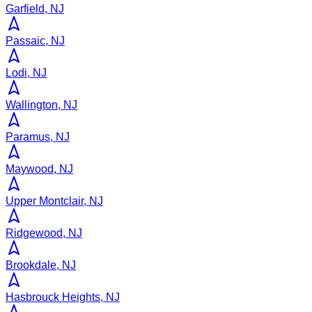
Garfield, NJ
Passaic, NJ
Lodi, NJ
Wallington, NJ
Paramus, NJ
Maywood, NJ
Upper Montclair, NJ
Ridgewood, NJ
Brookdale, NJ
Hasbrouck Heights, NJ