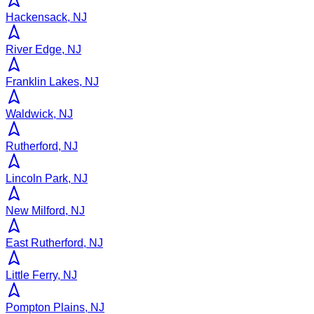
Hackensack, NJ
River Edge, NJ
Franklin Lakes, NJ
Waldwick, NJ
Rutherford, NJ
Lincoln Park, NJ
New Milford, NJ
East Rutherford, NJ
Little Ferry, NJ
Pompton Plains, NJ