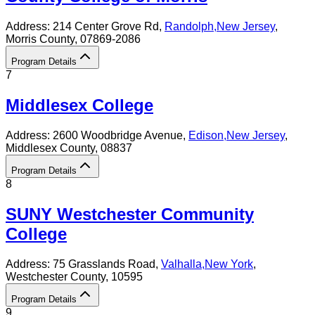
Address:
214 Center Grove Rd,
Randolph
,
New Jersey
,
Morris County
, 07869-2086
Program Details
7
Middlesex College
Address:
2600 Woodbridge Avenue,
Edison
,
New Jersey
,
Middlesex County
, 08837
Program Details
8
SUNY Westchester Community
College
Address:
75 Grasslands Road,
Valhalla
,
New York
,
Westchester County
, 10595
Program Details
9