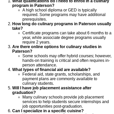
What qualifications do I need to enroll in a culinary
program in Paterson?
A high school diploma or GED is typically
required. Some programs may have additional
prerequisites.
How long do culinary programs in Paterson usually
take?
Certificate programs can take about 6 months to a
year, while associate degree programs usually
require 2 years.
Are there online options for culinary studies in
Paterson?
Some schools may offer hybrid courses; however,
hands-on training is critical and often requires in-
person attendance.
What types of financial aid are available?
Federal aid, state grants, scholarships, and
payment plans are commonly available to
culinary students.
Will I have job placement assistance after
graduation?
Many culinary schools provide job placement
services to help students secure internships and
job opportunities post-graduation.
Can I specialize in a specific cuisine?