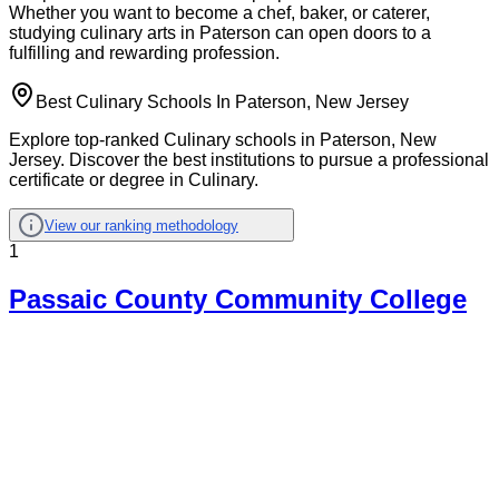
Whether you want to become a chef, baker, or caterer,
studying culinary arts in Paterson can open doors to a
fulfilling and rewarding profession.
Best Culinary Schools In Paterson, New Jersey
Explore top-ranked Culinary schools in Paterson, New
Jersey. Discover the best institutions to pursue a professional
certificate or degree in Culinary.
View our ranking methodology
1
Passaic County Community College