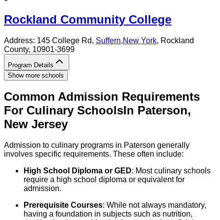
Rockland Community College
Address:
145 College Rd,
Suffern
,
New York
, Rockland
County
, 10901-3699
Program Details
Show more schools
Common Admission Requirements
For
Culinary
Schools
In
Paterson
,
New Jersey
Admission to culinary programs in Paterson generally
involves specific requirements. These often include:
High School Diploma or GED
: Most culinary schools
require a high school diploma or equivalent for
admission.
Prerequisite Courses
: While not always mandatory,
having a foundation in subjects such as nutrition,