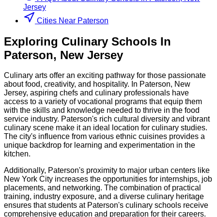
Jersey
Cities Near Paterson
Exploring
Culinary
Schools
In
Paterson
,
New Jersey
Culinary arts offer an exciting pathway for those passionate
about food, creativity, and hospitality. In Paterson, New
Jersey, aspiring chefs and culinary professionals have
access to a variety of vocational programs that equip them
with the skills and knowledge needed to thrive in the food
service industry. Paterson's rich cultural diversity and vibrant
culinary scene make it an ideal location for culinary studies.
The city's influence from various ethnic cuisines provides a
unique backdrop for learning and experimentation in the
kitchen.
Additionally, Paterson's proximity to major urban centers like
New York City increases the opportunities for internships, job
placements, and networking. The combination of practical
training, industry exposure, and a diverse culinary heritage
ensures that students at Paterson's culinary schools receive
comprehensive education and preparation for their careers.