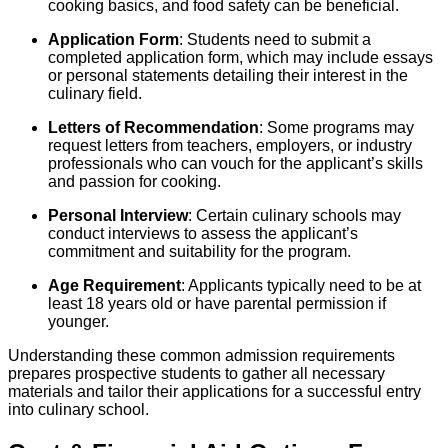
cooking basics, and food safety can be beneficial.
Application Form
: Students need to submit a
completed application form, which may include essays
or personal statements detailing their interest in the
culinary field.
Letters of Recommendation
: Some programs may
request letters from teachers, employers, or industry
professionals who can vouch for the applicant’s skills
and passion for cooking.
Personal Interview
: Certain culinary schools may
conduct interviews to assess the applicant’s
commitment and suitability for the program.
Age Requirement
: Applicants typically need to be at
least 18 years old or have parental permission if
younger.
Understanding these common admission requirements
prepares prospective students to gather all necessary
materials and tailor their applications for a successful entry
into culinary school.