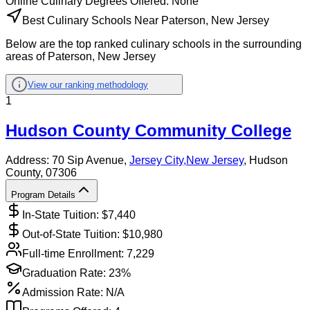
Online
Culinary
Degrees Offered:
None
Best Culinary Schools Near Paterson, New Jersey
Below are the top ranked culinary schools in the surrounding
areas of Paterson, New Jersey
View our ranking methodology
1
Hudson County Community College
Address:
70 Sip Avenue,
Jersey City
,
New Jersey
, Hudson
County
, 07306
Program Details
In-State Tuition: $
7,440
Out-of-State Tuition: $
10,980
Full-time Enrollment:
7,229
Graduation Rate:
23%
Admission Rate:
N/A