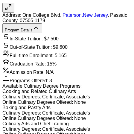
Address:
One College Blvd,
Paterson
,
New Jersey
, Passaic
County
, 07505-1179
Program Details
In-State Tuition: $
7,500
Out-of-State Tuition: $
9,600
Full-time Enrollment:
5,165
Graduation Rate:
15%
Admission Rate:
N/A
Programs Offered:
3
Available
Culinary
Degree Programs:
Cooking and Related Culinary Arts
Culinary
Degrees:
Certificate, Associate's
Online
Culinary
Degrees Offered:
None
Baking and Pastry Arts
Culinary
Degrees:
Certificate, Associate's
Online
Culinary
Degrees Offered:
None
Culinary Arts and Chef Training
Culinary
Degrees:
Certificate, Associate's