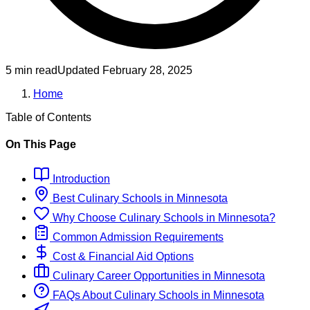
5 min read
Updated
February 28, 2025
Home
Table of Contents
On This Page
Introduction
Best
Culinary
Schools
in
Minnesota
Why Choose
Culinary
Schools
in
Minnesota
?
Common Admission Requirements
Cost & Financial Aid Options
Culinary
Career Opportunities in
Minnesota
FAQs About
Culinary
Schools
in
Minnesota