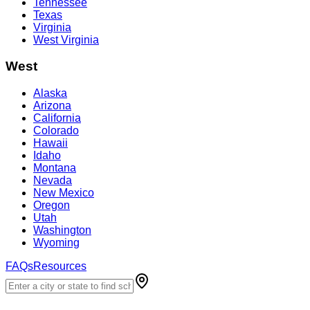
Tennessee
Texas
Virginia
West Virginia
West
Alaska
Arizona
California
Colorado
Hawaii
Idaho
Montana
Nevada
New Mexico
Oregon
Utah
Washington
Wyoming
FAQs
Resources