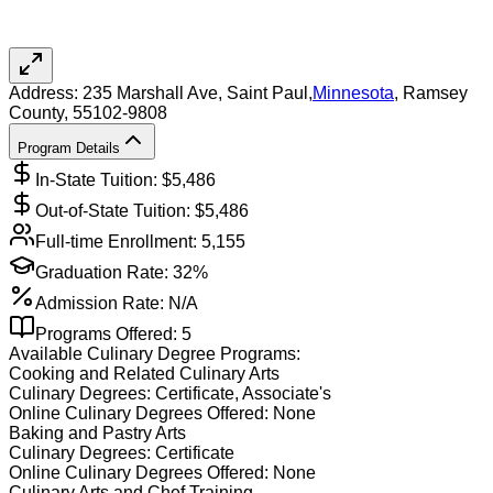
Address:
235 Marshall Ave,
Saint Paul
,
Minnesota
, Ramsey
County
, 55102-9808
Program Details
In-State Tuition: $
5,486
Out-of-State Tuition: $
5,486
Full-time Enrollment:
5,155
Graduation Rate:
32%
Admission Rate:
N/A
Programs Offered:
5
Available
Culinary
Degree Programs:
Cooking and Related Culinary Arts
Culinary
Degrees:
Certificate, Associate's
Online
Culinary
Degrees Offered:
None
Baking and Pastry Arts
Culinary
Degrees:
Certificate
Online
Culinary
Degrees Offered:
None
Culinary Arts and Chef Training