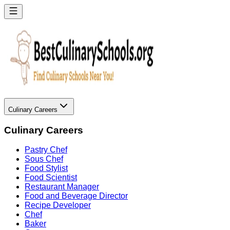
Culinary Careers
Culinary Careers
Pastry Chef
Sous Chef
Food Stylist
Food Scientist
Restaurant Manager
Food and Beverage Director
Recipe Developer
Chef
Baker