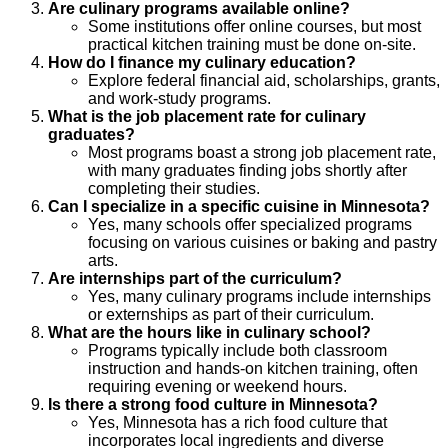
Are culinary programs available online?
Some institutions offer online courses, but most
practical kitchen training must be done on-site.
How do I finance my culinary education?
Explore federal financial aid, scholarships, grants,
and work-study programs.
What is the job placement rate for culinary
graduates?
Most programs boast a strong job placement rate,
with many graduates finding jobs shortly after
completing their studies.
Can I specialize in a specific cuisine in Minnesota?
Yes, many schools offer specialized programs
focusing on various cuisines or baking and pastry
arts.
Are internships part of the curriculum?
Yes, many culinary programs include internships
or externships as part of their curriculum.
What are the hours like in culinary school?
Programs typically include both classroom
instruction and hands-on kitchen training, often
requiring evening or weekend hours.
Is there a strong food culture in Minnesota?
Yes, Minnesota has a rich food culture that
incorporates local ingredients and diverse