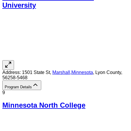
University
Address:
1501 State St,
Marshall
,
Minnesota
, Lyon County
,
56258-5468
Program Details
9
Minnesota North College