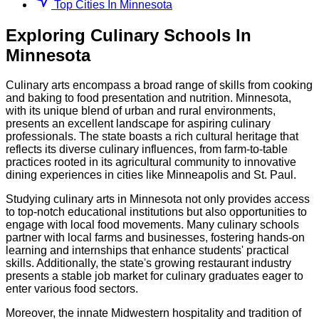
Top Cities In Minnesota
Exploring
Culinary
Schools
In
Minnesota
Culinary arts encompass a broad range of skills from cooking
and baking to food presentation and nutrition. Minnesota,
with its unique blend of urban and rural environments,
presents an excellent landscape for aspiring culinary
professionals. The state boasts a rich cultural heritage that
reflects its diverse culinary influences, from farm-to-table
practices rooted in its agricultural community to innovative
dining experiences in cities like Minneapolis and St. Paul.
Studying culinary arts in Minnesota not only provides access
to top-notch educational institutions but also opportunities to
engage with local food movements. Many culinary schools
partner with local farms and businesses, fostering hands-on
learning and internships that enhance students' practical
skills. Additionally, the state's growing restaurant industry
presents a stable job market for culinary graduates eager to
enter various food sectors.
Moreover, the innate Midwestern hospitality and tradition of