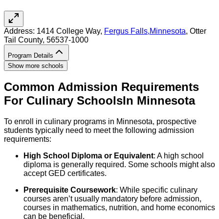
Address:
1414 College Way,
Fergus Falls
,
Minnesota
, Otter
Tail County
, 56537-1000
Program Details
Show more schools
Common Admission Requirements
For
Culinary
Schools
In
Minnesota
To enroll in culinary programs in Minnesota, prospective
students typically need to meet the following admission
requirements:
High School Diploma or Equivalent
: A high school
diploma is generally required. Some schools might also
accept GED certificates.
Prerequisite Coursework
: While specific culinary
courses aren’t usually mandatory before admission,
courses in mathematics, nutrition, and home economics
can be beneficial.