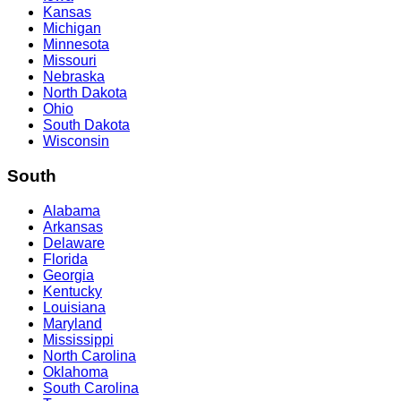
Kansas
Michigan
Minnesota
Missouri
Nebraska
North Dakota
Ohio
South Dakota
Wisconsin
South
Alabama
Arkansas
Delaware
Florida
Georgia
Kentucky
Louisiana
Maryland
Mississippi
North Carolina
Oklahoma
South Carolina