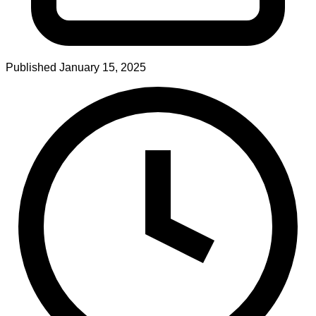
Published
January 15, 2025