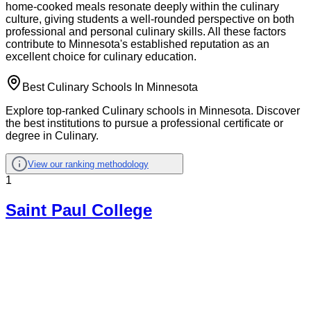
home-cooked meals resonate deeply within the culinary
culture, giving students a well-rounded perspective on both
professional and personal culinary skills. All these factors
contribute to Minnesota's established reputation as an
excellent choice for culinary education.
Best Culinary Schools In Minnesota
Explore top-ranked Culinary schools in Minnesota. Discover
the best institutions to pursue a professional certificate or
degree in Culinary.
View our ranking methodology
1
Saint Paul College