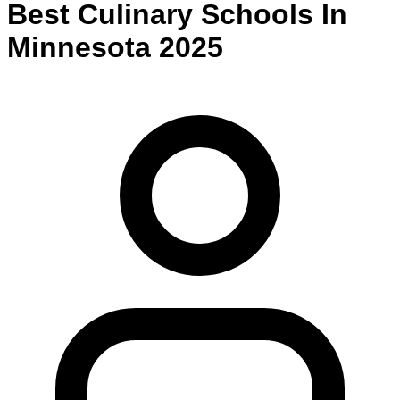
Best
Culinary
Schools
In
Minnesota
2025