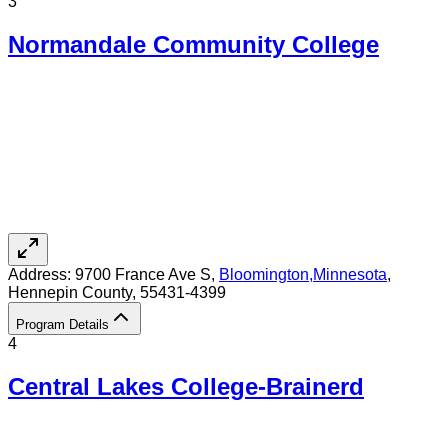
3
Normandale Community College
Address:
9700 France Ave S,
Bloomington
,
Minnesota
,
Hennepin County
, 55431-4399
Program Details
4
Central Lakes College-Brainerd