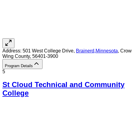
Address:
501 West College Drive,
Brainerd
,
Minnesota
, Crow
Wing County
, 56401-3900
Program Details
5
St Cloud Technical and Community
College