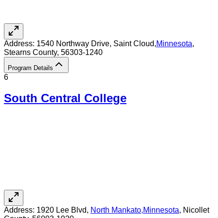
Address:
1540 Northway Drive,
Saint Cloud
,
Minnesota
,
Stearns County
, 56303-1240
Program Details
6
South Central College
Address:
1920 Lee Blvd,
North Mankato
,
Minnesota
, Nicollet