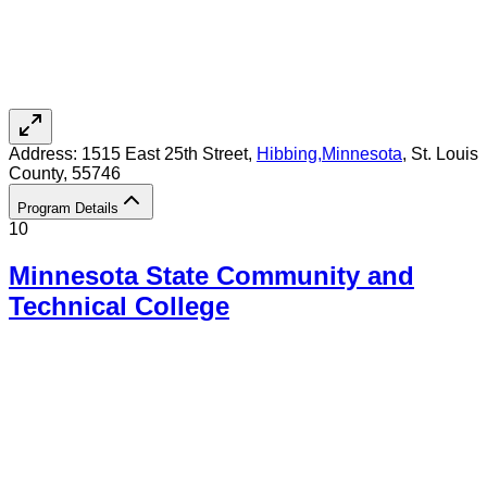
Address:
1515 East 25th Street,
Hibbing
,
Minnesota
, St. Louis
County
, 55746
Program Details
10
Minnesota State Community and
Technical College