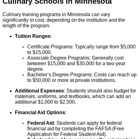
Culinary
Schools
In
Minnesota
Culinary training programs in Minnesota can vary
significantly in cost, depending on the institution and the
length of the program.
Tuition Ranges
:
Certificate Programs: Typically range from $5,000
to $15,000.
Associate Degree Programs: Generally cost
between $15,000 and $30,000 for a two-year
degree.
Bachelor’s Degree Programs: Costs can reach up
to $50,000 or more at private institutions.
Additional Expenses
: Students should also budget for
materials, uniforms, and textbooks, which can add an
additional $1,000 to $2,500.
Financial Aid Options
:
Federal Aid
: Students can apply for federal
financial aid by completing the FAFSA (Free
Application for Federal Student Aid).