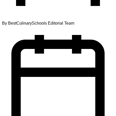
By
BestCulinarySchools Editorial Team