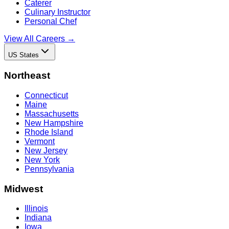
Caterer
Culinary Instructor
Personal Chef
View All Careers →
US States
Northeast
Connecticut
Maine
Massachusetts
New Hampshire
Rhode Island
Vermont
New Jersey
New York
Pennsylvania
Midwest
Illinois
Indiana
Iowa