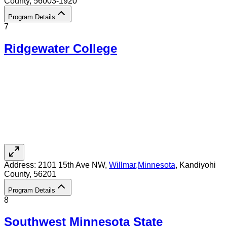
County
, 56003-1920
Program Details
7
Ridgewater College
Address:
2101 15th Ave NW,
Willmar
,
Minnesota
, Kandiyohi
County
, 56201
Program Details
8
Southwest Minnesota State