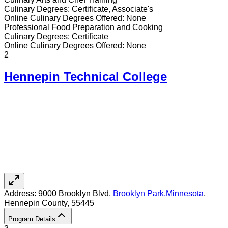
Culinary
Degrees:
Certificate, Associate's
Online
Culinary
Degrees Offered:
None
Professional Food Preparation and Cooking
Culinary
Degrees:
Certificate
Online
Culinary
Degrees Offered:
None
2
Hennepin Technical College
Address:
9000 Brooklyn Blvd,
Brooklyn Park
,
Minnesota
,
Hennepin County
, 55445
Program Details