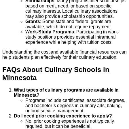
Scholarships
: Many programs offer scholarships
based on merit, need, or based on specific
culinary interests. Local culinary associations
may also provide scholarship opportunities.
Grants
: Some state and federal grants are
available, which do not require repayment.
Work-Study Programs
: Participating in work-
study positions provides essential intramural
experience while helping with tuition costs.
Understanding the cost and available financial resources can
help students plan effectively for their culinary education.
FAQs About
Culinary
Schools
in
Minnesota
What types of culinary programs are available in
Minnesota?
Programs include certificates, associate degrees,
and bachelor’s degrees in culinary arts, baking,
or food service management.
Do I need prior cooking experience to apply?
No, prior cooking experience is not typically
required, but it can be beneficial.