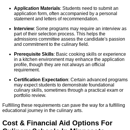
Application Materials
: Students need to submit an
application form, often accompanied by a personal
statement and letters of recommendation.
Interview
: Some programs may require an interview as
part of their selection process. This helps the
admissions committee assess the candidate's passion
and commitment to the culinary field.
Prerequisite Skills
: Basic cooking skills or experience
in a kitchen environment may enhance the application
profile, though they are not always an official
requirement.
Certification Expectation
: Certain advanced programs
may expect students to demonstrate foundational
culinary skills, sometimes through a practical exam or
portfolio review.
Fulfilling these requirements can pave the way for a fulfilling
educational journey in the culinary arts.
Cost & Financial Aid Options For