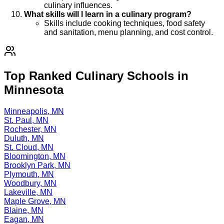
culinary influences.
What skills will I learn in a culinary program?
Skills include cooking techniques, food safety
and sanitation, menu planning, and cost control.
Top Ranked Culinary Schools in
Minnesota
Minneapolis, MN
St. Paul, MN
Rochester, MN
Duluth, MN
St. Cloud, MN
Bloomington, MN
Brooklyn Park, MN
Plymouth, MN
Woodbury, MN
Lakeville, MN
Maple Grove, MN
Blaine, MN
Eagan, MN