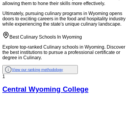
allowing them to hone their skills more effectively.
Ultimately, pursuing culinary programs in Wyoming opens
doors to exciting careers in the food and hospitality industry
while experiencing the state's unique culinary landscape.
Best Culinary Schools In Wyoming
Explore top-ranked Culinary schools in Wyoming. Discover
the best institutions to pursue a professional certificate or
degree in Culinary.
View our ranking methodology
1
Central Wyoming College