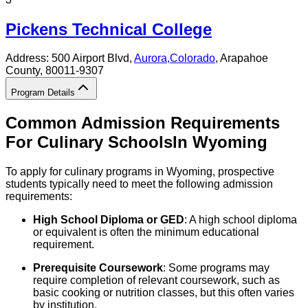
Pickens Technical College
Address:
500 Airport Blvd,
Aurora
,
Colorado
, Arapahoe
County
, 80011-9307
Program Details
Common Admission Requirements
For
Culinary
Schools
In
Wyoming
To apply for culinary programs in Wyoming, prospective
students typically need to meet the following admission
requirements:
High School Diploma or GED
: A high school diploma
or equivalent is often the minimum educational
requirement.
Prerequisite Coursework
: Some programs may
require completion of relevant coursework, such as
basic cooking or nutrition classes, but this often varies
by institution.