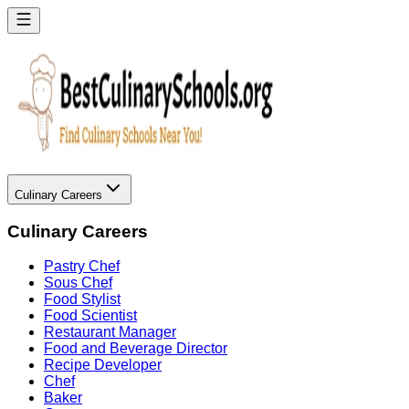
Culinary Careers
Culinary Careers
Pastry Chef
Sous Chef
Food Stylist
Food Scientist
Restaurant Manager
Food and Beverage Director
Recipe Developer
Chef
Baker