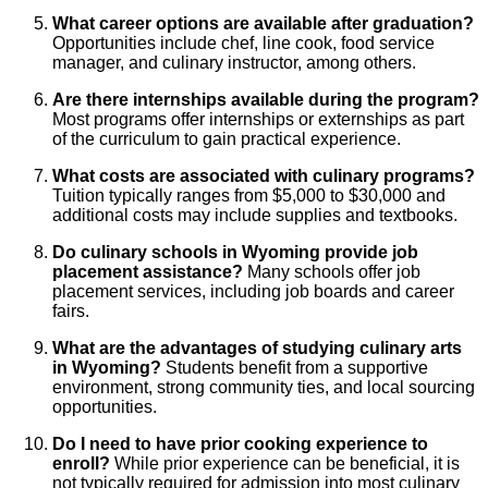
What career options are available after graduation?
Opportunities include chef, line cook, food service
manager, and culinary instructor, among others.
Are there internships available during the program?
Most programs offer internships or externships as part
of the curriculum to gain practical experience.
What costs are associated with culinary programs?
Tuition typically ranges from $5,000 to $30,000 and
additional costs may include supplies and textbooks.
Do culinary schools in Wyoming provide job
placement assistance?
Many schools offer job
placement services, including job boards and career
fairs.
What are the advantages of studying culinary arts
in Wyoming?
Students benefit from a supportive
environment, strong community ties, and local sourcing
opportunities.
Do I need to have prior cooking experience to
enroll?
While prior experience can be beneficial, it is
not typically required for admission into most culinary