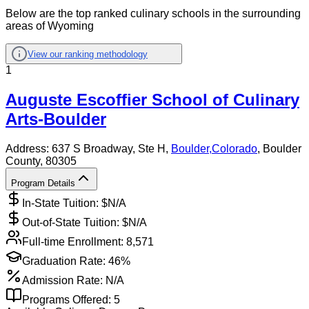
Below are the top ranked culinary schools in the surrounding
areas of Wyoming
View our ranking methodology
1
Auguste Escoffier School of Culinary
Arts-Boulder
Address:
637 S Broadway, Ste H,
Boulder
,
Colorado
, Boulder
County
, 80305
Program Details
In-State Tuition: $
N/A
Out-of-State Tuition: $
N/A
Full-time Enrollment:
8,571
Graduation Rate:
46%
Admission Rate:
N/A
Programs Offered:
5