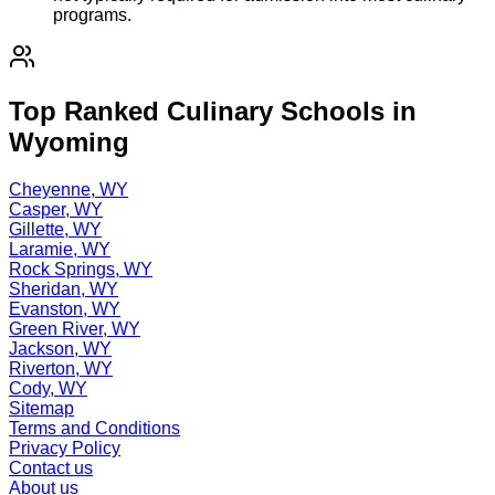
programs.
Top Ranked Culinary Schools in
Wyoming
Cheyenne, WY
Casper, WY
Gillette, WY
Laramie, WY
Rock Springs, WY
Sheridan, WY
Evanston, WY
Green River, WY
Jackson, WY
Riverton, WY
Cody, WY
Sitemap
Terms and Conditions
Privacy Policy
Contact us
About us