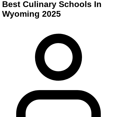
Best
Culinary
Schools
In
Wyoming
2025