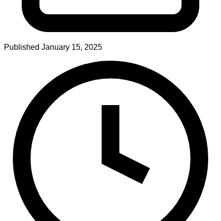
Published
January 15, 2025