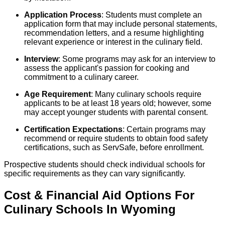
Application Process
: Students must complete an
application form that may include personal statements,
recommendation letters, and a resume highlighting
relevant experience or interest in the culinary field.
Interview
: Some programs may ask for an interview to
assess the applicant's passion for cooking and
commitment to a culinary career.
Age Requirement
: Many culinary schools require
applicants to be at least 18 years old; however, some
may accept younger students with parental consent.
Certification Expectations
: Certain programs may
recommend or require students to obtain food safety
certifications, such as ServSafe, before enrollment.
Prospective students should check individual schools for
specific requirements as they can vary significantly.
Cost & Financial Aid Options For
Culinary
Schools
In
Wyoming