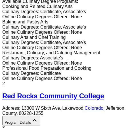
Available
Culinary
Degree Programs:
Cooking and Related Culinary Arts
Culinary
Degrees:
Certificate, Associate's
Online
Culinary
Degrees Offered:
None
Baking and Pastry Arts
Culinary
Degrees:
Certificate, Associate's
Online
Culinary
Degrees Offered:
None
Culinary Arts and Chef Training
Culinary
Degrees:
Certificate, Associate's
Online
Culinary
Degrees Offered:
None
Restaurant, Culinary, and Catering Management
Culinary
Degrees:
Associate's
Online
Culinary
Degrees Offered:
None
Professional Food Preparation and Cooking
Culinary
Degrees:
Certificate
Online
Culinary
Degrees Offered:
None
2
Red Rocks Community College
Address:
13300 W Sixth Ave,
Lakewood
,
Colorado
, Jefferson
County
, 80228-1255
Program Details
3