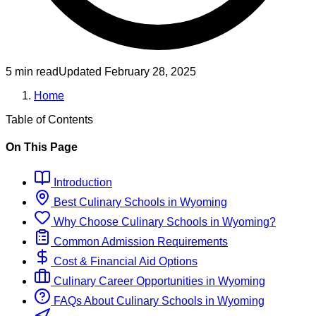
5 min read
Updated
February 28, 2025
Home
Table of Contents
On This Page
Introduction
Best
Culinary
Schools
in
Wyoming
Why Choose
Culinary
Schools
in
Wyoming
?
Common Admission Requirements
Cost & Financial Aid Options
Culinary
Career Opportunities in
Wyoming
FAQs About
Culinary
Schools
in
Wyoming