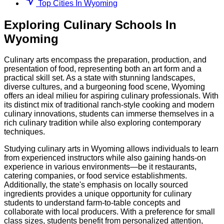
Top Cities In Wyoming
Exploring
Culinary
Schools
In
Wyoming
Culinary arts encompass the preparation, production, and
presentation of food, representing both an art form and a
practical skill set. As a state with stunning landscapes,
diverse cultures, and a burgeoning food scene, Wyoming
offers an ideal milieu for aspiring culinary professionals. With
its distinct mix of traditional ranch-style cooking and modern
culinary innovations, students can immerse themselves in a
rich culinary tradition while also exploring contemporary
techniques.
Studying culinary arts in Wyoming allows individuals to learn
from experienced instructors while also gaining hands-on
experience in various environments—be it restaurants,
catering companies, or food service establishments.
Additionally, the state's emphasis on locally sourced
ingredients provides a unique opportunity for culinary
students to understand farm-to-table concepts and
collaborate with local producers. With a preference for small
class sizes, students benefit from personalized attention,