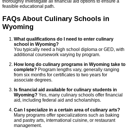
thoroughly investigate all financial aid options to ensure a
feasible educational path.
FAQs About
Culinary
Schools
in
Wyoming
What qualifications do I need to enter culinary
school in Wyoming?
You typically need a high school diploma or GED, with
additional coursework varying by program.
How long do culinary programs in Wyoming take to
complete?
Program lengths vary, generally ranging
from six months for certificates to two years for
associate degrees.
Is financial aid available for culinary students in
Wyoming?
Yes, many culinary schools offer financial
aid, including federal aid and scholarships.
Can I specialize in a certain area of culinary arts?
Many programs offer specializations such as baking
and pastry arts, international cuisine, or restaurant
management.