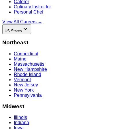
Caterer
Culinary Instructor
Personal Chef
View All Careers →
US States
Northeast
Connecticut
Maine
Massachusetts
New Hampshire
Rhode Island
Vermont
New Jersey
New York
Pennsylvania
Midwest
Illinois
Indiana
Iowa