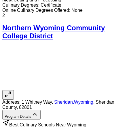
Culinary
Degrees:
Certificate
Online
Culinary
Degrees Offered:
None
2
Northern Wyoming Community
College District
Address:
1 Whitney Way,
Sheridan
,
Wyoming
, Sheridan
County
, 82801
Program Details
Best Culinary Schools Near Wyoming