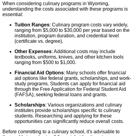
When considering culinary programs in Wyoming,
understanding the costs associated with these programs is
essential:
Tuition Ranges
: Culinary program costs vary widely,
ranging from $5,000 to $30,000 per year based on the
institution, program duration, and credential level
(certificate vs. degree).
Other Expenses
: Additional costs may include
textbooks, uniforms, knives, and other kitchen tools
ranging from $500 to $1,000.
Financial Aid Options
: Many schools offer financial
aid options like federal grants, scholarships, and work-
study programs. Students can apply for financial aid
through the Free Application for Federal Student Aid
(FAFSA), seeking federal loans and grants.
Scholarships
: Various organizations and culinary
institutes provide scholarships specific to culinary
students. Researching and applying for these
opportunities can significantly reduce overall costs.
Before committing to a culinary school, it's advisable to