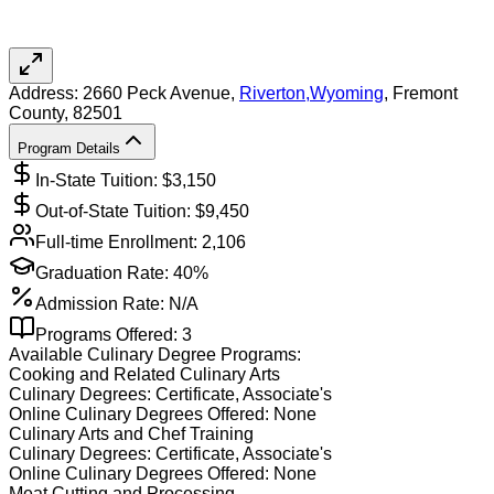
Address:
2660 Peck Avenue,
Riverton
,
Wyoming
, Fremont
County
, 82501
Program Details
In-State Tuition: $
3,150
Out-of-State Tuition: $
9,450
Full-time Enrollment:
2,106
Graduation Rate:
40%
Admission Rate:
N/A
Programs Offered:
3
Available
Culinary
Degree Programs:
Cooking and Related Culinary Arts
Culinary
Degrees:
Certificate, Associate's
Online
Culinary
Degrees Offered:
None
Culinary Arts and Chef Training
Culinary
Degrees:
Certificate, Associate's
Online
Culinary
Degrees Offered:
None
Meat Cutting and Processing