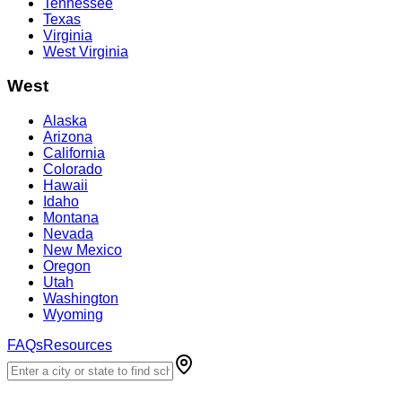
Tennessee
Texas
Virginia
West Virginia
West
Alaska
Arizona
California
Colorado
Hawaii
Idaho
Montana
Nevada
New Mexico
Oregon
Utah
Washington
Wyoming
FAQs
Resources