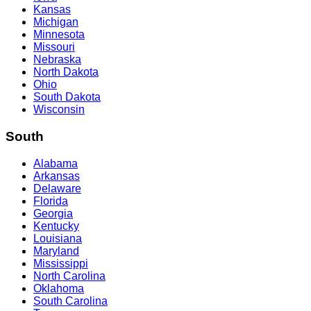
Kansas
Michigan
Minnesota
Missouri
Nebraska
North Dakota
Ohio
South Dakota
Wisconsin
South
Alabama
Arkansas
Delaware
Florida
Georgia
Kentucky
Louisiana
Maryland
Mississippi
North Carolina
Oklahoma
South Carolina