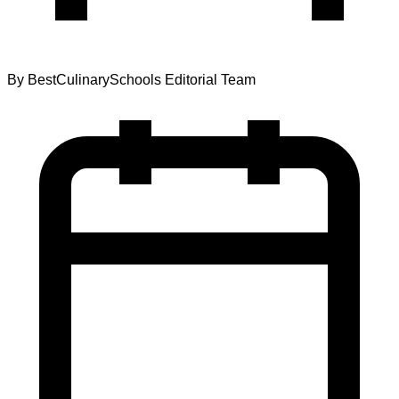
By
BestCulinarySchools Editorial Team