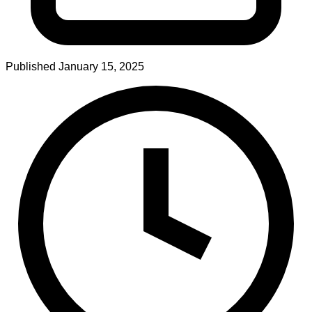
Published
January 15, 2025