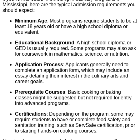
Mississippi, here are the typical admission requirements you
should expect:
Minimum Age
: Most programs require students to be at
least 18 years old or have a high school diploma or
equivalent.
Educational Background
: A high school diploma or
GED is usually required. Some programs may also ask
for coursework in mathematics, science, or nutrition.
Application Process
: Applicants generally need to
complete an application form, which may include an
essay detailing their interest in the culinary arts and
career goals.
Prerequisite Courses
: Basic cooking or baking
classes might be suggested but not required for entry
into advanced programs.
Certifications
: Depending on the program, some may
require students to have or complete food safety and
sanitation training, such as ServSafe certification, prior
to starting hands-on cooking courses.