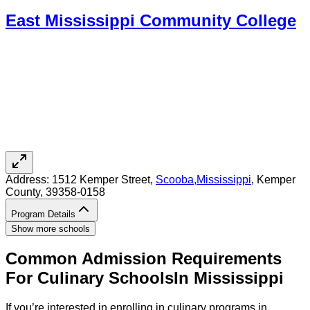
East Mississippi Community College
Address:
1512 Kemper Street,
Scooba
,
Mississippi
, Kemper
County
, 39358-0158
Program Details
Show more schools
Common Admission Requirements
For
Culinary
Schools
In
Mississippi
If you’re interested in enrolling in culinary programs in