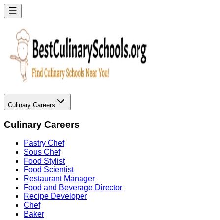
Culinary Careers
Culinary Careers
Pastry Chef
Sous Chef
Food Stylist
Food Scientist
Restaurant Manager
Food and Beverage Director
Recipe Developer
Chef
Baker