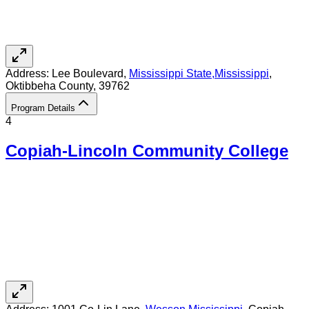
Address:
Lee Boulevard,
Mississippi State
,
Mississippi
,
Oktibbeha County
, 39762
Program Details
4
Copiah-Lincoln Community College