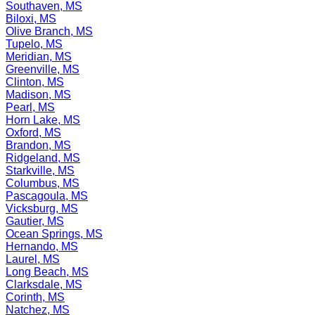
Southaven, MS
Biloxi, MS
Olive Branch, MS
Tupelo, MS
Meridian, MS
Greenville, MS
Clinton, MS
Madison, MS
Pearl, MS
Horn Lake, MS
Oxford, MS
Brandon, MS
Ridgeland, MS
Starkville, MS
Columbus, MS
Pascagoula, MS
Vicksburg, MS
Gautier, MS
Ocean Springs, MS
Hernando, MS
Laurel, MS
Long Beach, MS
Clarksdale, MS
Corinth, MS
Natchez, MS