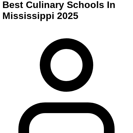
Best
Culinary
Schools
In
Mississippi
2025