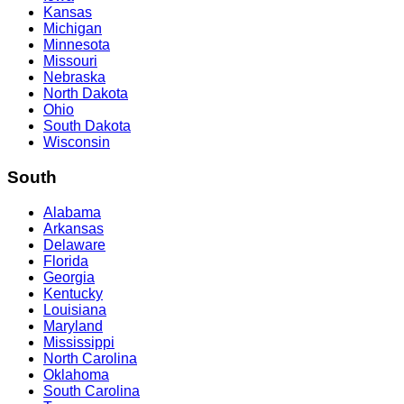
Kansas
Michigan
Minnesota
Missouri
Nebraska
North Dakota
Ohio
South Dakota
Wisconsin
South
Alabama
Arkansas
Delaware
Florida
Georgia
Kentucky
Louisiana
Maryland
Mississippi
North Carolina
Oklahoma
South Carolina