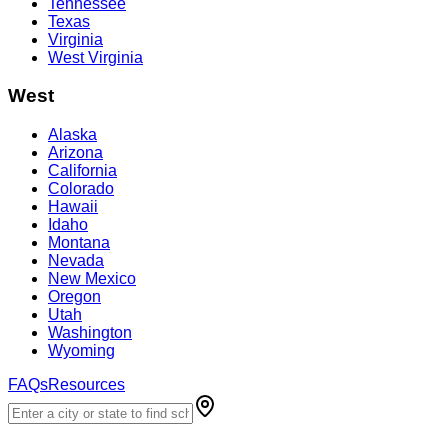
Tennessee
Texas
Virginia
West Virginia
West
Alaska
Arizona
California
Colorado
Hawaii
Idaho
Montana
Nevada
New Mexico
Oregon
Utah
Washington
Wyoming
FAQs
Resources