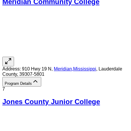
Meridian Community College
Address:
910 Hwy 19 N,
Meridian
,
Mississippi
, Lauderdale
County
, 39307-5801
Program Details
7
Jones County Junior College