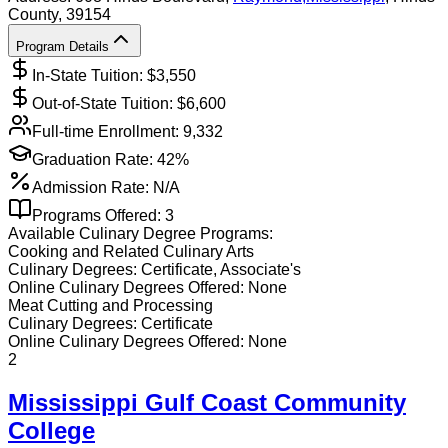
County
, 39154
Program Details
In-State Tuition: $
3,550
Out-of-State Tuition: $
6,600
Full-time Enrollment:
9,332
Graduation Rate:
42%
Admission Rate:
N/A
Programs Offered:
3
Available
Culinary
Degree Programs:
Cooking and Related Culinary Arts
Culinary
Degrees:
Certificate, Associate's
Online
Culinary
Degrees Offered:
None
Meat Cutting and Processing
Culinary
Degrees:
Certificate
Online
Culinary
Degrees Offered:
None
2
Mississippi Gulf Coast Community
College