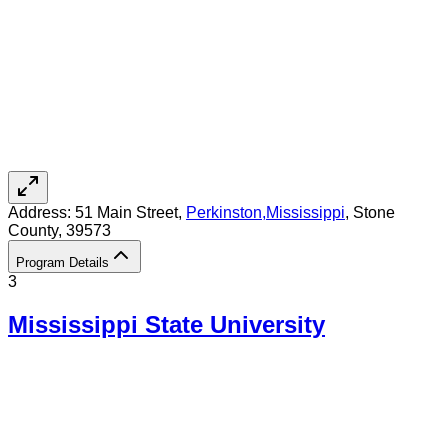
Address:
51 Main Street,
Perkinston
,
Mississippi
, Stone
County
, 39573
Program Details
3
Mississippi State University