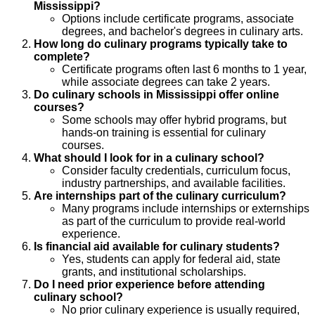
Mississippi?
Options include certificate programs, associate
degrees, and bachelor's degrees in culinary arts.
How long do culinary programs typically take to
complete?
Certificate programs often last 6 months to 1 year,
while associate degrees can take 2 years.
Do culinary schools in Mississippi offer online
courses?
Some schools may offer hybrid programs, but
hands-on training is essential for culinary
courses.
What should I look for in a culinary school?
Consider faculty credentials, curriculum focus,
industry partnerships, and available facilities.
Are internships part of the culinary curriculum?
Many programs include internships or externships
as part of the curriculum to provide real-world
experience.
Is financial aid available for culinary students?
Yes, students can apply for federal aid, state
grants, and institutional scholarships.
Do I need prior experience before attending
culinary school?
No prior culinary experience is usually required,