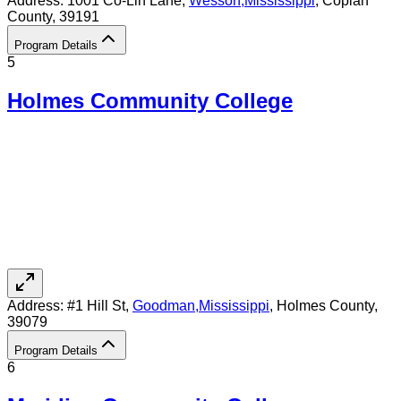
Address:
1001 Co-Lin Lane,
Wesson
,
Mississippi
, Copiah
County
, 39191
Program Details
5
Holmes Community College
Address:
#1 Hill St,
Goodman
,
Mississippi
, Holmes County
,
39079
Program Details
6