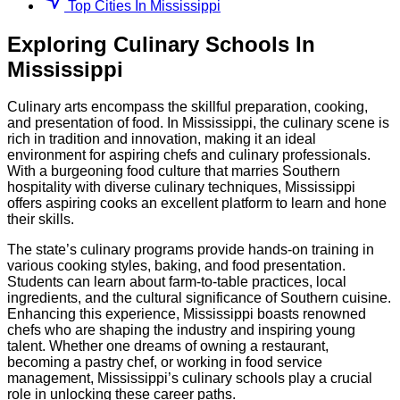
Top Cities In Mississippi
Exploring
Culinary
Schools
In
Mississippi
Culinary arts encompass the skillful preparation, cooking,
and presentation of food. In Mississippi, the culinary scene is
rich in tradition and innovation, making it an ideal
environment for aspiring chefs and culinary professionals.
With a burgeoning food culture that marries Southern
hospitality with diverse culinary techniques, Mississippi
offers aspiring cooks an excellent platform to learn and hone
their skills.
The state’s culinary programs provide hands-on training in
various cooking styles, baking, and food presentation.
Students can learn about farm-to-table practices, local
ingredients, and the cultural significance of Southern cuisine.
Enhancing this experience, Mississippi boasts renowned
chefs who are shaping the industry and inspiring young
talent. Whether one dreams of owning a restaurant,
becoming a pastry chef, or working in food service
management, Mississippi’s culinary schools play a crucial
role in unlocking these career paths.