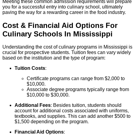
Meeting these common admission requirements will prepare
you for a successful entry into culinary school, ultimately
paving the way for a rewarding career in the food industry.
Cost & Financial Aid Options For
Culinary
Schools
In
Mississippi
Understanding the cost of culinary programs in Mississippi is
crucial for prospective students. Tuition fees can vary widely
based on the institution and the type of program:
Tuition Costs
:
Certificate programs can range from $2,000 to
$10,000.
Associate degree programs typically range from
$10,000 to $30,000.
Additional Fees
: Besides tuition, students should
account for additional costs associated with uniforms,
textbooks, and supplies. This can add another $500 to
$1,500 depending on the program.
Financial Aid Options
: