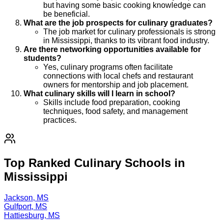
but having some basic cooking knowledge can
be beneficial.
What are the job prospects for culinary graduates?
The job market for culinary professionals is strong
in Mississippi, thanks to its vibrant food industry.
Are there networking opportunities available for
students?
Yes, culinary programs often facilitate
connections with local chefs and restaurant
owners for mentorship and job placement.
What culinary skills will I learn in school?
Skills include food preparation, cooking
techniques, food safety, and management
practices.
Top Ranked Culinary Schools in
Mississippi
Jackson, MS
Gulfport, MS
Hattiesburg, MS