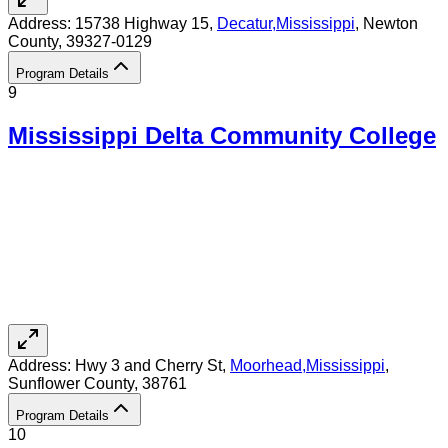
Address:
15738 Highway 15,
Decatur
,
Mississippi
, Newton
County
, 39327-0129
Program Details
9
Mississippi Delta Community College
Address:
Hwy 3 and Cherry St,
Moorhead
,
Mississippi
,
Sunflower County
, 38761
Program Details
10