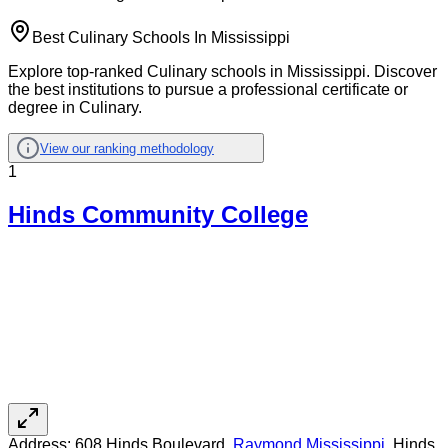
Best Culinary Schools In Mississippi
Explore top-ranked Culinary schools in Mississippi. Discover
the best institutions to pursue a professional certificate or
degree in Culinary.
View our ranking methodology
1
Hinds Community College
Address:
608 Hinds Boulevard,
Raymond
,
Mississippi
, Hinds