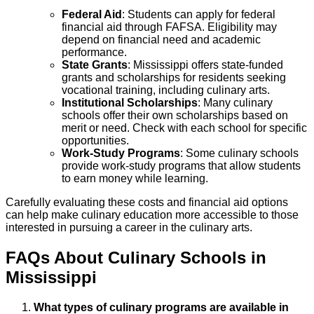
Federal Aid
: Students can apply for federal
financial aid through FAFSA. Eligibility may
depend on financial need and academic
performance.
State Grants
: Mississippi offers state-funded
grants and scholarships for residents seeking
vocational training, including culinary arts.
Institutional Scholarships
: Many culinary
schools offer their own scholarships based on
merit or need. Check with each school for specific
opportunities.
Work-Study Programs
: Some culinary schools
provide work-study programs that allow students
to earn money while learning.
Carefully evaluating these costs and financial aid options
can help make culinary education more accessible to those
interested in pursuing a career in the culinary arts.
FAQs About
Culinary
Schools
in
Mississippi
What types of culinary programs are available in