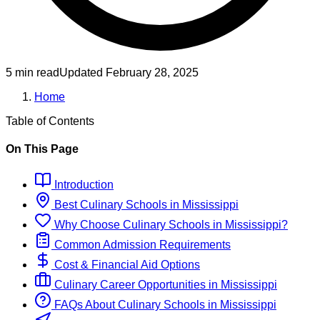
5 min read
Updated
February 28, 2025
Home
Table of Contents
On This Page
Introduction
Best
Culinary
Schools
in
Mississippi
Why Choose
Culinary
Schools
in
Mississippi
?
Common Admission Requirements
Cost & Financial Aid Options
Culinary
Career Opportunities in
Mississippi
FAQs About
Culinary
Schools
in
Mississippi