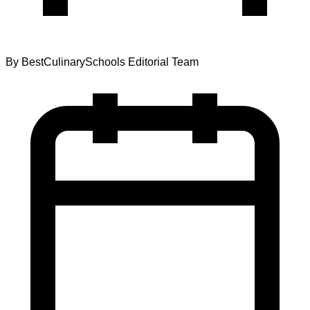
By
BestCulinarySchools Editorial Team