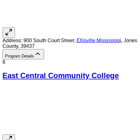
Address:
900 South Court Street,
Ellisville
,
Mississippi
, Jones
County
, 39437
Program Details
8
East Central Community College