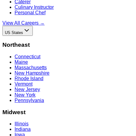
Caterer
Culinary Instructor
Personal Chef
View All Careers →
US States
Northeast
Connecticut
Maine
Massachusetts
New Hampshire
Rhode Island
Vermont
New Jersey
New York
Pennsylvania
Midwest
Illinois
Indiana
Iowa