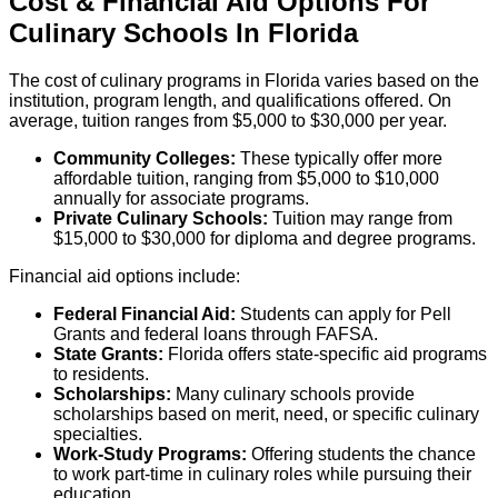
Cost & Financial Aid Options For
Culinary
Schools
In
Florida
The cost of culinary programs in Florida varies based on the
institution, program length, and qualifications offered. On
average, tuition ranges from $5,000 to $30,000 per year.
Community Colleges:
These typically offer more
affordable tuition, ranging from $5,000 to $10,000
annually for associate programs.
Private Culinary Schools:
Tuition may range from
$15,000 to $30,000 for diploma and degree programs.
Financial aid options include:
Federal Financial Aid:
Students can apply for Pell
Grants and federal loans through FAFSA.
State Grants:
Florida offers state-specific aid programs
to residents.
Scholarships:
Many culinary schools provide
scholarships based on merit, need, or specific culinary
specialties.
Work-Study Programs:
Offering students the chance
to work part-time in culinary roles while pursuing their
education.