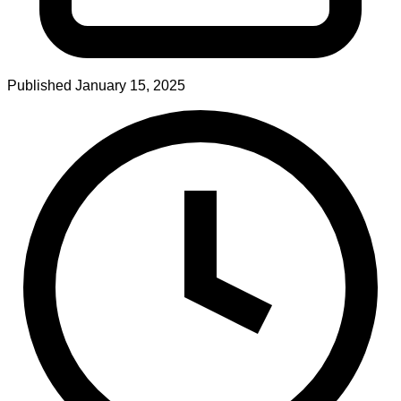
Published
January 15, 2025