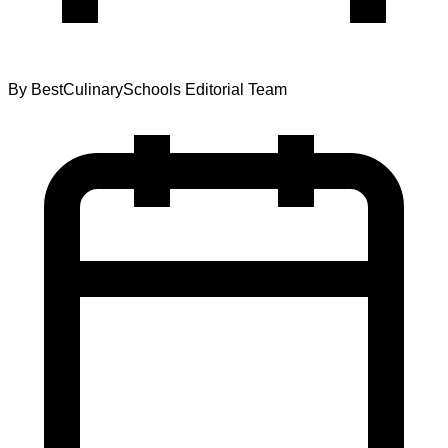
By
BestCulinarySchools Editorial Team