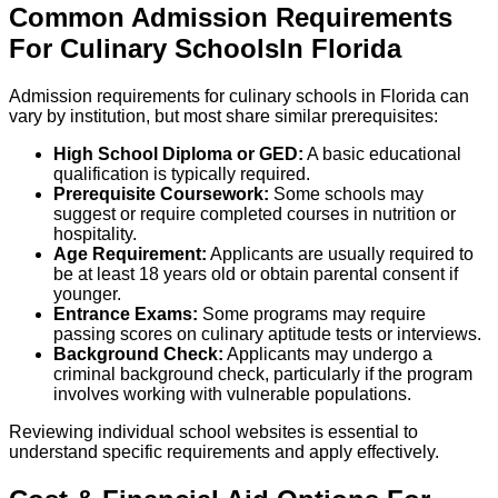
Common Admission Requirements
For
Culinary
Schools
In
Florida
Admission requirements for culinary schools in Florida can
vary by institution, but most share similar prerequisites:
High School Diploma or GED:
A basic educational
qualification is typically required.
Prerequisite Coursework:
Some schools may
suggest or require completed courses in nutrition or
hospitality.
Age Requirement:
Applicants are usually required to
be at least 18 years old or obtain parental consent if
younger.
Entrance Exams:
Some programs may require
passing scores on culinary aptitude tests or interviews.
Background Check:
Applicants may undergo a
criminal background check, particularly if the program
involves working with vulnerable populations.
Reviewing individual school websites is essential to
understand specific requirements and apply effectively.