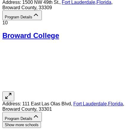
Address:
1500 NW 49th St.,
Fort Lauderdale
,
Florida
,
Broward County
, 33309
Program Details
10
Broward College
Address:
111 East Las Olas Blvd,
Fort Lauderdale
,
Florida
,
Broward County
, 33301
Program Details
Show more schools