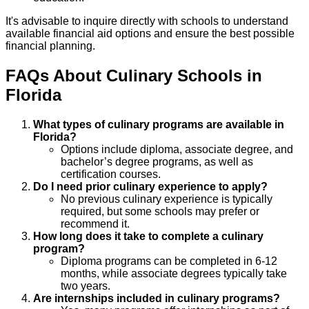
It's advisable to inquire directly with schools to understand
available financial aid options and ensure the best possible
financial planning.
FAQs About
Culinary
Schools
in
Florida
What types of culinary programs are available in
Florida?
Options include diploma, associate degree, and
bachelor’s degree programs, as well as
certification courses.
Do I need prior culinary experience to apply?
No previous culinary experience is typically
required, but some schools may prefer or
recommend it.
How long does it take to complete a culinary
program?
Diploma programs can be completed in 6-12
months, while associate degrees typically take
two years.
Are internships included in culinary programs?