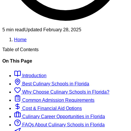
5 min read
Updated
February 28, 2025
Home
Table of Contents
On This Page
Introduction
Best
Culinary
Schools
in
Florida
Why Choose
Culinary
Schools
in
Florida
?
Common Admission Requirements
Cost & Financial Aid Options
Culinary
Career Opportunities in
Florida
FAQs About
Culinary
Schools
in
Florida