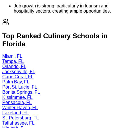
Job growth is strong, particularly in tourism and
hospitality sectors, creating ample opportunities.
Top Ranked Culinary Schools in
Florida
Miami, FL
Tampa, FL
Orlando, FL
Jacksonville, FL
Cape Coral, FL
Palm Bay, FL
Port St. Lucie, FL
Bonita Springs, FL
Kissimmee, FL
Pensacola, FL
Winter Haven, FL
Lakeland, FL
St. Petersburg, FL
Tallahassee, FL