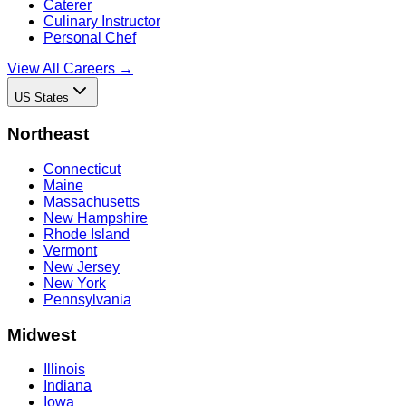
Caterer
Culinary Instructor
Personal Chef
View All Careers →
US States
Northeast
Connecticut
Maine
Massachusetts
New Hampshire
Rhode Island
Vermont
New Jersey
New York
Pennsylvania
Midwest
Illinois
Indiana
Iowa