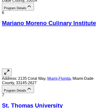
Dade County
, 33014
Program Details
6
Mariano Moreno Culinary Institute
Address:
2135 Coral Way,
Miami
,
Florida
, Miami-Dade
County
, 33145-2627
Program Details
7
St. Thomas University