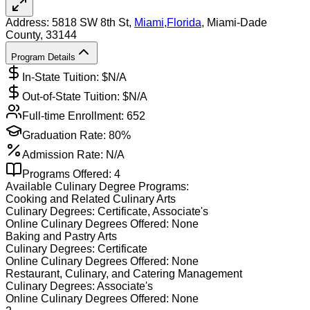
Address:
5818 SW 8th St,
Miami
,
Florida
, Miami-Dade
County
, 33144
Program Details
In-State Tuition: $
N/A
Out-of-State Tuition: $
N/A
Full-time Enrollment:
652
Graduation Rate:
80%
Admission Rate:
N/A
Programs Offered:
4
Available
Culinary
Degree Programs:
Cooking and Related Culinary Arts
Culinary
Degrees:
Certificate, Associate's
Online
Culinary
Degrees Offered:
None
Baking and Pastry Arts
Culinary
Degrees:
Certificate
Online
Culinary
Degrees Offered:
None
Restaurant, Culinary, and Catering Management
Culinary
Degrees:
Associate's
Online
Culinary
Degrees Offered:
None