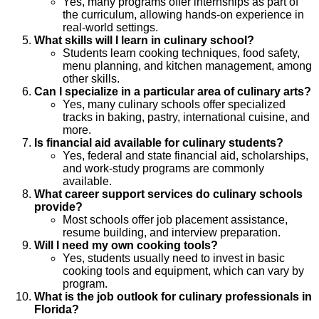
Yes, many programs offer internships as part of
the curriculum, allowing hands-on experience in
real-world settings.
What skills will I learn in culinary school?
Students learn cooking techniques, food safety,
menu planning, and kitchen management, among
other skills.
Can I specialize in a particular area of culinary arts?
Yes, many culinary schools offer specialized
tracks in baking, pastry, international cuisine, and
more.
Is financial aid available for culinary students?
Yes, federal and state financial aid, scholarships,
and work-study programs are commonly
available.
What career support services do culinary schools
provide?
Most schools offer job placement assistance,
resume building, and interview preparation.
Will I need my own cooking tools?
Yes, students usually need to invest in basic
cooking tools and equipment, which can vary by
program.
What is the job outlook for culinary professionals in
Florida?