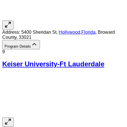
Address:
5400 Sheridan St,
Hollywood
,
Florida
, Broward
County
, 33021
Program Details
9
Keiser University-Ft Lauderdale