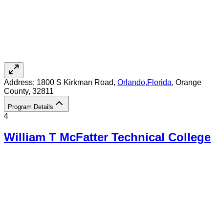
Address:
1800 S Kirkman Road,
Orlando
,
Florida
, Orange
County
, 32811
Program Details
4
William T McFatter Technical College