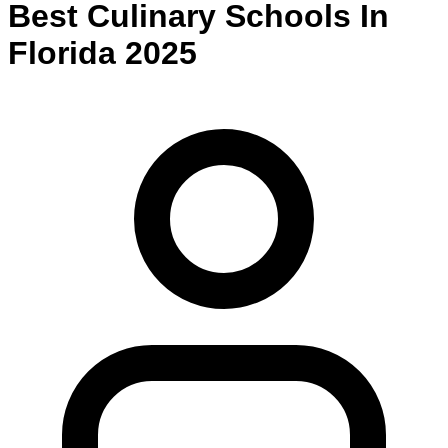
Best
Culinary
Schools
In
Florida
2025