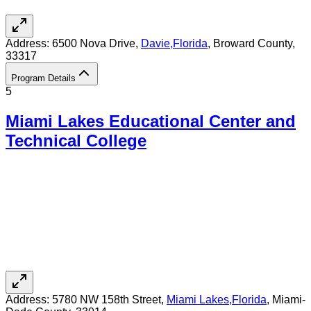
Address:
6500 Nova Drive,
Davie
,
Florida
, Broward County
,
33317
Program Details
5
Miami Lakes Educational Center and
Technical College
Address:
5780 NW 158th Street,
Miami Lakes
,
Florida
, Miami-