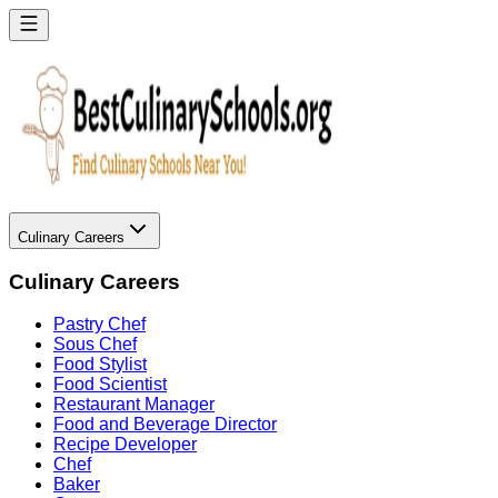
Culinary Careers
Culinary Careers
Pastry Chef
Sous Chef
Food Stylist
Food Scientist
Restaurant Manager
Food and Beverage Director
Recipe Developer
Chef
Baker