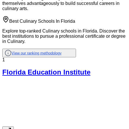
themselves advantageously to build successful careers in
culinary arts.
Best Culinary Schools In Florida
Explore top-ranked Culinary schools in Florida. Discover the
best institutions to pursue a professional certificate or degree
in Culinary.
View our ranking methodology
1
Florida Education Institute