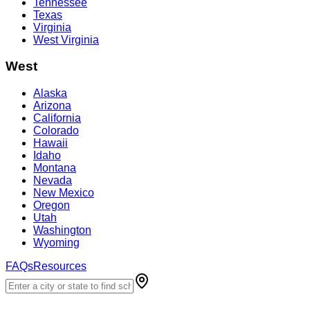
Tennessee
Texas
Virginia
West Virginia
West
Alaska
Arizona
California
Colorado
Hawaii
Idaho
Montana
Nevada
New Mexico
Oregon
Utah
Washington
Wyoming
FAQs
Resources