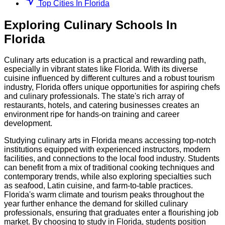
Top Cities In Florida
Exploring
Culinary
Schools
In
Florida
Culinary arts education is a practical and rewarding path,
especially in vibrant states like Florida. With its diverse
cuisine influenced by different cultures and a robust tourism
industry, Florida offers unique opportunities for aspiring chefs
and culinary professionals. The state's rich array of
restaurants, hotels, and catering businesses creates an
environment ripe for hands-on training and career
development.
Studying culinary arts in Florida means accessing top-notch
institutions equipped with experienced instructors, modern
facilities, and connections to the local food industry. Students
can benefit from a mix of traditional cooking techniques and
contemporary trends, while also exploring specialties such
as seafood, Latin cuisine, and farm-to-table practices.
Florida's warm climate and tourism peaks throughout the
year further enhance the demand for skilled culinary
professionals, ensuring that graduates enter a flourishing job
market. By choosing to study in Florida, students position