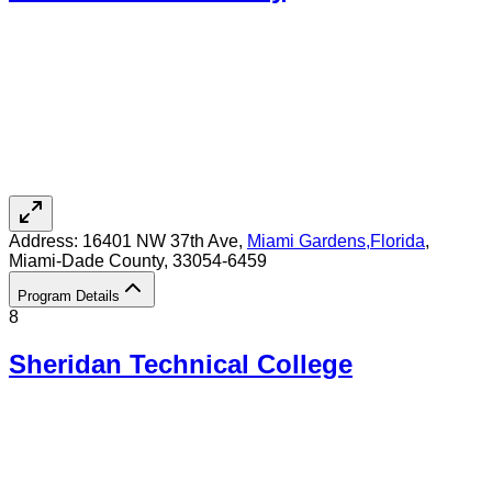
Address:
16401 NW 37th Ave,
Miami Gardens
,
Florida
,
Miami-Dade County
, 33054-6459
Program Details
8
Sheridan Technical College