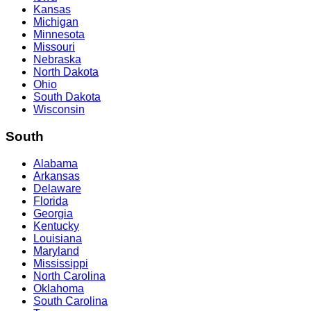
Kansas
Michigan
Minnesota
Missouri
Nebraska
North Dakota
Ohio
South Dakota
Wisconsin
South
Alabama
Arkansas
Delaware
Florida
Georgia
Kentucky
Louisiana
Maryland
Mississippi
North Carolina
Oklahoma
South Carolina