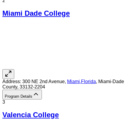
2
Miami Dade College
Address:
300 NE 2nd Avenue,
Miami
,
Florida
, Miami-Dade
County
, 33132-2204
Program Details
3
Valencia College