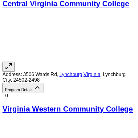
Central Virginia Community College
Address:
3506 Wards Rd,
Lynchburg
,
Virginia
, Lynchburg
City
, 24502-2498
Program Details
10
Virginia Western Community College