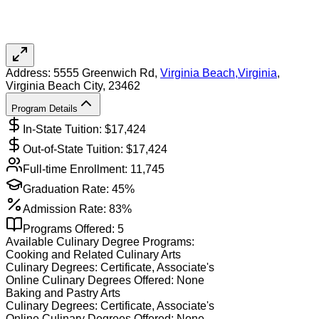
Address:
5555 Greenwich Rd,
Virginia Beach
,
Virginia
,
Virginia Beach City
, 23462
Program Details
In-State Tuition: $
17,424
Out-of-State Tuition: $
17,424
Full-time Enrollment:
11,745
Graduation Rate:
45%
Admission Rate:
83%
Programs Offered:
5
Available
Culinary
Degree Programs:
Cooking and Related Culinary Arts
Culinary
Degrees:
Certificate, Associate's
Online
Culinary
Degrees Offered:
None
Baking and Pastry Arts
Culinary
Degrees:
Certificate, Associate's
Online
Culinary
Degrees Offered:
None