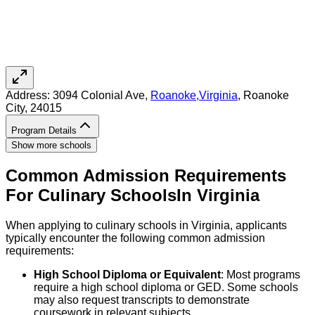
Address:
3094 Colonial Ave,
Roanoke
,
Virginia
, Roanoke
City
, 24015
Program Details
Show more schools
Common Admission Requirements
For
Culinary
Schools
In
Virginia
When applying to culinary schools in Virginia, applicants
typically encounter the following common admission
requirements:
High School Diploma or Equivalent
: Most programs
require a high school diploma or GED. Some schools
may also request transcripts to demonstrate
coursework in relevant subjects.