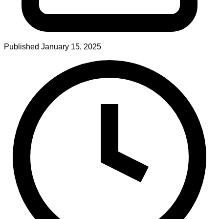
Published
January 15, 2025