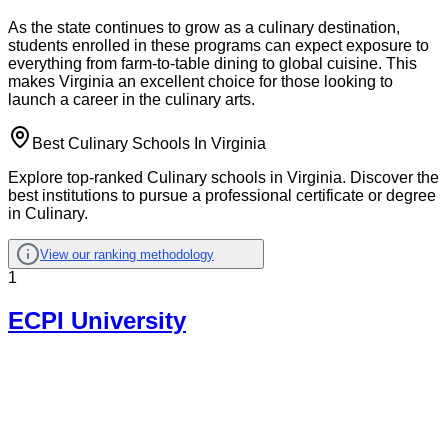
As the state continues to grow as a culinary destination,
students enrolled in these programs can expect exposure to
everything from farm-to-table dining to global cuisine. This
makes Virginia an excellent choice for those looking to
launch a career in the culinary arts.
Best Culinary Schools In Virginia
Explore top-ranked Culinary schools in Virginia. Discover the
best institutions to pursue a professional certificate or degree
in Culinary.
View our ranking methodology
1
ECPI University