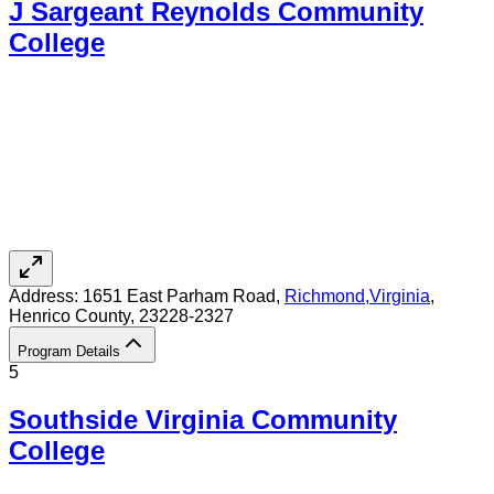
J Sargeant Reynolds Community
College
Address:
1651 East Parham Road,
Richmond
,
Virginia
,
Henrico County
, 23228-2327
Program Details
5
Southside Virginia Community
College