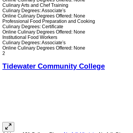
Culinary Arts and Chef Training
Culinary
Degrees:
Associate's
Online
Culinary
Degrees Offered:
None
Professional Food Preparation and Cooking
Culinary
Degrees:
Certificate
Online
Culinary
Degrees Offered:
None
Institutional Food Workers
Culinary
Degrees:
Associate's
Online
Culinary
Degrees Offered:
None
2
Tidewater Community College