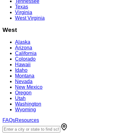
Tennessee
Texas
Virginia
West Virginia
West
Alaska
Arizona
California
Colorado
Hawaii
Idaho
Montana
Nevada
New Mexico
Oregon
Utah
Washington
Wyoming
FAQs
Resources