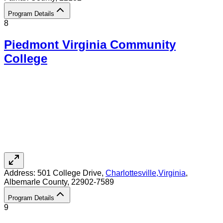
Program Details
8
Piedmont Virginia Community
College
Address:
501 College Drive,
Charlottesville
,
Virginia
,
Albemarle County
, 22902-7589
Program Details
9