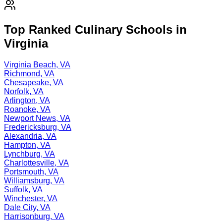
Top Ranked Culinary Schools in
Virginia
Virginia Beach, VA
Richmond, VA
Chesapeake, VA
Norfolk, VA
Arlington, VA
Roanoke, VA
Newport News, VA
Fredericksburg, VA
Alexandria, VA
Hampton, VA
Lynchburg, VA
Charlottesville, VA
Portsmouth, VA
Williamsburg, VA
Suffolk, VA
Winchester, VA
Dale City, VA
Harrisonburg, VA