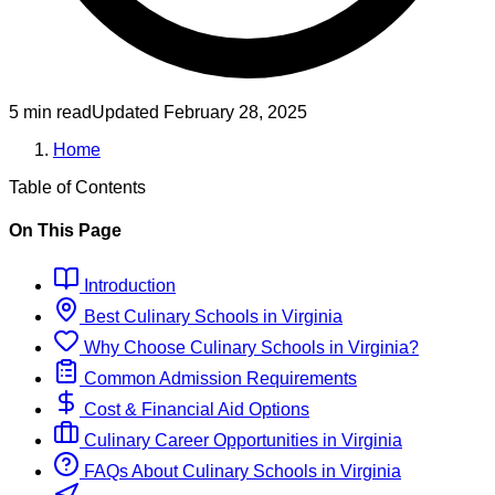
5 min read
Updated
February 28, 2025
Home
Table of Contents
On This Page
Introduction
Best
Culinary
Schools
in
Virginia
Why Choose
Culinary
Schools
in
Virginia
?
Common Admission Requirements
Cost & Financial Aid Options
Culinary
Career Opportunities in
Virginia
FAQs About
Culinary
Schools
in
Virginia