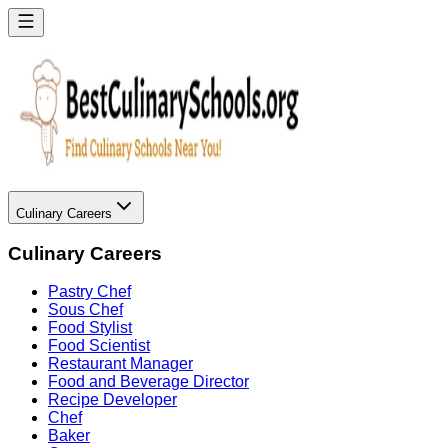
Culinary Careers
Culinary Careers
Pastry Chef
Sous Chef
Food Stylist
Food Scientist
Restaurant Manager
Food and Beverage Director
Recipe Developer
Chef
Baker