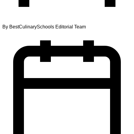
By
BestCulinarySchools Editorial Team