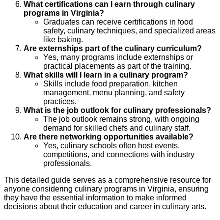
What certifications can I earn through culinary
programs in Virginia?
Graduates can receive certifications in food
safety, culinary techniques, and specialized areas
like baking.
Are externships part of the culinary curriculum?
Yes, many programs include externships or
practical placements as part of the training.
What skills will I learn in a culinary program?
Skills include food preparation, kitchen
management, menu planning, and safety
practices.
What is the job outlook for culinary professionals?
The job outlook remains strong, with ongoing
demand for skilled chefs and culinary staff.
Are there networking opportunities available?
Yes, culinary schools often host events,
competitions, and connections with industry
professionals.
This detailed guide serves as a comprehensive resource for
anyone considering culinary programs in Virginia, ensuring
they have the essential information to make informed
decisions about their education and career in culinary arts.