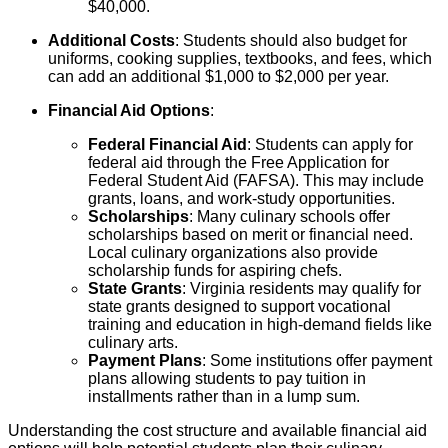
$40,000.
Additional Costs
: Students should also budget for
uniforms, cooking supplies, textbooks, and fees, which
can add an additional $1,000 to $2,000 per year.
Financial Aid Options
:
Federal Financial Aid
: Students can apply for
federal aid through the Free Application for
Federal Student Aid (FAFSA). This may include
grants, loans, and work-study opportunities.
Scholarships
: Many culinary schools offer
scholarships based on merit or financial need.
Local culinary organizations also provide
scholarship funds for aspiring chefs.
State Grants
: Virginia residents may qualify for
state grants designed to support vocational
training and education in high-demand fields like
culinary arts.
Payment Plans
: Some institutions offer payment
plans allowing students to pay tuition in
installments rather than in a lump sum.
Understanding the cost structure and available financial aid