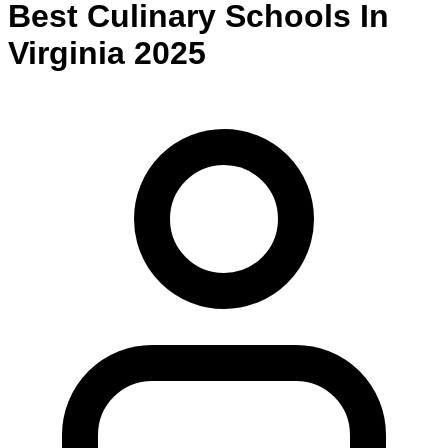
Best
Culinary
Schools
In
Virginia
2025