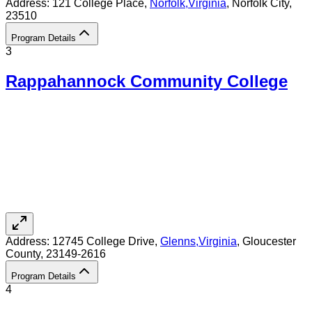
Address:
121 College Place,
Norfolk
,
Virginia
, Norfolk City
,
23510
Program Details
3
Rappahannock Community College
Address:
12745 College Drive,
Glenns
,
Virginia
, Gloucester
County
, 23149-2616
Program Details
4