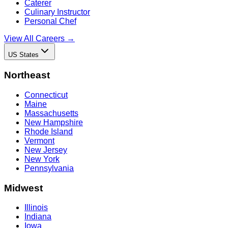
Caterer
Culinary Instructor
Personal Chef
View All Careers →
US States
Northeast
Connecticut
Maine
Massachusetts
New Hampshire
Rhode Island
Vermont
New Jersey
New York
Pennsylvania
Midwest
Illinois
Indiana
Iowa