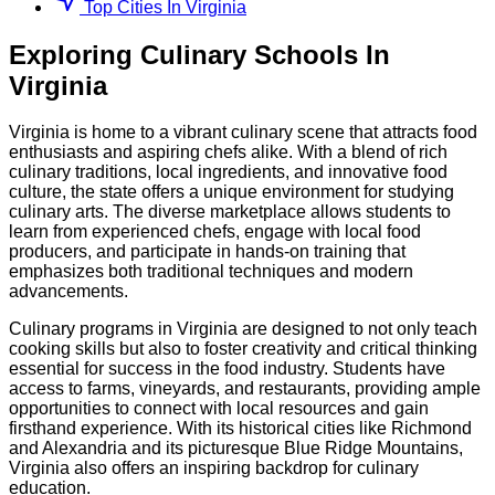
Top Cities In Virginia
Exploring
Culinary
Schools
In
Virginia
Virginia is home to a vibrant culinary scene that attracts food
enthusiasts and aspiring chefs alike. With a blend of rich
culinary traditions, local ingredients, and innovative food
culture, the state offers a unique environment for studying
culinary arts. The diverse marketplace allows students to
learn from experienced chefs, engage with local food
producers, and participate in hands-on training that
emphasizes both traditional techniques and modern
advancements.
Culinary programs in Virginia are designed to not only teach
cooking skills but also to foster creativity and critical thinking
essential for success in the food industry. Students have
access to farms, vineyards, and restaurants, providing ample
opportunities to connect with local resources and gain
firsthand experience. With its historical cities like Richmond
and Alexandria and its picturesque Blue Ridge Mountains,
Virginia also offers an inspiring backdrop for culinary
education.