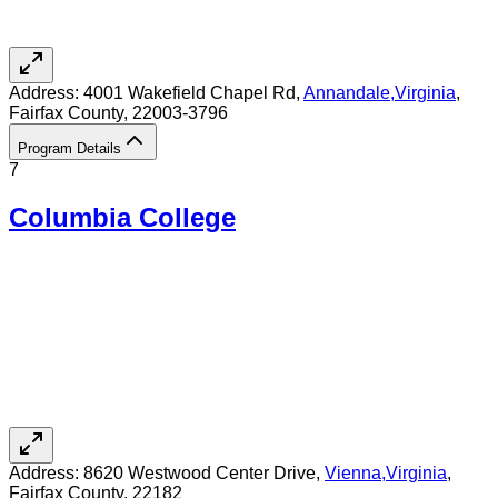
Address:
4001 Wakefield Chapel Rd,
Annandale
,
Virginia
,
Fairfax County
, 22003-3796
Program Details
7
Columbia College
Address:
8620 Westwood Center Drive,
Vienna
,
Virginia
,
Fairfax County
, 22182