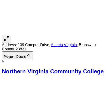
Address:
109 Campus Drive,
Alberta
,
Virginia
, Brunswick
County
, 23821
Program Details
6
Northern Virginia Community College