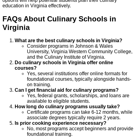
options will help potential students plan their culinary
education in Virginia effectively.
FAQs About
Culinary
Schools
in
Virginia
What are the best culinary schools in Virginia?
Consider programs in Johnson & Wales
University, Virginia Western Community College,
and the Culinary Institute of Virginia.
Do culinary schools in Virginia offer online
courses?
Yes, several institutions offer online formats for
foundational courses, typically alongside hands-
on training.
Can I get financial aid for culinary programs?
Yes, federal grants, scholarships, and loans are
available to eligible students.
How long do culinary programs usually take?
Certificate programs can take 6-12 months, while
associate degrees typically require 2 years.
Is prior cooking experience necessary?
No, most programs accept beginners and provide
foundational training.