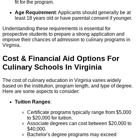
fit for the program.
Age Requirement
: Applicants should generally be at
least 18 years old or have parental consent if younger.
Understanding these requirements is essential for
prospective students to prepare a strong application and
improve their chances of admission to culinary programs in
Virginia.
Cost & Financial Aid Options For
Culinary
Schools
In
Virginia
The cost of culinary education in Virginia varies widely
based on the institution, program length, and type of degree.
Here are some aspects to consider:
Tuition Ranges
:
Certificate programs typically range from $5,000
to $20,000 for tuition.
Associate degrees can cost between $20,000 to
$40,000.
Bachelor's degree programs may exceed