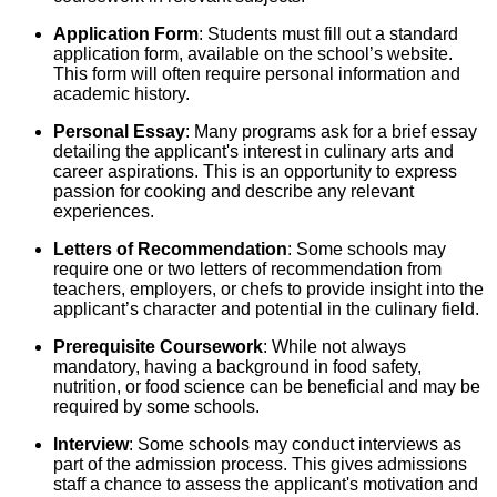
Application Form
: Students must fill out a standard
application form, available on the school’s website.
This form will often require personal information and
academic history.
Personal Essay
: Many programs ask for a brief essay
detailing the applicant's interest in culinary arts and
career aspirations. This is an opportunity to express
passion for cooking and describe any relevant
experiences.
Letters of Recommendation
: Some schools may
require one or two letters of recommendation from
teachers, employers, or chefs to provide insight into the
applicant’s character and potential in the culinary field.
Prerequisite Coursework
: While not always
mandatory, having a background in food safety,
nutrition, or food science can be beneficial and may be
required by some schools.
Interview
: Some schools may conduct interviews as
part of the admission process. This gives admissions
staff a chance to assess the applicant's motivation and