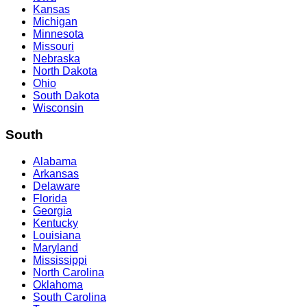
Kansas
Michigan
Minnesota
Missouri
Nebraska
North Dakota
Ohio
South Dakota
Wisconsin
South
Alabama
Arkansas
Delaware
Florida
Georgia
Kentucky
Louisiana
Maryland
Mississippi
North Carolina
Oklahoma
South Carolina