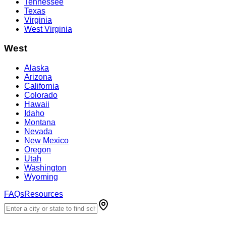
Tennessee
Texas
Virginia
West Virginia
West
Alaska
Arizona
California
Colorado
Hawaii
Idaho
Montana
Nevada
New Mexico
Oregon
Utah
Washington
Wyoming
FAQs
Resources