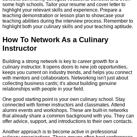
some high schools. Tailor your resume and cover letter to
highlight your relevant skills and experience. Prepare a
teaching demonstration or lesson plan to showcase your
teaching abilities during the interview process. Remember to
highlight both your culinary skills and your teaching aptitude.
How To Network As a Culinary
Instructor
Building a strong network is key to career growth for a
culinary instructor. It opens doors to new job opportunities,
keeps you current on industry trends, and helps you connect
with mentors and collaborators. Networking isn't just about
collecting business cards; it's about building genuine
relationships with people in your field.
One good starting point is your own culinary school. Stay
connected with former instructors and classmates. Attend
alumni events and workshops. These are built-in networks
that already share a common background with you. They can
offer advice, support, and introductions to their own contacts.
Another approach is to become active in professional