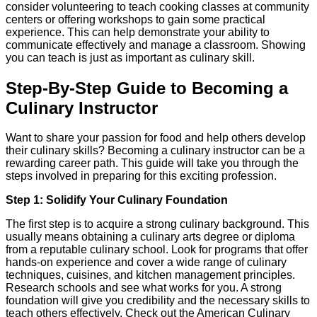
consider volunteering to teach cooking classes at community
centers or offering workshops to gain some practical
experience. This can help demonstrate your ability to
communicate effectively and manage a classroom. Showing
you can teach is just as important as culinary skill.
Step-By-Step Guide to Becoming a
Culinary Instructor
Want to share your passion for food and help others develop
their culinary skills? Becoming a culinary instructor can be a
rewarding career path. This guide will take you through the
steps involved in preparing for this exciting profession.
Step 1: Solidify Your Culinary Foundation
The first step is to acquire a strong culinary background. This
usually means obtaining a culinary arts degree or diploma
from a reputable culinary school. Look for programs that offer
hands-on experience and cover a wide range of culinary
techniques, cuisines, and kitchen management principles.
Research schools and see what works for you. A strong
foundation will give you credibility and the necessary skills to
teach others effectively. Check out the American Culinary