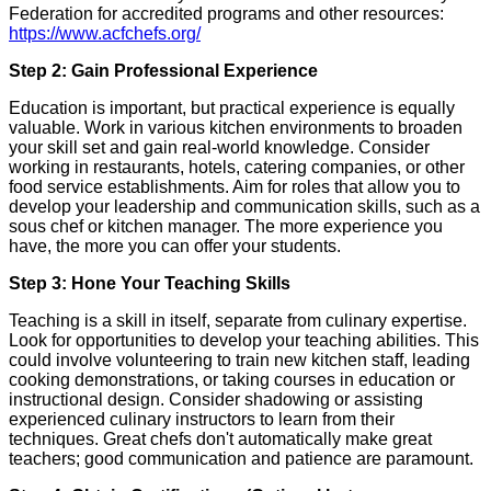
Federation for accredited programs and other resources:
https://www.acfchefs.org/
Step 2: Gain Professional Experience
Education is important, but practical experience is equally
valuable. Work in various kitchen environments to broaden
your skill set and gain real-world knowledge. Consider
working in restaurants, hotels, catering companies, or other
food service establishments. Aim for roles that allow you to
develop your leadership and communication skills, such as a
sous chef or kitchen manager. The more experience you
have, the more you can offer your students.
Step 3: Hone Your Teaching Skills
Teaching is a skill in itself, separate from culinary expertise.
Look for opportunities to develop your teaching abilities. This
could involve volunteering to train new kitchen staff, leading
cooking demonstrations, or taking courses in education or
instructional design. Consider shadowing or assisting
experienced culinary instructors to learn from their
techniques. Great chefs don't automatically make great
teachers; good communication and patience are paramount.