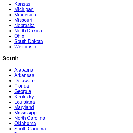
Kansas
Michigan
Minnesota
Missouri
Nebraska
North Dakota
Ohio
South Dakota
Wisconsin
South
Alabama
Arkansas
Delaware
Florida
Georgia
Kentucky
Louisiana
Maryland
Mississippi
North Carolina
Oklahoma
South Carolina