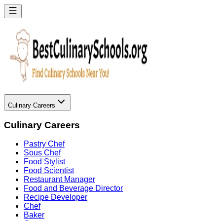
Culinary Careers
Culinary Careers
Pastry Chef
Sous Chef
Food Stylist
Food Scientist
Restaurant Manager
Food and Beverage Director
Recipe Developer
Chef
Baker