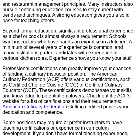
and restaurant management principles. Many instructors also
pursue continuing education courses to stay current with
trends and techniques. A strong education gives you a solid
base for teaching others.
Beyond formal education, significant professional experience
as a chef or cook is almost always a requirement. Schools
want instructors who have hands-on expertise in a kitchen. A
minimum of several years of experience is common, and
many institutions prefer candidates with experience in
various kitchen roles. Experience shows you know your stuff.
Professional certifications can greatly improve your chances
of landing a culinary instructor position. The American
Culinary Federation (ACF) offers various certifications, such
as Certified Chef de Cuisine (CCC) or Certified Culinary
Educator (CCE). These certifications demonstrate your skills
and knowledge to potential employers. Check out the ACF's
website for a list of certifications and their requirements:
American Culinary Federation
Getting certified proves your
dedication and competence.
Some positions may require or prefer instructors to have
teaching certifications or experience in curriculum
development. If you don't have formal teaching experience,