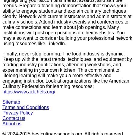
highlighting your accomplishments, awards, and sample
menus. Prepare a teaching demonstration that shows your
ability to engage students and explain culinary techniques
clearly. Network with current instructors and administrators at
culinary schools. Attend industry events and conferences to
make connections and learn about job openings. Many
institutions will post open positions on their websites. You
may also want to consider building your professional network
using resources like LinkedIn.
Finally, never stop learning. The food industry is dynamic.
Keep up with the latest trends, techniques, and equipment by
reading industry publications, attending workshops, and
experimenting in your own kitchen. This commitment to
lifelong learning will make you a more effective and
engaging instructor. Look at organizations like the American
Culinary Federation for learning resources:
https://www.acfchefs.org/
Sitemap
Terms and Conditions
Privacy Policy
Contact us
About us
© 2024-2025
bestculinaryschools.org
. All rights reserved.