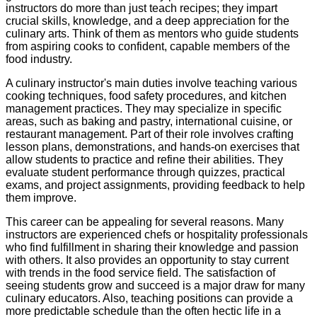
instructors do more than just teach recipes; they impart
crucial skills, knowledge, and a deep appreciation for the
culinary arts. Think of them as mentors who guide students
from aspiring cooks to confident, capable members of the
food industry.
A culinary instructor's main duties involve teaching various
cooking techniques, food safety procedures, and kitchen
management practices. They may specialize in specific
areas, such as baking and pastry, international cuisine, or
restaurant management. Part of their role involves crafting
lesson plans, demonstrations, and hands-on exercises that
allow students to practice and refine their abilities. They
evaluate student performance through quizzes, practical
exams, and project assignments, providing feedback to help
them improve.
This career can be appealing for several reasons. Many
instructors are experienced chefs or hospitality professionals
who find fulfillment in sharing their knowledge and passion
with others. It also provides an opportunity to stay current
with trends in the food service field. The satisfaction of
seeing students grow and succeed is a major draw for many
culinary educators. Also, teaching positions can provide a
more predictable schedule than the often hectic life in a