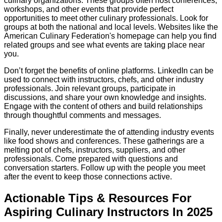
culinary organizations. These groups often host conferences,
workshops, and other events that provide perfect
opportunities to meet other culinary professionals. Look for
groups at both the national and local levels. Websites like the
American Culinary Federation's homepage can help you find
related groups and see what events are taking place near
you.
Don’t forget the benefits of online platforms. LinkedIn can be
used to connect with instructors, chefs, and other industry
professionals. Join relevant groups, participate in
discussions, and share your own knowledge and insights.
Engage with the content of others and build relationships
through thoughtful comments and messages.
Finally, never underestimate the of attending industry events
like food shows and conferences. These gatherings are a
melting pot of chefs, instructors, suppliers, and other
professionals. Come prepared with questions and
conversation starters. Follow up with the people you meet
after the event to keep those connections active.
Actionable Tips & Resources For
Aspiring Culinary Instructors In 2025