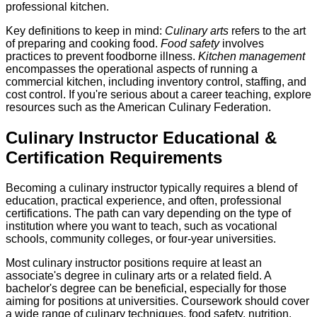
professional kitchen.
Key definitions to keep in mind:
Culinary arts
refers to the art
of preparing and cooking food.
Food safety
involves
practices to prevent foodborne illness.
Kitchen management
encompasses the operational aspects of running a
commercial kitchen, including inventory control, staffing, and
cost control. If you're serious about a career teaching, explore
resources such as the American Culinary Federation.
Culinary Instructor Educational &
Certification Requirements
Becoming a culinary instructor typically requires a blend of
education, practical experience, and often, professional
certifications. The path can vary depending on the type of
institution where you want to teach, such as vocational
schools, community colleges, or four-year universities.
Most culinary instructor positions require at least an
associate's degree in culinary arts or a related field. A
bachelor's degree can be beneficial, especially for those
aiming for positions at universities. Coursework should cover
a wide range of culinary techniques, food safety, nutrition,