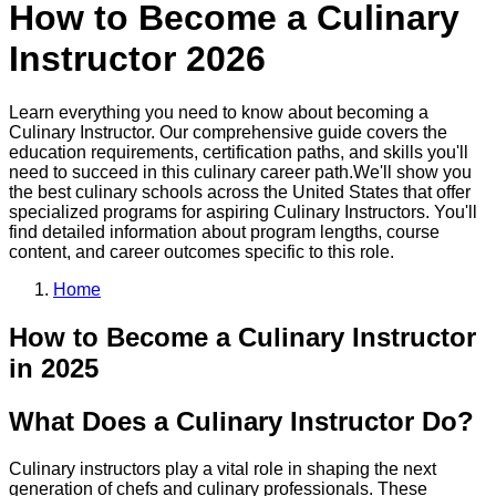
How to Become a
Culinary
Instructor
2026
Learn everything you need to know about becoming a
Culinary Instructor
. Our comprehensive guide covers the
education requirements, certification paths, and skills you'll
need to succeed in this
culinary
career path.
We'll show you
the best
culinary
schools across the United States that offer
specialized programs for aspiring
Culinary Instructor
s. You'll
find detailed information about program lengths, course
content, and career outcomes specific to this role.
Home
How to Become
a
Culinary Instructor
in 2025
What Does a Culinary Instructor Do?
Culinary instructors play a vital role in shaping the next
generation of chefs and culinary professionals. These