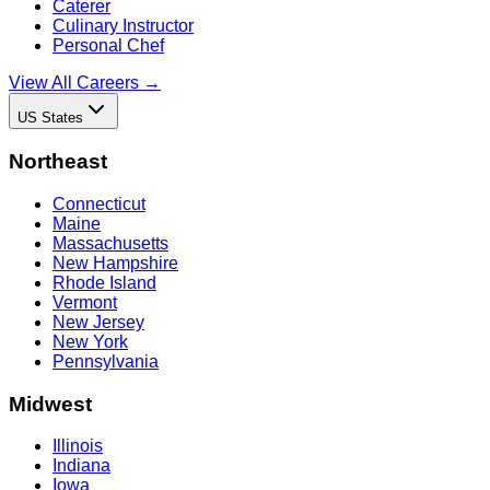
Caterer
Culinary Instructor
Personal Chef
View All Careers →
US States
Northeast
Connecticut
Maine
Massachusetts
New Hampshire
Rhode Island
Vermont
New Jersey
New York
Pennsylvania
Midwest
Illinois
Indiana
Iowa