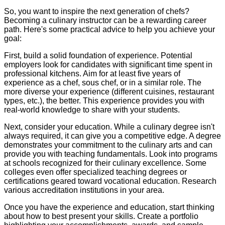
So, you want to inspire the next generation of chefs?
Becoming a culinary instructor can be a rewarding career
path. Here's some practical advice to help you achieve your
goal:
First, build a solid foundation of experience. Potential
employers look for candidates with significant time spent in
professional kitchens. Aim for at least five years of
experience as a chef, sous chef, or in a similar role. The
more diverse your experience (different cuisines, restaurant
types, etc.), the better. This experience provides you with
real-world knowledge to share with your students.
Next, consider your education. While a culinary degree isn't
always required, it can give you a competitive edge. A degree
demonstrates your commitment to the culinary arts and can
provide you with teaching fundamentals. Look into programs
at schools recognized for their culinary excellence. Some
colleges even offer specialized teaching degrees or
certifications geared toward vocational education. Research
various accreditation institutions in your area.
Once you have the experience and education, start thinking
about how to best present your skills. Create a portfolio