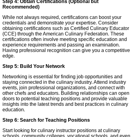
Step 4: Obtain Certifications (Optional but
Recommended)
While not always required, certifications can boost your
credentials and demonstrate your expertise. Consider
obtaining certifications such as Certified Culinary Educator
(CCE) through the American Culinary Federation. These
certifications often involve meeting specific education and
experience requirements and passing an examination.
Having professional recognition can give you a competitive
edge.
Step 5: Build Your Network
Networking is essential for finding job opportunities and
staying connected in the culinary industry. Attend industry
events, join professional organizations, and connect with
other chefs and educators. Building relationships can open
doors to potential teaching positions and provide valuable
insights into the latest trends and best practices in culinary
education.
Step 6: Search for Teaching Positions
Start looking for culinary instructor positions at culinary
schools, community colleges, vocational schools, and even