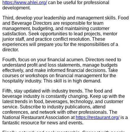
https://www.ahlei.org/
can be useful for professional
development.
Third, develop your leadership and management skills. Food
and Beverage Directors are responsible for team
management, budgeting, and maintaining customer
satisfaction. Seek opportunities to lead projects, mentor
junior staff, and practice conflict resolution. These
experiences will prepare you for the responsibilities of a
director.
Fourth, focus on your financial acumen. Directors need to
understand profit and loss statements, manage budgets
effectively, and make informed financial decisions. Take
courses or workshops on financial management for the
hospitality industry. This skill is in high demand.
Fifth, stay updated with industry trends. The food and
beverage industry is constantly changing. Keep up with the
latest trends in food, beverages, technology, and customer
service. Subscribe to industry publications, attend
conferences, and network with other professionals. The
National Restaurant Association at
https://restaurant.org/
is a
fantastic resource for news and events.