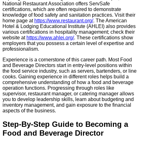
National Restaurant Association offers ServSafe
certifications, which are often required to demonstrate
knowledge of food safety and sanitation practices. Visit their
home page at
https://www.restaurant.org/
. The American
Hotel & Lodging Educational Institute (AHLEI) also provides
various certifications in hospitality management; check their
website at
https://www.ahlei.org/
. These certifications show
employers that you possess a certain level of expertise and
professionalism.
Experience is a cornerstone of this career path. Most Food
and Beverage Directors start in entry-level positions within
the food service industry, such as servers, bartenders, or line
cooks. Gaining experience in different roles helps build a
comprehensive understanding of how a food and beverage
operation functions. Progressing through roles like
supervisor, restaurant manager, or catering manager allows
you to develop leadership skills, learn about budgeting and
inventory management, and gain exposure to the financial
aspects of the business.
Step-By-Step Guide to Becoming a
Food and Beverage Director