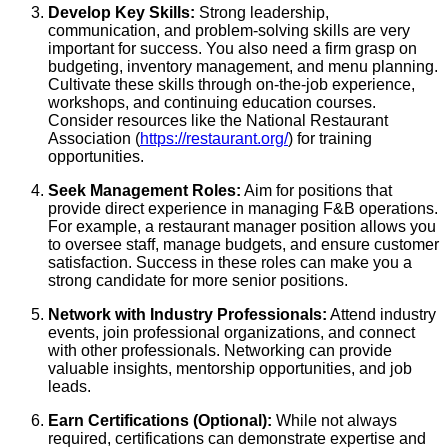
Develop Key Skills:
Strong leadership,
communication, and problem-solving skills are very
important for success. You also need a firm grasp on
budgeting, inventory management, and menu planning.
Cultivate these skills through on-the-job experience,
workshops, and continuing education courses.
Consider resources like the National Restaurant
Association (
https://restaurant.org/
) for training
opportunities.
Seek Management Roles:
Aim for positions that
provide direct experience in managing F&B operations.
For example, a restaurant manager position allows you
to oversee staff, manage budgets, and ensure customer
satisfaction. Success in these roles can make you a
strong candidate for more senior positions.
Network with Industry Professionals:
Attend industry
events, join professional organizations, and connect
with other professionals. Networking can provide
valuable insights, mentorship opportunities, and job
leads.
Earn Certifications (Optional):
While not always
required, certifications can demonstrate expertise and