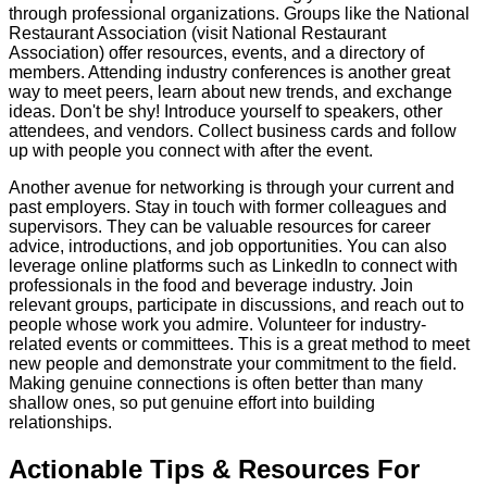
through professional organizations. Groups like the National
Restaurant Association (visit National Restaurant
Association) offer resources, events, and a directory of
members. Attending industry conferences is another great
way to meet peers, learn about new trends, and exchange
ideas. Don't be shy! Introduce yourself to speakers, other
attendees, and vendors. Collect business cards and follow
up with people you connect with after the event.
Another avenue for networking is through your current and
past employers. Stay in touch with former colleagues and
supervisors. They can be valuable resources for career
advice, introductions, and job opportunities. You can also
leverage online platforms such as LinkedIn to connect with
professionals in the food and beverage industry. Join
relevant groups, participate in discussions, and reach out to
people whose work you admire. Volunteer for industry-
related events or committees. This is a great method to meet
new people and demonstrate your commitment to the field.
Making genuine connections is often better than many
shallow ones, so put genuine effort into building
relationships.
Actionable Tips & Resources For