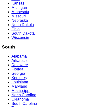
Kansas
Michigan
Minnesota
Missouri
Nebraska
North Dakota
Ohio
South Dakota
Wisconsin
South
Alabama
Arkansas
Delaware
Florida
Georgia
Kentucky
Louisiana
Maryland
Mississippi
North Carolina
Oklahoma
South Carolina