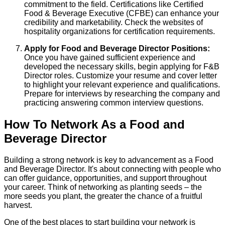
commitment to the field. Certifications like Certified
Food & Beverage Executive (CFBE) can enhance your
credibility and marketability. Check the websites of
hospitality organizations for certification requirements.
Apply for Food and Beverage Director Positions:
Once you have gained sufficient experience and
developed the necessary skills, begin applying for F&B
Director roles. Customize your resume and cover letter
to highlight your relevant experience and qualifications.
Prepare for interviews by researching the company and
practicing answering common interview questions.
How To Network As a Food and
Beverage Director
Building a strong network is key to advancement as a Food
and Beverage Director. It's about connecting with people who
can offer guidance, opportunities, and support throughout
your career. Think of networking as planting seeds – the
more seeds you plant, the greater the chance of a fruitful
harvest.
One of the best places to start building your network is