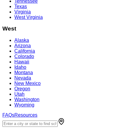
Tennessee
Texas
Virginia
West Virginia
West
Alaska
Arizona
California
Colorado
Hawaii
Idaho
Montana
Nevada
New Mexico
Oregon
Utah
Washington
Wyoming
FAQs
Resources