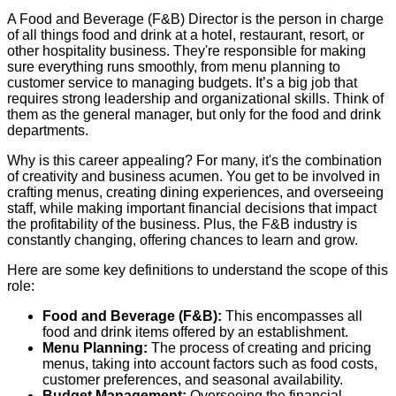
A Food and Beverage (F&B) Director is the person in charge
of all things food and drink at a hotel, restaurant, resort, or
other hospitality business. They're responsible for making
sure everything runs smoothly, from menu planning to
customer service to managing budgets. It’s a big job that
requires strong leadership and organizational skills. Think of
them as the general manager, but only for the food and drink
departments.
Why is this career appealing? For many, it's the combination
of creativity and business acumen. You get to be involved in
crafting menus, creating dining experiences, and overseeing
staff, while making important financial decisions that impact
the profitability of the business. Plus, the F&B industry is
constantly changing, offering chances to learn and grow.
Here are some key definitions to understand the scope of this
role:
Food and Beverage (F&B):
This encompasses all
food and drink items offered by an establishment.
Menu Planning:
The process of creating and pricing
menus, taking into account factors such as food costs,
customer preferences, and seasonal availability.
Budget Management:
Overseeing the financial