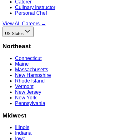
Caterer
Culinary Instructor
Personal Chef
View All Careers →
US States
Northeast
Connecticut
Maine
Massachusetts
New Hampshire
Rhode Island
Vermont
New Jersey
New York
Pennsylvania
Midwest
Illinois
Indiana
Iowa