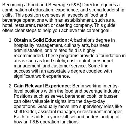
Becoming a Food and Beverage (F&B) Director requires a
combination of education, experience, and strong leadership
skills. This position oversees all aspects of food and
beverage operations within an establishment, such as a
hotel, restaurant, resort, or catering company. This guide
offers clear steps to help you achieve this career goal.
Obtain a Solid Education:
A bachelor's degree in
hospitality management, culinary arts, business
administration, or a related field is highly
recommended. These programs provide a foundation in
areas such as food safety, cost control, personnel
management, and customer service. Some find
success with an associate's degree coupled with
significant work experience.
Gain Relevant Experience:
Begin working in entry-
level positions within the food and beverage industry.
Positions such as server, bartender, cook, or busser
can offer valuable insights into the day-to-day
operations. Gradually move into supervisory roles like
shift leader, assistant manager, or restaurant manager.
Each role adds to your skill set and understanding of
how an F&B operation functions.