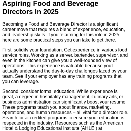
Aspiring Food and Beverage
Directors In 2025
Becoming a Food and Beverage Director is a significant
career move that requires a blend of experience, education,
and leadership skills. If you're aiming for this role in 2025,
here are some practical steps you can take to get there.
First, solidify your foundation. Get experience in various food
service roles. Working as a server, bartender, supervisor, and
even in the kitchen can give you a well-rounded view of
operations. This experience is valuable because you'll
actually understand the day-to-day challenges faced by your
team. See if your employer has any training programs that
you can leverage.
Second, consider formal education. While experience is
great, a degree in hospitality management, culinary arts, or
business administration can significantly boost your resume.
These programs teach you about finance, marketing,
operations, and human resources – all vital for a director role.
Search for accredited programs to ensure your education is
respected in the industry. Resources such as the American
Hotel & Lodging Educational Institute (AHLEI) at