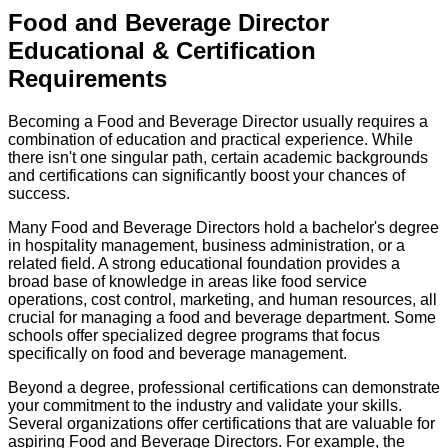
Food and Beverage Director
Educational & Certification
Requirements
Becoming a Food and Beverage Director usually requires a
combination of education and practical experience. While
there isn't one singular path, certain academic backgrounds
and certifications can significantly boost your chances of
success.
Many Food and Beverage Directors hold a bachelor's degree
in hospitality management, business administration, or a
related field. A strong educational foundation provides a
broad base of knowledge in areas like food service
operations, cost control, marketing, and human resources, all
crucial for managing a food and beverage department. Some
schools offer specialized degree programs that focus
specifically on food and beverage management.
Beyond a degree, professional certifications can demonstrate
your commitment to the industry and validate your skills.
Several organizations offer certifications that are valuable for
aspiring Food and Beverage Directors. For example, the