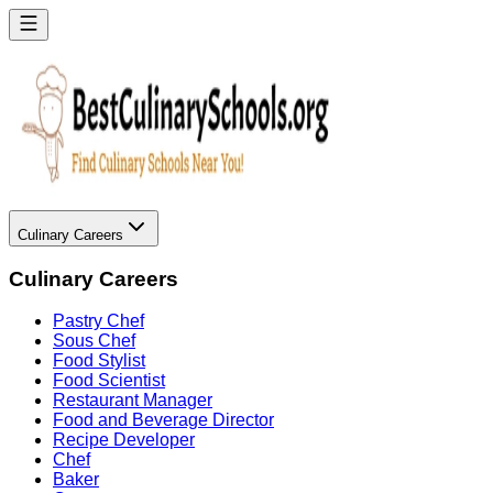
Culinary Careers
Culinary Careers
Pastry Chef
Sous Chef
Food Stylist
Food Scientist
Restaurant Manager
Food and Beverage Director
Recipe Developer
Chef
Baker