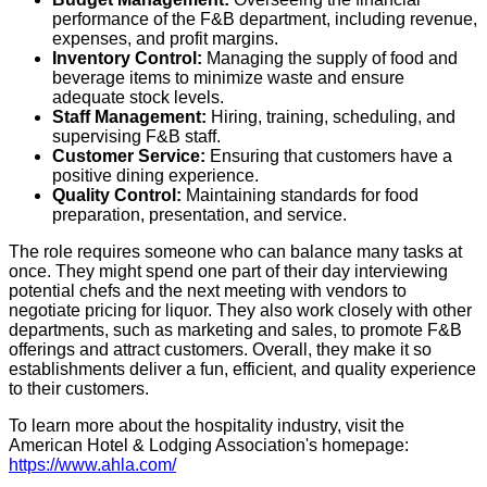
performance of the F&B department, including revenue,
expenses, and profit margins.
Inventory Control:
Managing the supply of food and
beverage items to minimize waste and ensure
adequate stock levels.
Staff Management:
Hiring, training, scheduling, and
supervising F&B staff.
Customer Service:
Ensuring that customers have a
positive dining experience.
Quality Control:
Maintaining standards for food
preparation, presentation, and service.
The role requires someone who can balance many tasks at
once. They might spend one part of their day interviewing
potential chefs and the next meeting with vendors to
negotiate pricing for liquor. They also work closely with other
departments, such as marketing and sales, to promote F&B
offerings and attract customers. Overall, they make it so
establishments deliver a fun, efficient, and quality experience
to their customers.
To learn more about the hospitality industry, visit the
American Hotel & Lodging Association's homepage:
https://www.ahla.com/