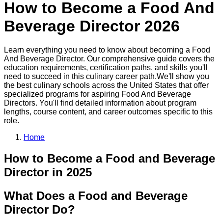
How to Become a
Food And
Beverage Director
2026
Learn everything you need to know about becoming a
Food
And Beverage Director
. Our comprehensive guide covers the
education requirements, certification paths, and skills you'll
need to succeed in this
culinary
career path.
We'll show you
the best
culinary
schools across the United States that offer
specialized programs for aspiring
Food And Beverage
Director
s. You'll find detailed information about program
lengths, course content, and career outcomes specific to this
role.
Home
How to Become
a
Food and Beverage
Director
in 2025
What Does a Food and Beverage
Director Do?