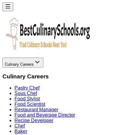
Culinary Careers
Culinary Careers
Pastry Chef
Sous Chef
Food Stylist
Food Scientist
Restaurant Manager
Food and Beverage Director
Recipe Developer
Chef
Baker