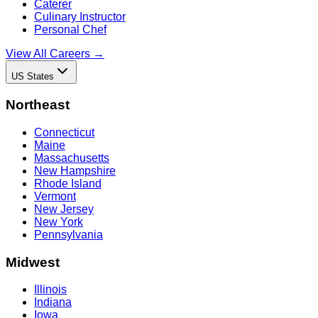
Caterer
Culinary Instructor
Personal Chef
View All Careers →
US States
Northeast
Connecticut
Maine
Massachusetts
New Hampshire
Rhode Island
Vermont
New Jersey
New York
Pennsylvania
Midwest
Illinois
Indiana
Iowa