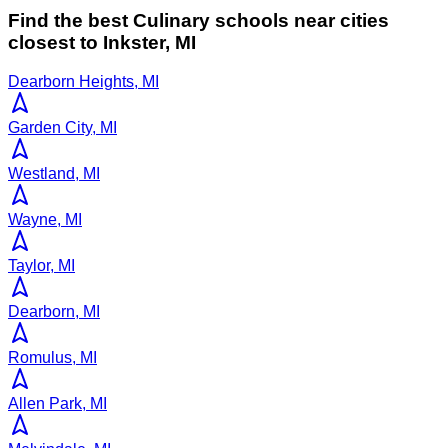
Find the best
Culinary
schools near cities
closest to
Inkster
,
MI
Dearborn Heights, MI
Garden City, MI
Westland, MI
Wayne, MI
Taylor, MI
Dearborn, MI
Romulus, MI
Allen Park, MI