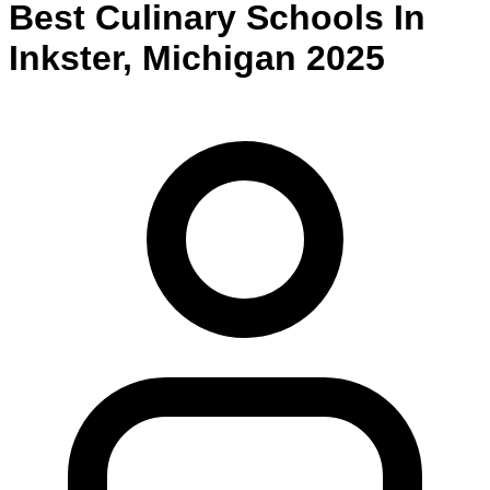
Best
Culinary
Schools
In
Inkster
,
Michigan
2025