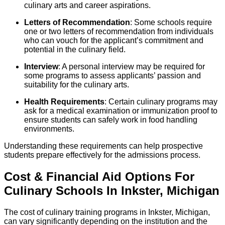
culinary arts and career aspirations.
Letters of Recommendation
: Some schools require
one or two letters of recommendation from individuals
who can vouch for the applicant’s commitment and
potential in the culinary field.
Interview
: A personal interview may be required for
some programs to assess applicants’ passion and
suitability for the culinary arts.
Health Requirements
: Certain culinary programs may
ask for a medical examination or immunization proof to
ensure students can safely work in food handling
environments.
Understanding these requirements can help prospective
students prepare effectively for the admissions process.
Cost & Financial Aid Options For
Culinary
Schools
In
Inkster
,
Michigan
The cost of culinary training programs in Inkster, Michigan,
can vary significantly depending on the institution and the