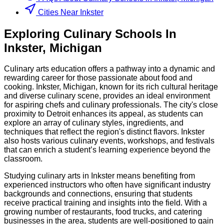
Cities Near Inkster
Exploring
Culinary
Schools
In
Inkster
,
Michigan
Culinary arts education offers a pathway into a dynamic and
rewarding career for those passionate about food and
cooking. Inkster, Michigan, known for its rich cultural heritage
and diverse culinary scene, provides an ideal environment
for aspiring chefs and culinary professionals. The city's close
proximity to Detroit enhances its appeal, as students can
explore an array of culinary styles, ingredients, and
techniques that reflect the region's distinct flavors. Inkster
also hosts various culinary events, workshops, and festivals
that can enrich a student’s learning experience beyond the
classroom.
Studying culinary arts in Inkster means benefiting from
experienced instructors who often have significant industry
backgrounds and connections, ensuring that students
receive practical training and insights into the field. With a
growing number of restaurants, food trucks, and catering
businesses in the area, students are well-positioned to gain