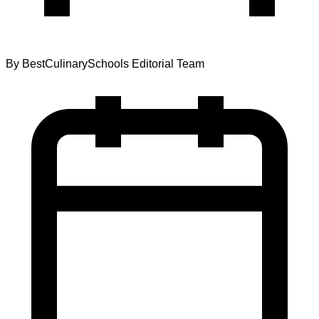
By
BestCulinarySchools Editorial Team