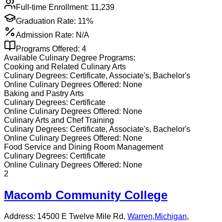
Full-time Enrollment:
11,239
Graduation Rate:
11%
Admission Rate:
N/A
Programs Offered:
4
Available
Culinary
Degree Programs:
Cooking and Related Culinary Arts
Culinary
Degrees:
Certificate, Associate's, Bachelor's
Online
Culinary
Degrees Offered:
None
Baking and Pastry Arts
Culinary
Degrees:
Certificate
Online
Culinary
Degrees Offered:
None
Culinary Arts and Chef Training
Culinary
Degrees:
Certificate, Associate's, Bachelor's
Online
Culinary
Degrees Offered:
None
Food Service and Dining Room Management
Culinary
Degrees:
Certificate
Online
Culinary
Degrees Offered:
None
2
Macomb Community College
Address:
14500 E Twelve Mile Rd,
Warren
,
Michigan
,