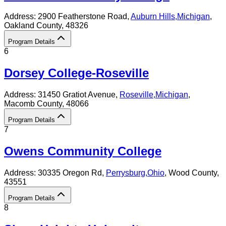
Address:
2900 Featherstone Road,
Auburn Hills
,
Michigan
,
Oakland County
, 48326
Program Details
6
Dorsey College-Roseville
Address:
31450 Gratiot Avenue,
Roseville
,
Michigan
,
Macomb County
, 48066
Program Details
7
Owens Community College
Address:
30335 Oregon Rd,
Perrysburg
,
Ohio
, Wood County
,
43551
Program Details
8