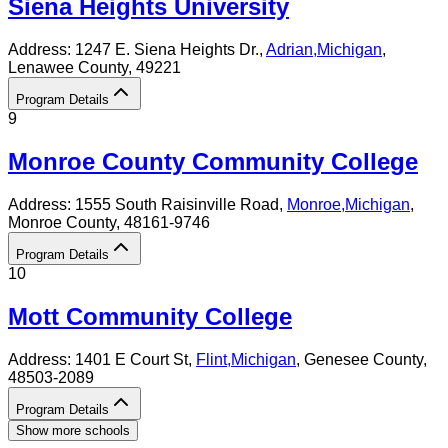
Siena Heights University
Address:
1247 E. Siena Heights Dr.,
Adrian
,
Michigan
,
Lenawee County
, 49221
Program Details
9
Monroe County Community College
Address:
1555 South Raisinville Road,
Monroe
,
Michigan
,
Monroe County
, 48161-9746
Program Details
10
Mott Community College
Address:
1401 E Court St,
Flint
,
Michigan
, Genesee County
,
48503-2089
Program Details
Show more schools