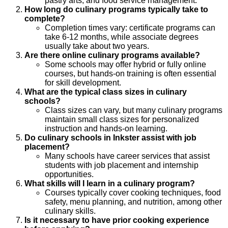
pastry arts, and food service management.
How long do culinary programs typically take to
complete?
Completion times vary: certificate programs can
take 6-12 months, while associate degrees
usually take about two years.
Are there online culinary programs available?
Some schools may offer hybrid or fully online
courses, but hands-on training is often essential
for skill development.
What are the typical class sizes in culinary
schools?
Class sizes can vary, but many culinary programs
maintain small class sizes for personalized
instruction and hands-on learning.
Do culinary schools in Inkster assist with job
placement?
Many schools have career services that assist
students with job placement and internship
opportunities.
What skills will I learn in a culinary program?
Courses typically cover cooking techniques, food
safety, menu planning, and nutrition, among other
culinary skills.
Is it necessary to have prior cooking experience