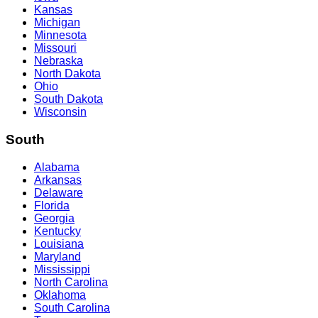
Kansas
Michigan
Minnesota
Missouri
Nebraska
North Dakota
Ohio
South Dakota
Wisconsin
South
Alabama
Arkansas
Delaware
Florida
Georgia
Kentucky
Louisiana
Maryland
Mississippi
North Carolina
Oklahoma
South Carolina