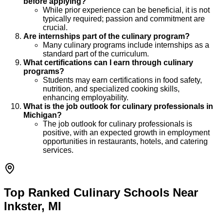
before applying?
While prior experience can be beneficial, it is not
typically required; passion and commitment are
crucial.
Are internships part of the culinary program?
Many culinary programs include internships as a
standard part of the curriculum.
What certifications can I earn through culinary
programs?
Students may earn certifications in food safety,
nutrition, and specialized cooking skills,
enhancing employability.
What is the job outlook for culinary professionals in
Michigan?
The job outlook for culinary professionals is
positive, with an expected growth in employment
opportunities in restaurants, hotels, and catering
services.
Top Ranked Culinary Schools Near
Inkster, MI