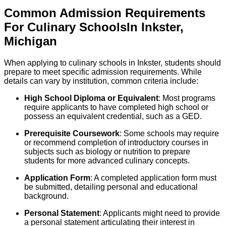
Common Admission Requirements
For
Culinary
Schools
In
Inkster
,
Michigan
When applying to culinary schools in Inkster, students should
prepare to meet specific admission requirements. While
details can vary by institution, common criteria include:
High School Diploma or Equivalent
: Most programs
require applicants to have completed high school or
possess an equivalent credential, such as a GED.
Prerequisite Coursework
: Some schools may require
or recommend completion of introductory courses in
subjects such as biology or nutrition to prepare
students for more advanced culinary concepts.
Application Form
: A completed application form must
be submitted, detailing personal and educational
background.
Personal Statement
: Applicants might need to provide
a personal statement articulating their interest in