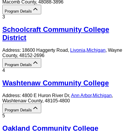
Macomb County
, 48088-3896
Program Details
3
Schoolcraft Community College
District
Address:
18600 Haggerty Road,
Livonia
,
Michigan
, Wayne
County
, 48152-2696
Program Details
4
Washtenaw Community College
Address:
4800 E Huron River Dr,
Ann Arbor
,
Michigan
,
Washtenaw County
, 48105-4800
Program Details
5
Oakland Community College