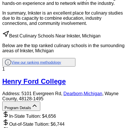
hands-on experience and to network within the industry.
In summary, Inkster is an excellent place for culinary studies
due to its capacity to combine education, industry
connections, and community involvement.
Best Culinary Schools Near Inkster, Michigan
Below are the top ranked culinary schools in the surrounding
areas of Inkster, Michigan
View our ranking methodology
1
Henry Ford College
Address:
5101 Evergreen Rd,
Dearborn
,
Michigan
, Wayne
County
, 48128-1495
Program Details
In-State Tuition: $
4,656
Out-of-State Tuition: $
6,744