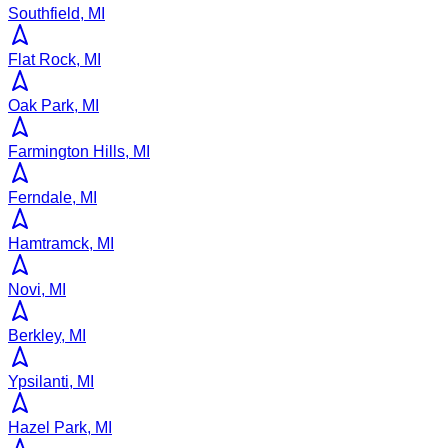
Southfield, MI
Flat Rock, MI
Oak Park, MI
Farmington Hills, MI
Ferndale, MI
Hamtramck, MI
Novi, MI
Berkley, MI
Ypsilanti, MI
Hazel Park, MI