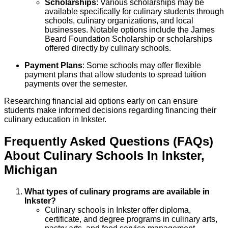
Scholarships
: Various scholarships may be
available specifically for culinary students through
schools, culinary organizations, and local
businesses. Notable options include the James
Beard Foundation Scholarship or scholarships
offered directly by culinary schools.
Payment Plans
: Some schools may offer flexible
payment plans that allow students to spread tuition
payments over the semester.
Researching financial aid options early on can ensure
students make informed decisions regarding financing their
culinary education in Inkster.
Frequently Asked Questions (FAQs)
About
Culinary
Schools
In
Inkster
,
Michigan
What types of culinary programs are available in
Inkster?
Culinary schools in Inkster offer diploma,
certificate, and degree programs in culinary arts,