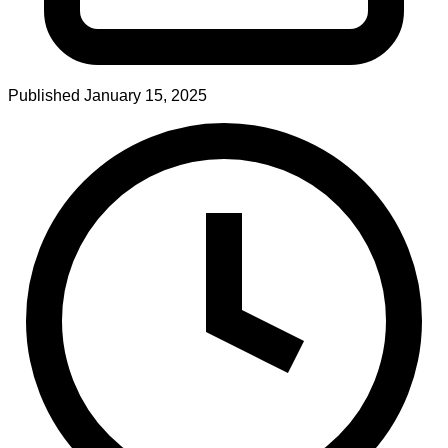
Published
January 15, 2025