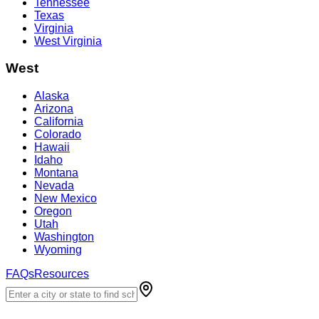
Tennessee
Texas
Virginia
West Virginia
West
Alaska
Arizona
California
Colorado
Hawaii
Idaho
Montana
Nevada
New Mexico
Oregon
Utah
Washington
Wyoming
FAQs
Resources