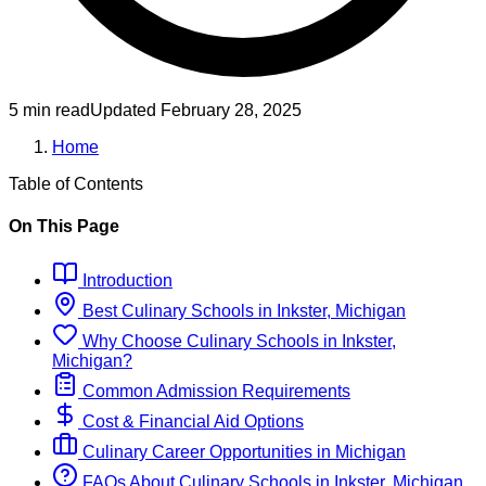
5 min read
Updated
February 28, 2025
Home
Table of Contents
On This Page
Introduction
Best
Culinary
Schools
in
Inkster, Michigan
Why Choose
Culinary
Schools
in
Inkster,
Michigan
?
Common Admission Requirements
Cost & Financial Aid Options
Culinary
Career Opportunities in
Michigan
FAQs About
Culinary
Schools
in
Inkster, Michigan