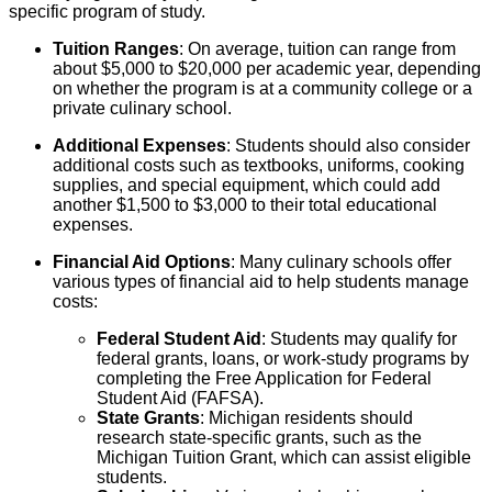
specific program of study.
Tuition Ranges
: On average, tuition can range from
about $5,000 to $20,000 per academic year, depending
on whether the program is at a community college or a
private culinary school.
Additional Expenses
: Students should also consider
additional costs such as textbooks, uniforms, cooking
supplies, and special equipment, which could add
another $1,500 to $3,000 to their total educational
expenses.
Financial Aid Options
: Many culinary schools offer
various types of financial aid to help students manage
costs:
Federal Student Aid
: Students may qualify for
federal grants, loans, or work-study programs by
completing the Free Application for Federal
Student Aid (FAFSA).
State Grants
: Michigan residents should
research state-specific grants, such as the
Michigan Tuition Grant, which can assist eligible
students.