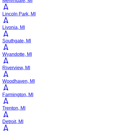
Melvindale, MI
Lincoln Park, MI
Livonia, MI
Southgate, MI
Wyandotte, MI
Riverview, MI
Woodhaven, MI
Farmington, MI
Trenton, MI
Detroit, MI