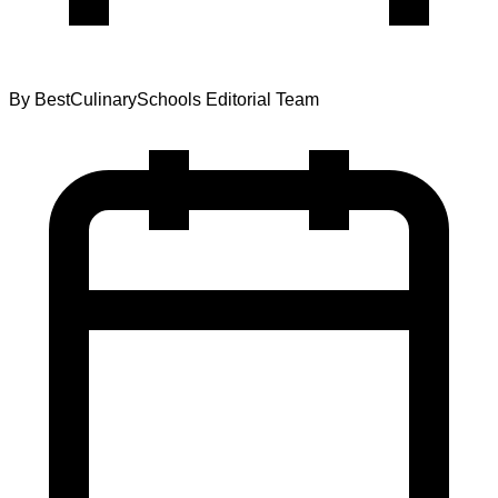
By
BestCulinarySchools Editorial Team