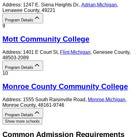
Address:
1247 E. Siena Heights Dr.,
Adrian
,
Michigan
,
Lenawee County
, 49221
Program Details
9
Mott Community College
Address:
1401 E Court St,
Flint
,
Michigan
, Genesee County
,
48503-2089
Program Details
10
Monroe County Community College
Address:
1555 South Raisinville Road,
Monroe
,
Michigan
,
Monroe County
, 48161-9746
Program Details
Show more schools
Common Admission Requirements