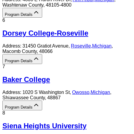
Washtenaw County
, 48105-4800
Program Details
6
Dorsey College-Roseville
Address:
31450 Gratiot Avenue,
Roseville
,
Michigan
,
Macomb County
, 48066
Program Details
7
Baker College
Address:
1020 S Washington St,
Owosso
,
Michigan
,
Shiawassee County
, 48867
Program Details
8
Siena Heights University