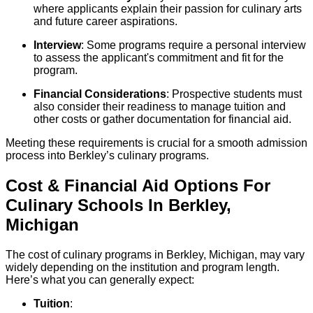
where applicants explain their passion for culinary arts
and future career aspirations.
Interview
: Some programs require a personal interview
to assess the applicant's commitment and fit for the
program.
Financial Considerations
: Prospective students must
also consider their readiness to manage tuition and
other costs or gather documentation for financial aid.
Meeting these requirements is crucial for a smooth admission
process into Berkley’s culinary programs.
Cost & Financial Aid Options For
Culinary
Schools
In
Berkley
,
Michigan
The cost of culinary programs in Berkley, Michigan, may vary
widely depending on the institution and program length.
Here’s what you can generally expect:
Tuition
: