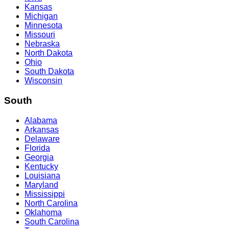
Kansas
Michigan
Minnesota
Missouri
Nebraska
North Dakota
Ohio
South Dakota
Wisconsin
South
Alabama
Arkansas
Delaware
Florida
Georgia
Kentucky
Louisiana
Maryland
Mississippi
North Carolina
Oklahoma
South Carolina