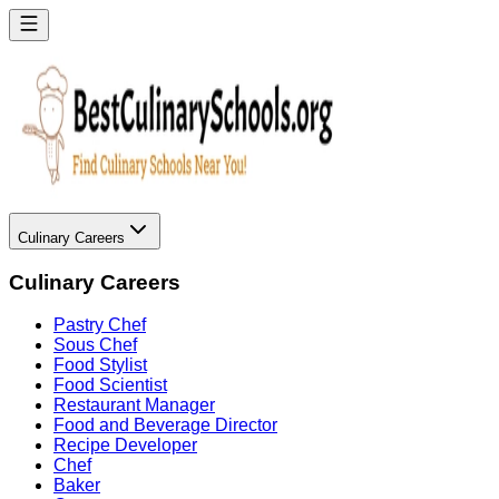
Culinary Careers
Culinary Careers
Pastry Chef
Sous Chef
Food Stylist
Food Scientist
Restaurant Manager
Food and Beverage Director
Recipe Developer
Chef
Baker