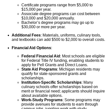
Certificate programs range from $5,000 to
$15,000 per year.
Associate degree programs can cost between
$10,000 and $20,000 annually.
Bachelor’s degree programs may go up to
$30,000 or more per year.
Additional Fees
: Materials, uniforms, culinary tools,
and textbooks can add $500 to $2,000 to overall costs.
Financial Aid Options
:
Federal Financial Aid
: Most schools are eligible
for Federal Title IV funding, enabling students to
apply for Pell Grants and Direct Loans.
State Aid Programs
: Michigan residents may
qualify for state-sponsored grants and
scholarships.
Institution-Specific Scholarships
: Many
culinary schools offer scholarships based on
merit or financial need; applicants should inquire
about available options.
Work-Study Programs
: Some programs may
provide avenues for students to earn through
campus jobs, juggling work with study.