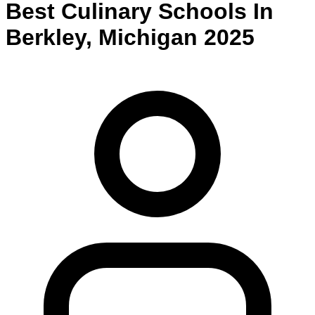
Best
Culinary
Schools
In
Berkley
,
Michigan
2025