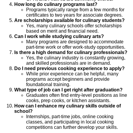
How long do culinary programs last?
Programs typically range from a few months for
certificates to two years for associate degrees.
Are scholarships available for culinary students?
Yes, many culinary schools offer scholarships
based on merit and financial need.
Can I work while studying culinary arts?
Many programs are designed to accommodate
part-time work or offer work-study opportunities.
Is there a high demand for culinary professionals?
Yes, the culinary industry is constantly growing,
and skilled professionals are in demand.
Do I need previous cooking experience to apply?
While prior experience can be helpful, many
programs accept beginners and provide
foundational training.
What type of job can I get right after graduation?
Graduates often find entry-level positions as line
cooks, prep cooks, or kitchen assistants.
How can I enhance my culinary skills outside of
school?
Internships, part-time jobs, online cooking
classes, and participating in local cooking
competitions can further develop your skills.