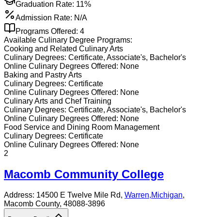
Graduation Rate:
11%
Admission Rate:
N/A
Programs Offered:
4
Available
Culinary
Degree Programs:
Cooking and Related Culinary Arts
Culinary
Degrees:
Certificate, Associate's, Bachelor's
Online
Culinary
Degrees Offered:
None
Baking and Pastry Arts
Culinary
Degrees:
Certificate
Online
Culinary
Degrees Offered:
None
Culinary Arts and Chef Training
Culinary
Degrees:
Certificate, Associate's, Bachelor's
Online
Culinary
Degrees Offered:
None
Food Service and Dining Room Management
Culinary
Degrees:
Certificate
Online
Culinary
Degrees Offered:
None
2
Macomb Community College
Address:
14500 E Twelve Mile Rd,
Warren
,
Michigan
,
Macomb County
, 48088-3896