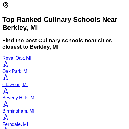
Top Ranked Culinary Schools Near
Berkley, MI
Find the best
Culinary
schools near cities
closest to
Berkley
,
MI
Royal Oak, MI
Oak Park, MI
Clawson, MI
Beverly Hills, MI
Birmingham, MI
Ferndale, MI