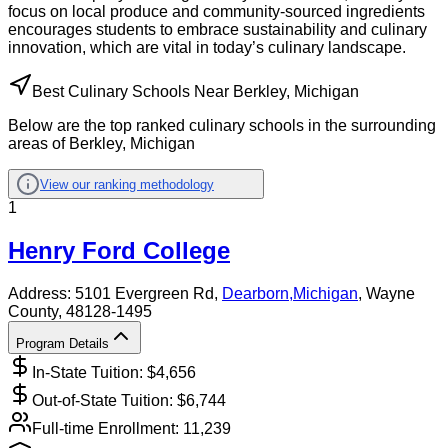
focus on local produce and community-sourced ingredients
encourages students to embrace sustainability and culinary
innovation, which are vital in today’s culinary landscape.
Best Culinary Schools Near Berkley, Michigan
Below are the top ranked culinary schools in the surrounding
areas of Berkley, Michigan
View our ranking methodology
1
Henry Ford College
Address:
5101 Evergreen Rd,
Dearborn
,
Michigan
, Wayne
County
, 48128-1495
Program Details
In-State Tuition: $
4,656
Out-of-State Tuition: $
6,744
Full-time Enrollment:
11,239