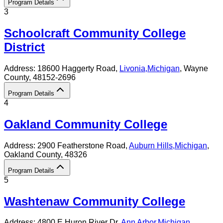
Program Details
3
Schoolcraft Community College
District
Address:
18600 Haggerty Road,
Livonia
,
Michigan
, Wayne
County
, 48152-2696
Program Details
4
Oakland Community College
Address:
2900 Featherstone Road,
Auburn Hills
,
Michigan
,
Oakland County
, 48326
Program Details
5
Washtenaw Community College
Address:
4800 E Huron River Dr,
Ann Arbor
,
Michigan
,