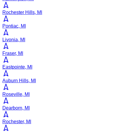
Rochester Hills, MI
Pontiac, MI
Livonia, MI
Fraser, MI
Eastpointe, MI
Auburn Hills, MI
Roseville, MI
Dearborn, MI
Rochester, MI