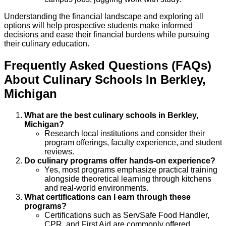
Understanding the financial landscape and exploring all
options will help prospective students make informed
decisions and ease their financial burdens while pursuing
their culinary education.
Frequently Asked Questions (FAQs)
About
Culinary
Schools
In
Berkley
,
Michigan
What are the best culinary schools in Berkley,
Michigan?
Research local institutions and consider their
program offerings, faculty experience, and student
reviews.
Do culinary programs offer hands-on experience?
Yes, most programs emphasize practical training
alongside theoretical learning through kitchens
and real-world environments.
What certifications can I earn through these
programs?
Certifications such as ServSafe Food Handler,
CPR, and First Aid are commonly offered.