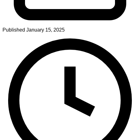
Published
January 15, 2025