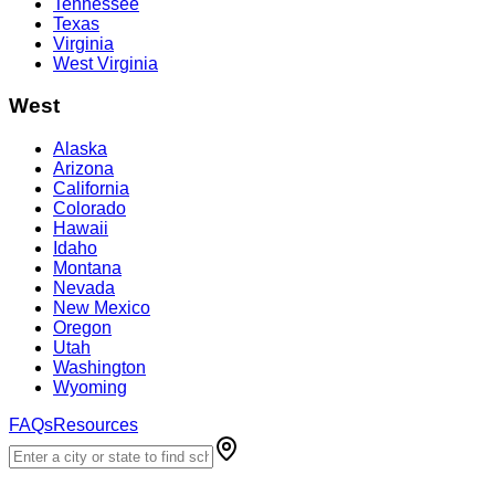
Tennessee
Texas
Virginia
West Virginia
West
Alaska
Arizona
California
Colorado
Hawaii
Idaho
Montana
Nevada
New Mexico
Oregon
Utah
Washington
Wyoming
FAQs
Resources