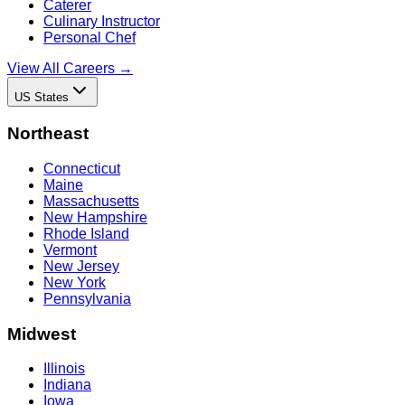
Caterer
Culinary Instructor
Personal Chef
View All Careers →
US States
Northeast
Connecticut
Maine
Massachusetts
New Hampshire
Rhode Island
Vermont
New Jersey
New York
Pennsylvania
Midwest
Illinois
Indiana
Iowa