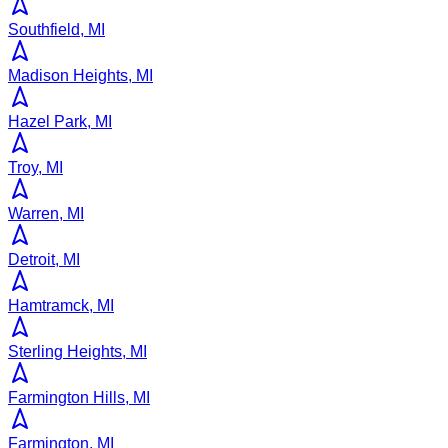
Southfield, MI
Madison Heights, MI
Hazel Park, MI
Troy, MI
Warren, MI
Detroit, MI
Hamtramck, MI
Sterling Heights, MI
Farmington Hills, MI
Farmington, MI