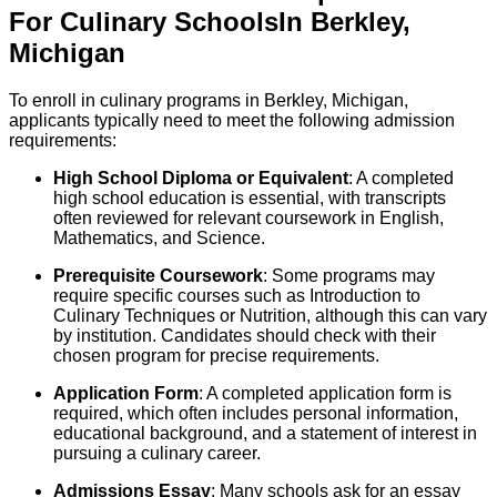
For
Culinary
Schools
In
Berkley
,
Michigan
To enroll in culinary programs in Berkley, Michigan,
applicants typically need to meet the following admission
requirements:
High School Diploma or Equivalent
: A completed
high school education is essential, with transcripts
often reviewed for relevant coursework in English,
Mathematics, and Science.
Prerequisite Coursework
: Some programs may
require specific courses such as Introduction to
Culinary Techniques or Nutrition, although this can vary
by institution. Candidates should check with their
chosen program for precise requirements.
Application Form
: A completed application form is
required, which often includes personal information,
educational background, and a statement of interest in
pursuing a culinary career.
Admissions Essay
: Many schools ask for an essay