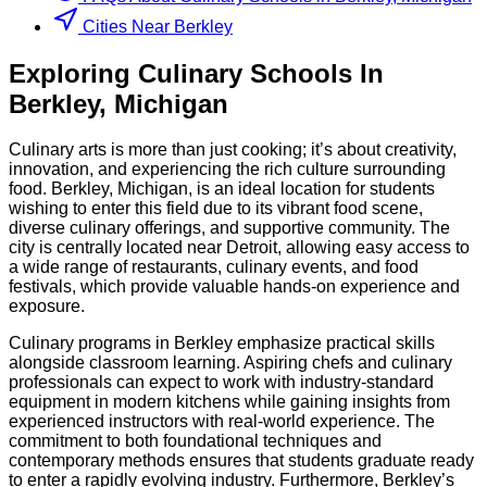
Cities Near Berkley
Exploring
Culinary
Schools
In
Berkley
,
Michigan
Culinary arts is more than just cooking; it’s about creativity,
innovation, and experiencing the rich culture surrounding
food. Berkley, Michigan, is an ideal location for students
wishing to enter this field due to its vibrant food scene,
diverse culinary offerings, and supportive community. The
city is centrally located near Detroit, allowing easy access to
a wide range of restaurants, culinary events, and food
festivals, which provide valuable hands-on experience and
exposure.
Culinary programs in Berkley emphasize practical skills
alongside classroom learning. Aspiring chefs and culinary
professionals can expect to work with industry-standard
equipment in modern kitchens while gaining insights from
experienced instructors with real-world experience. The
commitment to both foundational techniques and
contemporary methods ensures that students graduate ready
to enter a rapidly evolving industry. Furthermore, Berkley’s