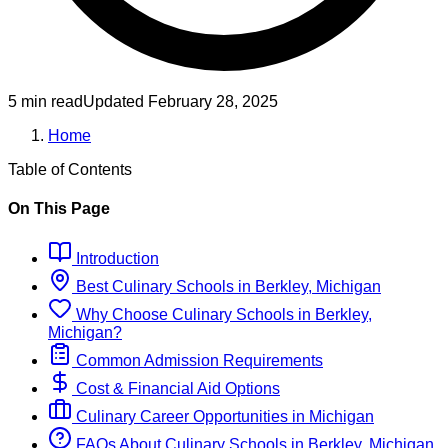
5 min read
Updated
February 28, 2025
Home
Table of Contents
On This Page
Introduction
Best
Culinary
Schools
in
Berkley, Michigan
Why Choose
Culinary
Schools
in
Berkley,
Michigan
?
Common Admission Requirements
Cost & Financial Aid Options
Culinary
Career Opportunities in
Michigan
FAQs About
Culinary
Schools
in
Berkley, Michigan