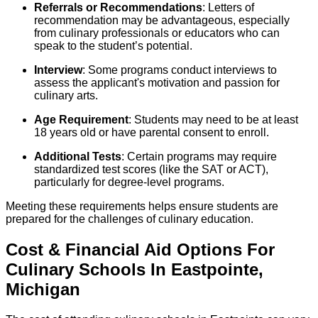
Referrals or Recommendations
: Letters of
recommendation may be advantageous, especially
from culinary professionals or educators who can
speak to the student’s potential.
Interview
: Some programs conduct interviews to
assess the applicant's motivation and passion for
culinary arts.
Age Requirement
: Students may need to be at least
18 years old or have parental consent to enroll.
Additional Tests
: Certain programs may require
standardized test scores (like the SAT or ACT),
particularly for degree-level programs.
Meeting these requirements helps ensure students are
prepared for the challenges of culinary education.
Cost & Financial Aid Options For
Culinary
Schools
In
Eastpointe
,
Michigan