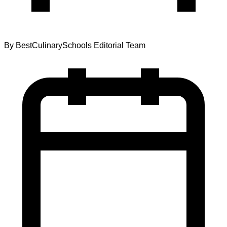
By
BestCulinarySchools Editorial Team