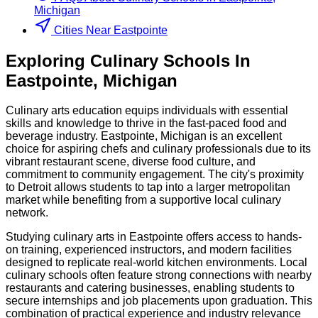
Michigan
Cities Near Eastpointe
Exploring
Culinary
Schools
In
Eastpointe
,
Michigan
Culinary arts education equips individuals with essential
skills and knowledge to thrive in the fast-paced food and
beverage industry. Eastpointe, Michigan is an excellent
choice for aspiring chefs and culinary professionals due to its
vibrant restaurant scene, diverse food culture, and
commitment to community engagement. The city's proximity
to Detroit allows students to tap into a larger metropolitan
market while benefiting from a supportive local culinary
network.
Studying culinary arts in Eastpointe offers access to hands-
on training, experienced instructors, and modern facilities
designed to replicate real-world kitchen environments. Local
culinary schools often feature strong connections with nearby
restaurants and catering businesses, enabling students to
secure internships and job placements upon graduation. This
combination of practical experience and industry relevance