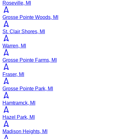
Roseville, MI
Grosse Pointe Woods, MI
St. Clair Shores, MI
Warren, MI
Grosse Pointe Farms, MI
Fraser, MI
Grosse Pointe Park, MI
Hamtramck, MI
Hazel Park, MI
Madison Heights, MI