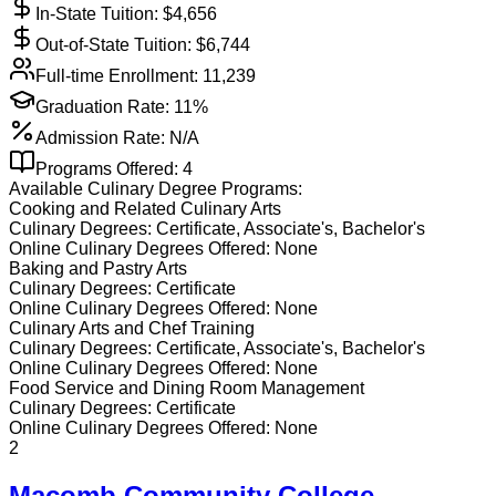
In-State Tuition: $
4,656
Out-of-State Tuition: $
6,744
Full-time Enrollment:
11,239
Graduation Rate:
11%
Admission Rate:
N/A
Programs Offered:
4
Available
Culinary
Degree Programs:
Cooking and Related Culinary Arts
Culinary
Degrees:
Certificate, Associate's, Bachelor's
Online
Culinary
Degrees Offered:
None
Baking and Pastry Arts
Culinary
Degrees:
Certificate
Online
Culinary
Degrees Offered:
None
Culinary Arts and Chef Training
Culinary
Degrees:
Certificate, Associate's, Bachelor's
Online
Culinary
Degrees Offered:
None
Food Service and Dining Room Management
Culinary
Degrees:
Certificate
Online
Culinary
Degrees Offered:
None
2
Macomb Community College