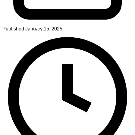
Published
January 15, 2025