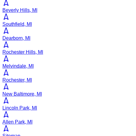
Beverly Hills, MI
Southfield, MI
Dearborn, MI
Rochester Hills, MI
Melvindale, MI
Rochester, MI
New Baltimore, MI
Lincoln Park, MI
Allen Park, MI
Sitemap