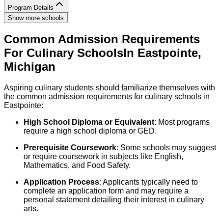
Program Details
Show more schools
Common Admission Requirements
For
Culinary
Schools
In
Eastpointe
,
Michigan
Aspiring culinary students should familiarize themselves with
the common admission requirements for culinary schools in
Eastpointe:
High School Diploma or Equivalent
: Most programs
require a high school diploma or GED.
Prerequisite Coursework
: Some schools may suggest
or require coursework in subjects like English,
Mathematics, and Food Safety.
Application Process
: Applicants typically need to
complete an application form and may require a
personal statement detailing their interest in culinary
arts.