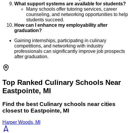
What support systems are available for students?
Many schools offer tutoring services, career
counseling, and networking opportunities to help
students succeed.
How can I enhance my employability after
graduation?
Gaining internships, participating in culinary
competitions, and networking with industry
professionals can significantly improve job prospects
after graduation.
Top Ranked Culinary Schools Near
Eastpointe, MI
Find the best
Culinary
schools near cities
closest to
Eastpointe
,
MI
Harper Woods, MI