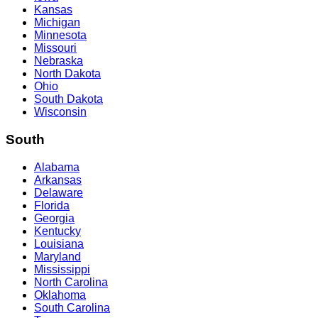
Kansas
Michigan
Minnesota
Missouri
Nebraska
North Dakota
Ohio
South Dakota
Wisconsin
South
Alabama
Arkansas
Delaware
Florida
Georgia
Kentucky
Louisiana
Maryland
Mississippi
North Carolina
Oklahoma
South Carolina