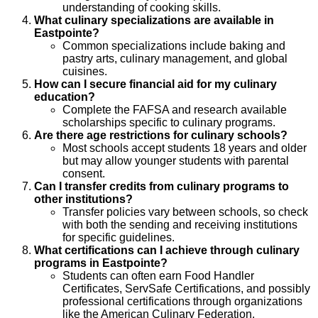
understanding of cooking skills.
What culinary specializations are available in
Eastpointe?
Common specializations include baking and
pastry arts, culinary management, and global
cuisines.
How can I secure financial aid for my culinary
education?
Complete the FAFSA and research available
scholarships specific to culinary programs.
Are there age restrictions for culinary schools?
Most schools accept students 18 years and older
but may allow younger students with parental
consent.
Can I transfer credits from culinary programs to
other institutions?
Transfer policies vary between schools, so check
with both the sending and receiving institutions
for specific guidelines.
What certifications can I achieve through culinary
programs in Eastpointe?
Students can often earn Food Handler
Certificates, ServSafe Certifications, and possibly
professional certifications through organizations
like the American Culinary Federation.