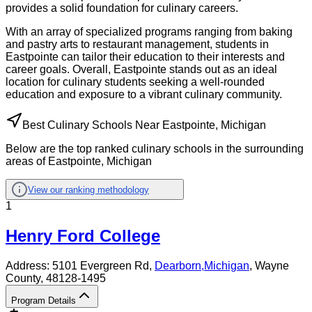
provides a solid foundation for culinary careers.
With an array of specialized programs ranging from baking
and pastry arts to restaurant management, students in
Eastpointe can tailor their education to their interests and
career goals. Overall, Eastpointe stands out as an ideal
location for culinary students seeking a well-rounded
education and exposure to a vibrant culinary community.
Best Culinary Schools Near Eastpointe, Michigan
Below are the top ranked culinary schools in the surrounding
areas of Eastpointe, Michigan
View our ranking methodology
1
Henry Ford College
Address:
5101 Evergreen Rd,
Dearborn
,
Michigan
, Wayne
County
, 48128-1495
Program Details