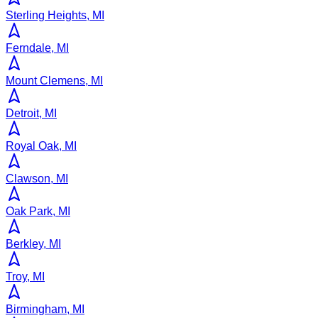
Sterling Heights, MI
Ferndale, MI
Mount Clemens, MI
Detroit, MI
Royal Oak, MI
Clawson, MI
Oak Park, MI
Berkley, MI
Troy, MI
Birmingham, MI