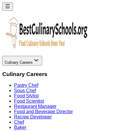
Culinary Careers
Culinary Careers
Pastry Chef
Sous Chef
Food Stylist
Food Scientist
Restaurant Manager
Food and Beverage Director
Recipe Developer
Chef
Baker