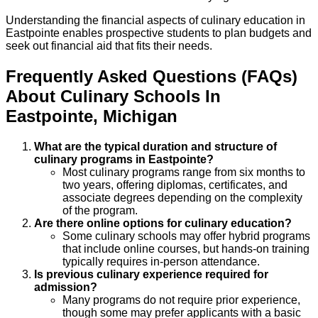
Understanding the financial aspects of culinary education in
Eastpointe enables prospective students to plan budgets and
seek out financial aid that fits their needs.
Frequently Asked Questions (FAQs)
About
Culinary
Schools
In
Eastpointe
,
Michigan
What are the typical duration and structure of
culinary programs in Eastpointe?
Most culinary programs range from six months to
two years, offering diplomas, certificates, and
associate degrees depending on the complexity
of the program.
Are there online options for culinary education?
Some culinary schools may offer hybrid programs
that include online courses, but hands-on training
typically requires in-person attendance.
Is previous culinary experience required for
admission?
Many programs do not require prior experience,
though some may prefer applicants with a basic