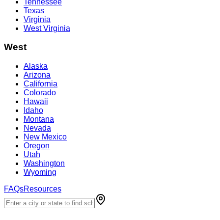
Tennessee
Texas
Virginia
West Virginia
West
Alaska
Arizona
California
Colorado
Hawaii
Idaho
Montana
Nevada
New Mexico
Oregon
Utah
Washington
Wyoming
FAQs
Resources