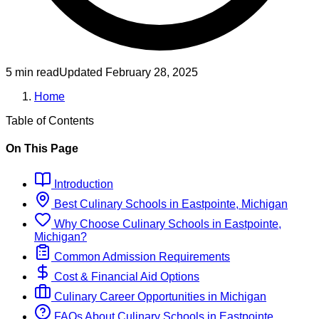
5 min read
Updated
February 28, 2025
Home
Table of Contents
On This Page
Introduction
Best
Culinary
Schools
in
Eastpointe, Michigan
Why Choose
Culinary
Schools
in
Eastpointe,
Michigan
?
Common Admission Requirements
Cost & Financial Aid Options
Culinary
Career Opportunities in
Michigan
FAQs About
Culinary
Schools
in
Eastpointe,