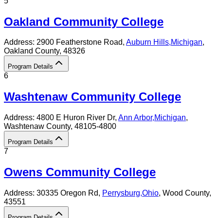
5
Oakland Community College
Address:
2900 Featherstone Road,
Auburn Hills
,
Michigan
,
Oakland County
, 48326
Program Details
6
Washtenaw Community College
Address:
4800 E Huron River Dr,
Ann Arbor
,
Michigan
,
Washtenaw County
, 48105-4800
Program Details
7
Owens Community College
Address:
30335 Oregon Rd,
Perrysburg
,
Ohio
, Wood County
,
43551
Program Details