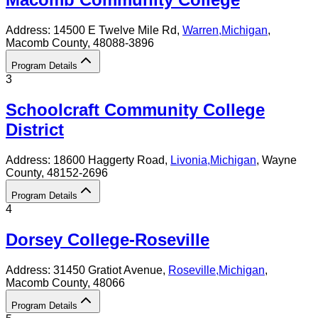
Address:
14500 E Twelve Mile Rd,
Warren
,
Michigan
,
Macomb County
, 48088-3896
Program Details
3
Schoolcraft Community College
District
Address:
18600 Haggerty Road,
Livonia
,
Michigan
, Wayne
County
, 48152-2696
Program Details
4
Dorsey College-Roseville
Address:
31450 Gratiot Avenue,
Roseville
,
Michigan
,
Macomb County
, 48066
Program Details