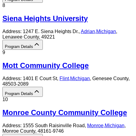
8
Siena Heights University
Address:
1247 E. Siena Heights Dr.,
Adrian
,
Michigan
,
Lenawee County
, 49221
Program Details
9
Mott Community College
Address:
1401 E Court St,
Flint
,
Michigan
, Genesee County
,
48503-2089
Program Details
10
Monroe County Community College
Address:
1555 South Raisinville Road,
Monroe
,
Michigan
,
Monroe County
, 48161-9746