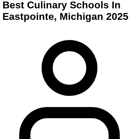
Best
Culinary
Schools
In
Eastpointe
,
Michigan
2025