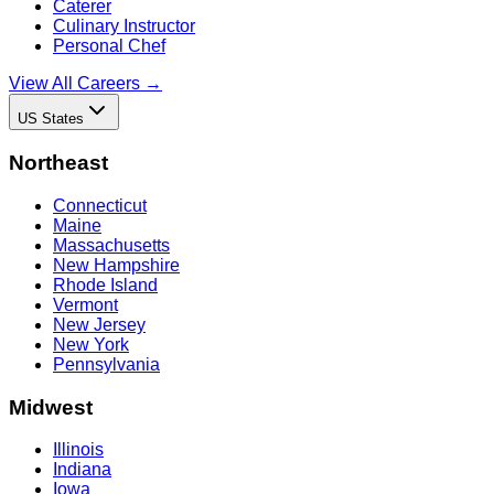
Caterer
Culinary Instructor
Personal Chef
View All Careers →
US States
Northeast
Connecticut
Maine
Massachusetts
New Hampshire
Rhode Island
Vermont
New Jersey
New York
Pennsylvania
Midwest
Illinois
Indiana
Iowa