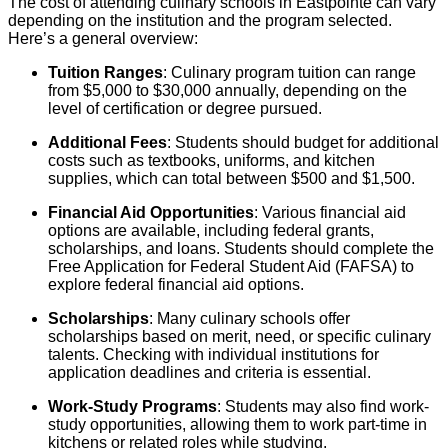
The cost of attending culinary schools in Eastpointe can vary
depending on the institution and the program selected.
Here’s a general overview:
Tuition Ranges
: Culinary program tuition can range
from $5,000 to $30,000 annually, depending on the
level of certification or degree pursued.
Additional Fees
: Students should budget for additional
costs such as textbooks, uniforms, and kitchen
supplies, which can total between $500 and $1,500.
Financial Aid Opportunities
: Various financial aid
options are available, including federal grants,
scholarships, and loans. Students should complete the
Free Application for Federal Student Aid (FAFSA) to
explore federal financial aid options.
Scholarships
: Many culinary schools offer
scholarships based on merit, need, or specific culinary
talents. Checking with individual institutions for
application deadlines and criteria is essential.
Work-Study Programs
: Students may also find work-
study opportunities, allowing them to work part-time in
kitchens or related roles while studying.