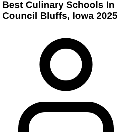
Best
Culinary
Schools
In
Council Bluffs
,
Iowa
2025