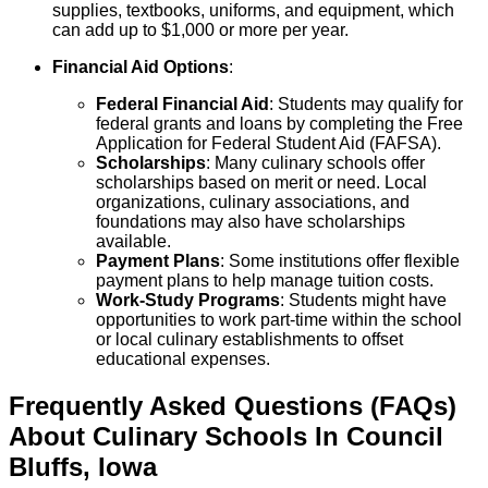
supplies, textbooks, uniforms, and equipment, which
can add up to $1,000 or more per year.
Financial Aid Options
:
Federal Financial Aid
: Students may qualify for
federal grants and loans by completing the Free
Application for Federal Student Aid (FAFSA).
Scholarships
: Many culinary schools offer
scholarships based on merit or need. Local
organizations, culinary associations, and
foundations may also have scholarships
available.
Payment Plans
: Some institutions offer flexible
payment plans to help manage tuition costs.
Work-Study Programs
: Students might have
opportunities to work part-time within the school
or local culinary establishments to offset
educational expenses.
Frequently Asked Questions (FAQs)
About
Culinary
Schools
In
Council
Bluffs
,
Iowa