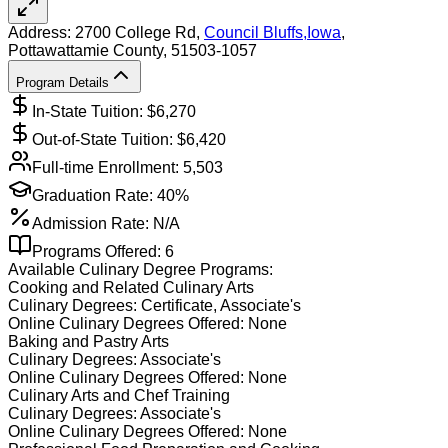
Address:
2700 College Rd,
Council Bluffs
,
Iowa
,
Pottawattamie County
, 51503-1057
Program Details
In-State Tuition: $
6,270
Out-of-State Tuition: $
6,420
Full-time Enrollment:
5,503
Graduation Rate:
40%
Admission Rate:
N/A
Programs Offered:
6
Available
Culinary
Degree Programs:
Cooking and Related Culinary Arts
Culinary
Degrees:
Certificate, Associate's
Online
Culinary
Degrees Offered:
None
Baking and Pastry Arts
Culinary
Degrees:
Associate's
Online
Culinary
Degrees Offered:
None
Culinary Arts and Chef Training
Culinary
Degrees:
Associate's
Online
Culinary
Degrees Offered:
None