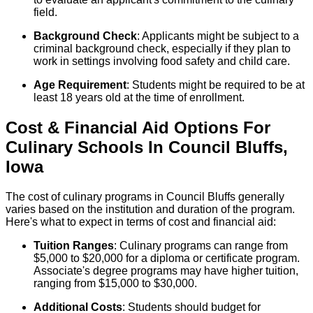
field.
Background Check
: Applicants might be subject to a
criminal background check, especially if they plan to
work in settings involving food safety and child care.
Age Requirement
: Students might be required to be at
least 18 years old at the time of enrollment.
Cost & Financial Aid Options For
Culinary
Schools
In
Council Bluffs
,
Iowa
The cost of culinary programs in Council Bluffs generally
varies based on the institution and duration of the program.
Here's what to expect in terms of cost and financial aid:
Tuition Ranges
: Culinary programs can range from
$5,000 to $20,000 for a diploma or certificate program.
Associate's degree programs may have higher tuition,
ranging from $15,000 to $30,000.
Additional Costs
: Students should budget for