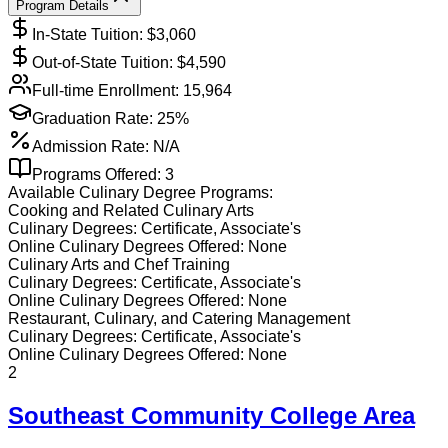
Program Details
In-State Tuition: $
3,060
Out-of-State Tuition: $
4,590
Full-time Enrollment:
15,964
Graduation Rate:
25%
Admission Rate:
N/A
Programs Offered:
3
Available
Culinary
Degree Programs:
Cooking and Related Culinary Arts
Culinary
Degrees:
Certificate, Associate's
Online
Culinary
Degrees Offered:
None
Culinary Arts and Chef Training
Culinary
Degrees:
Certificate, Associate's
Online
Culinary
Degrees Offered:
None
Restaurant, Culinary, and Catering Management
Culinary
Degrees:
Certificate, Associate's
Online
Culinary
Degrees Offered:
None
2
Southeast Community College Area