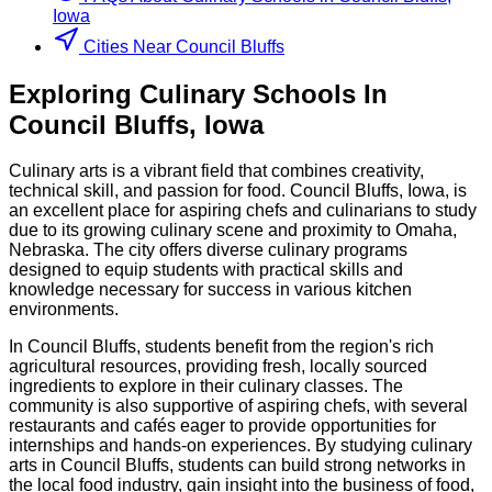
Iowa
Cities Near Council Bluffs
Exploring
Culinary
Schools
In
Council Bluffs
,
Iowa
Culinary arts is a vibrant field that combines creativity,
technical skill, and passion for food. Council Bluffs, Iowa, is
an excellent place for aspiring chefs and culinarians to study
due to its growing culinary scene and proximity to Omaha,
Nebraska. The city offers diverse culinary programs
designed to equip students with practical skills and
knowledge necessary for success in various kitchen
environments.
In Council Bluffs, students benefit from the region's rich
agricultural resources, providing fresh, locally sourced
ingredients to explore in their culinary classes. The
community is also supportive of aspiring chefs, with several
restaurants and cafés eager to provide opportunities for
internships and hands-on experiences. By studying culinary
arts in Council Bluffs, students can build strong networks in
the local food industry, gain insight into the business of food,