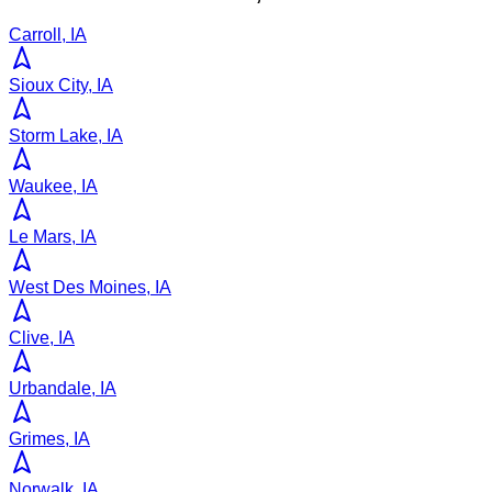
Carroll, IA
Sioux City, IA
Storm Lake, IA
Waukee, IA
Le Mars, IA
West Des Moines, IA
Clive, IA
Urbandale, IA
Grimes, IA
Norwalk, IA