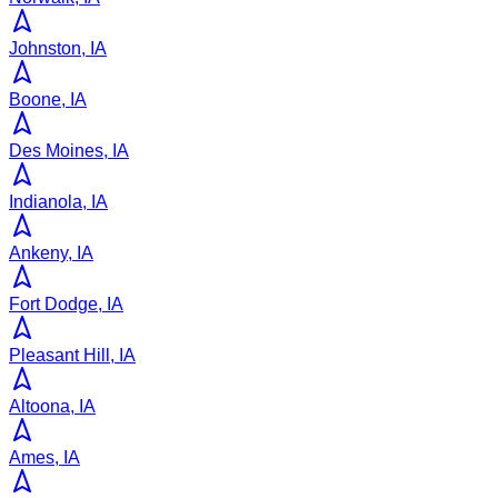
Johnston, IA
Boone, IA
Des Moines, IA
Indianola, IA
Ankeny, IA
Fort Dodge, IA
Pleasant Hill, IA
Altoona, IA
Ames, IA