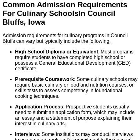
Common Admission Requirements
For
Culinary
Schools
In
Council
Bluffs
,
Iowa
Admission requirements for culinary programs in Council
Bluffs can vary but typically include the following:
High School Diploma or Equivalent
: Most programs
require students to have completed high school or
possess a General Educational Development (GED)
certificate.
Prerequisite Coursework
: Some culinary schools may
require basic culinary or food and nutrition courses, or
skills tests to assess competency in foundational
cooking techniques.
Application Process
: Prospective students usually
need to submit an application form, which may include
an essay and a statement of purpose explaining their
interest in culinary arts.
Interviews
: Some institutions may conduct interviews
to evaluate an applicant's commitment to the culinary