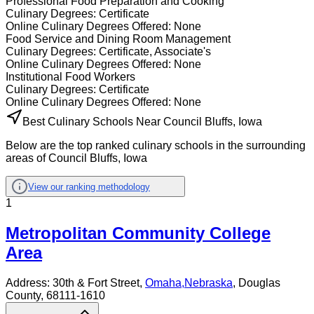
Professional Food Preparation and Cooking
Culinary
Degrees:
Certificate
Online
Culinary
Degrees Offered:
None
Food Service and Dining Room Management
Culinary
Degrees:
Certificate, Associate's
Online
Culinary
Degrees Offered:
None
Institutional Food Workers
Culinary
Degrees:
Certificate
Online
Culinary
Degrees Offered:
None
Best Culinary Schools Near Council Bluffs, Iowa
Below are the top ranked culinary schools in the surrounding
areas of Council Bluffs, Iowa
View our ranking methodology
1
Metropolitan Community College
Area
Address:
30th & Fort Street,
Omaha
,
Nebraska
, Douglas
County
, 68111-1610