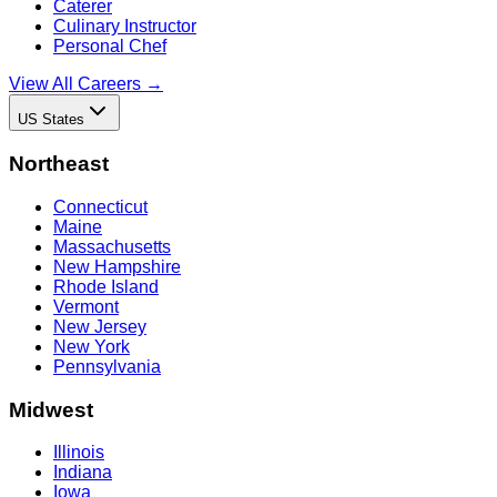
Caterer
Culinary Instructor
Personal Chef
View All Careers →
US States
Northeast
Connecticut
Maine
Massachusetts
New Hampshire
Rhode Island
Vermont
New Jersey
New York
Pennsylvania
Midwest
Illinois
Indiana
Iowa