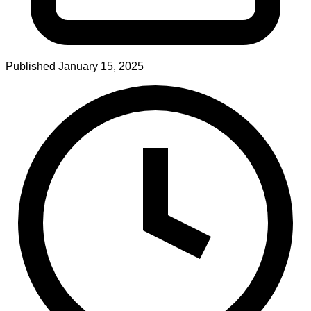
Published
January 15, 2025