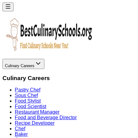
Culinary Careers
Culinary Careers
Pastry Chef
Sous Chef
Food Stylist
Food Scientist
Restaurant Manager
Food and Beverage Director
Recipe Developer
Chef
Baker