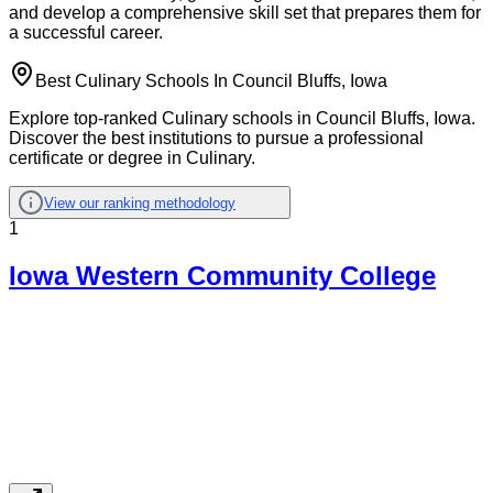
and develop a comprehensive skill set that prepares them for
a successful career.
Best Culinary Schools In Council Bluffs, Iowa
Explore top-ranked Culinary schools in Council Bluffs, Iowa.
Discover the best institutions to pursue a professional
certificate or degree in Culinary.
View our ranking methodology
1
Iowa Western Community College