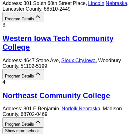
Address:
301 South 68th Street Place,
Lincoln
,
Nebraska
,
Lancaster County
, 68510-2449
Program Details
3
Western Iowa Tech Community
College
Address:
4647 Stone Ave,
Sioux City
,
Iowa
, Woodbury
County
, 51102-5199
Program Details
4
Northeast Community College
Address:
801 E Benjamin,
Norfolk
,
Nebraska
, Madison
County
, 68702-0469
Program Details
Show more schools