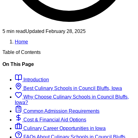
5 min read
Updated
February 28, 2025
Home
Table of Contents
On This Page
Introduction
Best
Culinary
Schools
in
Council Bluffs, Iowa
Why Choose
Culinary
Schools
in
Council Bluffs,
Iowa
?
Common Admission Requirements
Cost & Financial Aid Options
Culinary
Career Opportunities in
Iowa
FAQs About
Culinary
Schools
in
Council Bluffs,