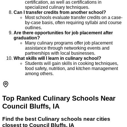
certification, as well as certifications in
specialized culinary techniques.
Can I transfer credits from another school?
Most schools evaluate transfer credits on a case-
by-case basis, often requiring syllabi and course
outlines.
Are there opportunities for job placement after
graduation?
Many culinary programs offer job placement
assistance through networking events and
partnerships with local businesses.
What skills will I learn in culinary school?
Students will gain skills in cooking techniques,
food safety, nutrition, and kitchen management
among others.
Top Ranked Culinary Schools Near
Council Bluffs, IA
Find the best
Culinary
schools near cities
closest to
Council Bluffs
,
IA