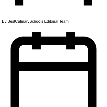
By
BestCulinarySchools Editorial Team