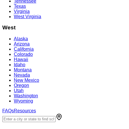
Tennessee
Texas
Virginia
West Virginia
West
Alaska
Arizona
California
Colorado
Hawaii
Idaho
Montana
Nevada
New Mexico
Oregon
Utah
Washington
Wyoming
FAQs
Resources