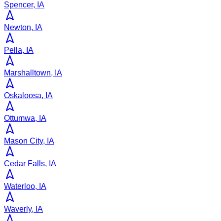
Spencer, IA
Newton, IA
Pella, IA
Marshalltown, IA
Oskaloosa, IA
Ottumwa, IA
Mason City, IA
Cedar Falls, IA
Waterloo, IA
Waverly, IA