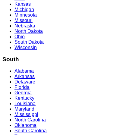
Kansas
Michigan
Minnesota
Missouri
Nebraska
North Dakota
Ohio
South Dakota
Wisconsin
South
Alabama
Arkansas
Delaware
Florida
Georgia
Kentucky
Louisiana
Maryland
Mississippi
North Carolina
Oklahoma
South Carolina