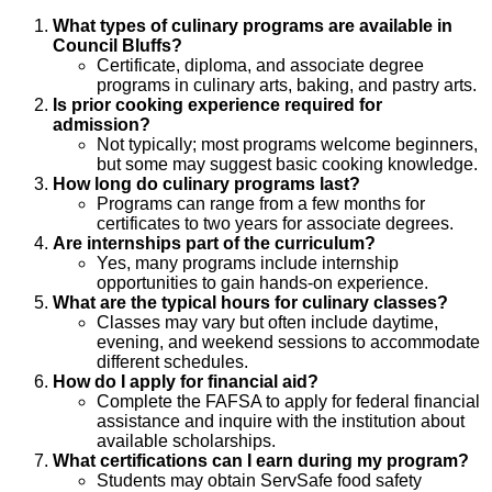
What types of culinary programs are available in
Council Bluffs?
Certificate, diploma, and associate degree
programs in culinary arts, baking, and pastry arts.
Is prior cooking experience required for
admission?
Not typically; most programs welcome beginners,
but some may suggest basic cooking knowledge.
How long do culinary programs last?
Programs can range from a few months for
certificates to two years for associate degrees.
Are internships part of the curriculum?
Yes, many programs include internship
opportunities to gain hands-on experience.
What are the typical hours for culinary classes?
Classes may vary but often include daytime,
evening, and weekend sessions to accommodate
different schedules.
How do I apply for financial aid?
Complete the FAFSA to apply for federal financial
assistance and inquire with the institution about
available scholarships.
What certifications can I earn during my program?
Students may obtain ServSafe food safety