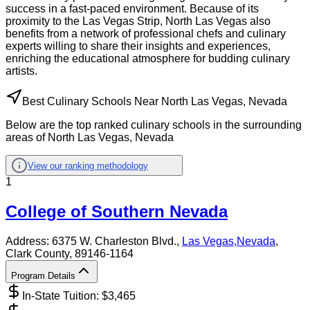
success in a fast-paced environment. Because of its
proximity to the Las Vegas Strip, North Las Vegas also
benefits from a network of professional chefs and culinary
experts willing to share their insights and experiences,
enriching the educational atmosphere for budding culinary
artists.
Best Culinary Schools Near North Las Vegas, Nevada
Below are the top ranked culinary schools in the surrounding
areas of North Las Vegas, Nevada
View our ranking methodology
1
College of Southern Nevada
Address:
6375 W. Charleston Blvd.,
Las Vegas
,
Nevada
,
Clark County
, 89146-1164
Program Details
In-State Tuition: $
3,465