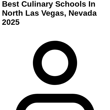
Best
Culinary
Schools
In
North Las Vegas
,
Nevada
2025