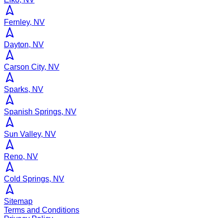
Fernley, NV
Dayton, NV
Carson City, NV
Sparks, NV
Spanish Springs, NV
Sun Valley, NV
Reno, NV
Cold Springs, NV
Sitemap
Terms and Conditions