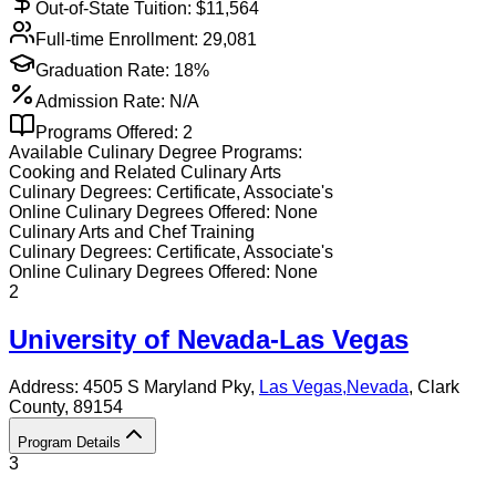
Out-of-State Tuition: $
11,564
Full-time Enrollment:
29,081
Graduation Rate:
18%
Admission Rate:
N/A
Programs Offered:
2
Available
Culinary
Degree Programs:
Cooking and Related Culinary Arts
Culinary
Degrees:
Certificate, Associate's
Online
Culinary
Degrees Offered:
None
Culinary Arts and Chef Training
Culinary
Degrees:
Certificate, Associate's
Online
Culinary
Degrees Offered:
None
2
University of Nevada-Las Vegas
Address:
4505 S Maryland Pky,
Las Vegas
,
Nevada
, Clark
County
, 89154
Program Details
3