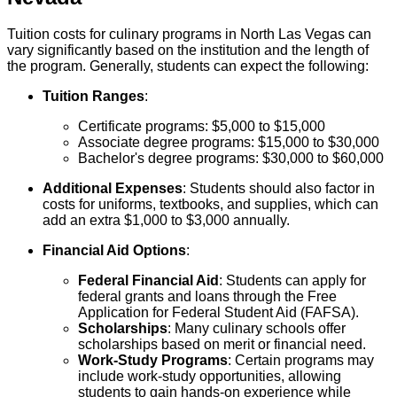
Tuition costs for culinary programs in North Las Vegas can
vary significantly based on the institution and the length of
the program. Generally, students can expect the following:
Tuition Ranges
:
Certificate programs: $5,000 to $15,000
Associate degree programs: $15,000 to $30,000
Bachelor's degree programs: $30,000 to $60,000
Additional Expenses
: Students should also factor in
costs for uniforms, textbooks, and supplies, which can
add an extra $1,000 to $3,000 annually.
Financial Aid Options
:
Federal Financial Aid
: Students can apply for
federal grants and loans through the Free
Application for Federal Student Aid (FAFSA).
Scholarships
: Many culinary schools offer
scholarships based on merit or financial need.
Work-Study Programs
: Certain programs may
include work-study opportunities, allowing
students to gain hands-on experience while