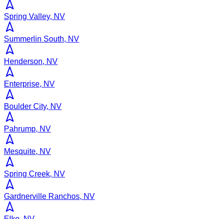
Spring Valley, NV
Summerlin South, NV
Henderson, NV
Enterprise, NV
Boulder City, NV
Pahrump, NV
Mesquite, NV
Spring Creek, NV
Gardnerville Ranchos, NV
Elko, NV