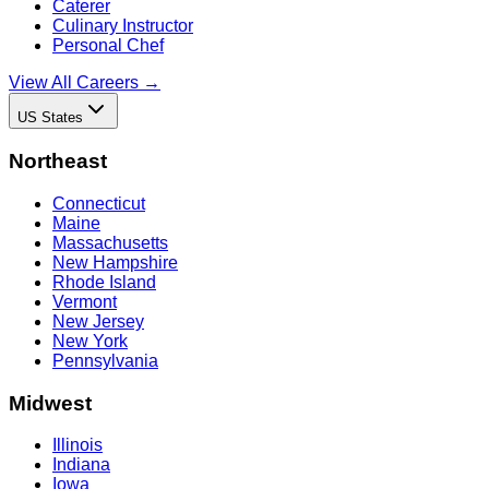
Caterer
Culinary Instructor
Personal Chef
View All Careers →
US States
Northeast
Connecticut
Maine
Massachusetts
New Hampshire
Rhode Island
Vermont
New Jersey
New York
Pennsylvania
Midwest
Illinois
Indiana
Iowa