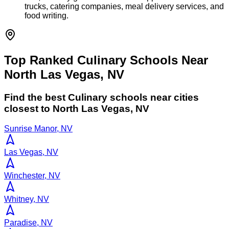
trucks, catering companies, meal delivery services, and
food writing.
Top Ranked Culinary Schools Near
North Las Vegas, NV
Find the best
Culinary
schools near cities
closest to
North Las Vegas
,
NV
Sunrise Manor, NV
Las Vegas, NV
Winchester, NV
Whitney, NV
Paradise, NV