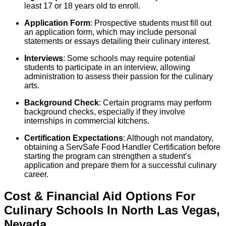
least 17 or 18 years old to enroll.
Application Form
: Prospective students must fill out
an application form, which may include personal
statements or essays detailing their culinary interest.
Interviews
: Some schools may require potential
students to participate in an interview, allowing
administration to assess their passion for the culinary
arts.
Background Check
: Certain programs may perform
background checks, especially if they involve
internships in commercial kitchens.
Certification Expectations
: Although not mandatory,
obtaining a ServSafe Food Handler Certification before
starting the program can strengthen a student’s
application and prepare them for a successful culinary
career.
Cost & Financial Aid Options For
Culinary
Schools
In
North Las Vegas
,
Nevada