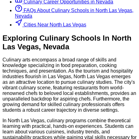
Culinary
Career Opportunities in
Nevada
FAQs About
Culinary
Schools
in
North Las Vegas,
Nevada
Cities Near North Las Vegas
Exploring
Culinary
Schools
In
North
Las Vegas
,
Nevada
Culinary arts encompass a broad range of skills and
knowledge specializing in food preparation, cooking
techniques, and presentation. As the tourism and hospitality
industries flourish in Las Vegas, North Las Vegas emerges
as an attractive location to pursue culinary studies. The city's
vibrant culinary scene, featuring restaurants from world-
renowned chefs to beloved local establishments, provides an
unparalleled backdrop for aspiring chefs. Furthermore, the
growing demand for skilled culinary professionals offers
students a robust career trajectory in diverse settings.
In North Las Vegas, culinary programs combine theoretical
learning with practical, hands-on experiences. Students can
learn about various cuisines, industry trends, and
sustainability practices while gaining vital skills necessary for