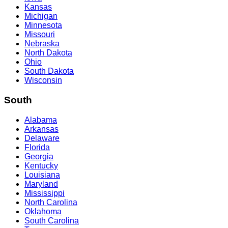
Kansas
Michigan
Minnesota
Missouri
Nebraska
North Dakota
Ohio
South Dakota
Wisconsin
South
Alabama
Arkansas
Delaware
Florida
Georgia
Kentucky
Louisiana
Maryland
Mississippi
North Carolina
Oklahoma
South Carolina