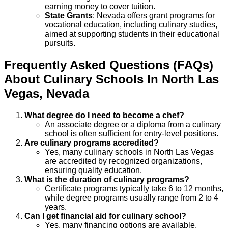
earning money to cover tuition.
State Grants
: Nevada offers grant programs for
vocational education, including culinary studies,
aimed at supporting students in their educational
pursuits.
Frequently Asked Questions (FAQs)
About
Culinary
Schools
In
North Las
Vegas
,
Nevada
What degree do I need to become a chef?
An associate degree or a diploma from a culinary
school is often sufficient for entry-level positions.
Are culinary programs accredited?
Yes, many culinary schools in North Las Vegas
are accredited by recognized organizations,
ensuring quality education.
What is the duration of culinary programs?
Certificate programs typically take 6 to 12 months,
while degree programs usually range from 2 to 4
years.
Can I get financial aid for culinary school?
Yes, many financing options are available,