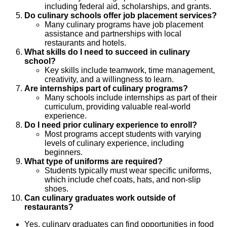
including federal aid, scholarships, and grants.
Do culinary schools offer job placement services?
Many culinary programs have job placement
assistance and partnerships with local
restaurants and hotels.
What skills do I need to succeed in culinary
school?
Key skills include teamwork, time management,
creativity, and a willingness to learn.
Are internships part of culinary programs?
Many schools include internships as part of their
curriculum, providing valuable real-world
experience.
Do I need prior culinary experience to enroll?
Most programs accept students with varying
levels of culinary experience, including
beginners.
What type of uniforms are required?
Students typically must wear specific uniforms,
which include chef coats, hats, and non-slip
shoes.
Can culinary graduates work outside of
restaurants?
Yes, culinary graduates can find opportunities in food