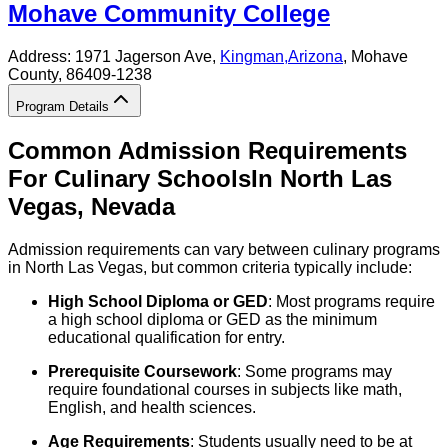
Mohave Community College
Address:
1971 Jagerson Ave,
Kingman
,
Arizona
, Mohave
County
, 86409-1238
Program Details
Common Admission Requirements
For
Culinary
Schools
In
North Las
Vegas
,
Nevada
Admission requirements can vary between culinary programs
in North Las Vegas, but common criteria typically include:
High School Diploma or GED
: Most programs require
a high school diploma or GED as the minimum
educational qualification for entry.
Prerequisite Coursework
: Some programs may
require foundational courses in subjects like math,
English, and health sciences.
Age Requirements
: Students usually need to be at