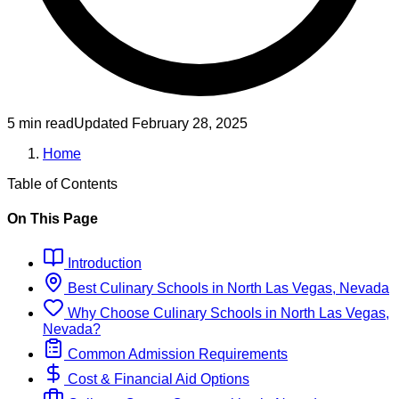
5 min read
Updated
February 28, 2025
Home
Table of Contents
On This Page
Introduction
Best
Culinary
Schools
in
North Las Vegas, Nevada
Why Choose
Culinary
Schools
in
North Las Vegas,
Nevada
?
Common Admission Requirements
Cost & Financial Aid Options