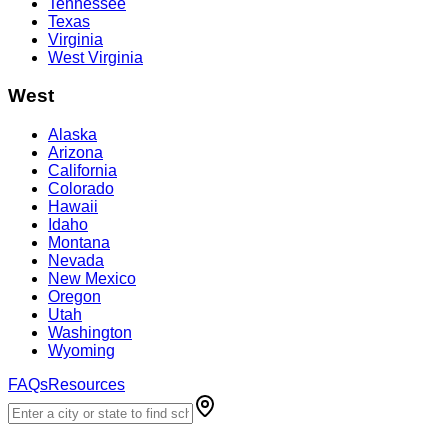
Tennessee
Texas
Virginia
West Virginia
West
Alaska
Arizona
California
Colorado
Hawaii
Idaho
Montana
Nevada
New Mexico
Oregon
Utah
Washington
Wyoming
FAQs
Resources