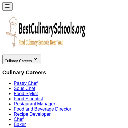
Culinary Careers
Culinary Careers
Pastry Chef
Sous Chef
Food Stylist
Food Scientist
Restaurant Manager
Food and Beverage Director
Recipe Developer
Chef
Baker