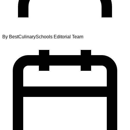
By
BestCulinarySchools Editorial Team