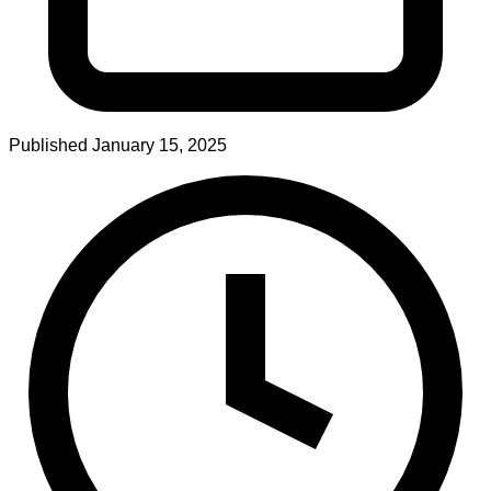
Published
January 15, 2025