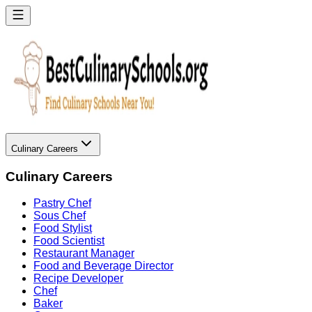
Culinary Careers
Culinary Careers
Pastry Chef
Sous Chef
Food Stylist
Food Scientist
Restaurant Manager
Food and Beverage Director
Recipe Developer
Chef
Baker