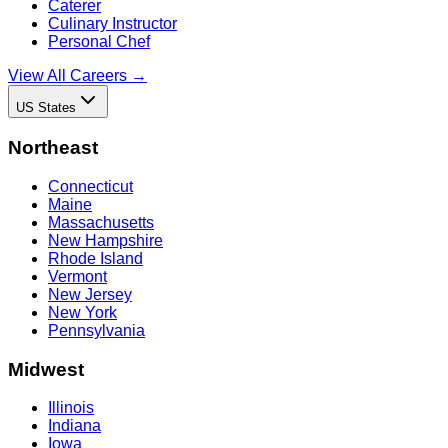
Caterer
Culinary Instructor
Personal Chef
View All Careers →
US States
Northeast
Connecticut
Maine
Massachusetts
New Hampshire
Rhode Island
Vermont
New Jersey
New York
Pennsylvania
Midwest
Illinois
Indiana
Iowa