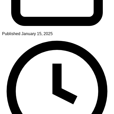
Published
January 15, 2025