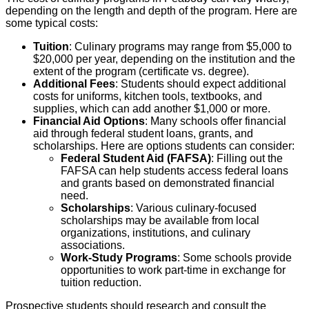
depending on the length and depth of the program. Here are
some typical costs:
Tuition
: Culinary programs may range from $5,000 to
$20,000 per year, depending on the institution and the
extent of the program (certificate vs. degree).
Additional Fees
: Students should expect additional
costs for uniforms, kitchen tools, textbooks, and
supplies, which can add another $1,000 or more.
Financial Aid Options
: Many schools offer financial
aid through federal student loans, grants, and
scholarships. Here are options students can consider:
Federal Student Aid (FAFSA)
: Filling out the
FAFSA can help students access federal loans
and grants based on demonstrated financial
need.
Scholarships
: Various culinary-focused
scholarships may be available from local
organizations, institutions, and culinary
associations.
Work-Study Programs
: Some schools provide
opportunities to work part-time in exchange for
tuition reduction.
Prospective students should research and consult the