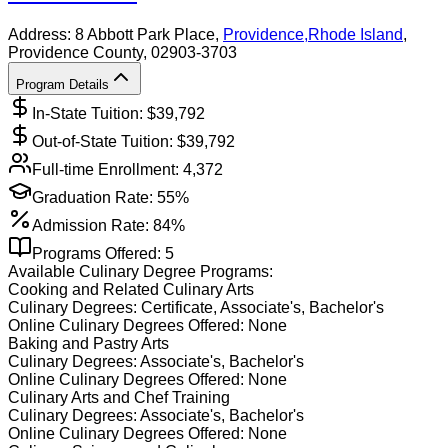
Address:
8 Abbott Park Place,
Providence
,
Rhode Island
,
Providence County
, 02903-3703
Program Details
In-State Tuition: $
39,792
Out-of-State Tuition: $
39,792
Full-time Enrollment:
4,372
Graduation Rate:
55%
Admission Rate:
84%
Programs Offered:
5
Available
Culinary
Degree Programs:
Cooking and Related Culinary Arts
Culinary
Degrees:
Certificate, Associate's, Bachelor's
Online
Culinary
Degrees Offered:
None
Baking and Pastry Arts
Culinary
Degrees:
Associate's, Bachelor's
Online
Culinary
Degrees Offered:
None
Culinary Arts and Chef Training
Culinary
Degrees:
Associate's, Bachelor's
Online
Culinary
Degrees Offered:
None