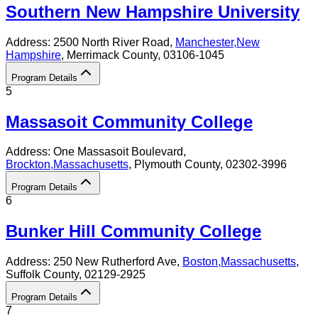
Southern New Hampshire University
Address:
2500 North River Road,
Manchester
,
New
Hampshire
, Merrimack County
, 03106-1045
Program Details
5
Massasoit Community College
Address:
One Massasoit Boulevard,
Brockton
,
Massachusetts
, Plymouth County
, 02302-3996
Program Details
6
Bunker Hill Community College
Address:
250 New Rutherford Ave,
Boston
,
Massachusetts
,
Suffolk County
, 02129-2925
Program Details
7