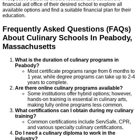
financial aid office of their desired school to explore all
available options and find a suitable financial plan for their
education.
Frequently Asked Questions (FAQs)
About
Culinary
Schools
In
Peabody
,
Massachusetts
What is the duration of culinary programs in
Peabody?
Most certificate programs range from 6 months to
1 year, while degree programs can take up to 2-4
years to complete.
Are there online culinary programs available?
Some institutions offer hybrid options; however,
hands-on training is essential in culinary arts,
making fully online programs less common.
What certifications can I obtain during my culinary
training?
Common certifications include ServSafe, CPR,
and various specialty culinary certifications.
Do I need a culinary diploma to work in the
industry?