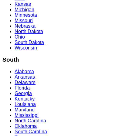
Kansas
Michigan
Minnesota
Missouri
Nebraska
North Dakota
Ohio
South Dakota
Wisconsin
South
Alabama
Arkansas
Delaware
Florida
Georgia
Kentucky
Louisiana
Maryland
Mississippi
North Carolina
Oklahoma
South Carolina