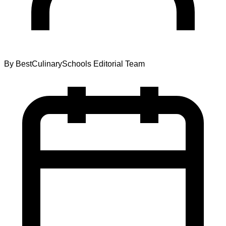
By
BestCulinarySchools Editorial Team