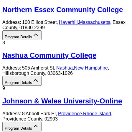
Northern Essex Community College
Address:
100 Elliott Street,
Haverhill
,
Massachusetts
, Essex
County
, 01830-2399
Program Details
8
Nashua Community College
Address:
505 Amherst St,
Nashua
,
New Hampshire
,
Hillsborough County
, 03063-1026
Program Details
9
Johnson & Wales University-Online
Address:
8 Abbott Park Pl,
Providence
,
Rhode Island
,
Providence County
, 02903
Program Details