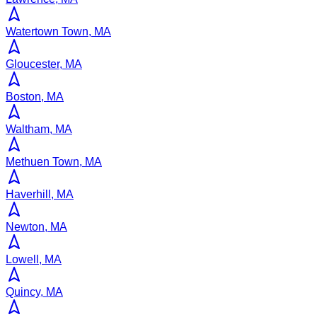
Watertown Town, MA
Gloucester, MA
Boston, MA
Waltham, MA
Methuen Town, MA
Haverhill, MA
Newton, MA
Lowell, MA
Quincy, MA