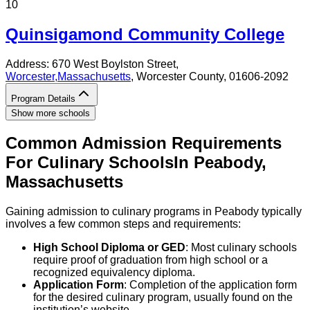
10
Quinsigamond Community College
Address:
670 West Boylston Street,
Worcester
,
Massachusetts
, Worcester County
, 01606-2092
Program Details
Show more schools
Common Admission Requirements
For
Culinary
Schools
In
Peabody
,
Massachusetts
Gaining admission to culinary programs in Peabody typically
involves a few common steps and requirements:
High School Diploma or GED
: Most culinary schools
require proof of graduation from high school or a
recognized equivalency diploma.
Application Form
: Completion of the application form
for the desired culinary program, usually found on the
institution’s website.