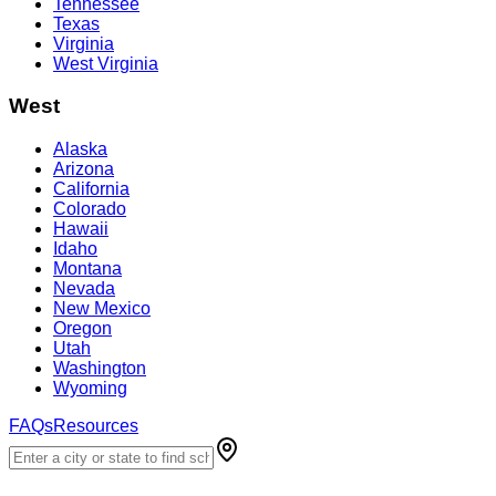
Tennessee
Texas
Virginia
West Virginia
West
Alaska
Arizona
California
Colorado
Hawaii
Idaho
Montana
Nevada
New Mexico
Oregon
Utah
Washington
Wyoming
FAQs
Resources