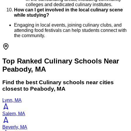
colleges and dedicated culinary institutes.
How can I get involved in the local culinary scene
while studying?
Engaging in local events, joining culinary clubs, and
attending food festivals can help students connect with
the community.
Top Ranked Culinary Schools Near
Peabody, MA
Find the best
Culinary
schools near cities
closest to
Peabody
,
MA
Lynn, MA
Salem, MA
Beverly, MA