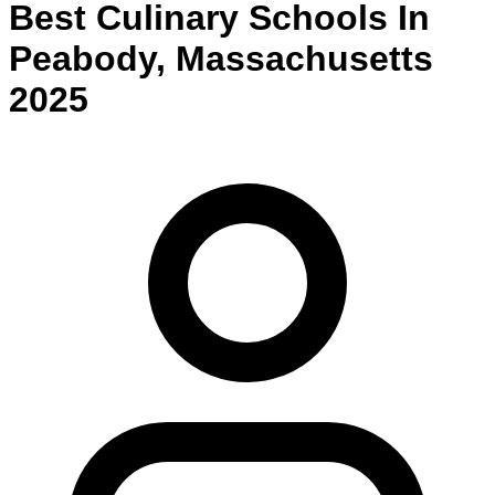
Best
Culinary
Schools
In
Peabody
,
Massachusetts
2025