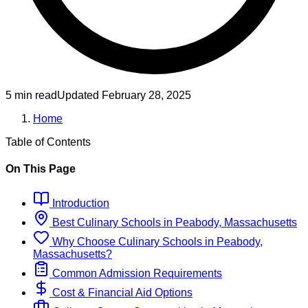
5 min read
Updated
February 28, 2025
Home
Table of Contents
On This Page
Introduction
Best
Culinary
Schools
in
Peabody, Massachusetts
Why Choose
Culinary
Schools
in
Peabody,
Massachusetts
?
Common Admission Requirements
Cost & Financial Aid Options