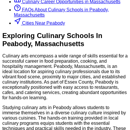
Culinary
Career Opportunities in
Massachusetts
FAQs About
Culinary
Schools
in
Peabody,
Massachusetts
Cities Near Peabody
Exploring
Culinary
Schools
In
Peabody
,
Massachusetts
Culinary arts encompass a wide range of skills essential for a
successful career in food preparation, cooking, and
hospitality management. Peabody, Massachusetts, is an
ideal location for aspiring culinary professionals due to its
vibrant food scene, proximity to major cities, and established
culinary institutions. As part of Essex County, Peabody is
exceptionally positioned with easy access to restaurants,
cafes, and catering services, creating abundant opportunities
for hands-on learning.
Studying culinary arts in Peabody allows students to
immerse themselves in a diverse culinary culture inspired by
various cuisines. The hands-on training provided in local
culinary programs equips students with the essential
techniques and practical skills needed in the industry. These