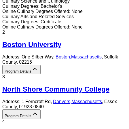
Culinary Science and Culinology
Culinary
Degrees:
Bachelor's
Online
Culinary
Degrees Offered:
None
Culinary Arts and Related Services
Culinary
Degrees:
Certificate
Online
Culinary
Degrees Offered:
None
2
Boston University
Address:
One Silber Way,
Boston
,
Massachusetts
, Suffolk
County
, 02215
Program Details
3
North Shore Community College
Address:
1 Ferncroft Rd,
Danvers
,
Massachusetts
, Essex
County
, 01923-0840
Program Details
4