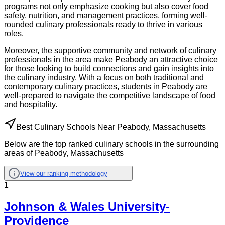
programs not only emphasize cooking but also cover food
safety, nutrition, and management practices, forming well-
rounded culinary professionals ready to thrive in various
roles.
Moreover, the supportive community and network of culinary
professionals in the area make Peabody an attractive choice
for those looking to build connections and gain insights into
the culinary industry. With a focus on both traditional and
contemporary culinary practices, students in Peabody are
well-prepared to navigate the competitive landscape of food
and hospitality.
Best Culinary Schools Near Peabody, Massachusetts
Below are the top ranked culinary schools in the surrounding
areas of Peabody, Massachusetts
View our ranking methodology
1
Johnson & Wales University-
Providence