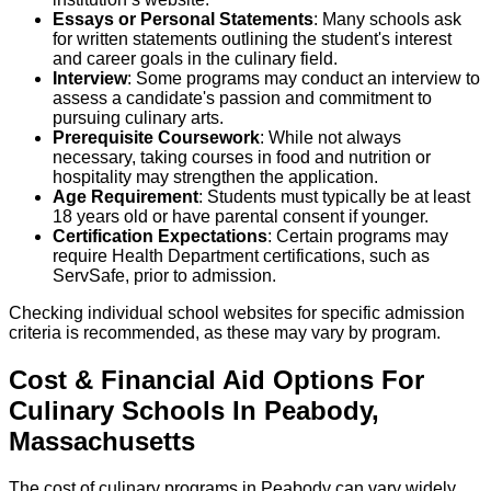
Essays or Personal Statements
: Many schools ask
for written statements outlining the student's interest
and career goals in the culinary field.
Interview
: Some programs may conduct an interview to
assess a candidate's passion and commitment to
pursuing culinary arts.
Prerequisite Coursework
: While not always
necessary, taking courses in food and nutrition or
hospitality may strengthen the application.
Age Requirement
: Students must typically be at least
18 years old or have parental consent if younger.
Certification Expectations
: Certain programs may
require Health Department certifications, such as
ServSafe, prior to admission.
Checking individual school websites for specific admission
criteria is recommended, as these may vary by program.
Cost & Financial Aid Options For
Culinary
Schools
In
Peabody
,
Massachusetts
The cost of culinary programs in Peabody can vary widely,