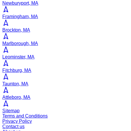
Newburyport, MA
Framingham, MA
Brockton, MA
Marlborough, MA
Leominster, MA
Fitchburg, MA
Taunton, MA
Attleboro, MA
Sitemap
Terms and Conditions
Privacy Policy
Contact us