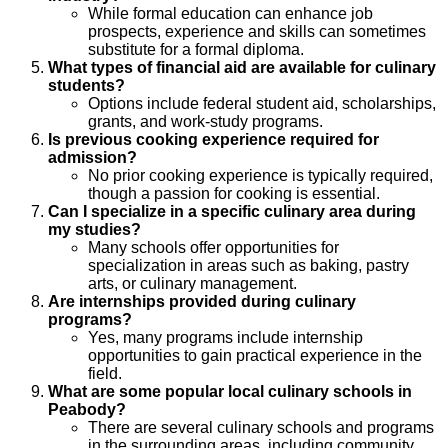
While formal education can enhance job
prospects, experience and skills can sometimes
substitute for a formal diploma.
What types of financial aid are available for culinary
students?
Options include federal student aid, scholarships,
grants, and work-study programs.
Is previous cooking experience required for
admission?
No prior cooking experience is typically required,
though a passion for cooking is essential.
Can I specialize in a specific culinary area during
my studies?
Many schools offer opportunities for
specialization in areas such as baking, pastry
arts, or culinary management.
Are internships provided during culinary
programs?
Yes, many programs include internship
opportunities to gain practical experience in the
field.
What are some popular local culinary schools in
Peabody?
There are several culinary schools and programs
in the surrounding areas, including community