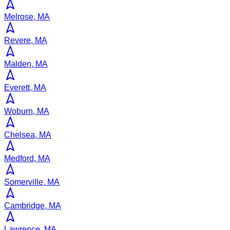
Melrose, MA
Revere, MA
Malden, MA
Everett, MA
Woburn, MA
Chelsea, MA
Medford, MA
Somerville, MA
Cambridge, MA
Lawrence, MA