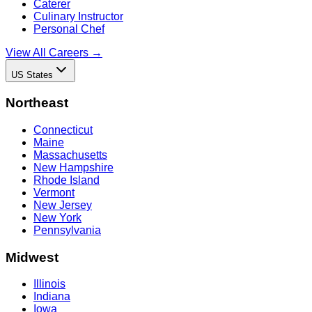
Caterer
Culinary Instructor
Personal Chef
View All Careers →
US States
Northeast
Connecticut
Maine
Massachusetts
New Hampshire
Rhode Island
Vermont
New Jersey
New York
Pennsylvania
Midwest
Illinois
Indiana
Iowa