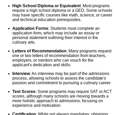
High School Diploma or Equivalent
: Most programs
require a high school diploma or a GED. Some schools
may have specific courses like math, science, or career
and technical education prerequisites.
Application Forms
: Students must complete an
application form, which may include an essay or
personal statement outlining their interest in the
culinary arts.
Letters of Recommendation
: Many programs request
one or two letters of recommendation from teachers,
employers, or mentors who can vouch for the
applicant's dedication and skills.
Interview
: An interview may be part of the admissions
process, allowing schools to assess the candidate's
passion and commitment to pursuing a culinary career.
Test Scores
: Some programs may require SAT or ACT
scores, although many schools are moving towards a
more holistic approach to admissions, focusing on
experience and motivation.
Certification
: While not always mandatory, obtaining