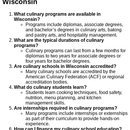
Wisconsin
What culinary programs are available in
Wisconsin?
Programs include diplomas, associate degrees,
and bachelor’s degrees in culinary arts, baking
and pastry arts, and hospitality management.
What are the typical durations of culinary
programs?
Culinary programs can last from a few months for
diplomas to two years for associate degrees or
four years for bachelor degrees.
Are culinary schools in Wisconsin accredited?
Many culinary schools are accredited by the
American Culinary Federation (ACF) or regional
accreditation bodies.
What do culinary students learn?
Students learn cooking techniques, food safety,
nutrition, menu planning, and kitchen
management skills.
Are internships required in culinary programs?
Many programs include internships or externships
as part of their curriculum to provide hands-on
experience.
How can I finance my culinary school education?