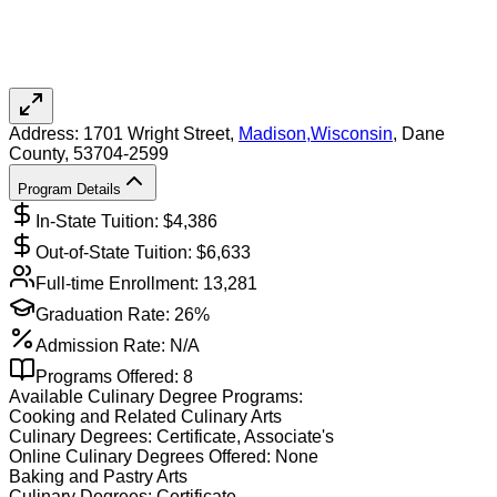
Address:
1701 Wright Street,
Madison
,
Wisconsin
, Dane
County
, 53704-2599
Program Details
In-State Tuition: $
4,386
Out-of-State Tuition: $
6,633
Full-time Enrollment:
13,281
Graduation Rate:
26%
Admission Rate:
N/A
Programs Offered:
8
Available
Culinary
Degree Programs:
Cooking and Related Culinary Arts
Culinary
Degrees:
Certificate, Associate's
Online
Culinary
Degrees Offered:
None
Baking and Pastry Arts
Culinary
Degrees:
Certificate