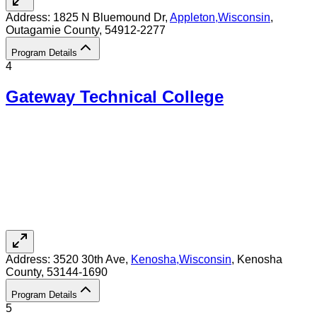
Address:
1825 N Bluemound Dr,
Appleton
,
Wisconsin
,
Outagamie County
, 54912-2277
Program Details
4
Gateway Technical College
Address:
3520 30th Ave,
Kenosha
,
Wisconsin
, Kenosha
County
, 53144-1690
Program Details
5