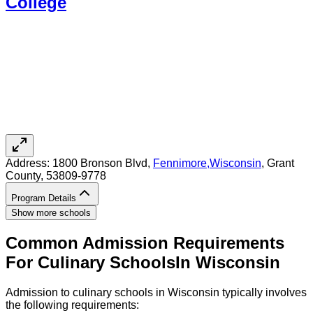
College
Address:
1800 Bronson Blvd,
Fennimore
,
Wisconsin
, Grant
County
, 53809-9778
Program Details
Show more schools
Common Admission Requirements
For
Culinary
Schools
In
Wisconsin
Admission to culinary schools in Wisconsin typically involves
the following requirements: