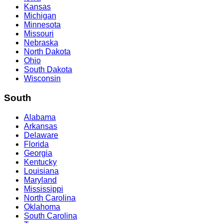
Kansas
Michigan
Minnesota
Missouri
Nebraska
North Dakota
Ohio
South Dakota
Wisconsin
South
Alabama
Arkansas
Delaware
Florida
Georgia
Kentucky
Louisiana
Maryland
Mississippi
North Carolina
Oklahoma
South Carolina