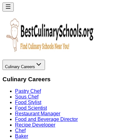
Culinary Careers
Culinary Careers
Pastry Chef
Sous Chef
Food Stylist
Food Scientist
Restaurant Manager
Food and Beverage Director
Recipe Developer
Chef
Baker