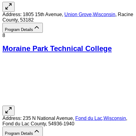
Address:
1805 15th Avenue,
Union Grove
,
Wisconsin
, Racine
County
, 53182
Program Details
8
Moraine Park Technical College
Address:
235 N National Avenue,
Fond du Lac
,
Wisconsin
,
Fond du Lac County
, 54936-1940
Program Details