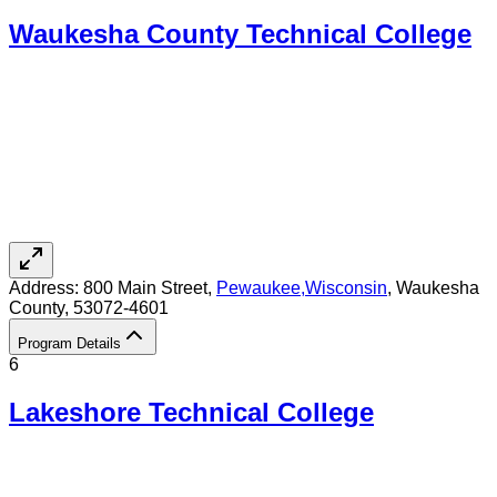
Waukesha County Technical College
Address:
800 Main Street,
Pewaukee
,
Wisconsin
, Waukesha
County
, 53072-4601
Program Details
6
Lakeshore Technical College