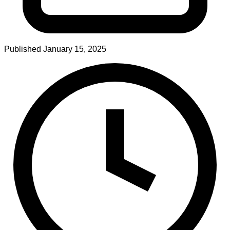
Published
January 15, 2025