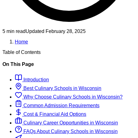
5 min read
Updated
February 28, 2025
Home
Table of Contents
On This Page
Introduction
Best
Culinary
Schools
in
Wisconsin
Why Choose
Culinary
Schools
in
Wisconsin
?
Common Admission Requirements
Cost & Financial Aid Options
Culinary
Career Opportunities in
Wisconsin
FAQs About
Culinary
Schools
in
Wisconsin