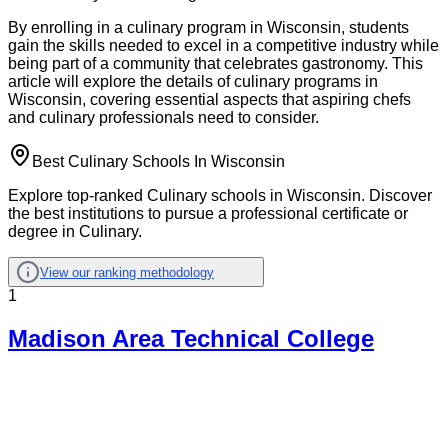
By enrolling in a culinary program in Wisconsin, students
gain the skills needed to excel in a competitive industry while
being part of a community that celebrates gastronomy. This
article will explore the details of culinary programs in
Wisconsin, covering essential aspects that aspiring chefs
and culinary professionals need to consider.
Best Culinary Schools In Wisconsin
Explore top-ranked Culinary schools in Wisconsin. Discover
the best institutions to pursue a professional certificate or
degree in Culinary.
View our ranking methodology
1
Madison Area Technical College