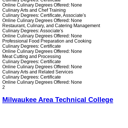
Online
Culinary
Degrees Offered:
None
Culinary Arts and Chef Training
Culinary
Degrees:
Certificate, Associate's
Online
Culinary
Degrees Offered:
None
Restaurant, Culinary, and Catering Management
Culinary
Degrees:
Associate's
Online
Culinary
Degrees Offered:
None
Professional Food Preparation and Cooking
Culinary
Degrees:
Certificate
Online
Culinary
Degrees Offered:
None
Meat Cutting and Processing
Culinary
Degrees:
Certificate
Online
Culinary
Degrees Offered:
None
Culinary Arts and Related Services
Culinary
Degrees:
Certificate
Online
Culinary
Degrees Offered:
None
2
Milwaukee Area Technical College