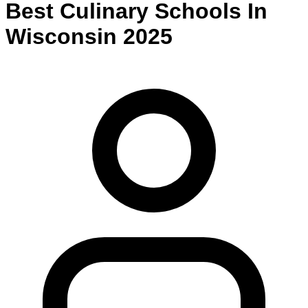
Best
Culinary
Schools
In
Wisconsin
2025