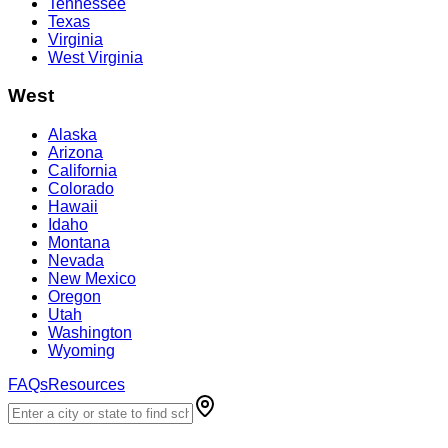
Tennessee
Texas
Virginia
West Virginia
West
Alaska
Arizona
California
Colorado
Hawaii
Idaho
Montana
Nevada
New Mexico
Oregon
Utah
Washington
Wyoming
FAQs
Resources