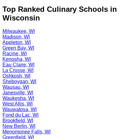
Top Ranked Culinary Schools in
Wisconsin
Milwaukee, WI
Madison, WI
Appleton, WI
Green Bay, WI
Racine, WI
Kenosha, WI
Eau Claire, WI
La Crosse, WI
Oshkosh, WI
Sheboygan, WI
Wausau, WI
Janesville, WI
Waukesha, WI
West Allis, WI
Wauwatosa, WI
Fond du Lac, WI
Brookfield, WI
New Berlin, WI
Menomonee Falls, WI
Greenfield, WI