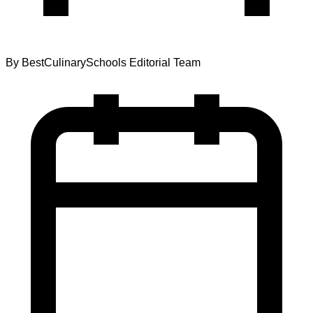
By
BestCulinarySchools Editorial Team