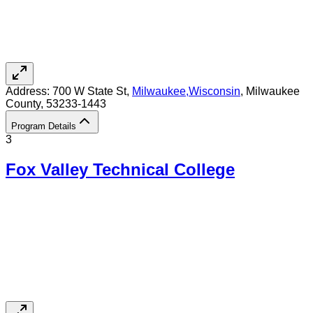
Address:
700 W State St,
Milwaukee
,
Wisconsin
, Milwaukee
County
, 53233-1443
Program Details
3
Fox Valley Technical College