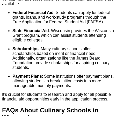
available:
Federal Financial Aid
: Students can apply for federal
grants, loans, and work-study programs through the
Free Application for Federal Student Aid (FAFSA).
State Financial Aid
: Wisconsin provides the Wisconsin
Grant program, which can assist students attending
eligible colleges.
Scholarships
: Many culinary schools offer
scholarships based on merit or financial need.
Additionally, organizations like the James Beard
Foundation provide scholarships for aspiring culinary
students.
Payment Plans
: Some institutions offer payment plans,
allowing students to break tuition costs into more
manageable monthly payments.
It's crucial for students to research and apply for all possible
financial aid opportunities early in the application process.
FAQs About
Culinary
Schools
in