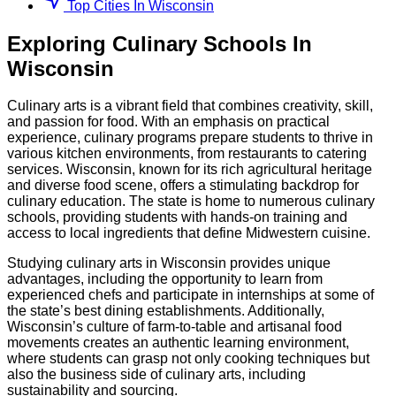
Top Cities In Wisconsin
Exploring
Culinary
Schools
In
Wisconsin
Culinary arts is a vibrant field that combines creativity, skill,
and passion for food. With an emphasis on practical
experience, culinary programs prepare students to thrive in
various kitchen environments, from restaurants to catering
services. Wisconsin, known for its rich agricultural heritage
and diverse food scene, offers a stimulating backdrop for
culinary education. The state is home to numerous culinary
schools, providing students with hands-on training and
access to local ingredients that define Midwestern cuisine.
Studying culinary arts in Wisconsin provides unique
advantages, including the opportunity to learn from
experienced chefs and participate in internships at some of
the state’s best dining establishments. Additionally,
Wisconsin’s culture of farm-to-table and artisanal food
movements creates an authentic learning environment,
where students can grasp not only cooking techniques but
also the business side of culinary arts, including
sustainability and sourcing.