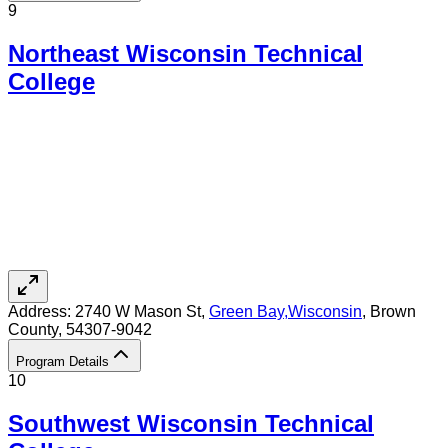
9
Northeast Wisconsin Technical
College
Address:
2740 W Mason St,
Green Bay
,
Wisconsin
, Brown
County
, 54307-9042
Program Details
10
Southwest Wisconsin Technical