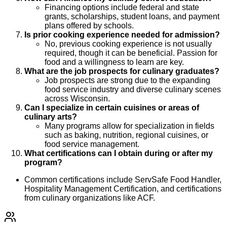
Financing options include federal and state
grants, scholarships, student loans, and payment
plans offered by schools.
Is prior cooking experience needed for admission?
No, previous cooking experience is not usually
required, though it can be beneficial. Passion for
food and a willingness to learn are key.
What are the job prospects for culinary graduates?
Job prospects are strong due to the expanding
food service industry and diverse culinary scenes
across Wisconsin.
Can I specialize in certain cuisines or areas of
culinary arts?
Many programs allow for specialization in fields
such as baking, nutrition, regional cuisines, or
food service management.
What certifications can I obtain during or after my
program?
Common certifications include ServSafe Food Handler,
Hospitality Management Certification, and certifications
from culinary organizations like ACF.