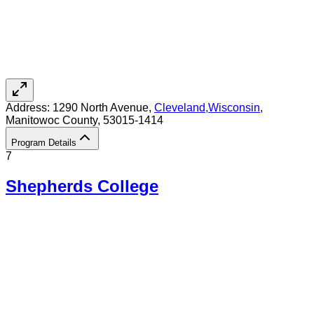
Address:
1290 North Avenue,
Cleveland
,
Wisconsin
,
Manitowoc County
, 53015-1414
Program Details
7
Shepherds College