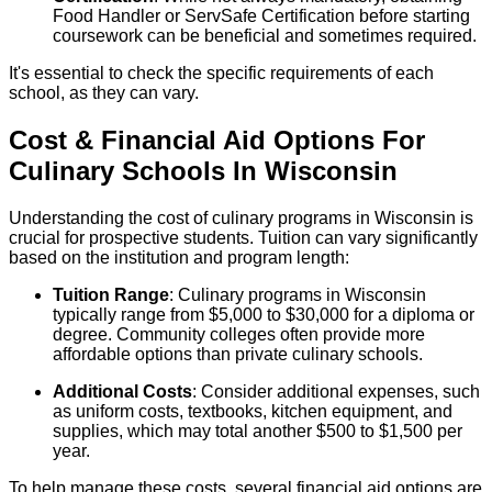
Food Handler or ServSafe Certification before starting
coursework can be beneficial and sometimes required.
It's essential to check the specific requirements of each
school, as they can vary.
Cost & Financial Aid Options For
Culinary
Schools
In
Wisconsin
Understanding the cost of culinary programs in Wisconsin is
crucial for prospective students. Tuition can vary significantly
based on the institution and program length:
Tuition Range
: Culinary programs in Wisconsin
typically range from $5,000 to $30,000 for a diploma or
degree. Community colleges often provide more
affordable options than private culinary schools.
Additional Costs
: Consider additional expenses, such
as uniform costs, textbooks, kitchen equipment, and
supplies, which may total another $500 to $1,500 per
year.
To help manage these costs, several financial aid options are