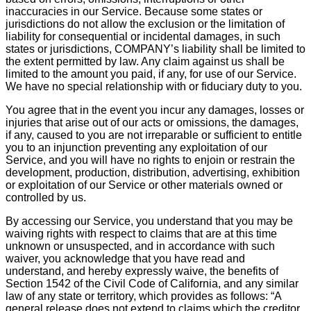
inaccuracies in our Service. Because some states or
jurisdictions do not allow the exclusion or the limitation of
liability for consequential or incidental damages, in such
states or jurisdictions, COMPANY’s liability shall be limited to
the extent permitted by law. Any claim against us shall be
limited to the amount you paid, if any, for use of our Service.
We have no special relationship with or fiduciary duty to you.
You agree that in the event you incur any damages, losses or
injuries that arise out of our acts or omissions, the damages,
if any, caused to you are not irreparable or sufficient to entitle
you to an injunction preventing any exploitation of our
Service, and you will have no rights to enjoin or restrain the
development, production, distribution, advertising, exhibition
or exploitation of our Service or other materials owned or
controlled by us.
By accessing our Service, you understand that you may be
waiving rights with respect to claims that are at this time
unknown or unsuspected, and in accordance with such
waiver, you acknowledge that you have read and
understand, and hereby expressly waive, the benefits of
Section 1542 of the Civil Code of California, and any similar
law of any state or territory, which provides as follows: “A
general release does not extend to claims which the creditor