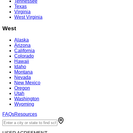
Tennessee
Texas
Virginia
West Virginia
West
Alaska
Arizona
California
Colorado
Hawaii
Idaho
Montana
Nevada
New Mexico
Oregon
Utah
Washington
Wyoming
FAQs
Resources