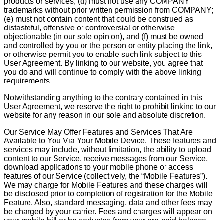
products or services; (d) must not use any COMPANY
trademarks without prior written permission from COMPANY;
(e) must not contain content that could be construed as
distasteful, offensive or controversial or otherwise
objectionable (in our sole opinion), and (f) must be owned
and controlled by you or the person or entity placing the link,
or otherwise permit you to enable such link subject to this
User Agreement. By linking to our website, you agree that
you do and will continue to comply with the above linking
requirements.
Notwithstanding anything to the contrary contained in this
User Agreement, we reserve the right to prohibit linking to our
website for any reason in our sole and absolute discretion.
Our Service May Offer Features and Services That Are
Available to You Via Your Mobile Device. These features and
services may include, without limitation, the ability to upload
content to our Service, receive messages from our Service,
download applications to your mobile phone or access
features of our Service (collectively, the “Mobile Features”).
We may charge for Mobile Features and these charges will
be disclosed prior to completion of registration for the Mobile
Feature. Also, standard messaging, data and other fees may
be charged by your carrier. Fees and charges will appear on