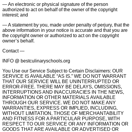
— An electronic or physical signature of the person
authorized to act on behalf of the owner of the copyright
interest; and
— A statement by you, made under penalty of perjury, that the
above information in your notice is accurate and that you are
the copyright owner or authorized to act on the copyright
owner’s behalf.
Contact —
INFO @ bestculinaryschools.org
You Use our Service Subject to Certain Disclaimers: OUR
SERVICE IS AVAILABLE “AS IS.” WE DO NOT WARRANT
THAT OUR SERVICE WILL BE UNINTERRUPTED OR
ERROR-FREE. THERE MAY BE DELAYS, OMISSIONS,
INTERRUPTIONS AND INACCURACIES IN THE NEWS,
INFORMATION OR OTHER MATERIALS AVAILABLE
THROUGH OUR SERVICE. WE DO NOT MAKE ANY
WARRANTIES, EXPRESS OR IMPLIED, INCLUDING,
WITHOUT LIMITATION, THOSE OF MERCHANTABILITY
AND FITNESS FOR A PARTICULAR PURPOSE, WITH
RESPECT TO OUR SERVICE OR ANY INFORMATION OR
GOODS THAT ARE AVAILABLE OR ADVERTISED OR