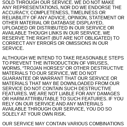
SOLD THROUGH OUR SERVICE. WE DO NOT MAKE
ANY REPRESENTATIONS, NOR DO WE ENDORSE THE
ACCURACY, COMPLETENESS, TIMELINESS OR
RELIABILITY OF ANY ADVICE, OPINION, STATEMENT OR
OTHER MATERIAL OR DATABASE DISPLAYED,
UPLOADED OR DISTRIBUTED IN OUR SERVICE OR
AVAILABLE THOUGH LINKS IN OUR SERVICE. WE
RESERVE THE RIGHT (BUT ARE NOT OBLIGATED) TO
CORRECT ANY ERRORS OR OMISSIONS IN OUR
SERVICE.
ALTHOUGH WE INTEND TO TAKE REASONABLE STEPS
TO PREVENT THE INTRODUCTION OF VIRUSES,
WORMS, “TROJAN HORSES” OR OTHER DESTRUCTIVE
MATERIALS TO OUR SERVICE, WE DO NOT
GUARANTEE OR WARRANT THAT OUR SERVICE OR
MATERIALS THAT MAY BE DOWNLOADED FROM OUR
SERVICE DO NOT CONTAIN SUCH DESTRUCTIVE
FEATURES. WE ARE NOT LIABLE FOR ANY DAMAGES
OR HARM ATTRIBUTABLE TO SUCH FEATURES. IF YOU
RELY ON OUR SERVICE AND ANY MATERIALS
AVAILABLE THROUGH OUR SERVICE, YOU DO SO
SOLELY AT YOUR OWN RISK.
OUR SERVICE MAY CONTAIN VARIOUS COMBINATIONS