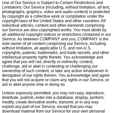
Use of Our Service is Subject to Certain Restrictions and
Limitations: Our Service (including, without limitation, all text,
photographs, graphics, video and audio content) is protected
by copyright as a collective work or compilation under the
copyright laws of the United States and other countries. All
individual articles, content and other elements comprising
our Service are also copyrighted works. You must abide by
all additional copyright notices or restrictions contained in our
Service. As between COMPANY and you, COMPANY is the
sole owner of all content comprising our Service, including
without limitation, all applicable U.S. and non-U.S.
copyrights, patents, trademarks, and trade secrets, and other
intellectual property rights thereto. You acknowledge and
agree that you will not, directly or indirectly, contest,
challenge, aid or abet in contesting or challenging our
ownership of such content, or take any action whatsoever in
derogation of our rights therein. You acknowledge and agree
that you will not acquire or claim any rights in our Service, or
aid or abet anyone else in doing so.
Unless expressly permitted, you may not copy, reproduce,
distribute, publish, enter into a database, display, perform,
modify, create derivative works, transmit, or in any way
exploit any part of our Service, except that you may
download material from our Service for your own personal