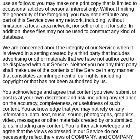
use as follows: you may make one print copy that is limited to
occasional articles of personal interest only. Without limiting
the generality of the foregoing, you may not distribute any
part of this Service over any network, including, without
limitation, a local area network, nor sell or offer it for sale. In
addition, these files may not be used to construct any kind of
database.
We are concerned about the integrity of our Service when it
is viewed in a setting created by a third party that includes
advertising or other materials that we have not authorized to
be displayed with our Service. Neither you nor any third party
shall make use of the contents of the Service in any manner
that constitutes an infringement of our rights, including
copyright or that has not been authorized by us.
You acknowledge and agree that content you view, submit or
post is at your own discretion and risk, including any reliance
on the accuracy, completeness, or usefulness of such
content. You acknowledge that you may not rely on any
information, data, text, music, sound, photographs, graphics,
video, messages or other materials created by or submitted
to us, including any content. You further acknowledge and
agree that the views expressed in our Service do not
necessarily reflect the views of COMPANY, and COMPANY