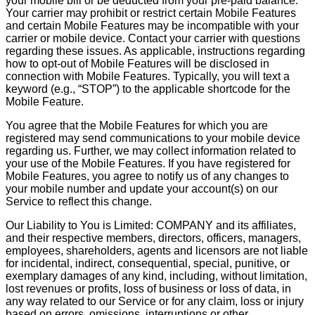
your mobile bill or be deducted from your pre-paid balance.
Your carrier may prohibit or restrict certain Mobile Features
and certain Mobile Features may be incompatible with your
carrier or mobile device. Contact your carrier with questions
regarding these issues. As applicable, instructions regarding
how to opt-out of Mobile Features will be disclosed in
connection with Mobile Features. Typically, you will text a
keyword (e.g., “STOP”) to the applicable shortcode for the
Mobile Feature.
You agree that the Mobile Features for which you are
registered may send communications to your mobile device
regarding us. Further, we may collect information related to
your use of the Mobile Features. If you have registered for
Mobile Features, you agree to notify us of any changes to
your mobile number and update your account(s) on our
Service to reflect this change.
Our Liability to You is Limited: COMPANY and its affiliates,
and their respective members, directors, officers, managers,
employees, shareholders, agents and licensors are not liable
for incidental, indirect, consequential, special, punitive, or
exemplary damages of any kind, including, without limitation,
lost revenues or profits, loss of business or loss of data, in
any way related to our Service or for any claim, loss or injury
based on errors, omissions, interruptions or other