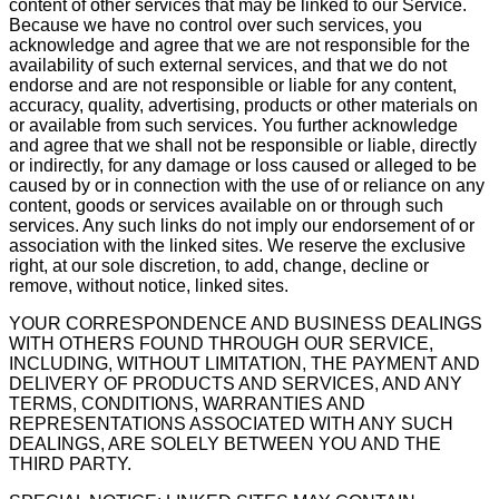
content of other services that may be linked to our Service.
Because we have no control over such services, you
acknowledge and agree that we are not responsible for the
availability of such external services, and that we do not
endorse and are not responsible or liable for any content,
accuracy, quality, advertising, products or other materials on
or available from such services. You further acknowledge
and agree that we shall not be responsible or liable, directly
or indirectly, for any damage or loss caused or alleged to be
caused by or in connection with the use of or reliance on any
content, goods or services available on or through such
services. Any such links do not imply our endorsement of or
association with the linked sites. We reserve the exclusive
right, at our sole discretion, to add, change, decline or
remove, without notice, linked sites.
YOUR CORRESPONDENCE AND BUSINESS DEALINGS
WITH OTHERS FOUND THROUGH OUR SERVICE,
INCLUDING, WITHOUT LIMITATION, THE PAYMENT AND
DELIVERY OF PRODUCTS AND SERVICES, AND ANY
TERMS, CONDITIONS, WARRANTIES AND
REPRESENTATIONS ASSOCIATED WITH ANY SUCH
DEALINGS, ARE SOLELY BETWEEN YOU AND THE
THIRD PARTY.