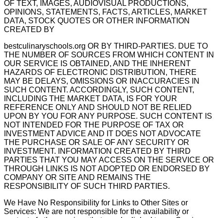
OF TEXT, IMAGES, AUDIOVISUAL PRODUCTIONS,
OPINIONS, STATEMENTS, FACTS, ARTICLES, MARKET
DATA, STOCK QUOTES OR OTHER INFORMATION
CREATED BY
bestculinaryschools.org OR BY THIRD-PARTIES. DUE TO
THE NUMBER OF SOURCES FROM WHICH CONTENT IN
OUR SERVICE IS OBTAINED, AND THE INHERENT
HAZARDS OF ELECTRONIC DISTRIBUTION, THERE
MAY BE DELAYS, OMISSIONS OR INACCURACIES IN
SUCH CONTENT. ACCORDINGLY, SUCH CONTENT,
INCLUDING THE MARKET DATA, IS FOR YOUR
REFERENCE ONLY AND SHOULD NOT BE RELIED
UPON BY YOU FOR ANY PURPOSE. SUCH CONTENT IS
NOT INTENDED FOR THE PURPOSE OF TAX OR
INVESTMENT ADVICE AND IT DOES NOT ADVOCATE
THE PURCHASE OR SALE OF ANY SECURITY OR
INVESTMENT. INFORMATION CREATED BY THIRD
PARTIES THAT YOU MAY ACCESS ON THE SERVICE OR
THROUGH LINKS IS NOT ADOPTED OR ENDORSED BY
COMPANY OR SITE AND REMAINS THE
RESPONSIBILITY OF SUCH THIRD PARTIES.
We Have No Responsibility for Links to Other Sites or
Services: We are not responsible for the availability or