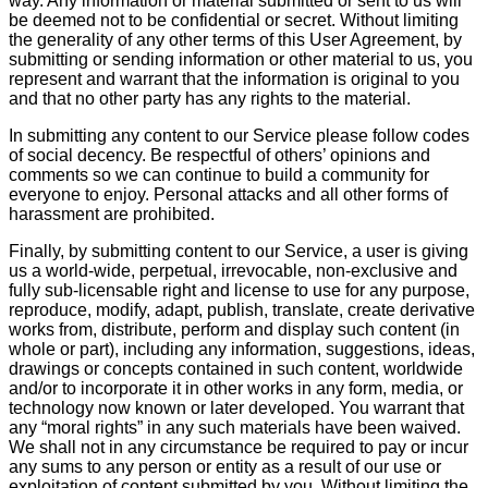
way. Any information or material submitted or sent to us will
be deemed not to be confidential or secret. Without limiting
the generality of any other terms of this User Agreement, by
submitting or sending information or other material to us, you
represent and warrant that the information is original to you
and that no other party has any rights to the material.
In submitting any content to our Service please follow codes
of social decency. Be respectful of others’ opinions and
comments so we can continue to build a community for
everyone to enjoy. Personal attacks and all other forms of
harassment are prohibited.
Finally, by submitting content to our Service, a user is giving
us a world-wide, perpetual, irrevocable, non-exclusive and
fully sub-licensable right and license to use for any purpose,
reproduce, modify, adapt, publish, translate, create derivative
works from, distribute, perform and display such content (in
whole or part), including any information, suggestions, ideas,
drawings or concepts contained in such content, worldwide
and/or to incorporate it in other works in any form, media, or
technology now known or later developed. You warrant that
any “moral rights” in any such materials have been waived.
We shall not in any circumstance be required to pay or incur
any sums to any person or entity as a result of our use or
exploitation of content submitted by you. Without limiting the