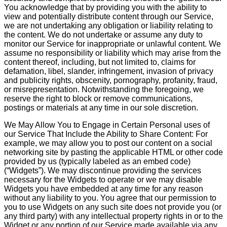
You acknowledge that by providing you with the ability to
view and potentially distribute content through our Service,
we are not undertaking any obligation or liability relating to
the content. We do not undertake or assume any duty to
monitor our Service for inappropriate or unlawful content. We
assume no responsibility or liability which may arise from the
content thereof, including, but not limited to, claims for
defamation, libel, slander, infringement, invasion of privacy
and publicity rights, obscenity, pornography, profanity, fraud,
or misrepresentation. Notwithstanding the foregoing, we
reserve the right to block or remove communications,
postings or materials at any time in our sole discretion.
We May Allow You to Engage in Certain Personal uses of
our Service That Include the Ability to Share Content: For
example, we may allow you to post our content on a social
networking site by pasting the applicable HTML or other code
provided by us (typically labeled as an embed code)
(“Widgets”). We may discontinue providing the services
necessary for the Widgets to operate or we may disable
Widgets you have embedded at any time for any reason
without any liability to you. You agree that our permission to
you to use Widgets on any such site does not provide you (or
any third party) with any intellectual property rights in or to the
Widget or any portion of our Service made available via any