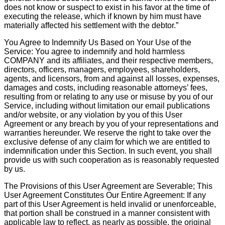
does not know or suspect to exist in his favor at the time of
executing the release, which if known by him must have
materially affected his settlement with the debtor.”
You Agree to Indemnify Us Based on Your Use of the
Service: You agree to indemnify and hold harmless
COMPANY and its affiliates, and their respective members,
directors, officers, managers, employees, shareholders,
agents, and licensors, from and against all losses, expenses,
damages and costs, including reasonable attorneys’ fees,
resulting from or relating to any use or misuse by you of our
Service, including without limitation our email publications
and/or website, or any violation by you of this User
Agreement or any breach by you of your representations and
warranties hereunder. We reserve the right to take over the
exclusive defense of any claim for which we are entitled to
indemnification under this Section. In such event, you shall
provide us with such cooperation as is reasonably requested
by us.
The Provisions of this User Agreement are Severable; This
User Agreement Constitutes Our Entire Agreement: If any
part of this User Agreement is held invalid or unenforceable,
that portion shall be construed in a manner consistent with
applicable law to reflect, as nearly as possible, the original