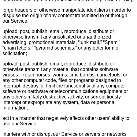
forge headers or otherwise manipulate identifiers in order to
disguise the origin of any content transmitted to or through
our Service;
upload, post, publish, email, reproduce, distribute or
otherwise transmit any unsolicited or unauthorized
advertising, promotional materials, “junk mail,” “Spam,”
“chain letters,” “pyramid schemes,” or any other form of
solicitation;
upload, post, publish, email, reproduce, distribute or
otherwise transmit any material that contains software
viruses, Trojan horses, worms, time bombs, cancelbots, or
any other computer code, files or programs designed to
interrupt, destroy, or limit the functionality of any computer
software or hardware or telecommunications equipment or
any other similarly destructive activity, or surreptitiously
intercept or expropriate any system, data or personal
information;
act in a manner that negatively affects other users’ ability to
use our Service;
interfere with or disrupt our Service or servers or networks