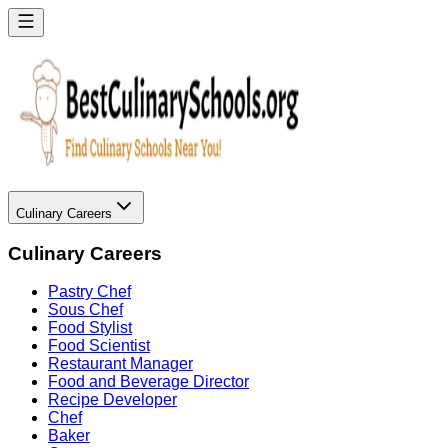
Culinary Careers
Culinary Careers
Pastry Chef
Sous Chef
Food Stylist
Food Scientist
Restaurant Manager
Food and Beverage Director
Recipe Developer
Chef
Baker