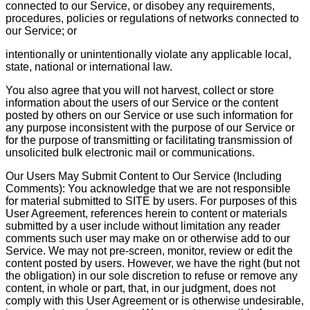
connected to our Service, or disobey any requirements,
procedures, policies or regulations of networks connected to
our Service; or
intentionally or unintentionally violate any applicable local,
state, national or international law.
You also agree that you will not harvest, collect or store
information about the users of our Service or the content
posted by others on our Service or use such information for
any purpose inconsistent with the purpose of our Service or
for the purpose of transmitting or facilitating transmission of
unsolicited bulk electronic mail or communications.
Our Users May Submit Content to Our Service (Including
Comments): You acknowledge that we are not responsible
for material submitted to SITE by users. For purposes of this
User Agreement, references herein to content or materials
submitted by a user include without limitation any reader
comments such user may make on or otherwise add to our
Service. We may not pre-screen, monitor, review or edit the
content posted by users. However, we have the right (but not
the obligation) in our sole discretion to refuse or remove any
content, in whole or part, that, in our judgment, does not
comply with this User Agreement or is otherwise undesirable,