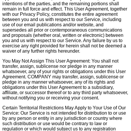
intentions of the parties, and the remaining portions shall
remain in full force and effect. This User Agreement, together
with our Privacy Policy, constitutes the entire agreement
between you and us with respect to our Service, including
use of our email publications and/or website, and
supersedes all prior or contemporaneous communications
and proposals (whether oral, written or electronic) between
you and us with respect to our Service. Any failure by us to
exercise any right provided for herein shall not be deemed a
waiver of any further rights hereunder.
You May Not Assign This User Agreement: You shall not
transfer, assign, sublicense nor pledge in any manner
whatsoever, any of your rights or obligations under this User
Agreement. COMPANY may transfer, assign, sublicense or
pledge in any manner whatsoever, any of its rights and
obligations under this User Agreement to a subsidiary,
affiliate, or successor thereof or to any third party whatsoever,
without notifying you or receiving your consent.
Certain Territorial Restrictions May Apply to Your Use of Our
Service: Our Service is not intended for distribution to or use
by any person or entity in any jurisdiction or country where
such distribution or use would be contrary to law or
regulation or which would subject us to any registration