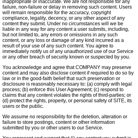
inappropriate or inaccurate. We are not responsible for any
failure, non-failure or delay in removing such content. Users
will remain responsible for the accuracy, copyright
compliance, legality, decency, or any other aspect of any
content they submit. Under no circumstances will we be
liable in any way for any content a user submits, including,
but not limited to, any errors or omissions in any such
content, or any loss or damage of any kind incurred as a
result of your use of any such content. You agree to
immediately notify us of any unauthorized use of our Service
or any other breach of security known or suspected by you.
You acknowledge and agree that COMPANY may preserve
content and may also disclose content if required to do so by
law or in the good-faith belief that such preservation or
disclosure is reasonably necessary to: (a) comply with legal
process; (b) enforce this User Agreement; (c) respond to
claims that any content violates the rights of third-parties; or
(d) protect the rights, property, or personal safety of SITE, its
users or the public.
We assume no responsibility for the deletion, alteration or
failure to store postings, content or other information
submitted by you or other users to our Service.