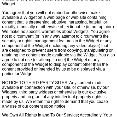
Widget.
You agree that you will not embed or otherwise make
available a Widget on a web page or web site containing
content that is threatening, abusive, harassing, hateful, or
racially, ethnically or otherwise objectionable (in our opinion).
We make no specific warranties about Widgets. You agree
not to circumvent (or in any way attempt to circumvent) the
security or rights management features in the Widget or any
component of the Widget (including any video player) that
are designed to prevent users from copying, manipulating or
retaining the content made available via the Widget. You also
agree to not use (or attempt to use) the Widget or any
component of the Widget to display content other than the
content provided or intended by us to be displayed via a
particular Widget.
NOTICE TO THIRD PARTY SITES: Any content made
available in connection with your site, or otherwise, by our
Widgets, third party widgets or otherwise is our exclusive
property and no grant of any intellectual property rights is
made by us. We retain the right to demand that you cease
any use of our content upon notice.
We Own All Rights In and To Our Service; Accordingly, Your