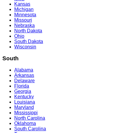
Kansas
Michigan
Minnesota
Missouri
Nebraska
North Dakota
Ohio
South Dakota
Wisconsin
South
Alabama
Arkansas
Delaware
Florida
Georgia
Kentucky
Louisiana
Maryland
Mississippi
North Carolina
Oklahoma
South Carolina