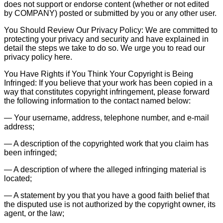
does not support or endorse content (whether or not edited
by COMPANY) posted or submitted by you or any other user.
You Should Review Our Privacy Policy: We are committed to
protecting your privacy and security and have explained in
detail the steps we take to do so. We urge you to read our
privacy policy here.
You Have Rights if You Think Your Copyright is Being
Infringed: If you believe that your work has been copied in a
way that constitutes copyright infringement, please forward
the following information to the contact named below:
— Your username, address, telephone number, and e-mail
address;
— A description of the copyrighted work that you claim has
been infringed;
— A description of where the alleged infringing material is
located;
— A statement by you that you have a good faith belief that
the disputed use is not authorized by the copyright owner, its
agent, or the law;