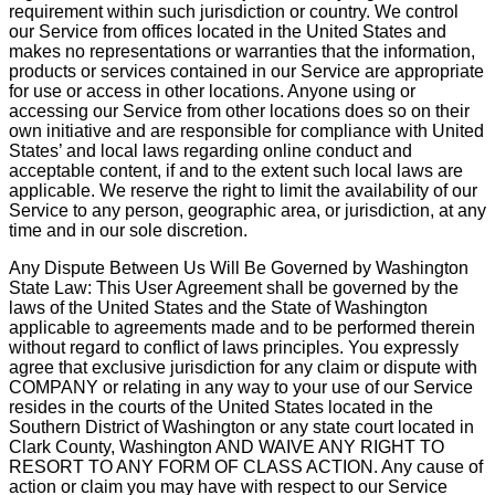
requirement within such jurisdiction or country. We control
our Service from offices located in the United States and
makes no representations or warranties that the information,
products or services contained in our Service are appropriate
for use or access in other locations. Anyone using or
accessing our Service from other locations does so on their
own initiative and are responsible for compliance with United
States’ and local laws regarding online conduct and
acceptable content, if and to the extent such local laws are
applicable. We reserve the right to limit the availability of our
Service to any person, geographic area, or jurisdiction, at any
time and in our sole discretion.
Any Dispute Between Us Will Be Governed by Washington
State Law: This User Agreement shall be governed by the
laws of the United States and the State of Washington
applicable to agreements made and to be performed therein
without regard to conflict of laws principles. You expressly
agree that exclusive jurisdiction for any claim or dispute with
COMPANY or relating in any way to your use of our Service
resides in the courts of the United States located in the
Southern District of Washington or any state court located in
Clark County, Washington AND WAIVE ANY RIGHT TO
RESORT TO ANY FORM OF CLASS ACTION. Any cause of
action or claim you may have with respect to our Service