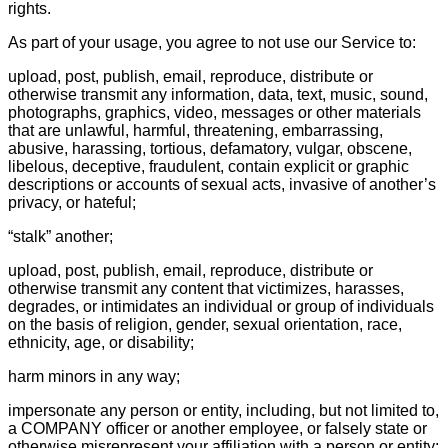
rights.
As part of your usage, you agree to not use our Service to:
upload, post, publish, email, reproduce, distribute or
otherwise transmit any information, data, text, music, sound,
photographs, graphics, video, messages or other materials
that are unlawful, harmful, threatening, embarrassing,
abusive, harassing, tortious, defamatory, vulgar, obscene,
libelous, deceptive, fraudulent, contain explicit or graphic
descriptions or accounts of sexual acts, invasive of another’s
privacy, or hateful;
“stalk” another;
upload, post, publish, email, reproduce, distribute or
otherwise transmit any content that victimizes, harasses,
degrades, or intimidates an individual or group of individuals
on the basis of religion, gender, sexual orientation, race,
ethnicity, age, or disability;
harm minors in any way;
impersonate any person or entity, including, but not limited to,
a COMPANY officer or another employee, or falsely state or
otherwise misrepresent your affiliation with a person or entity;