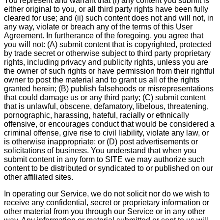
You represent and warrant that (i) any content you submit is
either original to you, or all third party rights have been fully
cleared for use; and (ii) such content does not and will not, in
any way, violate or breach any of the terms of this User
Agreement. In furtherance of the foregoing, you agree that
you will not: (A) submit content that is copyrighted, protected
by trade secret or otherwise subject to third party proprietary
rights, including privacy and publicity rights, unless you are
the owner of such rights or have permission from their rightful
owner to post the material and to grant us all of the rights
granted herein; (B) publish falsehoods or misrepresentations
that could damage us or any third party; (C) submit content
that is unlawful, obscene, defamatory, libelous, threatening,
pornographic, harassing, hateful, racially or ethnically
offensive, or encourages conduct that would be considered a
criminal offense, give rise to civil liability, violate any law, or
is otherwise inappropriate; or (D) post advertisements or
solicitations of business. You understand that when you
submit content in any form to SITE we may authorize such
content to be distributed or syndicated to or published on our
other affiliated sites.
In operating our Service, we do not solicit nor do we wish to
receive any confidential, secret or proprietary information or
other material from you through our Service or in any other