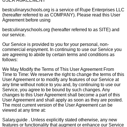
USER AGREEMENT
bestculinaryschools.org is a service of Rupe Enterprises LLC
(hereafter referred to as COMPANY). Please read this User
Agreement before using
bestculinaryschools.org (hereafter referred to as SITE) and
our service.
Our Service is provided to you for your personal, non-
commercial enjoyment. In continuing to use our Service you
are agreeing to abide by certain terms and conditions as
follows:
We May Modify the Terms of This User Agreement From
Time to Time: We reserve the right to change the terms of this
User Agreement or to modify any features of our Service at
any time without notice to you and, by continuing to use our
Service, you agree to be bound by such changes. Any
changes to this User Agreement shall become a part of this
User Agreement and shall apply as soon as they are posted.
The most current version of the User Agreement can be
viewed at any time at:
Salary.guide . Unless explicitly stated otherwise, any new
features or functionality that augment or enhance our Service