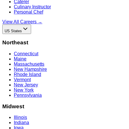
Caterer
Culinary Instructor
Personal Chef
View All Careers →
US States
Northeast
Connecticut
Maine
Massachusetts
New Hampshire
Rhode Island
Vermont
New Jersey
New York
Pennsylvania
Midwest
Illinois
Indiana
Iowa