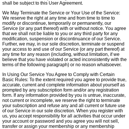
shall be subject to this User Agreement.
We May Terminate the Service or Your Use of the Service:
We reserve the right at any time and from time to time to
modify or discontinue, temporarily or permanently, our
Service (or any part thereof) with or without notice. You agree
that we shall not be liable to you or any third party for any
modification, suspension or discontinuance of our Service.
Further, we may, in our sole discretion, terminate or suspend
your access to and use of our Service (or any part thereof) at
any time for any reason (including, without limitation, if we
believe that you have violated or acted inconsistently with the
terms of the following paragraph) or no reason whatsoever.
In Using Our Service You Agree to Comply with Certain
Basic Rules: To the extent required you agree to provide true,
accurate, current and complete information about yourself as
prompted by any subscription form and/or any registration
form. If any information provided by you is untrue, inaccurate,
not current or incomplete, we reserve the right to terminate
your subscription and refuse any and all current or future use
of our Service in our sole discretion. When you register with
us, you accept responsibility for all activities that occur under
your account or password and you agree you will not sell,
transfer or assign your membership or any membership