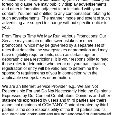
foregoing clause, we may publicly display advertisements
and other information adjacent to or included with your
content. You are not entitled to any compensation relating to
such advertisements. The manner, mode and extent of such
advertising are subject to change without specific notice to
you.
From Time to Time We May Run Various Promotions: Our
Service may contain or offer sweepstakes or other
promotions, which may be governed by a separate set of
rules that describe the sweepstakes or promotion and may
have eligibility requirements, such as certain age or
geographic area restrictions. It is your responsibility to read
those rules to determine whether or not your participation,
registration or entry will be valid and to determine the
sponsor’s requirements of you in connection with the
applicable sweepstakes or promotion.
We are an Internet Service Provider, e.g., We are Not
Responsible For and Do Not Necessarily Hold the Opinions
Expressed by Our Content Contributors: Opinions and other
statements expressed by users and third parties are theirs
alone, not opinions of COMPANY. Content created by third
parties is the sole responsibility of the third parties and its
accuracy and completeness are not endorsed or guaranteed.