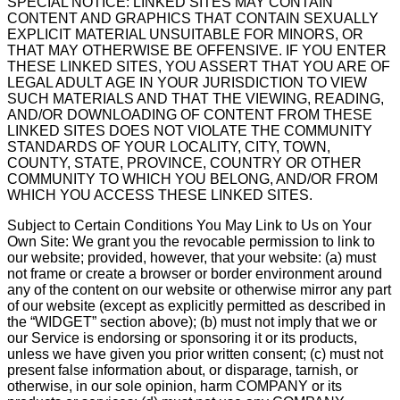
SPECIAL NOTICE: LINKED SITES MAY CONTAIN
CONTENT AND GRAPHICS THAT CONTAIN SEXUALLY
EXPLICIT MATERIAL UNSUITABLE FOR MINORS, OR
THAT MAY OTHERWISE BE OFFENSIVE. IF YOU ENTER
THESE LINKED SITES, YOU ASSERT THAT YOU ARE OF
LEGAL ADULT AGE IN YOUR JURISDICTION TO VIEW
SUCH MATERIALS AND THAT THE VIEWING, READING,
AND/OR DOWNLOADING OF CONTENT FROM THESE
LINKED SITES DOES NOT VIOLATE THE COMMUNITY
STANDARDS OF YOUR LOCALITY, CITY, TOWN,
COUNTY, STATE, PROVINCE, COUNTRY OR OTHER
COMMUNITY TO WHICH YOU BELONG, AND/OR FROM
WHICH YOU ACCESS THESE LINKED SITES.
Subject to Certain Conditions You May Link to Us on Your
Own Site: We grant you the revocable permission to link to
our website; provided, however, that your website: (a) must
not frame or create a browser or border environment around
any of the content on our website or otherwise mirror any part
of our website (except as explicitly permitted as described in
the “WIDGET” section above); (b) must not imply that we or
our Service is endorsing or sponsoring it or its products,
unless we have given you prior written consent; (c) must not
present false information about, or disparage, tarnish, or
otherwise, in our sole opinion, harm COMPANY or its