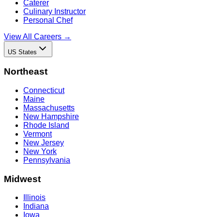
Caterer
Culinary Instructor
Personal Chef
View All Careers →
US States
Northeast
Connecticut
Maine
Massachusetts
New Hampshire
Rhode Island
Vermont
New Jersey
New York
Pennsylvania
Midwest
Illinois
Indiana
Iowa