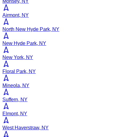
Monsey, NY
Airmont, NY
North New Hyde Park, NY
New Hyde Park, NY
New York, NY
Floral Park, NY
Mineola, NY
Suffern, NY
Elmont, NY
West Haverstraw, NY