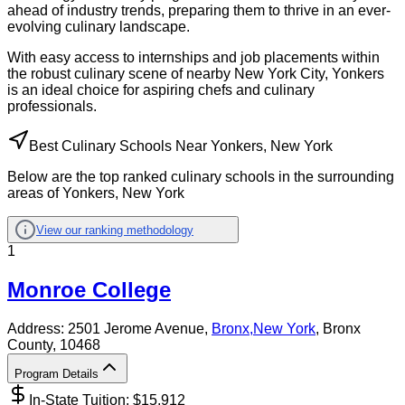
ahead of industry trends, preparing them to thrive in an ever-
evolving culinary landscape.
With easy access to internships and job placements within
the robust culinary scene of nearby New York City, Yonkers
is an ideal choice for aspiring chefs and culinary
professionals.
Best Culinary Schools Near Yonkers, New York
Below are the top ranked culinary schools in the surrounding
areas of Yonkers, New York
View our ranking methodology
1
Monroe College
Address:
2501 Jerome Avenue,
Bronx
,
New York
, Bronx
County
, 10468
Program Details
In-State Tuition: $
15,912