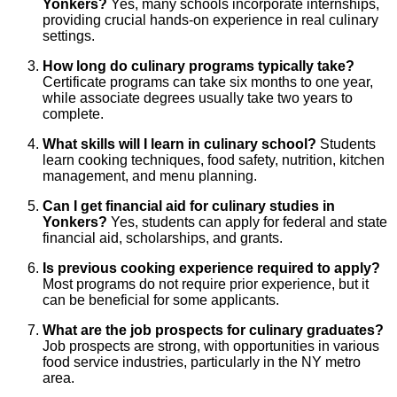
Yonkers?
Yes, many schools incorporate internships,
providing crucial hands-on experience in real culinary
settings.
How long do culinary programs typically take?
Certificate programs can take six months to one year,
while associate degrees usually take two years to
complete.
What skills will I learn in culinary school?
Students
learn cooking techniques, food safety, nutrition, kitchen
management, and menu planning.
Can I get financial aid for culinary studies in
Yonkers?
Yes, students can apply for federal and state
financial aid, scholarships, and grants.
Is previous cooking experience required to apply?
Most programs do not require prior experience, but it
can be beneficial for some applicants.
What are the job prospects for culinary graduates?
Job prospects are strong, with opportunities in various
food service industries, particularly in the NY metro
area.