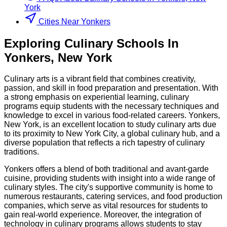
York
Cities Near Yonkers
Exploring
Culinary
Schools
In
Yonkers
,
New York
Culinary arts is a vibrant field that combines creativity,
passion, and skill in food preparation and presentation. With
a strong emphasis on experiential learning, culinary
programs equip students with the necessary techniques and
knowledge to excel in various food-related careers. Yonkers,
New York, is an excellent location to study culinary arts due
to its proximity to New York City, a global culinary hub, and a
diverse population that reflects a rich tapestry of culinary
traditions.
Yonkers offers a blend of both traditional and avant-garde
cuisine, providing students with insight into a wide range of
culinary styles. The city's supportive community is home to
numerous restaurants, catering services, and food production
companies, which serve as vital resources for students to
gain real-world experience. Moreover, the integration of
technology in culinary programs allows students to stay