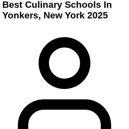
Best
Culinary
Schools
In
Yonkers
,
New York
2025