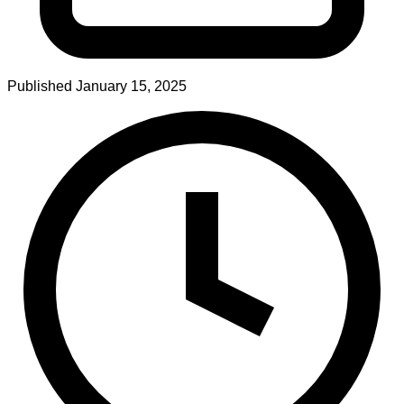
Published
January 15, 2025