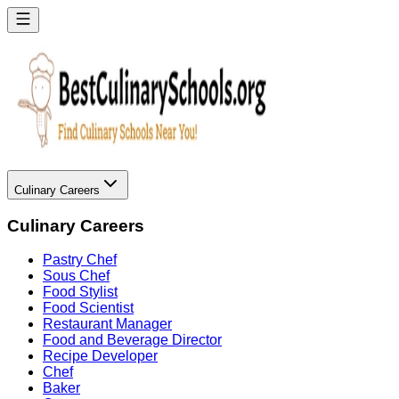
Culinary Careers
Culinary Careers
Pastry Chef
Sous Chef
Food Stylist
Food Scientist
Restaurant Manager
Food and Beverage Director
Recipe Developer
Chef
Baker