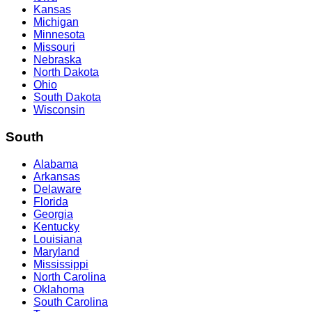
Kansas
Michigan
Minnesota
Missouri
Nebraska
North Dakota
Ohio
South Dakota
Wisconsin
South
Alabama
Arkansas
Delaware
Florida
Georgia
Kentucky
Louisiana
Maryland
Mississippi
North Carolina
Oklahoma
South Carolina