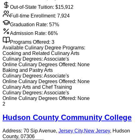
Out-of-State Tuition: $
15,912
Full-time Enrollment:
7,924
Graduation Rate:
57%
Admission Rate:
66%
Programs Offered:
3
Available
Culinary
Degree Programs:
Cooking and Related Culinary Arts
Culinary
Degrees:
Associate's
Online
Culinary
Degrees Offered:
None
Baking and Pastry Arts
Culinary
Degrees:
Associate's
Online
Culinary
Degrees Offered:
None
Culinary Arts and Chef Training
Culinary
Degrees:
Associate's
Online
Culinary
Degrees Offered:
None
2
Hudson County Community College
Address:
70 Sip Avenue,
Jersey City
,
New Jersey
, Hudson
County
, 07306