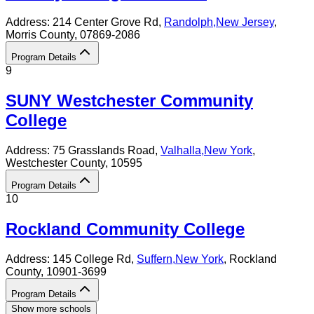
Address:
214 Center Grove Rd,
Randolph
,
New Jersey
,
Morris County
, 07869-2086
Program Details
9
SUNY Westchester Community
College
Address:
75 Grasslands Road,
Valhalla
,
New York
,
Westchester County
, 10595
Program Details
10
Rockland Community College
Address:
145 College Rd,
Suffern
,
New York
, Rockland
County
, 10901-3699
Program Details
Show more schools