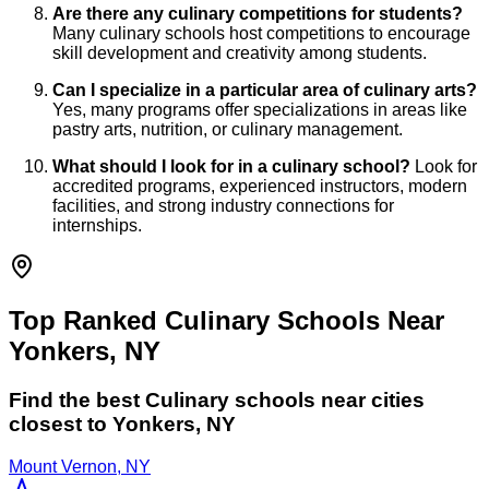
Are there any culinary competitions for students?
Many culinary schools host competitions to encourage
skill development and creativity among students.
Can I specialize in a particular area of culinary arts?
Yes, many programs offer specializations in areas like
pastry arts, nutrition, or culinary management.
What should I look for in a culinary school?
Look for
accredited programs, experienced instructors, modern
facilities, and strong industry connections for
internships.
Top Ranked Culinary Schools Near
Yonkers, NY
Find the best
Culinary
schools near cities
closest to
Yonkers
,
NY
Mount Vernon, NY