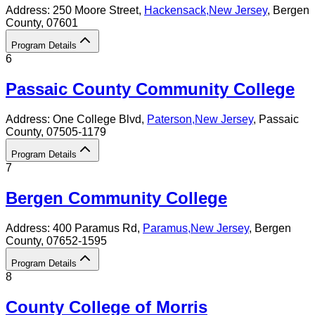
Address:
250 Moore Street,
Hackensack
,
New Jersey
, Bergen
County
, 07601
Program Details
6
Passaic County Community College
Address:
One College Blvd,
Paterson
,
New Jersey
, Passaic
County
, 07505-1179
Program Details
7
Bergen Community College
Address:
400 Paramus Rd,
Paramus
,
New Jersey
, Bergen
County
, 07652-1595
Program Details
8
County College of Morris