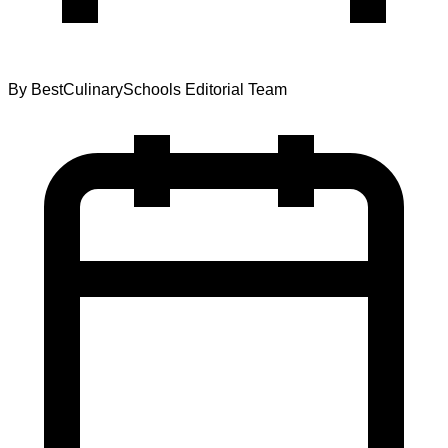
By
BestCulinarySchools Editorial Team