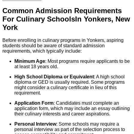
Common Admission Requirements
For
Culinary
Schools
In
Yonkers
,
New
York
Before enrolling in culinary programs in Yonkers, aspiring
students should be aware of standard admission
requirements, which typically include:
Minimum Age
: Most programs require applicants to be
at least 18 years old.
High School Diploma or Equivalent
: A high school
diploma or GED is usually required. Some programs
might consider a culinary certificate in lieu of this
requirement.
Application Form
: Candidates must complete an
application form, which may include an essay outlining
their culinary interests and career aspirations.
Personal Interview
: Some schools may require a
personal interview as part of the selection process to