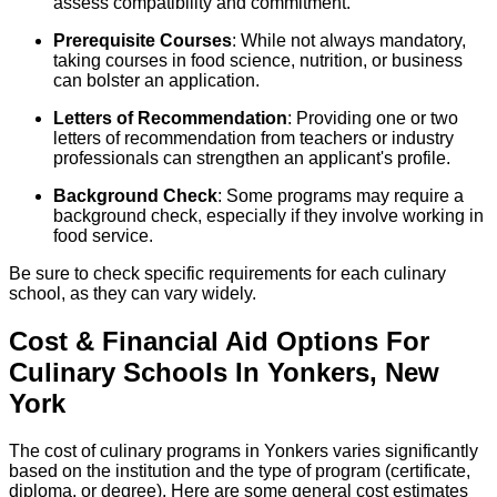
assess compatibility and commitment.
Prerequisite Courses
: While not always mandatory,
taking courses in food science, nutrition, or business
can bolster an application.
Letters of Recommendation
: Providing one or two
letters of recommendation from teachers or industry
professionals can strengthen an applicant's profile.
Background Check
: Some programs may require a
background check, especially if they involve working in
food service.
Be sure to check specific requirements for each culinary
school, as they can vary widely.
Cost & Financial Aid Options For
Culinary
Schools
In
Yonkers
,
New
York
The cost of culinary programs in Yonkers varies significantly
based on the institution and the type of program (certificate,
diploma, or degree). Here are some general cost estimates