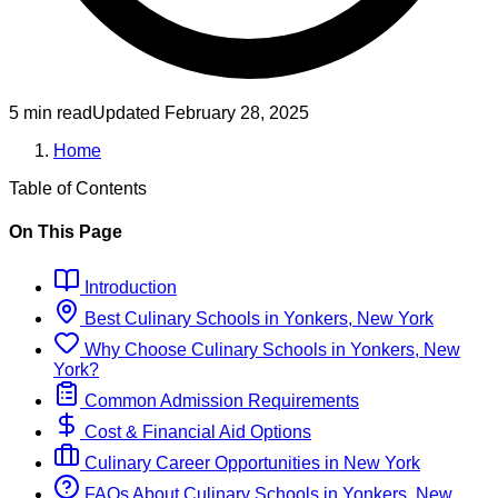
5 min read
Updated
February 28, 2025
Home
Table of Contents
On This Page
Introduction
Best
Culinary
Schools
in
Yonkers, New York
Why Choose
Culinary
Schools
in
Yonkers, New
York
?
Common Admission Requirements
Cost & Financial Aid Options
Culinary
Career Opportunities in
New York
FAQs About
Culinary
Schools
in
Yonkers, New