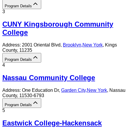
Program Details
3
CUNY Kingsborough Community
College
Address:
2001 Oriental Blvd,
Brooklyn
,
New York
, Kings
County
, 11235
Program Details
4
Nassau Community College
Address:
One Education Dr,
Garden City
,
New York
, Nassau
County
, 11530-6793
Program Details
5
Eastwick College-Hackensack