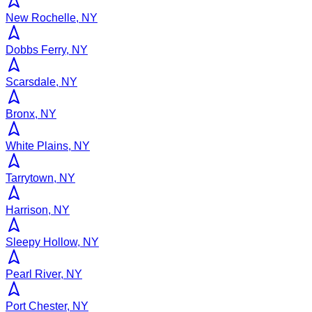
New Rochelle, NY
Dobbs Ferry, NY
Scarsdale, NY
Bronx, NY
White Plains, NY
Tarrytown, NY
Harrison, NY
Sleepy Hollow, NY
Pearl River, NY
Port Chester, NY