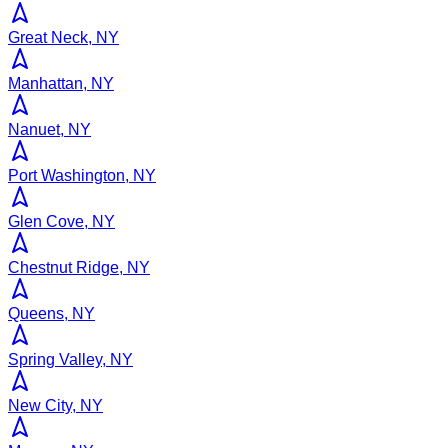
Great Neck, NY
Manhattan, NY
Nanuet, NY
Port Washington, NY
Glen Cove, NY
Chestnut Ridge, NY
Queens, NY
Spring Valley, NY
New City, NY