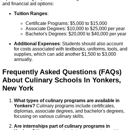
and financial aid options:
Tuition Ranges
:
Certificate Programs: $5,000 to $15,000
Associate Degrees: $10,000 to $25,000 per year
Bachelor's Degrees: $20,000 to $40,000 per year
Additional Expenses
: Students should also account
for costs associated with textbooks, uniforms, tools, and
supplies, which can add another $1,500 to $3,000
annually.
Frequently Asked Questions (FAQs)
About
Culinary
Schools
In
Yonkers
,
New York
What types of culinary programs are available in
Yonkers?
Culinary programs include certificates,
diplomas, associate degrees, and bachelor's degrees,
focusing on various culinary skills.
Are internships part of culinary programs in