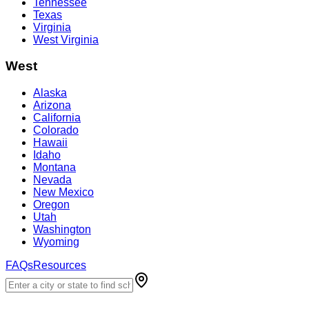
Tennessee
Texas
Virginia
West Virginia
West
Alaska
Arizona
California
Colorado
Hawaii
Idaho
Montana
Nevada
New Mexico
Oregon
Utah
Washington
Wyoming
FAQs
Resources