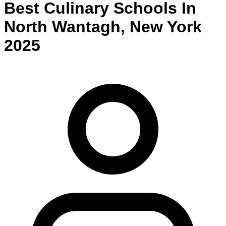
Best
Culinary
Schools
In
North Wantagh
,
New York
2025