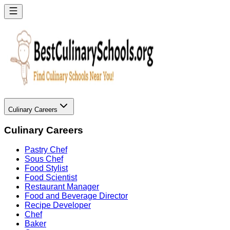
Culinary Careers
Culinary Careers
Pastry Chef
Sous Chef
Food Stylist
Food Scientist
Restaurant Manager
Food and Beverage Director
Recipe Developer
Chef
Baker