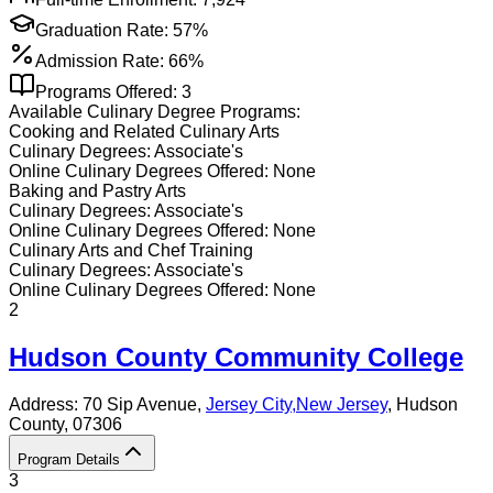
Graduation Rate:
57%
Admission Rate:
66%
Programs Offered:
3
Available
Culinary
Degree Programs:
Cooking and Related Culinary Arts
Culinary
Degrees:
Associate's
Online
Culinary
Degrees Offered:
None
Baking and Pastry Arts
Culinary
Degrees:
Associate's
Online
Culinary
Degrees Offered:
None
Culinary Arts and Chef Training
Culinary
Degrees:
Associate's
Online
Culinary
Degrees Offered:
None
2
Hudson County Community College
Address:
70 Sip Avenue,
Jersey City
,
New Jersey
, Hudson
County
, 07306
Program Details
3