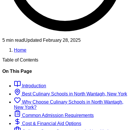
5 min read
Updated
February 28, 2025
Home
Table of Contents
On This Page
Introduction
Best
Culinary
Schools
in
North Wantagh, New York
Why Choose
Culinary
Schools
in
North Wantagh,
New York
?
Common Admission Requirements
Cost & Financial Aid Options