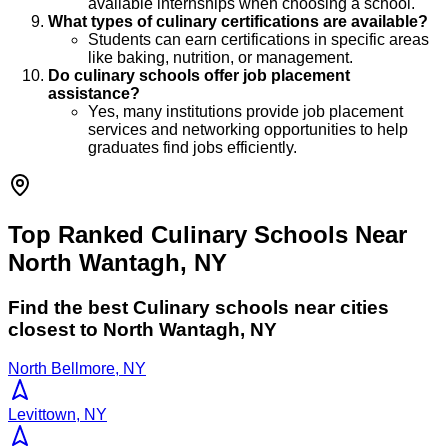
available internships when choosing a school.
What types of culinary certifications are available?
Students can earn certifications in specific areas
like baking, nutrition, or management.
Do culinary schools offer job placement
assistance?
Yes, many institutions provide job placement
services and networking opportunities to help
graduates find jobs efficiently.
Top Ranked Culinary Schools Near
North Wantagh, NY
Find the best
Culinary
schools near cities
closest to
North Wantagh
,
NY
North Bellmore, NY
Levittown, NY