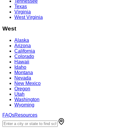
Tennessee
Texas
Virginia
West Virginia
West
Alaska
Arizona
California
Colorado
Hawaii
Idaho
Montana
Nevada
New Mexico
Oregon
Utah
Washington
Wyoming
FAQs
Resources