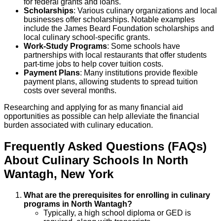
for federal grants and loans.
Scholarships
: Various culinary organizations and local
businesses offer scholarships. Notable examples
include the James Beard Foundation scholarships and
local culinary school-specific grants.
Work-Study Programs
: Some schools have
partnerships with local restaurants that offer students
part-time jobs to help cover tuition costs.
Payment Plans
: Many institutions provide flexible
payment plans, allowing students to spread tuition
costs over several months.
Researching and applying for as many financial aid
opportunities as possible can help alleviate the financial
burden associated with culinary education.
Frequently Asked Questions (FAQs)
About
Culinary
Schools
In
North
Wantagh
,
New York
What are the prerequisites for enrolling in culinary
programs in North Wantagh?
Typically, a high school diploma or GED is