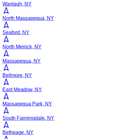
Wantagh, NY
North Massapequa, NY
Seaford, NY
North Merrick, NY
Massapequa, NY
Bellmore, NY
East Meadow, NY
Massapequa Park, NY
South Farmingdale, NY
Bethpage, NY