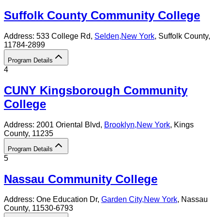
Suffolk County Community College
Address:
533 College Rd,
Selden
,
New York
, Suffolk County
,
11784-2899
Program Details
4
CUNY Kingsborough Community
College
Address:
2001 Oriental Blvd,
Brooklyn
,
New York
, Kings
County
, 11235
Program Details
5
Nassau Community College
Address:
One Education Dr,
Garden City
,
New York
, Nassau
County
, 11530-6793