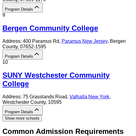
Program Details
9
Bergen Community College
Address:
400 Paramus Rd,
Paramus
,
New Jersey
, Bergen
County
, 07652-1595
Program Details
10
SUNY Westchester Community
College
Address:
75 Grasslands Road,
Valhalla
,
New York
,
Westchester County
, 10595
Program Details
Show more schools
Common Admission Requirements