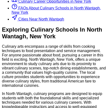
Culinary
Career Opportunities in
New York
FAQs About
Culinary
Schools
in
North Wantagh,
New York
Cities Near North Wantagh
Exploring
Culinary
Schools
In
North
Wantagh
,
New York
Culinary arts encompass a range of skills from cooking
techniques to food presentation and service management.
For anyone passionate about food, pursuing a career in this
field is exciting. North Wantagh, New York, offers a unique
environment to study culinary arts due to its proximity to
vibrant culinary scenes, top-notch dining establishments, and
a community that values high-quality cuisine. The local
culture provides students with opportunities to experience
diverse culinary styles, from traditional American fare to
international cuisines.
In North Wantagh, culinary programs are designed to equip
students with both the foundational skills and specialized
techniques needed for various culinary careers. With
knowledgeable instructors and access to well-equipped