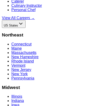
Caterer
Culinary Instructor
Personal Chef
View All Careers →
US States
Northeast
Connecticut
Maine
Massachusetts
New Hampshire
Rhode Island
Vermont
New Jersey
New York
Pennsylvania
Midwest
Illinois
Indiana
Iowa