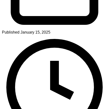
Published
January 15, 2025