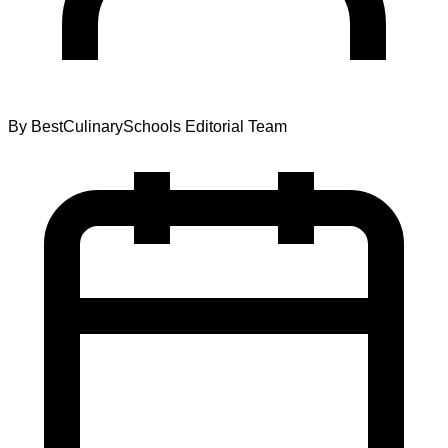
By
BestCulinarySchools Editorial Team