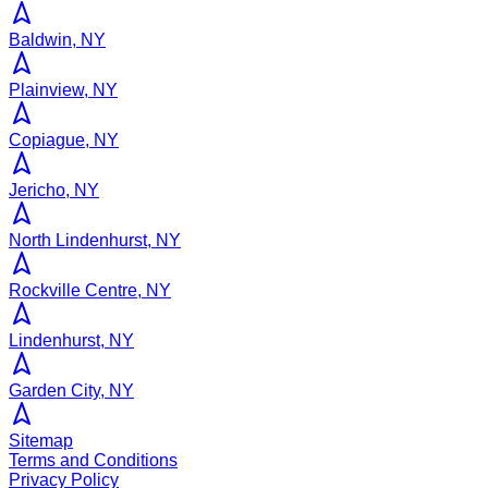
Baldwin, NY
Plainview, NY
Copiague, NY
Jericho, NY
North Lindenhurst, NY
Rockville Centre, NY
Lindenhurst, NY
Garden City, NY
Sitemap
Terms and Conditions
Privacy Policy