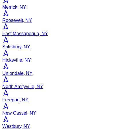
Merrick, NY
Roosevelt, NY
East Massapequa, NY
Salisbury, NY
Hicksville, NY
Uniondale, NY
North Amityville, NY
Freeport, NY
New Cassel, NY
Westbury, NY