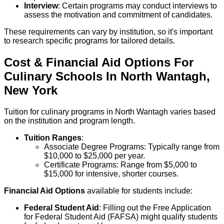
Interview
: Certain programs may conduct interviews to
assess the motivation and commitment of candidates.
These requirements can vary by institution, so it's important
to research specific programs for tailored details.
Cost & Financial Aid Options For
Culinary
Schools
In
North Wantagh
,
New York
Tuition for culinary programs in North Wantagh varies based
on the institution and program length.
Tuition Ranges
:
Associate Degree Programs: Typically range from
$10,000 to $25,000 per year.
Certificate Programs: Range from $5,000 to
$15,000 for intensive, shorter courses.
Financial Aid Options
available for students include:
Federal Student Aid
: Filling out the Free Application
for Federal Student Aid (FAFSA) might qualify students