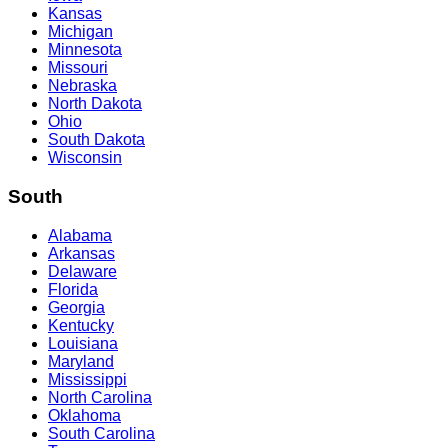
Kansas
Michigan
Minnesota
Missouri
Nebraska
North Dakota
Ohio
South Dakota
Wisconsin
South
Alabama
Arkansas
Delaware
Florida
Georgia
Kentucky
Louisiana
Maryland
Mississippi
North Carolina
Oklahoma
South Carolina