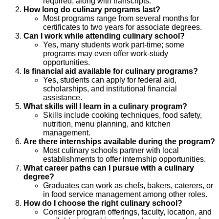
required, along with transcripts.
How long do culinary programs last?
Most programs range from several months for
certificates to two years for associate degrees.
Can I work while attending culinary school?
Yes, many students work part-time; some
programs may even offer work-study
opportunities.
Is financial aid available for culinary programs?
Yes, students can apply for federal aid,
scholarships, and institutional financial
assistance.
What skills will I learn in a culinary program?
Skills include cooking techniques, food safety,
nutrition, menu planning, and kitchen
management.
Are there internships available during the program?
Most culinary schools partner with local
establishments to offer internship opportunities.
What career paths can I pursue with a culinary
degree?
Graduates can work as chefs, bakers, caterers, or
in food service management among other roles.
How do I choose the right culinary school?
Consider program offerings, faculty, location, and