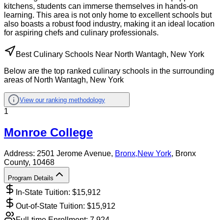
kitchens, students can immerse themselves in hands-on
learning. This area is not only home to excellent schools but
also boasts a robust food industry, making it an ideal location
for aspiring chefs and culinary professionals.
Best Culinary Schools Near North Wantagh, New York
Below are the top ranked culinary schools in the surrounding
areas of North Wantagh, New York
View our ranking methodology
1
Monroe College
Address:
2501 Jerome Avenue,
Bronx
,
New York
, Bronx
County
, 10468
Program Details
In-State Tuition: $
15,912
Out-of-State Tuition: $
15,912
Full-time Enrollment:
7,924