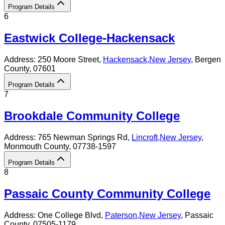
Program Details
6
Eastwick College-Hackensack
Address:
250 Moore Street,
Hackensack
,
New Jersey
, Bergen
County
, 07601
Program Details
7
Brookdale Community College
Address:
765 Newman Springs Rd,
Lincroft
,
New Jersey
,
Monmouth County
, 07738-1597
Program Details
8
Passaic County Community College
Address:
One College Blvd,
Paterson
,
New Jersey
, Passaic
County
, 07505-1179