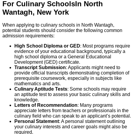
For
Culinary
Schools
In
North
Wantagh
,
New York
When applying to culinary schools in North Wantagh,
potential students should consider the following common
admission requirements:
High School Diploma or GED
: Most programs require
evidence of your educational background, typically a
high school diploma or a General Educational
Development (GED) certificate.
Transcript Submission
: Applicants might need to
provide official transcripts demonstrating completion of
prerequisite coursework, especially in subjects like
mathematics and arts.
Culinary Aptitude Tests
: Some schools may require
an aptitude test to assess your basic culinary skills and
knowledge.
Letters of Recommendation
: Many programs
appreciate letters from teachers or professionals in the
culinary field who can speak to an applicant’s potential.
Personal Statement
: A personal statement outlining
your culinary interests and career goals might also be
required.