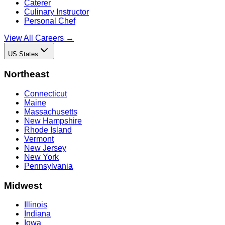
Caterer
Culinary Instructor
Personal Chef
View All Careers →
US States
Northeast
Connecticut
Maine
Massachusetts
New Hampshire
Rhode Island
Vermont
New Jersey
New York
Pennsylvania
Midwest
Illinois
Indiana
Iowa