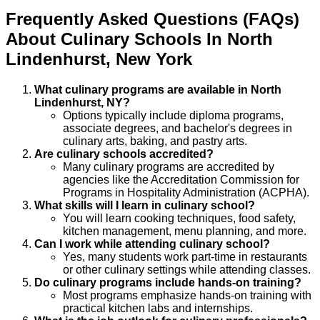
Frequently Asked Questions (FAQs)
About
Culinary
Schools
In
North
Lindenhurst
,
New York
What culinary programs are available in North
Lindenhurst, NY?
Options typically include diploma programs,
associate degrees, and bachelor's degrees in
culinary arts, baking, and pastry arts.
Are culinary schools accredited?
Many culinary programs are accredited by
agencies like the Accreditation Commission for
Programs in Hospitality Administration (ACPHA).
What skills will I learn in culinary school?
You will learn cooking techniques, food safety,
kitchen management, menu planning, and more.
Can I work while attending culinary school?
Yes, many students work part-time in restaurants
or other culinary settings while attending classes.
Do culinary programs include hands-on training?
Most programs emphasize hands-on training with
practical kitchen labs and internships.