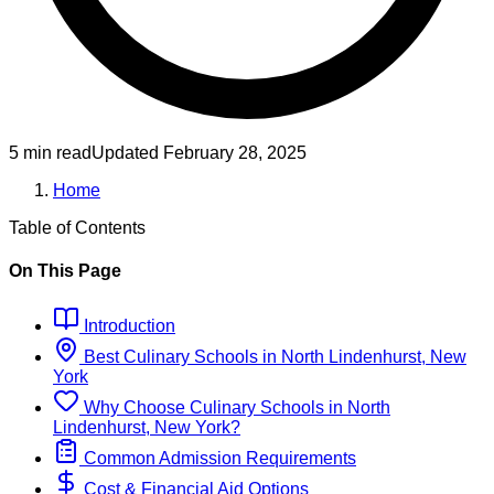
5 min read
Updated
February 28, 2025
Home
Table of Contents
On This Page
Introduction
Best
Culinary
Schools
in
North Lindenhurst, New
York
Why Choose
Culinary
Schools
in
North
Lindenhurst, New York
?
Common Admission Requirements
Cost & Financial Aid Options