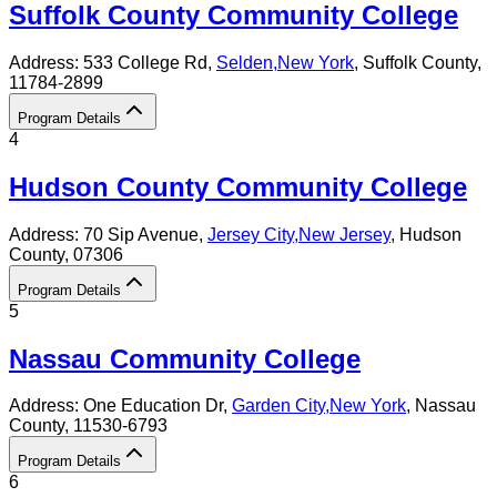
Suffolk County Community College
Address:
533 College Rd,
Selden
,
New York
, Suffolk County
,
11784-2899
Program Details
4
Hudson County Community College
Address:
70 Sip Avenue,
Jersey City
,
New Jersey
, Hudson
County
, 07306
Program Details
5
Nassau Community College
Address:
One Education Dr,
Garden City
,
New York
, Nassau
County
, 11530-6793
Program Details
6