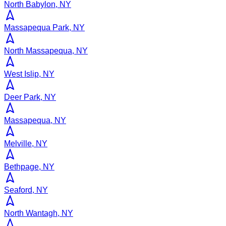
North Babylon, NY
Massapequa Park, NY
North Massapequa, NY
West Islip, NY
Deer Park, NY
Massapequa, NY
Melville, NY
Bethpage, NY
Seaford, NY
North Wantagh, NY