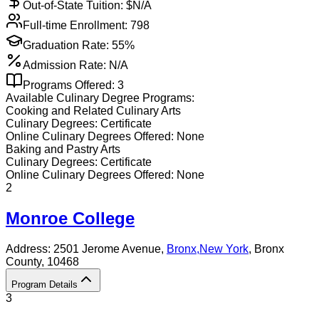
Out-of-State Tuition: $
N/A
Full-time Enrollment:
798
Graduation Rate:
55%
Admission Rate:
N/A
Programs Offered:
3
Available
Culinary
Degree Programs:
Cooking and Related Culinary Arts
Culinary
Degrees:
Certificate
Online
Culinary
Degrees Offered:
None
Baking and Pastry Arts
Culinary
Degrees:
Certificate
Online
Culinary
Degrees Offered:
None
2
Monroe College
Address:
2501 Jerome Avenue,
Bronx
,
New York
, Bronx
County
, 10468
Program Details
3