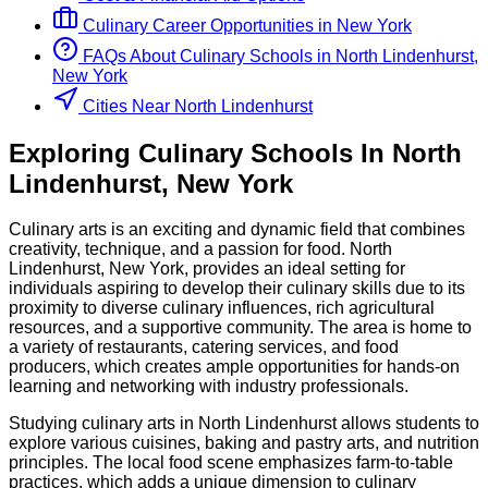
Culinary
Career Opportunities in
New York
FAQs About
Culinary
Schools
in
North Lindenhurst,
New York
Cities Near North Lindenhurst
Exploring
Culinary
Schools
In
North
Lindenhurst
,
New York
Culinary arts is an exciting and dynamic field that combines
creativity, technique, and a passion for food. North
Lindenhurst, New York, provides an ideal setting for
individuals aspiring to develop their culinary skills due to its
proximity to diverse culinary influences, rich agricultural
resources, and a supportive community. The area is home to
a variety of restaurants, catering services, and food
producers, which creates ample opportunities for hands-on
learning and networking with industry professionals.
Studying culinary arts in North Lindenhurst allows students to
explore various cuisines, baking and pastry arts, and nutrition
principles. The local food scene emphasizes farm-to-table
practices, which adds a unique dimension to culinary