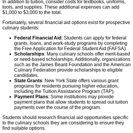
In addition to tuition, consider costs for textbooks, uniforms,
tools, and supplies. These additional expenses can add
$1,000 to $3,000 to the total.
Fortunately, several financial aid options exist for prospective
culinary students:
Federal Financial Aid
: Students can apply for federal
grants, loans, and work-study programs by completing
the Free Application for Federal Student Aid (FAFSA).
Scholarships
: Many culinary schools offer merit-based
or need-based scholarships. Additionally, organizations
such as the James Beard Foundation and the American
Culinary Federation provide scholarships to eligible
candidates.
State Grants
: New York State offers various grant
programs for residents pursuing higher education,
including the Tuition Assistance Program (TAP).
Payment Plans
: Some institutions may provide
payment plans that allow students to spread out tuition
payments over the course of the program.
Students should research financial aid opportunities specific
to the culinary schools they are considering to ensure they
find suitable options.