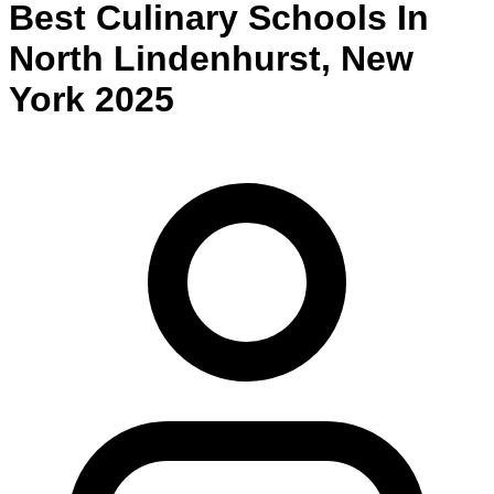
Best
Culinary
Schools
In
North Lindenhurst
,
New
York
2025