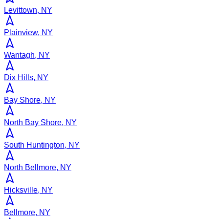
Levittown, NY
Plainview, NY
Wantagh, NY
Dix Hills, NY
Bay Shore, NY
North Bay Shore, NY
South Huntington, NY
North Bellmore, NY
Hicksville, NY
Bellmore, NY