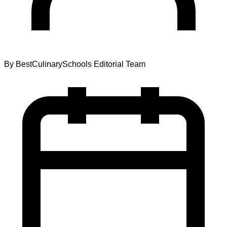
By
BestCulinarySchools Editorial Team