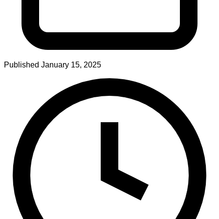
Published
January 15, 2025