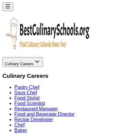
Culinary Careers
Culinary Careers
Pastry Chef
Sous Chef
Food Stylist
Food Scientist
Restaurant Manager
Food and Beverage Director
Recipe Developer
Chef
Baker