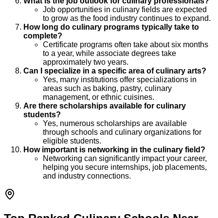
What is the job outlook for culinary professionals?
Job opportunities in culinary fields are expected
to grow as the food industry continues to expand.
How long do culinary programs typically take to
complete?
Certificate programs often take about six months
to a year, while associate degrees take
approximately two years.
Can I specialize in a specific area of culinary arts?
Yes, many institutions offer specializations in
areas such as baking, pastry, culinary
management, or ethnic cuisines.
Are there scholarships available for culinary
students?
Yes, numerous scholarships are available
through schools and culinary organizations for
eligible students.
How important is networking in the culinary field?
Networking can significantly impact your career,
helping you secure internships, job placements,
and industry connections.