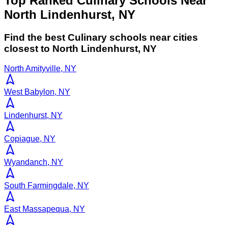
Top Ranked Culinary Schools Near
North Lindenhurst, NY
Find the best
Culinary
schools near cities
closest to
North Lindenhurst
,
NY
North Amityville, NY
West Babylon, NY
Lindenhurst, NY
Copiague, NY
Wyandanch, NY
South Farmingdale, NY
East Massapequa, NY