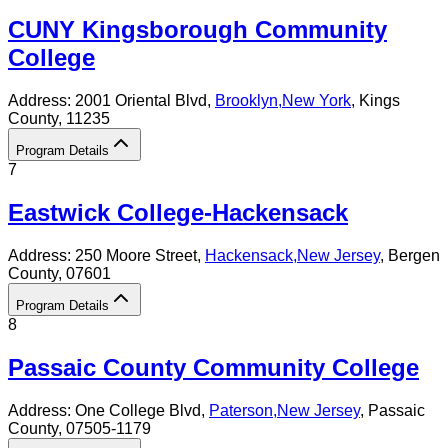
CUNY Kingsborough Community
College
Address:
2001 Oriental Blvd,
Brooklyn
,
New York
, Kings
County
, 11235
Program Details
7
Eastwick College-Hackensack
Address:
250 Moore Street,
Hackensack
,
New Jersey
, Bergen
County
, 07601
Program Details
8
Passaic County Community College
Address:
One College Blvd,
Paterson
,
New Jersey
, Passaic
County
, 07505-1179