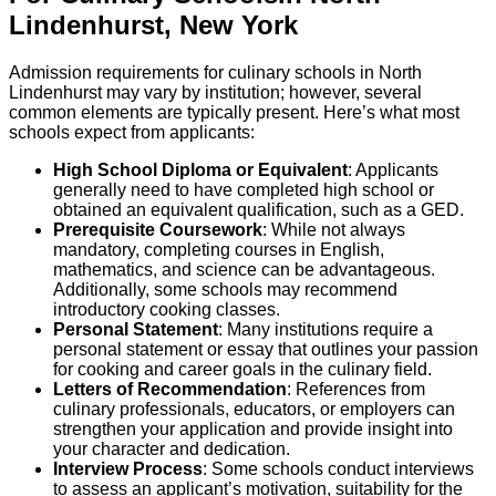
Lindenhurst
,
New York
Admission requirements for culinary schools in North
Lindenhurst may vary by institution; however, several
common elements are typically present. Here’s what most
schools expect from applicants:
High School Diploma or Equivalent
: Applicants
generally need to have completed high school or
obtained an equivalent qualification, such as a GED.
Prerequisite Coursework
: While not always
mandatory, completing courses in English,
mathematics, and science can be advantageous.
Additionally, some schools may recommend
introductory cooking classes.
Personal Statement
: Many institutions require a
personal statement or essay that outlines your passion
for cooking and career goals in the culinary field.
Letters of Recommendation
: References from
culinary professionals, educators, or employers can
strengthen your application and provide insight into
your character and dedication.
Interview Process
: Some schools conduct interviews
to assess an applicant’s motivation, suitability for the