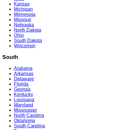
Kansas
Michigan
Minnesota
Missouri
Nebraska
North Dakota
Ohio
South Dakota
Wisconsin
South
Alabama
Arkansas
Delaware
Florida
Georgia
Kentucky
Louisiana
Maryland
Mississippi
North Carolina
Oklahoma
South Carolina