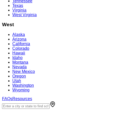
Tennessee
Texas
Virginia
West Virginia
West
Alaska
Arizona
California
Colorado
Hawaii
Idaho
Montana
Nevada
New Mexico
Oregon
Utah
Washington
Wyoming
FAQs
Resources