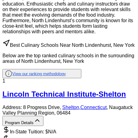
education. Enthusiastic chefs and culinary instructors draw
on their experiences to provide students with relevant skills
that meet the evolving demands of the food industry.
Furthermore, North Lindenhurst’s community is known for its
close-knit feel, which helps students form lasting
relationships with peers and mentors alike.
Best Culinary Schools Near North Lindenhurst, New York
Below are the top ranked culinary schools in the surrounding
areas of North Lindenhurst, New York
View our ranking methodology
1
Lincoln Technical Institute-Shelton
Address:
8 Progress Drive,
Shelton
,
Connecticut
, Naugatuck
Valley Planning Region
, 06484
Program Details
In-State Tuition: $
N/A