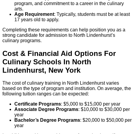
program, and commitment to a career in the culinary
arts.
Age Requirement
: Typically, students must be at least
17 years old to apply.
Completing these requirements can help position you as a
strong candidate for admission to North Lindenhurst’s
culinary programs.
Cost & Financial Aid Options For
Culinary
Schools
In
North
Lindenhurst
,
New York
The cost of culinary training in North Lindenhurst varies
based on the type of program and institution. On average, the
following tuition ranges can be expected:
Certificate Programs
: $5,000 to $15,000 per year
Associate Degree Programs
: $10,000 to $30,000 per
year
Bachelor’s Degree Programs
: $20,000 to $50,000 per
year