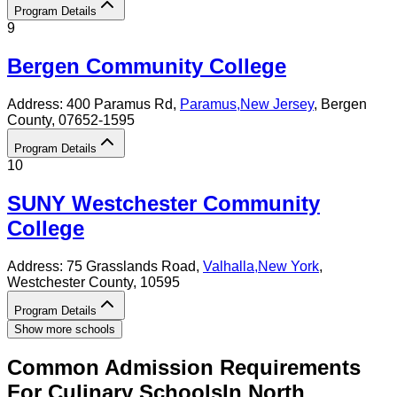
Program Details
9
Bergen Community College
Address:
400 Paramus Rd,
Paramus
,
New Jersey
, Bergen
County
, 07652-1595
Program Details
10
SUNY Westchester Community
College
Address:
75 Grasslands Road,
Valhalla
,
New York
,
Westchester County
, 10595
Program Details
Show more schools
Common Admission Requirements
For
Culinary
Schools
In
North