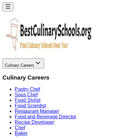
Culinary Careers
Culinary Careers
Pastry Chef
Sous Chef
Food Stylist
Food Scientist
Restaurant Manager
Food and Beverage Director
Recipe Developer
Chef
Baker