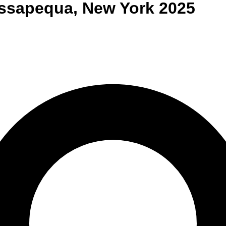
ssapequa
,
New York
2025