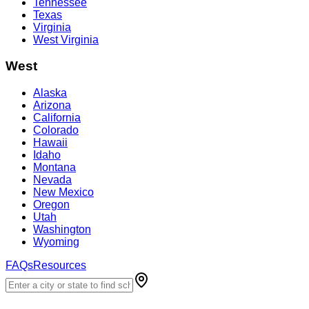
Tennessee
Texas
Virginia
West Virginia
West
Alaska
Arizona
California
Colorado
Hawaii
Idaho
Montana
Nevada
New Mexico
Oregon
Utah
Washington
Wyoming
FAQs
Resources