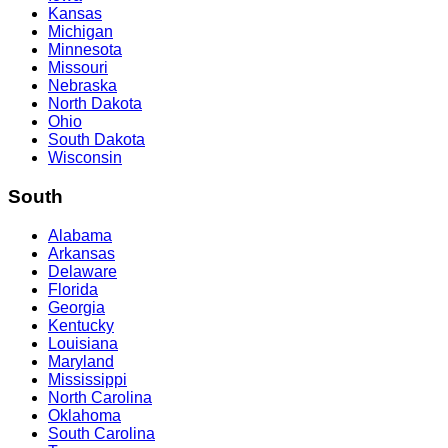
Kansas
Michigan
Minnesota
Missouri
Nebraska
North Dakota
Ohio
South Dakota
Wisconsin
South
Alabama
Arkansas
Delaware
Florida
Georgia
Kentucky
Louisiana
Maryland
Mississippi
North Carolina
Oklahoma
South Carolina