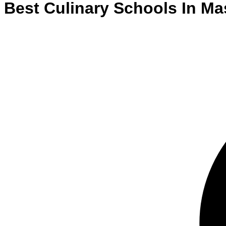
Best
Culinary
Schools
In
Ma