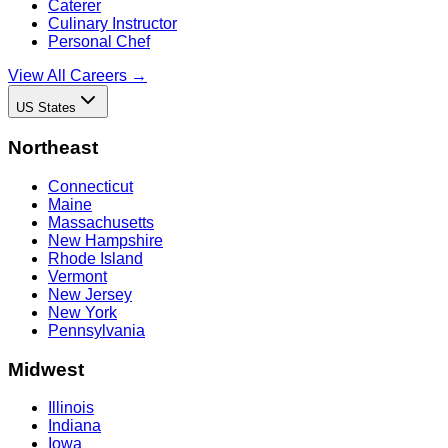
Caterer
Culinary Instructor
Personal Chef
View All Careers →
US States
Northeast
Connecticut
Maine
Massachusetts
New Hampshire
Rhode Island
Vermont
New Jersey
New York
Pennsylvania
Midwest
Illinois
Indiana
Iowa