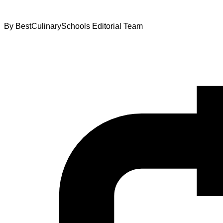
By
BestCulinarySchools Editorial Team