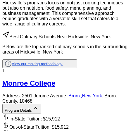
Hicksville’s programs focus on not just cooking techniques,
but also on nutrition, food safety, menu planning, and
business management. This comprehensive approach
equips graduates with a versatile skill set that caters to a
wide range of culinary careers.
Best Culinary Schools Near Hicksville, New York
Below are the top ranked culinary schools in the surrounding
areas of Hicksville, New York
View our ranking methodology
1
Monroe College
Address:
2501 Jerome Avenue,
Bronx
,
New York
, Bronx
County
, 10468
Program Details
In-State Tuition: $
15,912
Out-of-State Tuition: $
15,912