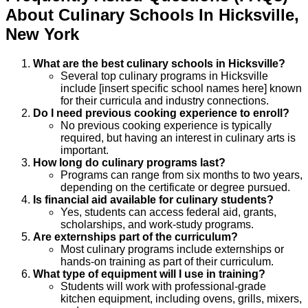
About
Culinary
Schools
In
Hicksville
,
New York
What are the best culinary schools in Hicksville?
Several top culinary programs in Hicksville
include [insert specific school names here] known
for their curricula and industry connections.
Do I need previous cooking experience to enroll?
No previous cooking experience is typically
required, but having an interest in culinary arts is
important.
How long do culinary programs last?
Programs can range from six months to two years,
depending on the certificate or degree pursued.
Is financial aid available for culinary students?
Yes, students can access federal aid, grants,
scholarships, and work-study programs.
Are externships part of the curriculum?
Most culinary programs include externships or
hands-on training as part of their curriculum.
What type of equipment will I use in training?
Students will work with professional-grade
kitchen equipment, including ovens, grills, mixers,