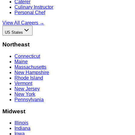
Caterer
Culinary Instructor
Personal Chef
View All Careers →
US States
Northeast
Connecticut
Maine
Massachusetts
New Hampshire
Rhode Island
Vermont
New Jersey
New York
Pennsylvania
Midwest
Illinois
Indiana
Iowa