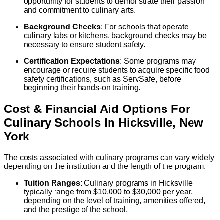
opportunity for students to demonstrate their passion
and commitment to culinary arts.
Background Checks
: For schools that operate
culinary labs or kitchens, background checks may be
necessary to ensure student safety.
Certification Expectations
: Some programs may
encourage or require students to acquire specific food
safety certifications, such as ServSafe, before
beginning their hands-on training.
Cost & Financial Aid Options For
Culinary
Schools
In
Hicksville
,
New
York
The costs associated with culinary programs can vary widely
depending on the institution and the length of the program:
Tuition Ranges
: Culinary programs in Hicksville
typically range from $10,000 to $30,000 per year,
depending on the level of training, amenities offered,
and the prestige of the school.