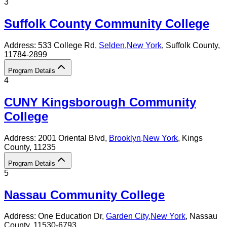
3
Suffolk County Community College
Address:
533 College Rd,
Selden
,
New York
, Suffolk County
,
11784-2899
Program Details
4
CUNY Kingsborough Community
College
Address:
2001 Oriental Blvd,
Brooklyn
,
New York
, Kings
County
, 11235
Program Details
5
Nassau Community College
Address:
One Education Dr,
Garden City
,
New York
, Nassau
County
, 11530-6793