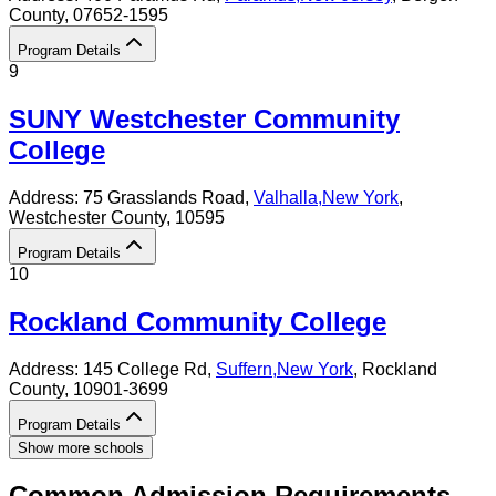
County
, 07652-1595
Program Details
9
SUNY Westchester Community
College
Address:
75 Grasslands Road,
Valhalla
,
New York
,
Westchester County
, 10595
Program Details
10
Rockland Community College
Address:
145 College Rd,
Suffern
,
New York
, Rockland
County
, 10901-3699
Program Details
Show more schools
Common Admission Requirements