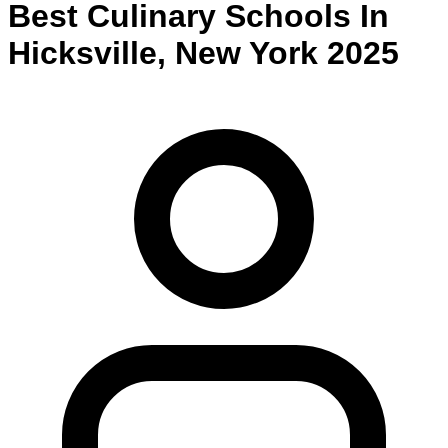
Best
Culinary
Schools
In
Hicksville
,
New York
2025