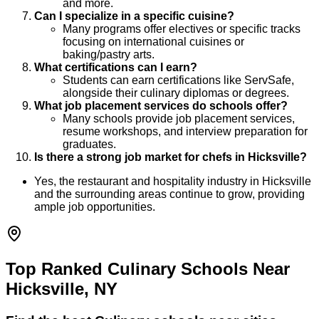
and more.
Can I specialize in a specific cuisine?
Many programs offer electives or specific tracks
focusing on international cuisines or
baking/pastry arts.
What certifications can I earn?
Students can earn certifications like ServSafe,
alongside their culinary diplomas or degrees.
What job placement services do schools offer?
Many schools provide job placement services,
resume workshops, and interview preparation for
graduates.
Is there a strong job market for chefs in Hicksville?
Yes, the restaurant and hospitality industry in Hicksville
and the surrounding areas continue to grow, providing
ample job opportunities.
Top Ranked Culinary Schools Near
Hicksville, NY