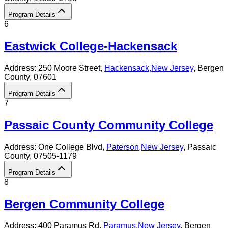
Program Details
6
Eastwick College-Hackensack
Address:
250 Moore Street,
Hackensack
,
New Jersey
, Bergen
County
, 07601
Program Details
7
Passaic County Community College
Address:
One College Blvd,
Paterson
,
New Jersey
, Passaic
County
, 07505-1179
Program Details
8
Bergen Community College
Address:
400 Paramus Rd,
Paramus
,
New Jersey
, Bergen