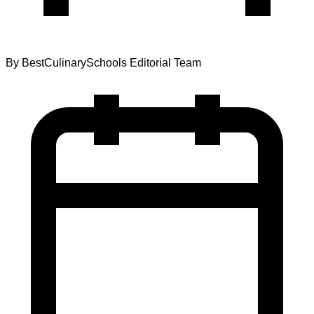
By
BestCulinarySchools Editorial Team