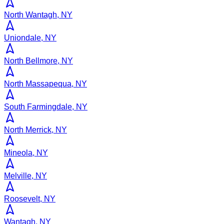
North Wantagh, NY
Uniondale, NY
North Bellmore, NY
North Massapequa, NY
South Farmingdale, NY
North Merrick, NY
Mineola, NY
Melville, NY
Roosevelt, NY
Wantagh, NY