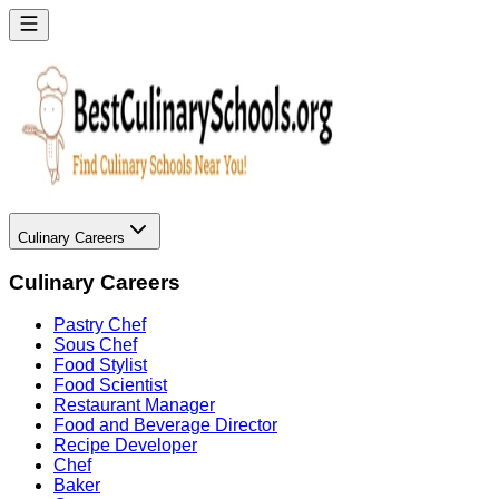
Culinary Careers
Culinary Careers
Pastry Chef
Sous Chef
Food Stylist
Food Scientist
Restaurant Manager
Food and Beverage Director
Recipe Developer
Chef
Baker