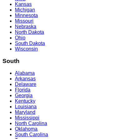
Kansas
Michigan
Minnesota
Missouri
Nebraska
North Dakota
Ohio
South Dakota
Wisconsin
South
Alabama
Arkansas
Delaware
Florida
Georgia
Kentucky
Louisiana
Maryland
Mississippi
North Carolina
Oklahoma
South Carolina