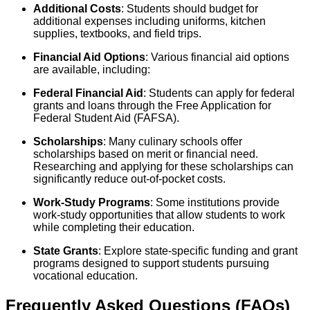
Additional Costs
: Students should budget for
additional expenses including uniforms, kitchen
supplies, textbooks, and field trips.
Financial Aid Options
: Various financial aid options
are available, including:
Federal Financial Aid
: Students can apply for federal
grants and loans through the Free Application for
Federal Student Aid (FAFSA).
Scholarships
: Many culinary schools offer
scholarships based on merit or financial need.
Researching and applying for these scholarships can
significantly reduce out-of-pocket costs.
Work-Study Programs
: Some institutions provide
work-study opportunities that allow students to work
while completing their education.
State Grants
: Explore state-specific funding and grant
programs designed to support students pursuing
vocational education.
Frequently Asked Questions (FAQs)