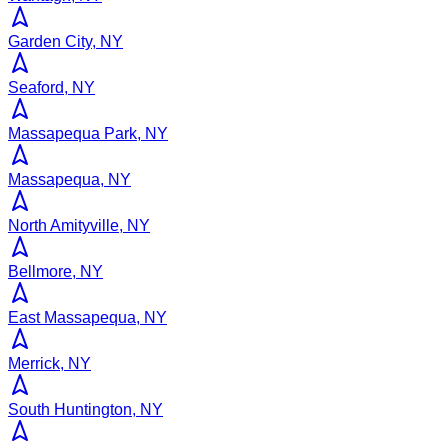
Garden City, NY
Seaford, NY
Massapequa Park, NY
Massapequa, NY
North Amityville, NY
Bellmore, NY
East Massapequa, NY
Merrick, NY
South Huntington, NY