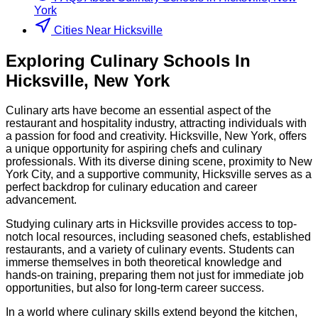
York
Cities Near Hicksville
Exploring
Culinary
Schools
In
Hicksville
,
New York
Culinary arts have become an essential aspect of the
restaurant and hospitality industry, attracting individuals with
a passion for food and creativity. Hicksville, New York, offers
a unique opportunity for aspiring chefs and culinary
professionals. With its diverse dining scene, proximity to New
York City, and a supportive community, Hicksville serves as a
perfect backdrop for culinary education and career
advancement.
Studying culinary arts in Hicksville provides access to top-
notch local resources, including seasoned chefs, established
restaurants, and a variety of culinary events. Students can
immerse themselves in both theoretical knowledge and
hands-on training, preparing them not just for immediate job
opportunities, but also for long-term career success.
In a world where culinary skills extend beyond the kitchen,