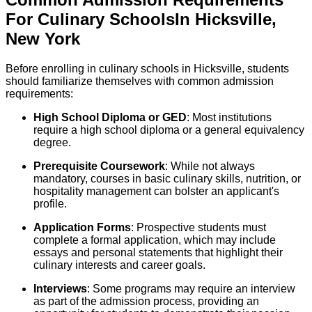
For
Culinary
Schools
In
Hicksville
,
New York
Before enrolling in culinary schools in Hicksville, students
should familiarize themselves with common admission
requirements:
High School Diploma or GED
: Most institutions
require a high school diploma or a general equivalency
degree.
Prerequisite Coursework
: While not always
mandatory, courses in basic culinary skills, nutrition, or
hospitality management can bolster an applicant's
profile.
Application Forms
: Prospective students must
complete a formal application, which may include
essays and personal statements that highlight their
culinary interests and career goals.
Interviews
: Some programs may require an interview
as part of the admission process, providing an