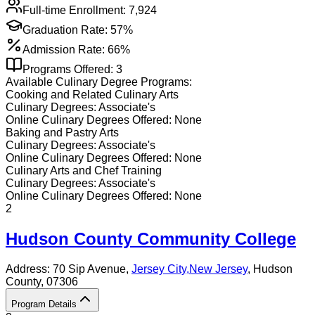
Full-time Enrollment:
7,924
Graduation Rate:
57%
Admission Rate:
66%
Programs Offered:
3
Available
Culinary
Degree Programs:
Cooking and Related Culinary Arts
Culinary
Degrees:
Associate's
Online
Culinary
Degrees Offered:
None
Baking and Pastry Arts
Culinary
Degrees:
Associate's
Online
Culinary
Degrees Offered:
None
Culinary Arts and Chef Training
Culinary
Degrees:
Associate's
Online
Culinary
Degrees Offered:
None
2
Hudson County Community College
Address:
70 Sip Avenue,
Jersey City
,
New Jersey
, Hudson
County
, 07306
Program Details