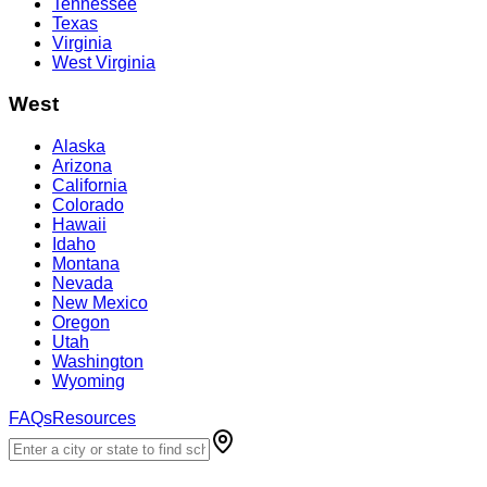
Tennessee
Texas
Virginia
West Virginia
West
Alaska
Arizona
California
Colorado
Hawaii
Idaho
Montana
Nevada
New Mexico
Oregon
Utah
Washington
Wyoming
FAQs
Resources