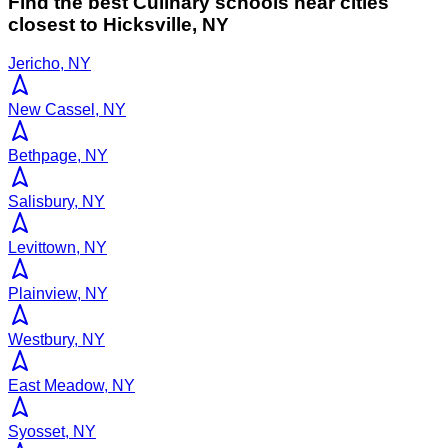
Find the best
Culinary
schools near cities
closest to
Hicksville
,
NY
Jericho, NY
New Cassel, NY
Bethpage, NY
Salisbury, NY
Levittown, NY
Plainview, NY
Westbury, NY
East Meadow, NY
Syosset, NY