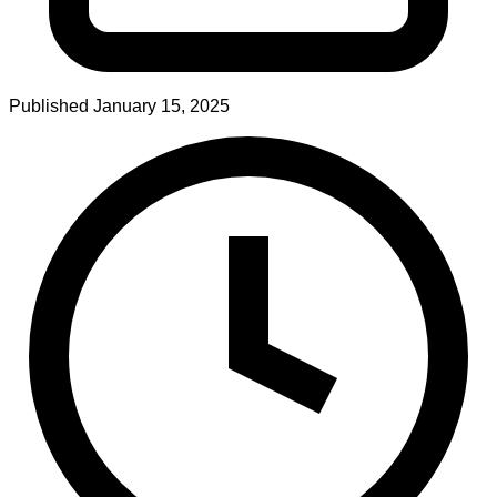
Published
January 15, 2025