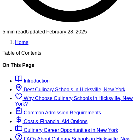
5 min read
Updated
February 28, 2025
Home
Table of Contents
On This Page
Introduction
Best
Culinary
Schools
in
Hicksville, New York
Why Choose
Culinary
Schools
in
Hicksville, New
York
?
Common Admission Requirements
Cost & Financial Aid Options
Culinary
Career Opportunities in
New York
FAQs About
Culinary
Schools
in
Hicksville, New