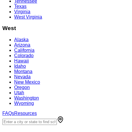
Tennessee
Texas
Virginia
West Virginia
West
Alaska
Arizona
California
Colorado
Hawaii
Idaho
Montana
Nevada
New Mexico
Oregon
Utah
Washington
Wyoming
FAQs
Resources