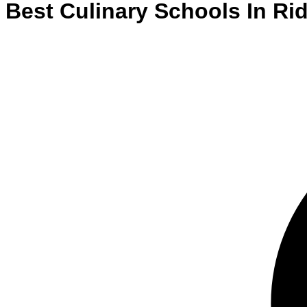
Best
Culinary
Schools
In
Rid