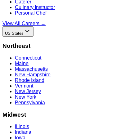
Caterer
Culinary Instructor
Personal Chef
View All Careers →
US States
Northeast
Connecticut
Maine
Massachusetts
New Hampshire
Rhode Island
Vermont
New Jersey
New York
Pennsylvania
Midwest
Illinois
Indiana
Iowa