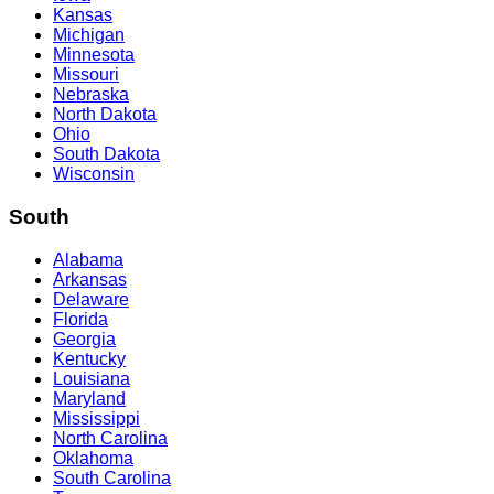
Kansas
Michigan
Minnesota
Missouri
Nebraska
North Dakota
Ohio
South Dakota
Wisconsin
South
Alabama
Arkansas
Delaware
Florida
Georgia
Kentucky
Louisiana
Maryland
Mississippi
North Carolina
Oklahoma
South Carolina