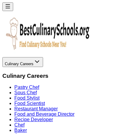
Culinary Careers
Culinary Careers
Pastry Chef
Sous Chef
Food Stylist
Food Scientist
Restaurant Manager
Food and Beverage Director
Recipe Developer
Chef
Baker