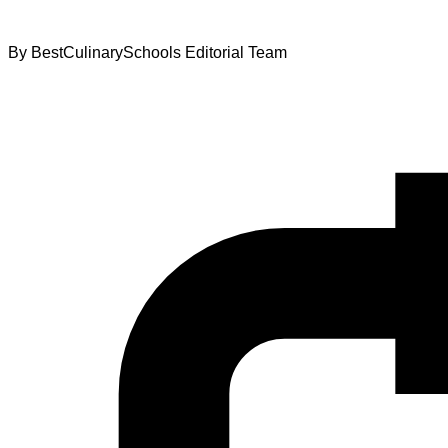
By
BestCulinarySchools Editorial Team