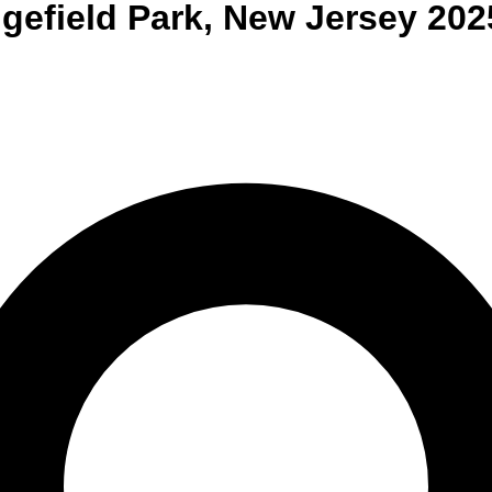
gefield Park
,
New Jersey
202