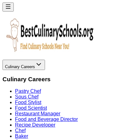
Culinary Careers
Culinary Careers
Pastry Chef
Sous Chef
Food Stylist
Food Scientist
Restaurant Manager
Food and Beverage Director
Recipe Developer
Chef
Baker