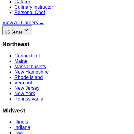
Caterer
Culinary Instructor
Personal Chef
View All Careers →
US States
Northeast
Connecticut
Maine
Massachusetts
New Hampshire
Rhode Island
Vermont
New Jersey
New York
Pennsylvania
Midwest
Illinois
Indiana
Iowa