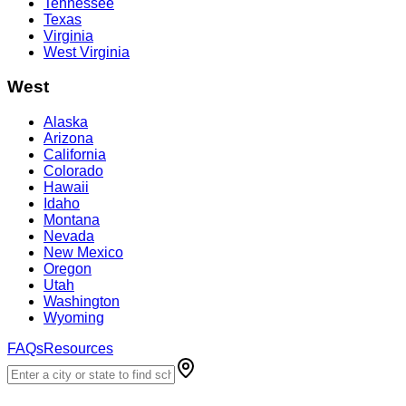
Tennessee
Texas
Virginia
West Virginia
West
Alaska
Arizona
California
Colorado
Hawaii
Idaho
Montana
Nevada
New Mexico
Oregon
Utah
Washington
Wyoming
FAQs
Resources