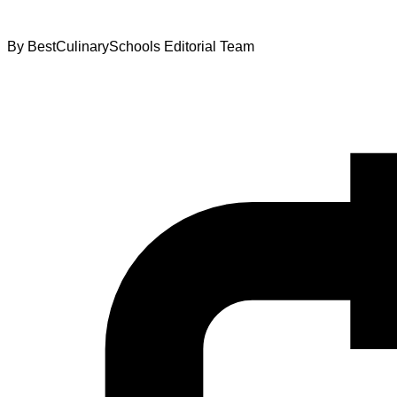
By
BestCulinarySchools Editorial Team