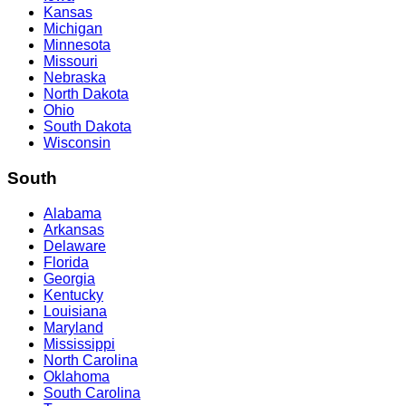
Kansas
Michigan
Minnesota
Missouri
Nebraska
North Dakota
Ohio
South Dakota
Wisconsin
South
Alabama
Arkansas
Delaware
Florida
Georgia
Kentucky
Louisiana
Maryland
Mississippi
North Carolina
Oklahoma
South Carolina