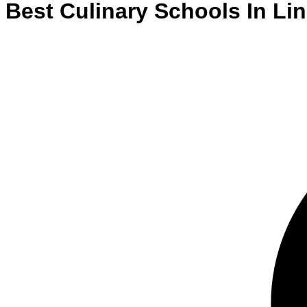
Best
Culinary
Schools
In
Lin