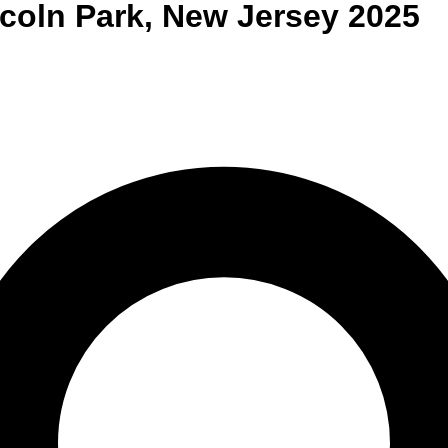
coln Park
,
New Jersey
2025