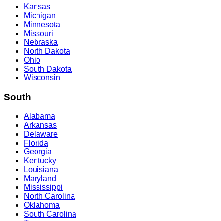
Kansas
Michigan
Minnesota
Missouri
Nebraska
North Dakota
Ohio
South Dakota
Wisconsin
South
Alabama
Arkansas
Delaware
Florida
Georgia
Kentucky
Louisiana
Maryland
Mississippi
North Carolina
Oklahoma
South Carolina