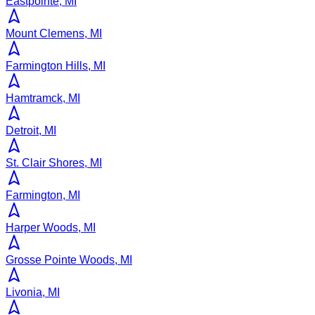
Eastpointe, MI
Mount Clemens, MI
Farmington Hills, MI
Hamtramck, MI
Detroit, MI
St. Clair Shores, MI
Farmington, MI
Harper Woods, MI
Grosse Pointe Woods, MI
Livonia, MI