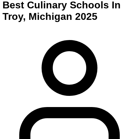
Best
Culinary
Schools
In
Troy
,
Michigan
2025