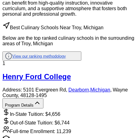
can benefit from high-quality instruction, innovative
curriculum, and a supportive atmosphere that fosters both
personal and professional growth.
Best Culinary Schools Near Troy, Michigan
Below are the top ranked culinary schools in the surrounding
areas of Troy, Michigan
View our ranking methodology
1
Henry Ford College
Address:
5101 Evergreen Rd,
Dearborn
,
Michigan
, Wayne
County
, 48128-1495
Program Details
In-State Tuition: $
4,656
Out-of-State Tuition: $
6,744
Full-time Enrollment:
11,239