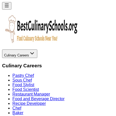
Culinary Careers
Culinary Careers
Pastry Chef
Sous Chef
Food Stylist
Food Scientist
Restaurant Manager
Food and Beverage Director
Recipe Developer
Chef
Baker