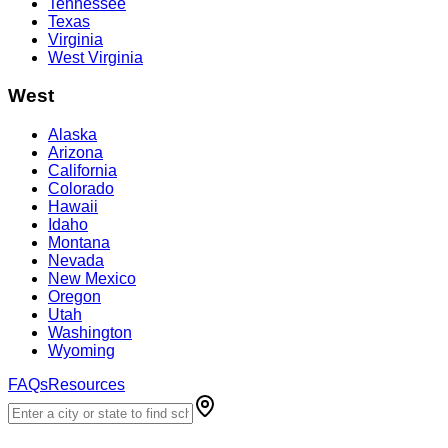
Tennessee
Texas
Virginia
West Virginia
West
Alaska
Arizona
California
Colorado
Hawaii
Idaho
Montana
Nevada
New Mexico
Oregon
Utah
Washington
Wyoming
FAQs
Resources