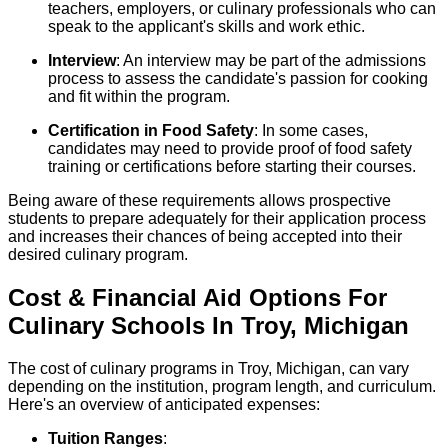
teachers, employers, or culinary professionals who can
speak to the applicant's skills and work ethic.
Interview
: An interview may be part of the admissions
process to assess the candidate's passion for cooking
and fit within the program.
Certification in Food Safety
: In some cases,
candidates may need to provide proof of food safety
training or certifications before starting their courses.
Being aware of these requirements allows prospective
students to prepare adequately for their application process
and increases their chances of being accepted into their
desired culinary program.
Cost & Financial Aid Options For
Culinary
Schools
In
Troy
,
Michigan
The cost of culinary programs in Troy, Michigan, can vary
depending on the institution, program length, and curriculum.
Here's an overview of anticipated expenses:
Tuition Ranges
: