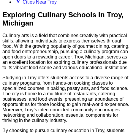
Cities Near Troy
Exploring
Culinary
Schools
In
Troy
,
Michigan
Culinary arts is a field that combines creativity with practical
skills, allowing individuals to express themselves through
food. With the growing popularity of gourmet dining, catering,
and food entrepreneurship, pursuing a culinary program can
open doors to a rewarding career. Troy, Michigan, serves as
an excellent location for aspiring culinary professionals due
to its vibrant food scene and various educational institutions.
Studying in Troy offers students access to a diverse range of
culinary programs, from hands-on cooking classes to
specialized courses in baking, pastry arts, and food science.
The city is home to a multitude of restaurants, catering
businesses, and food events, presenting an abundance of
opportunities for those looking to gain real-world experience.
Moreover, Troy’s interconnected community encourages
networking and collaboration, essential components for
thriving in the culinary industry.
By choosing to pursue culinary education in Troy, students