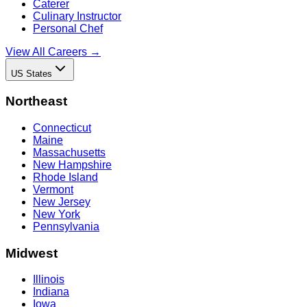
Caterer
Culinary Instructor
Personal Chef
View All Careers →
US States
Northeast
Connecticut
Maine
Massachusetts
New Hampshire
Rhode Island
Vermont
New Jersey
New York
Pennsylvania
Midwest
Illinois
Indiana
Iowa