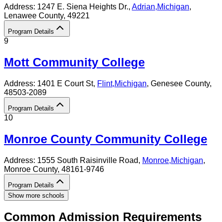
Address:
1247 E. Siena Heights Dr.,
Adrian
,
Michigan
,
Lenawee County
, 49221
Program Details
9
Mott Community College
Address:
1401 E Court St,
Flint
,
Michigan
, Genesee County
,
48503-2089
Program Details
10
Monroe County Community College
Address:
1555 South Raisinville Road,
Monroe
,
Michigan
,
Monroe County
, 48161-9746
Program Details
Show more schools
Common Admission Requirements