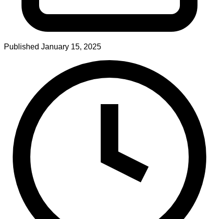
Published
January 15, 2025