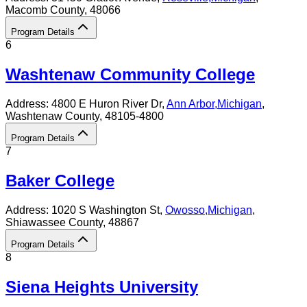
Macomb County
, 48066
Program Details
6
Washtenaw Community College
Address:
4800 E Huron River Dr,
Ann Arbor
,
Michigan
,
Washtenaw County
, 48105-4800
Program Details
7
Baker College
Address:
1020 S Washington St,
Owosso
,
Michigan
,
Shiawassee County
, 48867
Program Details
8
Siena Heights University