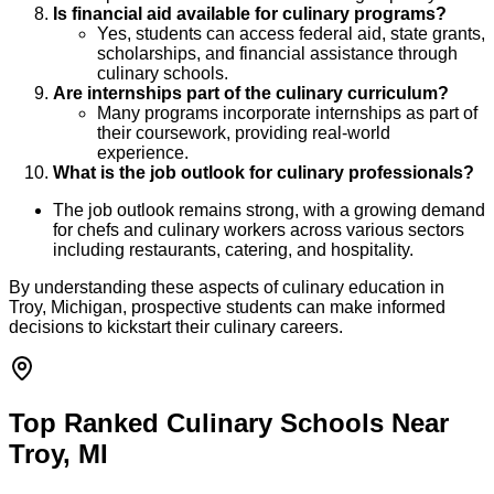
Is financial aid available for culinary programs?
Yes, students can access federal aid, state grants,
scholarships, and financial assistance through
culinary schools.
Are internships part of the culinary curriculum?
Many programs incorporate internships as part of
their coursework, providing real-world
experience.
What is the job outlook for culinary professionals?
The job outlook remains strong, with a growing demand
for chefs and culinary workers across various sectors
including restaurants, catering, and hospitality.
By understanding these aspects of culinary education in
Troy, Michigan, prospective students can make informed
decisions to kickstart their culinary careers.
Top Ranked Culinary Schools Near
Troy, MI