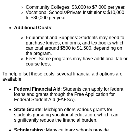
Community Colleges: $3,000 to $7,000 per year.
Vocational Schools/Private Institutions: $10,000
to $30,000 per year.
Additional Costs
:
Equipment and Supplies: Students may need to
purchase knives, uniforms, and textbooks which
can total around $500 to $1,500, depending on
the program.
Fees: Some programs may have additional lab or
course fees.
To help offset these costs, several financial aid options are
available:
Federal Financial Aid
: Students can apply for federal
loans and grants through the Free Application for
Federal Student Aid (FAFSA).
State Grants
: Michigan offers various grants for
students pursuing vocational education, which can
significantly reduce the financial burden.
Scholarships
: Many culinary schools provide