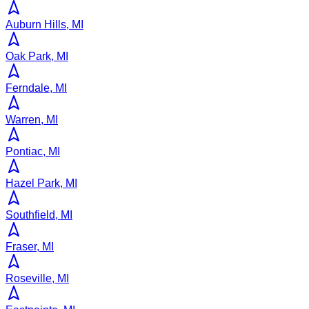
Auburn Hills, MI
Oak Park, MI
Ferndale, MI
Warren, MI
Pontiac, MI
Hazel Park, MI
Southfield, MI
Fraser, MI
Roseville, MI