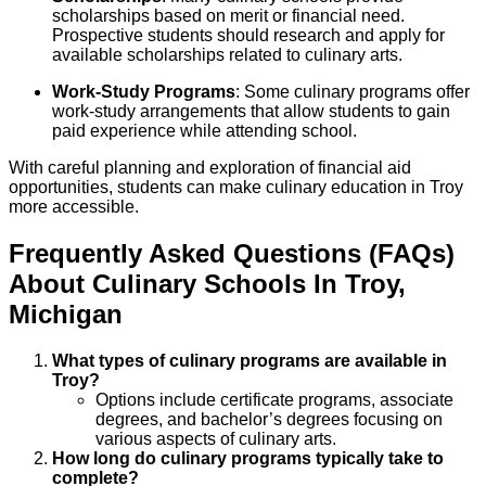
scholarships based on merit or financial need.
Prospective students should research and apply for
available scholarships related to culinary arts.
Work-Study Programs
: Some culinary programs offer
work-study arrangements that allow students to gain
paid experience while attending school.
With careful planning and exploration of financial aid
opportunities, students can make culinary education in Troy
more accessible.
Frequently Asked Questions (FAQs)
About
Culinary
Schools
In
Troy
,
Michigan
What types of culinary programs are available in
Troy?
Options include certificate programs, associate
degrees, and bachelor’s degrees focusing on
various aspects of culinary arts.
How long do culinary programs typically take to
complete?