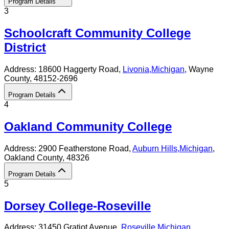
Program Details
3
Schoolcraft Community College
District
Address:
18600 Haggerty Road,
Livonia
,
Michigan
, Wayne
County
, 48152-2696
Program Details
4
Oakland Community College
Address:
2900 Featherstone Road,
Auburn Hills
,
Michigan
,
Oakland County
, 48326
Program Details
5
Dorsey College-Roseville
Address:
31450 Gratiot Avenue,
Roseville
,
Michigan
,