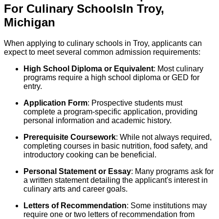
For
Culinary
Schools
In
Troy
,
Michigan
When applying to culinary schools in Troy, applicants can
expect to meet several common admission requirements:
High School Diploma or Equivalent
: Most culinary
programs require a high school diploma or GED for
entry.
Application Form
: Prospective students must
complete a program-specific application, providing
personal information and academic history.
Prerequisite Coursework
: While not always required,
completing courses in basic nutrition, food safety, and
introductory cooking can be beneficial.
Personal Statement or Essay
: Many programs ask for
a written statement detailing the applicant's interest in
culinary arts and career goals.
Letters of Recommendation
: Some institutions may
require one or two letters of recommendation from