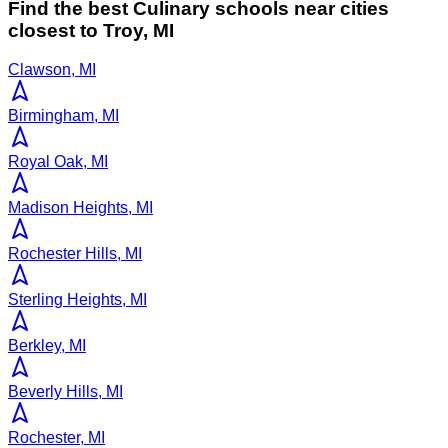
Find the best
Culinary
schools near cities
closest to
Troy
,
MI
Clawson, MI
Birmingham, MI
Royal Oak, MI
Madison Heights, MI
Rochester Hills, MI
Sterling Heights, MI
Berkley, MI
Beverly Hills, MI
Rochester, MI