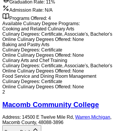
Graduation Rate:
11%
Admission Rate:
N/A
Programs Offered:
4
Available
Culinary
Degree Programs:
Cooking and Related Culinary Arts
Culinary
Degrees:
Certificate, Associate's, Bachelor's
Online
Culinary
Degrees Offered:
None
Baking and Pastry Arts
Culinary
Degrees:
Certificate
Online
Culinary
Degrees Offered:
None
Culinary Arts and Chef Training
Culinary
Degrees:
Certificate, Associate's, Bachelor's
Online
Culinary
Degrees Offered:
None
Food Service and Dining Room Management
Culinary
Degrees:
Certificate
Online
Culinary
Degrees Offered:
None
2
Macomb Community College
Address:
14500 E Twelve Mile Rd,
Warren
,
Michigan
,
Macomb County
, 48088-3896