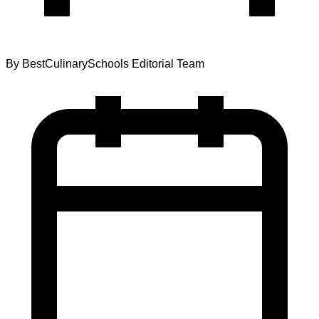
By
BestCulinarySchools Editorial Team