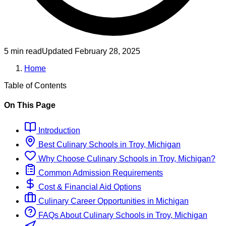
5 min read
Updated
February 28, 2025
Home
Table of Contents
On This Page
Introduction
Best
Culinary
Schools
in
Troy, Michigan
Why Choose
Culinary
Schools
in
Troy, Michigan
?
Common Admission Requirements
Cost & Financial Aid Options
Culinary
Career Opportunities in
Michigan
FAQs About
Culinary
Schools
in
Troy, Michigan