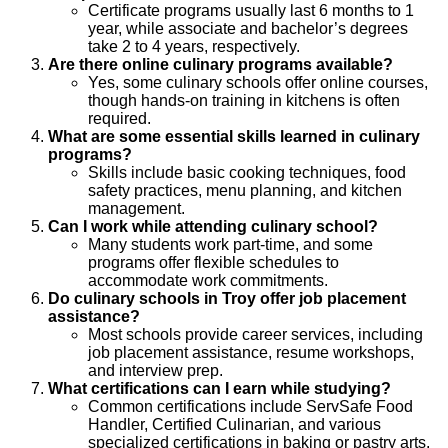
Certificate programs usually last 6 months to 1
year, while associate and bachelor’s degrees
take 2 to 4 years, respectively.
Are there online culinary programs available?
Yes, some culinary schools offer online courses,
though hands-on training in kitchens is often
required.
What are some essential skills learned in culinary
programs?
Skills include basic cooking techniques, food
safety practices, menu planning, and kitchen
management.
Can I work while attending culinary school?
Many students work part-time, and some
programs offer flexible schedules to
accommodate work commitments.
Do culinary schools in Troy offer job placement
assistance?
Most schools provide career services, including
job placement assistance, resume workshops,
and interview prep.
What certifications can I earn while studying?
Common certifications include ServSafe Food
Handler, Certified Culinarian, and various
specialized certifications in baking or pastry arts.