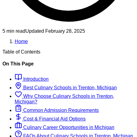
5 min read
Updated
February 28, 2025
Home
Table of Contents
On This Page
Introduction
Best
Culinary
Schools
in
Trenton, Michigan
Why Choose
Culinary
Schools
in
Trenton,
Michigan
?
Common Admission Requirements
Cost & Financial Aid Options
Culinary
Career Opportunities in
Michigan
FAQs About
Culinary
Schools
in
Trenton, Michigan