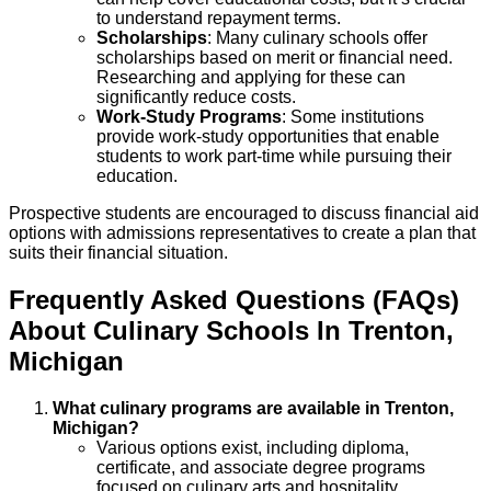
to understand repayment terms.
Scholarships
: Many culinary schools offer
scholarships based on merit or financial need.
Researching and applying for these can
significantly reduce costs.
Work-Study Programs
: Some institutions
provide work-study opportunities that enable
students to work part-time while pursuing their
education.
Prospective students are encouraged to discuss financial aid
options with admissions representatives to create a plan that
suits their financial situation.
Frequently Asked Questions (FAQs)
About
Culinary
Schools
In
Trenton
,
Michigan
What culinary programs are available in Trenton,
Michigan?
Various options exist, including diploma,
certificate, and associate degree programs
focused on culinary arts and hospitality