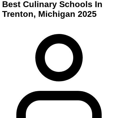
Best
Culinary
Schools
In
Trenton
,
Michigan
2025