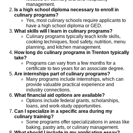
management.
Is a high school diploma necessary to enroll in
culinary programs?
Yes, most culinary schools require applicants to
have a high school diploma or GED.
What skills will I learn in culinary programs?
Culinary programs typically teach knife skills,
cooking techniques, food safety, nutrition, menu
planning, and kitchen management.
How long do culinary programs in Trenton typically
take?
Programs can vary from a few months for a
certificate to two years for an associate degree.
Are internships part of culinary programs?
Many programs include internships, which can
provide valuable practical experience and
industry connections.
What financial aid options are available?
Options include federal grants, scholarships,
loans, and work-study opportunities.
Can I specialize in a specific area during my
culinary training?
Some programs offer specializations in areas like
baking, pastry arts, or culinary management.
What should I include in my application essay?