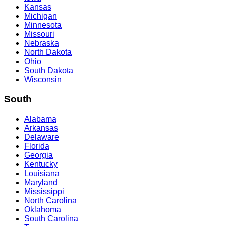
Kansas
Michigan
Minnesota
Missouri
Nebraska
North Dakota
Ohio
South Dakota
Wisconsin
South
Alabama
Arkansas
Delaware
Florida
Georgia
Kentucky
Louisiana
Maryland
Mississippi
North Carolina
Oklahoma
South Carolina