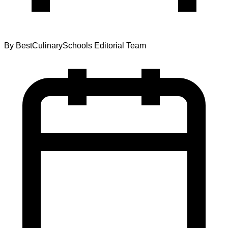
By
BestCulinarySchools Editorial Team