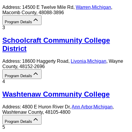
Address:
14500 E Twelve Mile Rd,
Warren
,
Michigan
,
Macomb County
, 48088-3896
Program Details
3
Schoolcraft Community College
District
Address:
18600 Haggerty Road,
Livonia
,
Michigan
, Wayne
County
, 48152-2696
Program Details
4
Washtenaw Community College
Address:
4800 E Huron River Dr,
Ann Arbor
,
Michigan
,
Washtenaw County
, 48105-4800
Program Details
5