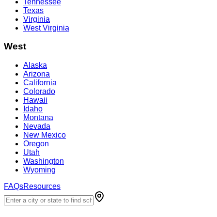
Tennessee
Texas
Virginia
West Virginia
West
Alaska
Arizona
California
Colorado
Hawaii
Idaho
Montana
Nevada
New Mexico
Oregon
Utah
Washington
Wyoming
FAQs
Resources