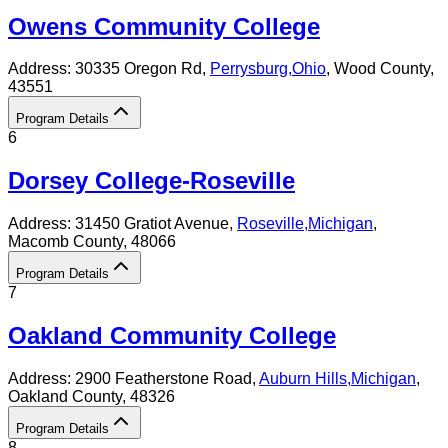
Owens Community College
Address:
30335 Oregon Rd,
Perrysburg
,
Ohio
, Wood County
,
43551
Program Details
6
Dorsey College-Roseville
Address:
31450 Gratiot Avenue,
Roseville
,
Michigan
,
Macomb County
, 48066
Program Details
7
Oakland Community College
Address:
2900 Featherstone Road,
Auburn Hills
,
Michigan
,
Oakland County
, 48326
Program Details
8