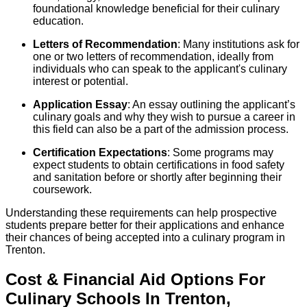
foundational knowledge beneficial for their culinary
education.
Letters of Recommendation
: Many institutions ask for
one or two letters of recommendation, ideally from
individuals who can speak to the applicant's culinary
interest or potential.
Application Essay
: An essay outlining the applicant’s
culinary goals and why they wish to pursue a career in
this field can also be a part of the admission process.
Certification Expectations
: Some programs may
expect students to obtain certifications in food safety
and sanitation before or shortly after beginning their
coursework.
Understanding these requirements can help prospective
students prepare better for their applications and enhance
their chances of being accepted into a culinary program in
Trenton.
Cost & Financial Aid Options For
Culinary
Schools
In
Trenton
,