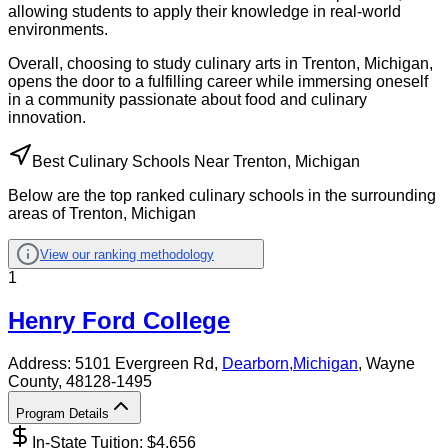
allowing students to apply their knowledge in real-world
environments.
Overall, choosing to study culinary arts in Trenton, Michigan,
opens the door to a fulfilling career while immersing oneself
in a community passionate about food and culinary
innovation.
Best Culinary Schools Near Trenton, Michigan
Below are the top ranked culinary schools in the surrounding
areas of Trenton, Michigan
View our ranking methodology
1
Henry Ford College
Address:
5101 Evergreen Rd,
Dearborn
,
Michigan
, Wayne
County
, 48128-1495
Program Details
In-State Tuition: $
4,656