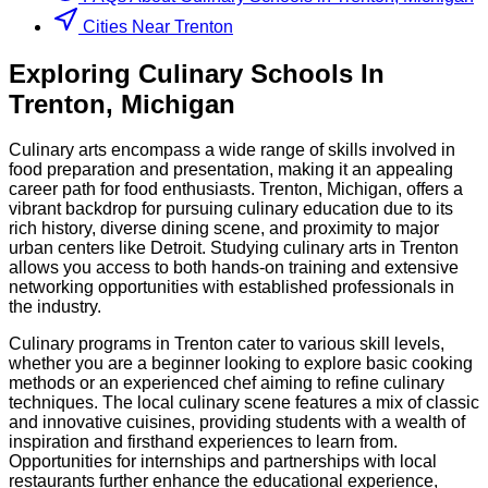
Cities Near Trenton
Exploring
Culinary
Schools
In
Trenton
,
Michigan
Culinary arts encompass a wide range of skills involved in
food preparation and presentation, making it an appealing
career path for food enthusiasts. Trenton, Michigan, offers a
vibrant backdrop for pursuing culinary education due to its
rich history, diverse dining scene, and proximity to major
urban centers like Detroit. Studying culinary arts in Trenton
allows you access to both hands-on training and extensive
networking opportunities with established professionals in
the industry.
Culinary programs in Trenton cater to various skill levels,
whether you are a beginner looking to explore basic cooking
methods or an experienced chef aiming to refine culinary
techniques. The local culinary scene features a mix of classic
and innovative cuisines, providing students with a wealth of
inspiration and firsthand experiences to learn from.
Opportunities for internships and partnerships with local
restaurants further enhance the educational experience,