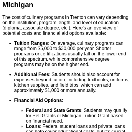
Michigan
The cost of culinary programs in Trenton can vary depending
on the institution, program length, and level of education
(diploma, associate degree, etc.). Here's an overview of
potential costs and financial aid options available:
Tuition Ranges
: On average, culinary programs can
range from $5,000 to $30,000 per year. Shorter
programs or certifications usually fall on the lower end
of this spectrum, while comprehensive degree
programs may be on the higher end.
Additional Fees
: Students should also account for
expenses beyond tuition, including textbooks, uniforms,
kitchen supplies, and field trips, which can add
approximately $1,000 or more annually.
Financial Aid Options
:
Federal and State Grants
: Students may qualify
for Pell Grants or Michigan Tuition Grant based
on financial need.
Loans
: Federal student loans and private loans
can help cover educational costs, but it’s crucial