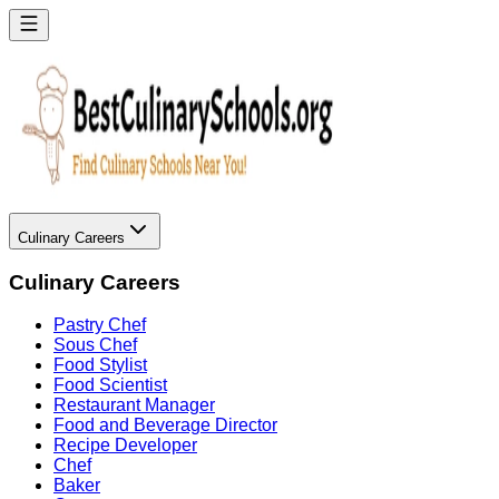
Culinary Careers
Culinary Careers
Pastry Chef
Sous Chef
Food Stylist
Food Scientist
Restaurant Manager
Food and Beverage Director
Recipe Developer
Chef
Baker