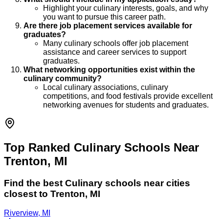
Highlight your culinary interests, goals, and why
you want to pursue this career path.
Are there job placement services available for
graduates?
Many culinary schools offer job placement
assistance and career services to support
graduates.
What networking opportunities exist within the
culinary community?
Local culinary associations, culinary
competitions, and food festivals provide excellent
networking avenues for students and graduates.
Top Ranked Culinary Schools Near
Trenton, MI
Find the best
Culinary
schools near cities
closest to
Trenton
,
MI
Riverview, MI