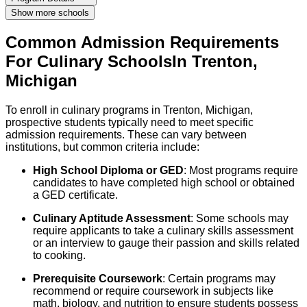
Show more schools
Common Admission Requirements
For
Culinary
Schools
In
Trenton
,
Michigan
To enroll in culinary programs in Trenton, Michigan,
prospective students typically need to meet specific
admission requirements. These can vary between
institutions, but common criteria include:
High School Diploma or GED
: Most programs require
candidates to have completed high school or obtained
a GED certificate.
Culinary Aptitude Assessment
: Some schools may
require applicants to take a culinary skills assessment
or an interview to gauge their passion and skills related
to cooking.
Prerequisite Coursework
: Certain programs may
recommend or require coursework in subjects like
math, biology, and nutrition to ensure students possess