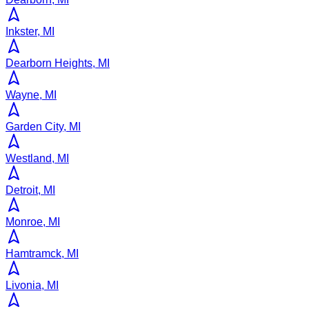
Inkster, MI
Dearborn Heights, MI
Wayne, MI
Garden City, MI
Westland, MI
Detroit, MI
Monroe, MI
Hamtramck, MI
Livonia, MI