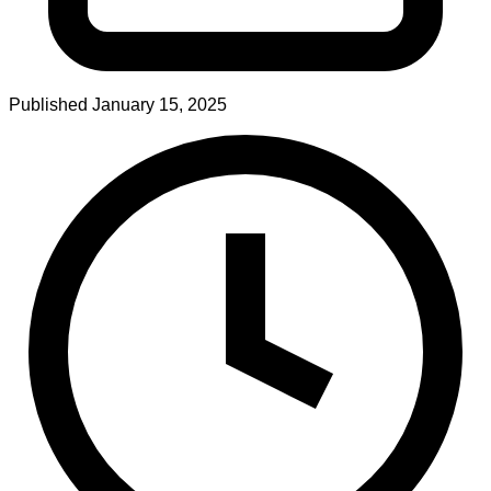
Published
January 15, 2025