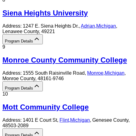
Siena Heights University
Address:
1247 E. Siena Heights Dr.,
Adrian
,
Michigan
,
Lenawee County
, 49221
Program Details
9
Monroe County Community College
Address:
1555 South Raisinville Road,
Monroe
,
Michigan
,
Monroe County
, 48161-9746
Program Details
10
Mott Community College
Address:
1401 E Court St,
Flint
,
Michigan
, Genesee County
,
48503-2089
Program Details