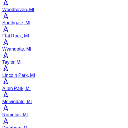
Woodhaven, MI
Southgate, MI
Flat Rock, MI
Wyandotte, MI
Taylor, MI
Lincoln Park, MI
Allen Park, MI
Melvindale, MI
Romulus, MI
Dearborn, MI