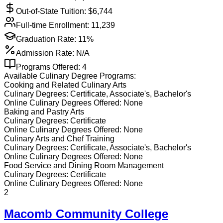
Out-of-State Tuition: $
6,744
Full-time Enrollment:
11,239
Graduation Rate:
11%
Admission Rate:
N/A
Programs Offered:
4
Available
Culinary
Degree Programs:
Cooking and Related Culinary Arts
Culinary
Degrees:
Certificate, Associate's, Bachelor's
Online
Culinary
Degrees Offered:
None
Baking and Pastry Arts
Culinary
Degrees:
Certificate
Online
Culinary
Degrees Offered:
None
Culinary Arts and Chef Training
Culinary
Degrees:
Certificate, Associate's, Bachelor's
Online
Culinary
Degrees Offered:
None
Food Service and Dining Room Management
Culinary
Degrees:
Certificate
Online
Culinary
Degrees Offered:
None
2
Macomb Community College