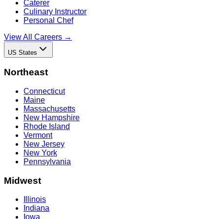
Caterer
Culinary Instructor
Personal Chef
View All Careers →
US States
Northeast
Connecticut
Maine
Massachusetts
New Hampshire
Rhode Island
Vermont
New Jersey
New York
Pennsylvania
Midwest
Illinois
Indiana
Iowa