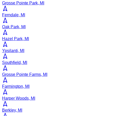
Grosse Pointe Park, MI
Ferndale, MI
Oak Park, MI
Hazel Park, MI
Ypsilanti, MI
Southfield, MI
Grosse Pointe Farms, MI
Farmington, MI
Harper Woods, MI
Berkley, MI