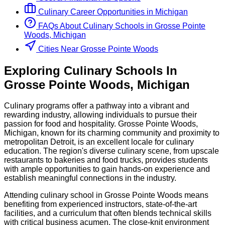
Culinary
Career Opportunities in
Michigan
FAQs About
Culinary
Schools
in
Grosse Pointe
Woods, Michigan
Cities Near Grosse Pointe Woods
Exploring
Culinary
Schools
In
Grosse Pointe Woods
,
Michigan
Culinary programs offer a pathway into a vibrant and
rewarding industry, allowing individuals to pursue their
passion for food and hospitality. Grosse Pointe Woods,
Michigan, known for its charming community and proximity to
metropolitan Detroit, is an excellent locale for culinary
education. The region's diverse culinary scene, from upscale
restaurants to bakeries and food trucks, provides students
with ample opportunities to gain hands-on experience and
establish meaningful connections in the industry.
Attending culinary school in Grosse Pointe Woods means
benefiting from experienced instructors, state-of-the-art
facilities, and a curriculum that often blends technical skills
with critical business acumen. The close-knit environment