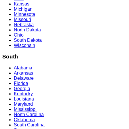
Kansas
Michigan
Minnesota
Missouri
Nebraska
North Dakota
Ohio
South Dakota
Wisconsin
South
Alabama
Arkansas
Delaware
Florida
Georgia
Kentucky
Louisiana
Maryland
Mississippi
North Carolina
Oklahoma
South Carolina