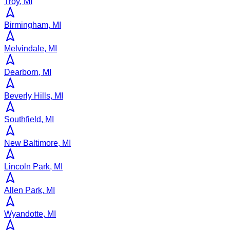
Troy, MI
Birmingham, MI
Melvindale, MI
Dearborn, MI
Beverly Hills, MI
Southfield, MI
New Baltimore, MI
Lincoln Park, MI
Allen Park, MI
Wyandotte, MI