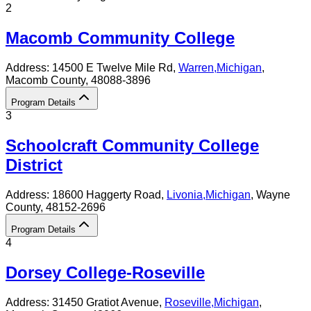
2
Macomb Community College
Address:
14500 E Twelve Mile Rd,
Warren
,
Michigan
,
Macomb County
, 48088-3896
Program Details
3
Schoolcraft Community College
District
Address:
18600 Haggerty Road,
Livonia
,
Michigan
, Wayne
County
, 48152-2696
Program Details
4
Dorsey College-Roseville
Address:
31450 Gratiot Avenue,
Roseville
,
Michigan
,