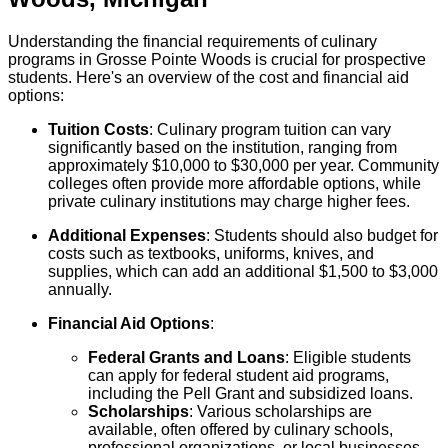
Understanding the financial requirements of culinary
programs in Grosse Pointe Woods is crucial for prospective
students. Here's an overview of the cost and financial aid
options:
Tuition Costs
: Culinary program tuition can vary
significantly based on the institution, ranging from
approximately $10,000 to $30,000 per year. Community
colleges often provide more affordable options, while
private culinary institutions may charge higher fees.
Additional Expenses
: Students should also budget for
costs such as textbooks, uniforms, knives, and
supplies, which can add an additional $1,500 to $3,000
annually.
Financial Aid Options
:
Federal Grants and Loans
: Eligible students
can apply for federal student aid programs,
including the Pell Grant and subsidized loans.
Scholarships
: Various scholarships are
available, often offered by culinary schools,
professional organizations, or local businesses.