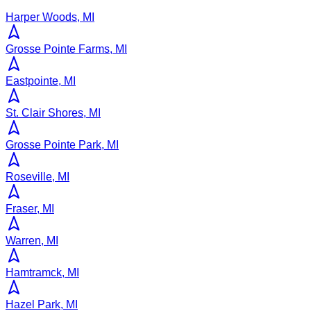
Harper Woods, MI
Grosse Pointe Farms, MI
Eastpointe, MI
St. Clair Shores, MI
Grosse Pointe Park, MI
Roseville, MI
Fraser, MI
Warren, MI
Hamtramck, MI
Hazel Park, MI