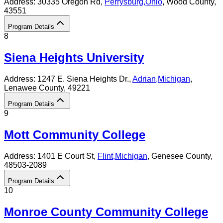
Address:
30335 Oregon Rd,
Perrysburg
,
Ohio
, Wood County
,
43551
Program Details
8
Siena Heights University
Address:
1247 E. Siena Heights Dr.,
Adrian
,
Michigan
,
Lenawee County
, 49221
Program Details
9
Mott Community College
Address:
1401 E Court St,
Flint
,
Michigan
, Genesee County
,
48503-2089
Program Details
10
Monroe County Community College