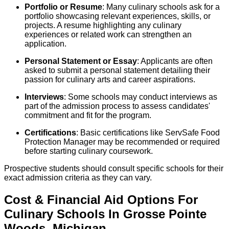
Portfolio or Resume
: Many culinary schools ask for a
portfolio showcasing relevant experiences, skills, or
projects. A resume highlighting any culinary
experiences or related work can strengthen an
application.
Personal Statement or Essay
: Applicants are often
asked to submit a personal statement detailing their
passion for culinary arts and career aspirations.
Interviews
: Some schools may conduct interviews as
part of the admission process to assess candidates'
commitment and fit for the program.
Certifications
: Basic certifications like ServSafe Food
Protection Manager may be recommended or required
before starting culinary coursework.
Prospective students should consult specific schools for their
exact admission criteria as they can vary.
Cost & Financial Aid Options For
Culinary
Schools
In
Grosse Pointe
Woods
,
Michigan