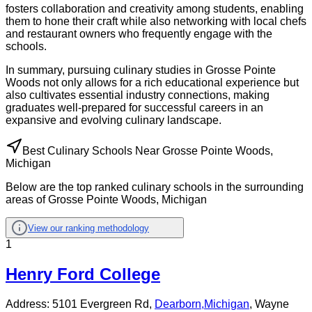
fosters collaboration and creativity among students, enabling
them to hone their craft while also networking with local chefs
and restaurant owners who frequently engage with the
schools.
In summary, pursuing culinary studies in Grosse Pointe
Woods not only allows for a rich educational experience but
also cultivates essential industry connections, making
graduates well-prepared for successful careers in an
expansive and evolving culinary landscape.
Best Culinary Schools Near Grosse Pointe Woods,
Michigan
Below are the top ranked culinary schools in the surrounding
areas of Grosse Pointe Woods, Michigan
View our ranking methodology
1
Henry Ford College
Address:
5101 Evergreen Rd,
Dearborn
,
Michigan
, Wayne