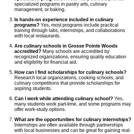
specialized programs in pastry arts, culinary
management, or baking.
Is hands-on experience included in culinary
programs?
Yes, most programs include practical
training through labs, internships, and collaborations
with local restaurants.
Are culinary schools in Grosse Pointe Woods
accredited?
Many schools are accredited by
recognized organizations, ensuring quality education
and eligibility for financial aid.
How can I find scholarships for culinary schools?
Research local organizations, cooking schools, and
culinary competitions that provide scholarships for
aspiring students.
Can I work while attending culinary school?
Yes,
many students work part-time, and some programs may
offer work-study options.
What are the opportunities for culinary internships?
Internships are often available through partnerships
with local businesses and can be great for gaining real-