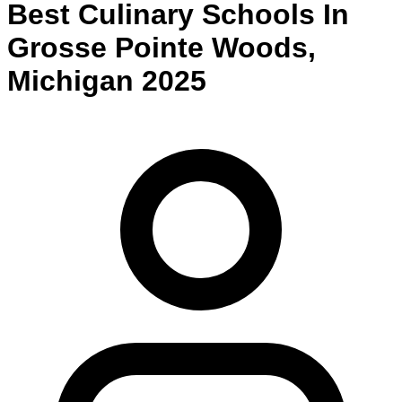
Best
Culinary
Schools
In
Grosse Pointe Woods
,
Michigan
2025