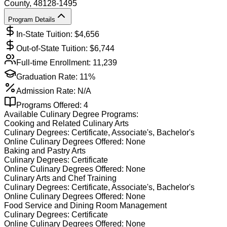
County
, 48128-1495
Program Details
In-State Tuition: $
4,656
Out-of-State Tuition: $
6,744
Full-time Enrollment:
11,239
Graduation Rate:
11%
Admission Rate:
N/A
Programs Offered:
4
Available
Culinary
Degree Programs:
Cooking and Related Culinary Arts
Culinary
Degrees:
Certificate, Associate's, Bachelor's
Online
Culinary
Degrees Offered:
None
Baking and Pastry Arts
Culinary
Degrees:
Certificate
Online
Culinary
Degrees Offered:
None
Culinary Arts and Chef Training
Culinary
Degrees:
Certificate, Associate's, Bachelor's
Online
Culinary
Degrees Offered:
None
Food Service and Dining Room Management
Culinary
Degrees:
Certificate
Online
Culinary
Degrees Offered:
None