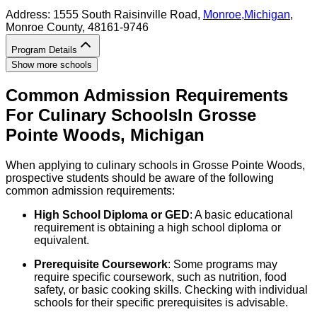
Address:
1555 South Raisinville Road,
Monroe
,
Michigan
,
Monroe County
, 48161-9746
Program Details
Show more schools
Common Admission Requirements
For
Culinary
Schools
In
Grosse
Pointe Woods
,
Michigan
When applying to culinary schools in Grosse Pointe Woods,
prospective students should be aware of the following
common admission requirements:
High School Diploma or GED
: A basic educational
requirement is obtaining a high school diploma or
equivalent.
Prerequisite Coursework
: Some programs may
require specific coursework, such as nutrition, food
safety, or basic cooking skills. Checking with individual
schools for their specific prerequisites is advisable.