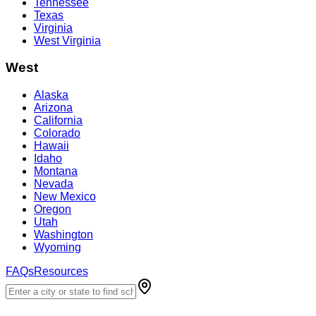
Tennessee
Texas
Virginia
West Virginia
West
Alaska
Arizona
California
Colorado
Hawaii
Idaho
Montana
Nevada
New Mexico
Oregon
Utah
Washington
Wyoming
FAQs
Resources