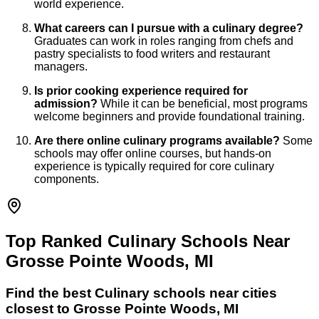
world experience.
What careers can I pursue with a culinary degree?
Graduates can work in roles ranging from chefs and
pastry specialists to food writers and restaurant
managers.
Is prior cooking experience required for
admission?
While it can be beneficial, most programs
welcome beginners and provide foundational training.
Are there online culinary programs available?
Some
schools may offer online courses, but hands-on
experience is typically required for core culinary
components.
Top Ranked Culinary Schools Near
Grosse Pointe Woods, MI
Find the best
Culinary
schools near cities
closest to
Grosse Pointe Woods
,
MI