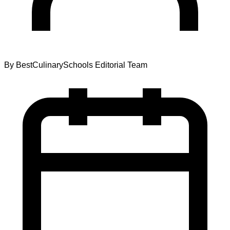
By
BestCulinarySchools Editorial Team