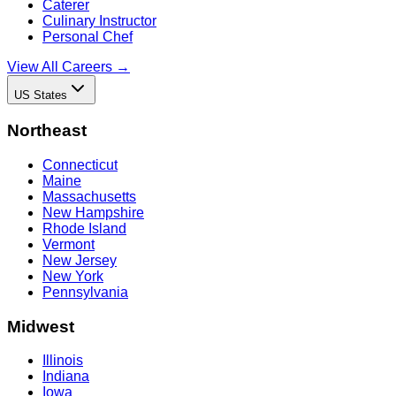
Caterer
Culinary Instructor
Personal Chef
View All Careers →
US States
Northeast
Connecticut
Maine
Massachusetts
New Hampshire
Rhode Island
Vermont
New Jersey
New York
Pennsylvania
Midwest
Illinois
Indiana
Iowa