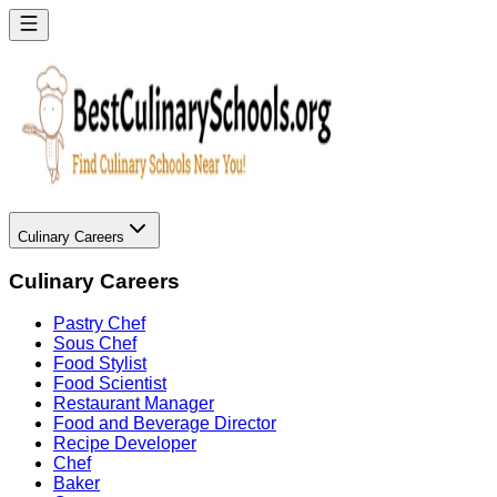
Culinary Careers
Culinary Careers
Pastry Chef
Sous Chef
Food Stylist
Food Scientist
Restaurant Manager
Food and Beverage Director
Recipe Developer
Chef
Baker