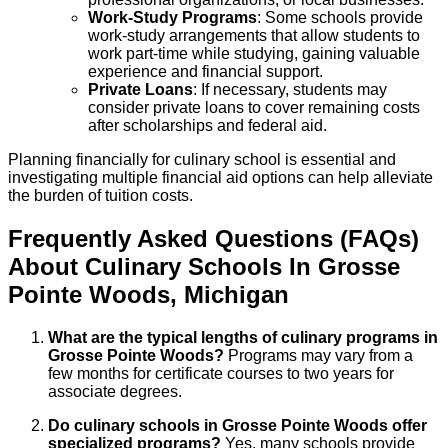
Work-Study Programs
: Some schools provide
work-study arrangements that allow students to
work part-time while studying, gaining valuable
experience and financial support.
Private Loans
: If necessary, students may
consider private loans to cover remaining costs
after scholarships and federal aid.
Planning financially for culinary school is essential and
investigating multiple financial aid options can help alleviate
the burden of tuition costs.
Frequently Asked Questions (FAQs)
About
Culinary
Schools
In
Grosse
Pointe Woods
,
Michigan
What are the typical lengths of culinary programs in
Grosse Pointe Woods?
Programs may vary from a
few months for certificate courses to two years for
associate degrees.
Do culinary schools in Grosse Pointe Woods offer
specialized programs?
Yes, many schools provide