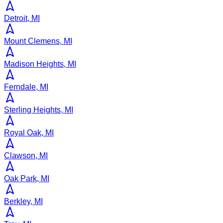
Detroit, MI
Mount Clemens, MI
Madison Heights, MI
Ferndale, MI
Sterling Heights, MI
Royal Oak, MI
Clawson, MI
Oak Park, MI
Berkley, MI