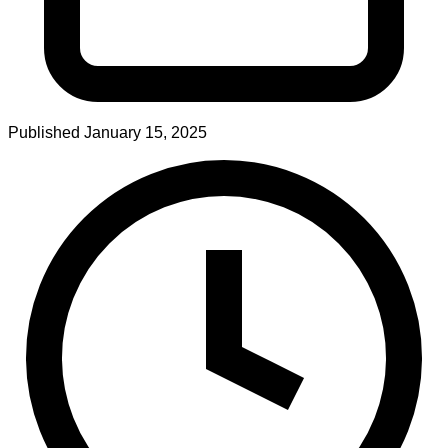
Published
January 15, 2025