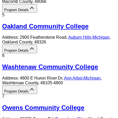
Macomb County
, 48066
Program Details
5
Oakland Community College
Address:
2900 Featherstone Road,
Auburn Hills
,
Michigan
,
Oakland County
, 48326
Program Details
6
Washtenaw Community College
Address:
4800 E Huron River Dr,
Ann Arbor
,
Michigan
,
Washtenaw County
, 48105-4800
Program Details
7
Owens Community College