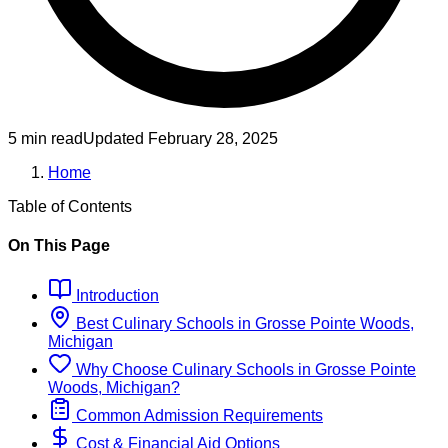
5 min read
Updated
February 28, 2025
Home
Table of Contents
On This Page
Introduction
Best
Culinary
Schools
in
Grosse Pointe Woods,
Michigan
Why Choose
Culinary
Schools
in
Grosse Pointe
Woods, Michigan
?
Common Admission Requirements
Cost & Financial Aid Options