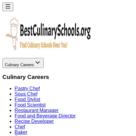
Culinary Careers
Culinary Careers
Pastry Chef
Sous Chef
Food Stylist
Food Scientist
Restaurant Manager
Food and Beverage Director
Recipe Developer
Chef
Baker