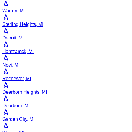
Warren, MI
Sterling Heights, MI
Detroit, MI
Hamtramck, MI
Novi, MI
Rochester, MI
Dearborn Heights, MI
Dearborn, MI
Garden City, MI