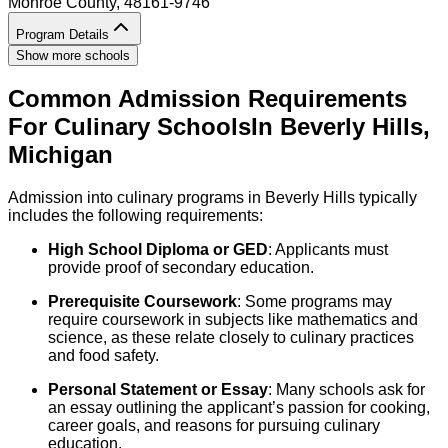
Monroe County
, 48161-9746
Program Details
Show more schools
Common Admission Requirements
For
Culinary
Schools
In
Beverly Hills
,
Michigan
Admission into culinary programs in Beverly Hills typically
includes the following requirements:
High School Diploma or GED
: Applicants must
provide proof of secondary education.
Prerequisite Coursework
: Some programs may
require coursework in subjects like mathematics and
science, as these relate closely to culinary practices
and food safety.
Personal Statement or Essay
: Many schools ask for
an essay outlining the applicant’s passion for cooking,
career goals, and reasons for pursuing culinary
education.