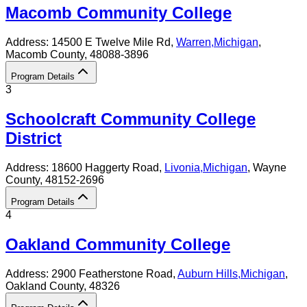
Macomb Community College
Address:
14500 E Twelve Mile Rd,
Warren
,
Michigan
,
Macomb County
, 48088-3896
Program Details
3
Schoolcraft Community College
District
Address:
18600 Haggerty Road,
Livonia
,
Michigan
, Wayne
County
, 48152-2696
Program Details
4
Oakland Community College
Address:
2900 Featherstone Road,
Auburn Hills
,
Michigan
,
Oakland County
, 48326