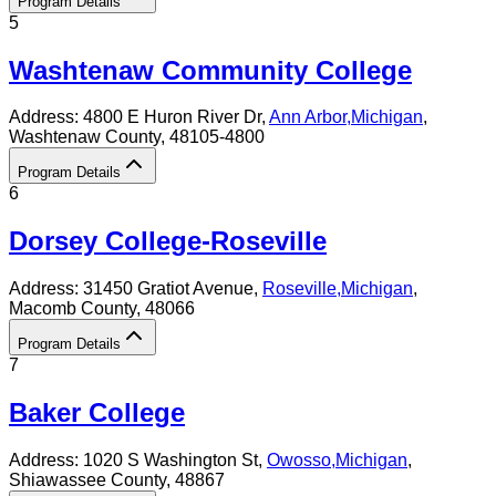
Program Details
5
Washtenaw Community College
Address:
4800 E Huron River Dr,
Ann Arbor
,
Michigan
,
Washtenaw County
, 48105-4800
Program Details
6
Dorsey College-Roseville
Address:
31450 Gratiot Avenue,
Roseville
,
Michigan
,
Macomb County
, 48066
Program Details
7
Baker College
Address:
1020 S Washington St,
Owosso
,
Michigan
,
Shiawassee County
, 48867