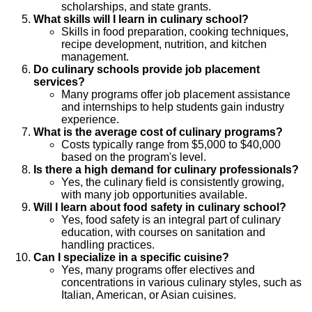
scholarships, and state grants.
What skills will I learn in culinary school?
Skills in food preparation, cooking techniques,
recipe development, nutrition, and kitchen
management.
Do culinary schools provide job placement
services?
Many programs offer job placement assistance
and internships to help students gain industry
experience.
What is the average cost of culinary programs?
Costs typically range from $5,000 to $40,000
based on the program's level.
Is there a high demand for culinary professionals?
Yes, the culinary field is consistently growing,
with many job opportunities available.
Will I learn about food safety in culinary school?
Yes, food safety is an integral part of culinary
education, with courses on sanitation and
handling practices.
Can I specialize in a specific cuisine?
Yes, many programs offer electives and
concentrations in various culinary styles, such as
Italian, American, or Asian cuisines.