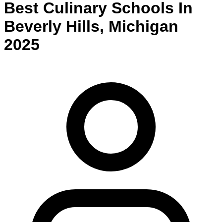
Best
Culinary
Schools
In
Beverly Hills
,
Michigan
2025