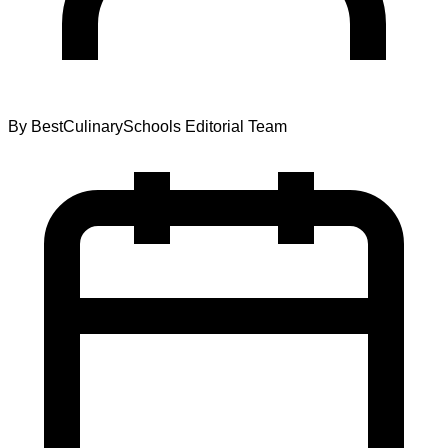
By
BestCulinarySchools Editorial Team