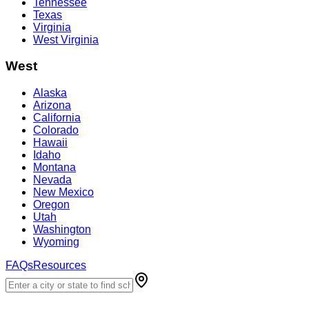
Tennessee
Texas
Virginia
West Virginia
West
Alaska
Arizona
California
Colorado
Hawaii
Idaho
Montana
Nevada
New Mexico
Oregon
Utah
Washington
Wyoming
FAQs
Resources