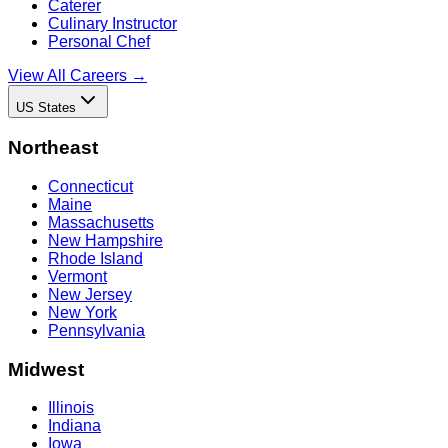
Caterer
Culinary Instructor
Personal Chef
View All Careers →
US States
Northeast
Connecticut
Maine
Massachusetts
New Hampshire
Rhode Island
Vermont
New Jersey
New York
Pennsylvania
Midwest
Illinois
Indiana
Iowa