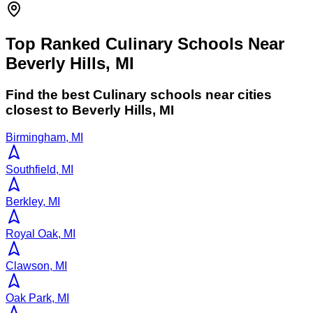
Top Ranked Culinary Schools Near
Beverly Hills, MI
Find the best
Culinary
schools near cities
closest to
Beverly Hills
,
MI
Birmingham, MI
Southfield, MI
Berkley, MI
Royal Oak, MI
Clawson, MI
Oak Park, MI