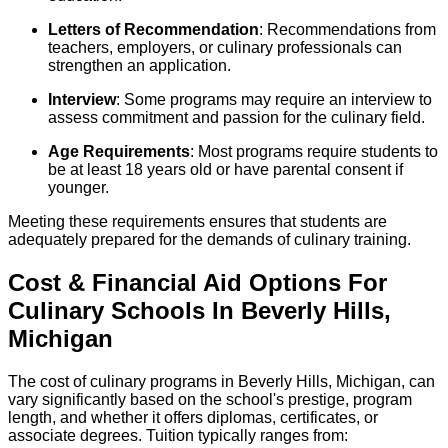
Letters of Recommendation
: Recommendations from
teachers, employers, or culinary professionals can
strengthen an application.
Interview
: Some programs may require an interview to
assess commitment and passion for the culinary field.
Age Requirements
: Most programs require students to
be at least 18 years old or have parental consent if
younger.
Meeting these requirements ensures that students are
adequately prepared for the demands of culinary training.
Cost & Financial Aid Options For
Culinary
Schools
In
Beverly Hills
,
Michigan
The cost of culinary programs in Beverly Hills, Michigan, can
vary significantly based on the school's prestige, program
length, and whether it offers diplomas, certificates, or
associate degrees. Tuition typically ranges from: