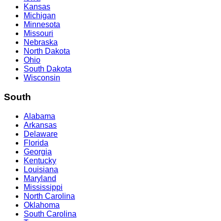
Kansas
Michigan
Minnesota
Missouri
Nebraska
North Dakota
Ohio
South Dakota
Wisconsin
South
Alabama
Arkansas
Delaware
Florida
Georgia
Kentucky
Louisiana
Maryland
Mississippi
North Carolina
Oklahoma
South Carolina