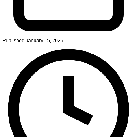
Published
January 15, 2025