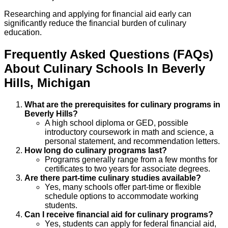
Researching and applying for financial aid early can
significantly reduce the financial burden of culinary
education.
Frequently Asked Questions (FAQs)
About
Culinary
Schools
In
Beverly
Hills
,
Michigan
What are the prerequisites for culinary programs in
Beverly Hills?
A high school diploma or GED, possible
introductory coursework in math and science, a
personal statement, and recommendation letters.
How long do culinary programs last?
Programs generally range from a few months for
certificates to two years for associate degrees.
Are there part-time culinary studies available?
Yes, many schools offer part-time or flexible
schedule options to accommodate working
students.
Can I receive financial aid for culinary programs?
Yes, students can apply for federal financial aid,