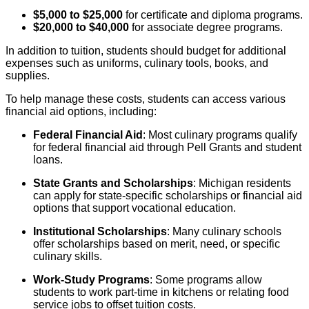
$5,000 to $25,000
for certificate and diploma programs.
$20,000 to $40,000
for associate degree programs.
In addition to tuition, students should budget for additional
expenses such as uniforms, culinary tools, books, and
supplies.
To help manage these costs, students can access various
financial aid options, including:
Federal Financial Aid
: Most culinary programs qualify
for federal financial aid through Pell Grants and student
loans.
State Grants and Scholarships
: Michigan residents
can apply for state-specific scholarships or financial aid
options that support vocational education.
Institutional Scholarships
: Many culinary schools
offer scholarships based on merit, need, or specific
culinary skills.
Work-Study Programs
: Some programs allow
students to work part-time in kitchens or relating food
service jobs to offset tuition costs.