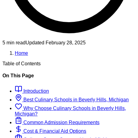
5 min read
Updated
February 28, 2025
Home
Table of Contents
On This Page
Introduction
Best
Culinary
Schools
in
Beverly Hills, Michigan
Why Choose
Culinary
Schools
in
Beverly Hills,
Michigan
?
Common Admission Requirements
Cost & Financial Aid Options