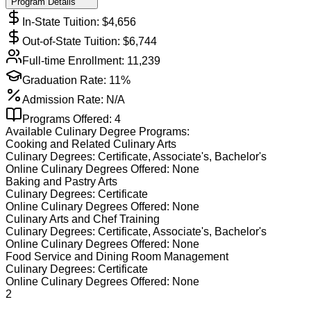
Program Details
In-State Tuition: $
4,656
Out-of-State Tuition: $
6,744
Full-time Enrollment:
11,239
Graduation Rate:
11%
Admission Rate:
N/A
Programs Offered:
4
Available
Culinary
Degree Programs:
Cooking and Related Culinary Arts
Culinary
Degrees:
Certificate, Associate's, Bachelor's
Online
Culinary
Degrees Offered:
None
Baking and Pastry Arts
Culinary
Degrees:
Certificate
Online
Culinary
Degrees Offered:
None
Culinary Arts and Chef Training
Culinary
Degrees:
Certificate, Associate's, Bachelor's
Online
Culinary
Degrees Offered:
None
Food Service and Dining Room Management
Culinary
Degrees:
Certificate
Online
Culinary
Degrees Offered:
None
2