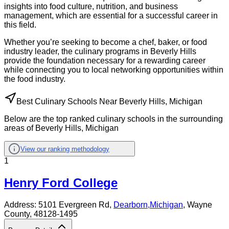
insights into food culture, nutrition, and business
management, which are essential for a successful career in
this field.
Whether you’re seeking to become a chef, baker, or food
industry leader, the culinary programs in Beverly Hills
provide the foundation necessary for a rewarding career
while connecting you to local networking opportunities within
the food industry.
Best Culinary Schools Near Beverly Hills, Michigan
Below are the top ranked culinary schools in the surrounding
areas of Beverly Hills, Michigan
View our ranking methodology
1
Henry Ford College
Address:
5101 Evergreen Rd,
Dearborn
,
Michigan
, Wayne
County
, 48128-1495