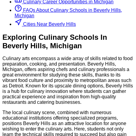
Culinary
Career Opportunities in
Michigan
FAQs About
Culinary
Schools
in
Beverly Hills,
Michigan
Cities Near Beverly Hills
Exploring
Culinary
Schools
In
Beverly Hills
,
Michigan
Culinary arts encompass a wide array of skills related to food
preparation, cooking, and presentation. Beverly Hills,
Michigan, offers aspiring chefs and culinary professionals a
great environment for studying these skills, thanks to its
vibrant food culture and proximity to metropolitan areas such
as Detroit. Known for its upscale dining options, Beverly Hills
is a hub for culinary innovation where students can gather
practical experience and inspiration from high-quality
restaurants and catering businesses.
The local culinary scene, combined with numerous
educational institutions offering specialized programs,
positions Beverly Hills as an attractive location for anyone
wishing to enter the culinary arts. Here, students not only
learn the technical skills required to succeed but also gain