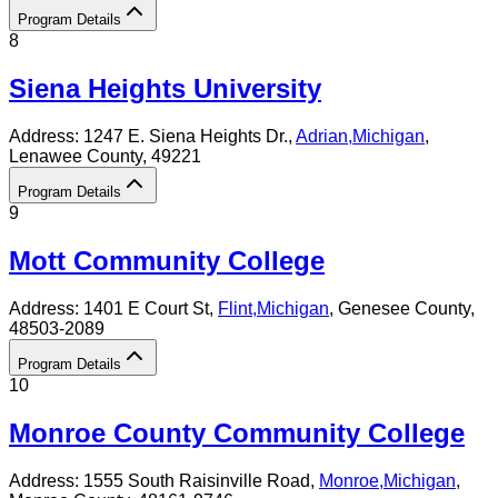
Program Details
8
Siena Heights University
Address:
1247 E. Siena Heights Dr.,
Adrian
,
Michigan
,
Lenawee County
, 49221
Program Details
9
Mott Community College
Address:
1401 E Court St,
Flint
,
Michigan
, Genesee County
,
48503-2089
Program Details
10
Monroe County Community College
Address:
1555 South Raisinville Road,
Monroe
,
Michigan
,