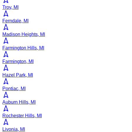
Troy, MI
Ferndale, MI
Madison Heights, MI
Farmington Hills, MI
Farmington, MI
Hazel Park, MI
Pontiac, MI
Auburn Hills, MI
Rochester Hills, MI
Livonia, MI