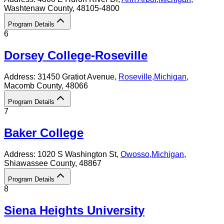
Washtenaw County
, 48105-4800
Program Details
6
Dorsey College-Roseville
Address:
31450 Gratiot Avenue,
Roseville
,
Michigan
,
Macomb County
, 48066
Program Details
7
Baker College
Address:
1020 S Washington St,
Owosso
,
Michigan
,
Shiawassee County
, 48867
Program Details
8
Siena Heights University