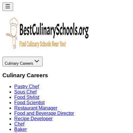
Culinary Careers
Culinary Careers
Pastry Chef
Sous Chef
Food Stylist
Food Scientist
Restaurant Manager
Food and Beverage Director
Recipe Developer
Chef
Baker