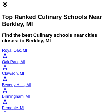
Top Ranked Culinary Schools Near
Berkley, MI
Find the best
Culinary
schools near cities
closest to
Berkley
,
MI
Royal Oak, MI
Oak Park, MI
Clawson, MI
Beverly Hills, MI
Birmingham, MI
Ferndale, MI