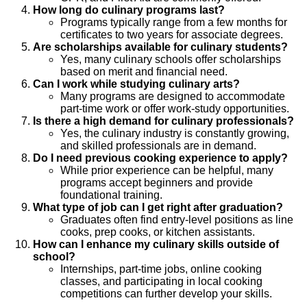
How long do culinary programs last?
Programs typically range from a few months for
certificates to two years for associate degrees.
Are scholarships available for culinary students?
Yes, many culinary schools offer scholarships
based on merit and financial need.
Can I work while studying culinary arts?
Many programs are designed to accommodate
part-time work or offer work-study opportunities.
Is there a high demand for culinary professionals?
Yes, the culinary industry is constantly growing,
and skilled professionals are in demand.
Do I need previous cooking experience to apply?
While prior experience can be helpful, many
programs accept beginners and provide
foundational training.
What type of job can I get right after graduation?
Graduates often find entry-level positions as line
cooks, prep cooks, or kitchen assistants.
How can I enhance my culinary skills outside of
school?
Internships, part-time jobs, online cooking
classes, and participating in local cooking
competitions can further develop your skills.