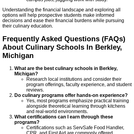
Understanding the financial landscape and exploring all
options will help prospective students make informed
decisions and ease their financial burdens while pursuing
their culinary education.
Frequently Asked Questions (FAQs)
About
Culinary
Schools
In
Berkley
,
Michigan
What are the best culinary schools in Berkley,
Michigan?
Research local institutions and consider their
program offerings, faculty experience, and student
reviews.
Do culinary programs offer hands-on experience?
Yes, most programs emphasize practical training
alongside theoretical learning through kitchens
and real-world environments.
What certifications can I earn through these
programs?
Certifications such as ServSafe Food Handler,
CPR, and First Aid are commonly offered.