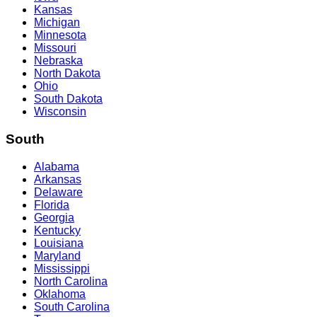
Kansas
Michigan
Minnesota
Missouri
Nebraska
North Dakota
Ohio
South Dakota
Wisconsin
South
Alabama
Arkansas
Delaware
Florida
Georgia
Kentucky
Louisiana
Maryland
Mississippi
North Carolina
Oklahoma
South Carolina