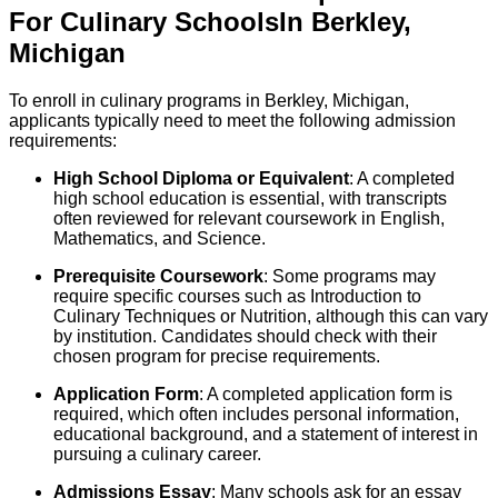
For
Culinary
Schools
In
Berkley
,
Michigan
To enroll in culinary programs in Berkley, Michigan,
applicants typically need to meet the following admission
requirements:
High School Diploma or Equivalent
: A completed
high school education is essential, with transcripts
often reviewed for relevant coursework in English,
Mathematics, and Science.
Prerequisite Coursework
: Some programs may
require specific courses such as Introduction to
Culinary Techniques or Nutrition, although this can vary
by institution. Candidates should check with their
chosen program for precise requirements.
Application Form
: A completed application form is
required, which often includes personal information,
educational background, and a statement of interest in
pursuing a culinary career.
Admissions Essay
: Many schools ask for an essay