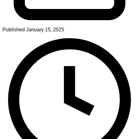
Published
January 15, 2025