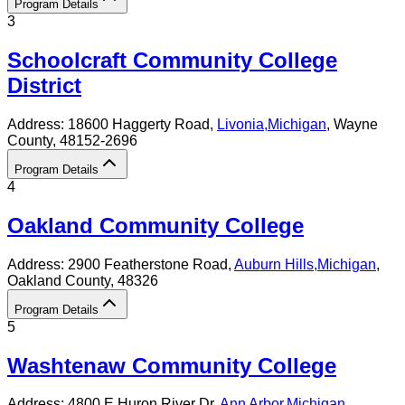
Program Details
3
Schoolcraft Community College
District
Address:
18600 Haggerty Road,
Livonia
,
Michigan
, Wayne
County
, 48152-2696
Program Details
4
Oakland Community College
Address:
2900 Featherstone Road,
Auburn Hills
,
Michigan
,
Oakland County
, 48326
Program Details
5
Washtenaw Community College
Address:
4800 E Huron River Dr,
Ann Arbor
,
Michigan
,