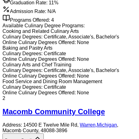
Graduation Rate:
11%
Admission Rate:
N/A
Programs Offered:
4
Available
Culinary
Degree Programs:
Cooking and Related Culinary Arts
Culinary
Degrees:
Certificate, Associate's, Bachelor's
Online
Culinary
Degrees Offered:
None
Baking and Pastry Arts
Culinary
Degrees:
Certificate
Online
Culinary
Degrees Offered:
None
Culinary Arts and Chef Training
Culinary
Degrees:
Certificate, Associate's, Bachelor's
Online
Culinary
Degrees Offered:
None
Food Service and Dining Room Management
Culinary
Degrees:
Certificate
Online
Culinary
Degrees Offered:
None
2
Macomb Community College
Address:
14500 E Twelve Mile Rd,
Warren
,
Michigan
,
Macomb County
, 48088-3896