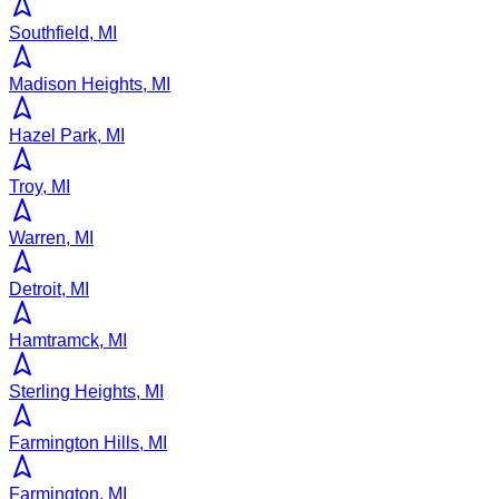
Southfield, MI
Madison Heights, MI
Hazel Park, MI
Troy, MI
Warren, MI
Detroit, MI
Hamtramck, MI
Sterling Heights, MI
Farmington Hills, MI
Farmington, MI