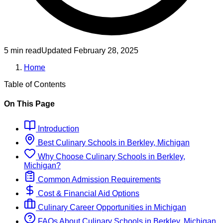
5 min read
Updated
February 28, 2025
Home
Table of Contents
On This Page
Introduction
Best
Culinary
Schools
in
Berkley, Michigan
Why Choose
Culinary
Schools
in
Berkley,
Michigan
?
Common Admission Requirements
Cost & Financial Aid Options
Culinary
Career Opportunities in
Michigan
FAQs About
Culinary
Schools
in
Berkley, Michigan