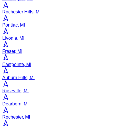
Rochester Hills, MI
Pontiac, MI
Livonia, MI
Fraser, MI
Eastpointe, MI
Auburn Hills, MI
Roseville, MI
Dearborn, MI
Rochester, MI