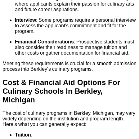
where applicants explain their passion for culinary arts
and future career aspirations.
Interview
: Some programs require a personal interview
to assess the applicant's commitment and fit for the
program.
Financial Considerations
: Prospective students must
also consider their readiness to manage tuition and
other costs or gather documentation for financial aid.
Meeting these requirements is crucial for a smooth admission
process into Berkley’s culinary programs.
Cost & Financial Aid Options For
Culinary
Schools
In
Berkley
,
Michigan
The cost of culinary programs in Berkley, Michigan, may vary
widely depending on the institution and program length.
Here’s what you can generally expect:
Tuition
: