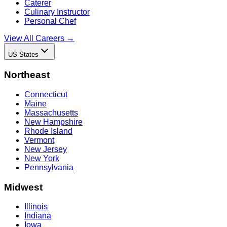
Caterer
Culinary Instructor
Personal Chef
View All Careers →
US States
Northeast
Connecticut
Maine
Massachusetts
New Hampshire
Rhode Island
Vermont
New Jersey
New York
Pennsylvania
Midwest
Illinois
Indiana
Iowa