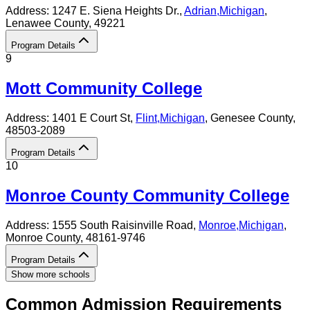
Address:
1247 E. Siena Heights Dr.,
Adrian
,
Michigan
,
Lenawee County
, 49221
Program Details
9
Mott Community College
Address:
1401 E Court St,
Flint
,
Michigan
, Genesee County
,
48503-2089
Program Details
10
Monroe County Community College
Address:
1555 South Raisinville Road,
Monroe
,
Michigan
,
Monroe County
, 48161-9746
Program Details
Show more schools
Common Admission Requirements