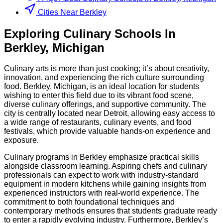
Cities Near Berkley
Exploring
Culinary
Schools
In
Berkley
,
Michigan
Culinary arts is more than just cooking; it’s about creativity,
innovation, and experiencing the rich culture surrounding
food. Berkley, Michigan, is an ideal location for students
wishing to enter this field due to its vibrant food scene,
diverse culinary offerings, and supportive community. The
city is centrally located near Detroit, allowing easy access to
a wide range of restaurants, culinary events, and food
festivals, which provide valuable hands-on experience and
exposure.
Culinary programs in Berkley emphasize practical skills
alongside classroom learning. Aspiring chefs and culinary
professionals can expect to work with industry-standard
equipment in modern kitchens while gaining insights from
experienced instructors with real-world experience. The
commitment to both foundational techniques and
contemporary methods ensures that students graduate ready
to enter a rapidly evolving industry. Furthermore, Berkley’s