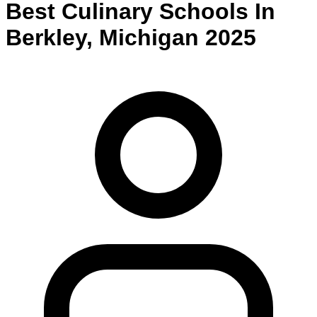
Best
Culinary
Schools
In
Berkley
,
Michigan
2025