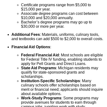
Certificate programs range from $5,000 to
$15,000 per year.
Associate degree programs can cost between
$10,000 and $20,000 annually.
Bachelor’s degree programs may go up to
$30,000 or more per year.
Additional Fees
: Materials, uniforms, culinary tools,
and textbooks can add $500 to $2,000 to overall costs.
Financial Aid Options
:
Federal Financial Aid
: Most schools are eligible
for Federal Title IV funding, enabling students to
apply for Pell Grants and Direct Loans.
State Aid Programs
: Michigan residents may
qualify for state-sponsored grants and
scholarships.
Institution-Specific Scholarships
: Many
culinary schools offer scholarships based on
merit or financial need; applicants should inquire
about available options.
Work-Study Programs
: Some programs may
provide avenues for students to earn through
campus jobs, juggling work with study.