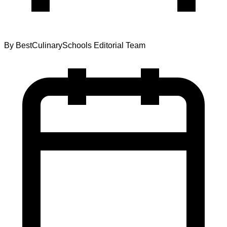
By
BestCulinarySchools Editorial Team