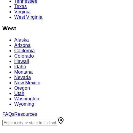
Tennessee
Texas
Virginia
West Virginia
West
Alaska
Arizona
California
Colorado
Hawaii
Idaho
Montana
Nevada
New Mexico
Oregon
Utah
Washington
Wyoming
FAQs
Resources