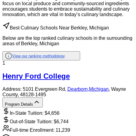
focus on local produce and community-sourced ingredients
encourages students to embrace sustainability and culinary
innovation, which are vital in today’s culinary landscape.
Best Culinary Schools Near Berkley, Michigan
Below are the top ranked culinary schools in the surrounding
areas of Berkley, Michigan
View our ranking methodology
1
Henry Ford College
Address:
5101 Evergreen Rd,
Dearborn
,
Michigan
, Wayne
County
, 48128-1495
Program Details
In-State Tuition: $
4,656
Out-of-State Tuition: $
6,744
Full-time Enrollment:
11,239