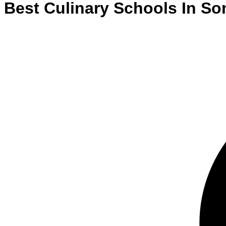
Best
Culinary
Schools
In
Som