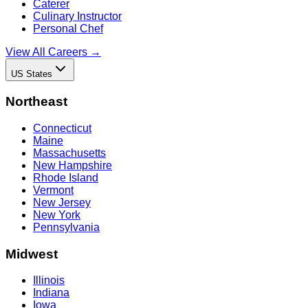
Caterer
Culinary Instructor
Personal Chef
View All Careers →
US States
Northeast
Connecticut
Maine
Massachusetts
New Hampshire
Rhode Island
Vermont
New Jersey
New York
Pennsylvania
Midwest
Illinois
Indiana
Iowa