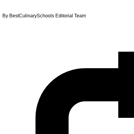
By
BestCulinarySchools Editorial Team