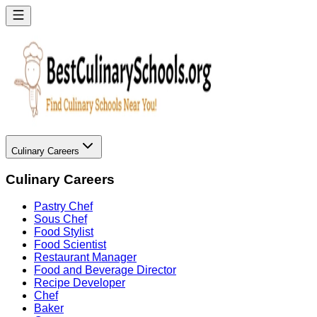
Culinary Careers
Culinary Careers
Pastry Chef
Sous Chef
Food Stylist
Food Scientist
Restaurant Manager
Food and Beverage Director
Recipe Developer
Chef
Baker