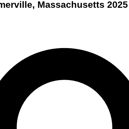
erville
,
Massachusetts
2025