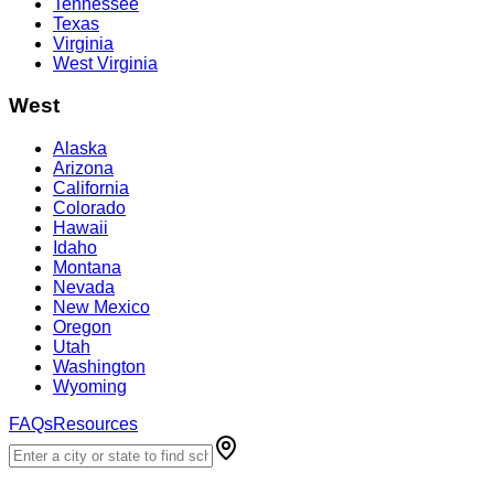
Tennessee
Texas
Virginia
West Virginia
West
Alaska
Arizona
California
Colorado
Hawaii
Idaho
Montana
Nevada
New Mexico
Oregon
Utah
Washington
Wyoming
FAQs
Resources