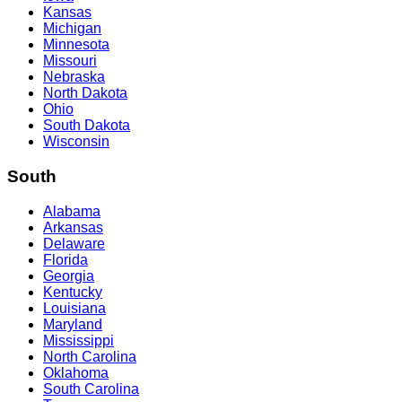
Kansas
Michigan
Minnesota
Missouri
Nebraska
North Dakota
Ohio
South Dakota
Wisconsin
South
Alabama
Arkansas
Delaware
Florida
Georgia
Kentucky
Louisiana
Maryland
Mississippi
North Carolina
Oklahoma
South Carolina