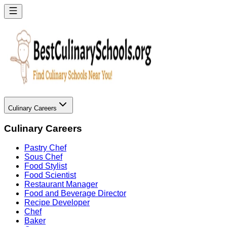
Culinary Careers
Culinary Careers
Pastry Chef
Sous Chef
Food Stylist
Food Scientist
Restaurant Manager
Food and Beverage Director
Recipe Developer
Chef
Baker