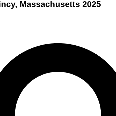
incy
,
Massachusetts
2025