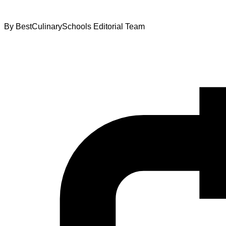
By
BestCulinarySchools Editorial Team