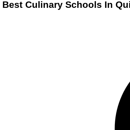
Best
Culinary
Schools
In
Qu