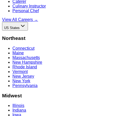
Caterer
Culinary Instructor
Personal Chef
View All Careers →
US States
Northeast
Connecticut
Maine
Massachusetts
New Hampshire
Rhode Island
Vermont
New Jersey
New York
Pennsylvania
Midwest
Illinois
Indiana
Iowa