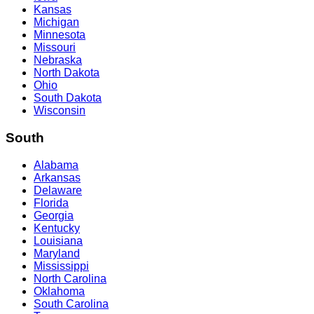
Kansas
Michigan
Minnesota
Missouri
Nebraska
North Dakota
Ohio
South Dakota
Wisconsin
South
Alabama
Arkansas
Delaware
Florida
Georgia
Kentucky
Louisiana
Maryland
Mississippi
North Carolina
Oklahoma
South Carolina