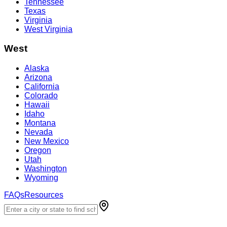
Tennessee
Texas
Virginia
West Virginia
West
Alaska
Arizona
California
Colorado
Hawaii
Idaho
Montana
Nevada
New Mexico
Oregon
Utah
Washington
Wyoming
FAQs
Resources