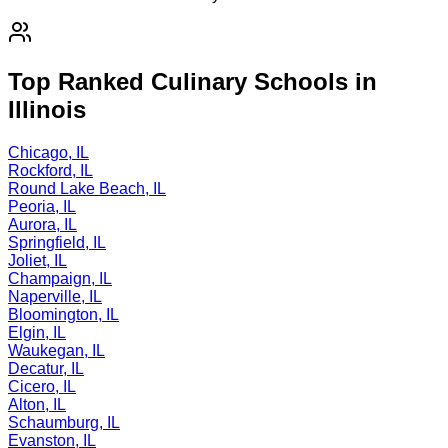
Top Ranked Culinary Schools in
Illinois
Chicago, IL
Rockford, IL
Round Lake Beach, IL
Peoria, IL
Aurora, IL
Springfield, IL
Joliet, IL
Champaign, IL
Naperville, IL
Bloomington, IL
Elgin, IL
Waukegan, IL
Decatur, IL
Cicero, IL
Alton, IL
Schaumburg, IL
Evanston, IL