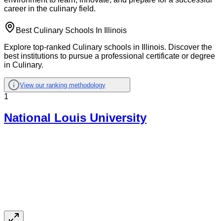
career in the culinary field.
Best Culinary Schools In Illinois
Explore top-ranked Culinary schools in Illinois. Discover the
best institutions to pursue a professional certificate or degree
in Culinary.
View our ranking methodology
1
National Louis University