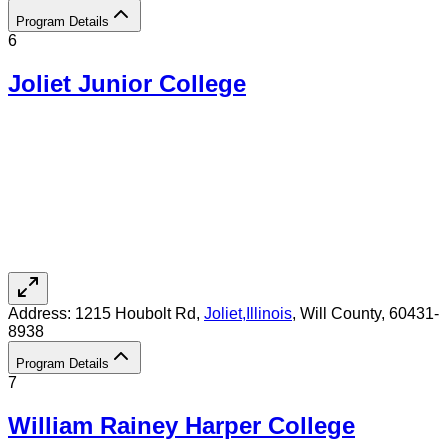
Program Details
6
Joliet Junior College
Address:
1215 Houbolt Rd,
Joliet
,
Illinois
, Will County
, 60431-
8938
Program Details
7
William Rainey Harper College