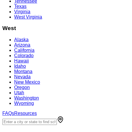
Tennessee
Texas
Virginia
West Virginia
West
Alaska
Arizona
California
Colorado
Hawaii
Idaho
Montana
Nevada
New Mexico
Oregon
Utah
Washington
Wyoming
FAQs
Resources