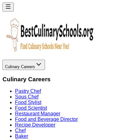
Culinary Careers
Culinary Careers
Pastry Chef
Sous Chef
Food Stylist
Food Scientist
Restaurant Manager
Food and Beverage Director
Recipe Developer
Chef
Baker