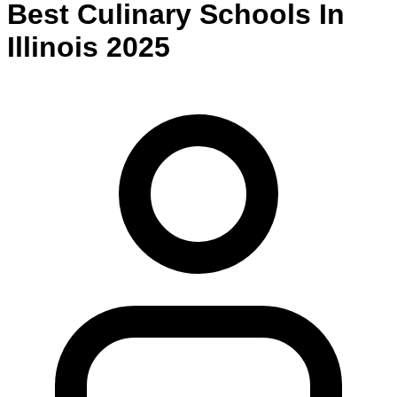
Best
Culinary
Schools
In
Illinois
2025