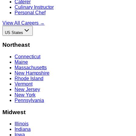
Caterer
Culinary Instructor
Personal Chef
View All Careers →
US States
Northeast
Connecticut
Maine
Massachusetts
New Hampshire
Rhode Island
Vermont
New Jersey
New York
Pennsylvania
Midwest
Illinois
Indiana
Iowa