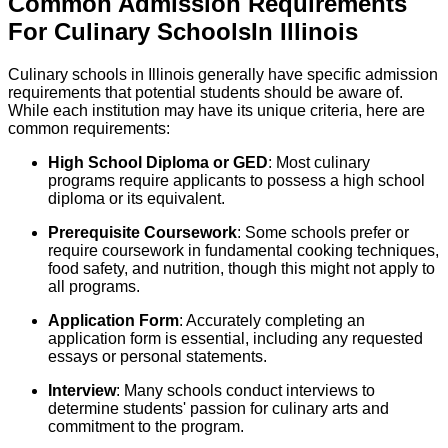
Common Admission Requirements
For
Culinary
Schools
In
Illinois
Culinary schools in Illinois generally have specific admission
requirements that potential students should be aware of.
While each institution may have its unique criteria, here are
common requirements:
High School Diploma or GED
: Most culinary
programs require applicants to possess a high school
diploma or its equivalent.
Prerequisite Coursework
: Some schools prefer or
require coursework in fundamental cooking techniques,
food safety, and nutrition, though this might not apply to
all programs.
Application Form
: Accurately completing an
application form is essential, including any requested
essays or personal statements.
Interview
: Many schools conduct interviews to
determine students' passion for culinary arts and
commitment to the program.