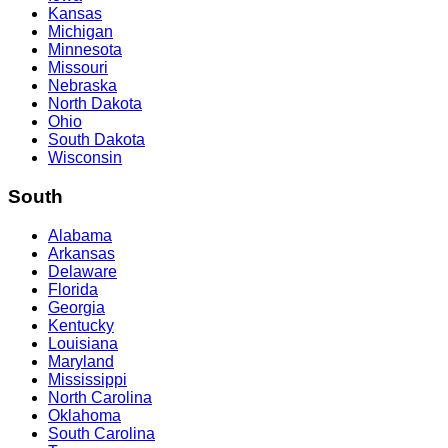
Kansas
Michigan
Minnesota
Missouri
Nebraska
North Dakota
Ohio
South Dakota
Wisconsin
South
Alabama
Arkansas
Delaware
Florida
Georgia
Kentucky
Louisiana
Maryland
Mississippi
North Carolina
Oklahoma
South Carolina