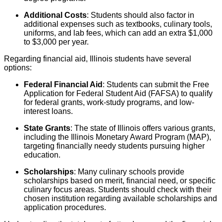
Additional Costs
: Students should also factor in
additional expenses such as textbooks, culinary tools,
uniforms, and lab fees, which can add an extra $1,000
to $3,000 per year.
Regarding financial aid, Illinois students have several
options:
Federal Financial Aid
: Students can submit the Free
Application for Federal Student Aid (FAFSA) to qualify
for federal grants, work-study programs, and low-
interest loans.
State Grants
: The state of Illinois offers various grants,
including the Illinois Monetary Award Program (MAP),
targeting financially needy students pursuing higher
education.
Scholarships
: Many culinary schools provide
scholarships based on merit, financial need, or specific
culinary focus areas. Students should check with their
chosen institution regarding available scholarships and
application procedures.