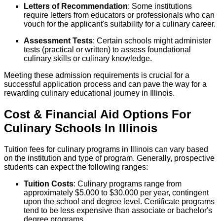
Letters of Recommendation
: Some institutions
require letters from educators or professionals who can
vouch for the applicant's suitability for a culinary career.
Assessment Tests
: Certain schools might administer
tests (practical or written) to assess foundational
culinary skills or culinary knowledge.
Meeting these admission requirements is crucial for a
successful application process and can pave the way for a
rewarding culinary educational journey in Illinois.
Cost & Financial Aid Options For
Culinary
Schools
In
Illinois
Tuition fees for culinary programs in Illinois can vary based
on the institution and type of program. Generally, prospective
students can expect the following ranges:
Tuition Costs
: Culinary programs range from
approximately $5,000 to $30,000 per year, contingent
upon the school and degree level. Certificate programs
tend to be less expensive than associate or bachelor's
degree programs.