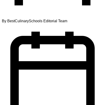
By
BestCulinarySchools Editorial Team