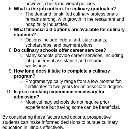
however, check individual policies.
What is the job outlook for culinary graduates?
The demand for skilled culinary professionals
remains strong, with growth in the restaurant and
hospitality industries.
What financial aid options are available for culinary
students?
Options include federal aid, state grants,
scholarships, and payment plans.
Do culinary schools offer career services?
Many schools provide career services, including
job placement assistance and resume
workshops.
How long does it take to complete a culinary
program?
Programs typically range from a few months for
certificates to two years for an associate degree.
Is prior cooking experience necessary for
admission?
Most culinary schools do not require prior
experience but having some can be beneficial.
By considering these factors and options, prospective
students can make informed decisions to pursue culinary
education in Illinois effectively.