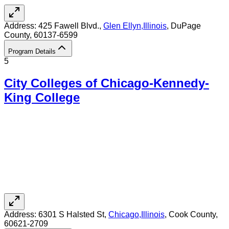
Address:
425 Fawell Blvd.,
Glen Ellyn
,
Illinois
, DuPage
County
, 60137-6599
Program Details
5
City Colleges of Chicago-Kennedy-
King College
Address:
6301 S Halsted St,
Chicago
,
Illinois
, Cook County
,
60621-2709