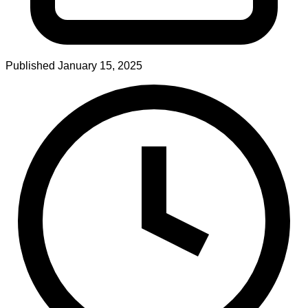
Published
January 15, 2025