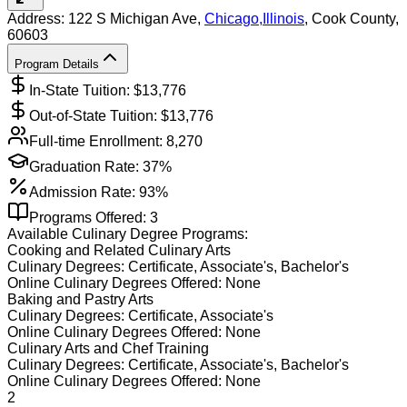
Address:
122 S Michigan Ave,
Chicago
,
Illinois
, Cook County
,
60603
Program Details
In-State Tuition: $
13,776
Out-of-State Tuition: $
13,776
Full-time Enrollment:
8,270
Graduation Rate:
37%
Admission Rate:
93%
Programs Offered:
3
Available
Culinary
Degree Programs:
Cooking and Related Culinary Arts
Culinary
Degrees:
Certificate, Associate's, Bachelor's
Online
Culinary
Degrees Offered:
None
Baking and Pastry Arts
Culinary
Degrees:
Certificate, Associate's
Online
Culinary
Degrees Offered:
None
Culinary Arts and Chef Training
Culinary
Degrees:
Certificate, Associate's, Bachelor's
Online
Culinary
Degrees Offered:
None
2