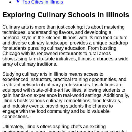
Top Cities In Illinois
Exploring
Culinary
Schools
In
Illinois
Culinary arts is more than just cooking; it's about mastering
techniques, understanding flavors, and developing a
personal style in the kitchen. Illinois, with its rich food culture
and diverse culinary landscape, provides a unique backdrop
for students pursuing culinary education. From bustling
Chicago with its renowned restaurants to rural areas
showcasing farm-to-table initiatives, Illinois embraces a wide
array of culinary traditions.
Studying culinary arts in Illinois means access to
experienced instructors, practical training opportunities, and
a vibrant network of culinary professionals. Institutions are
equipped with state-of-the-art facilities, allowing students to
gain hands-on experience in real-world settings. Additionally,
Illinois hosts various culinary competitions, food festivals,
and industry events, providing students the chance to
engage with the food community and build valuable
connections.
Ultimately, Illinois offers aspiring chefs an exciting
environment to learn, innovate, and prepare for a successful