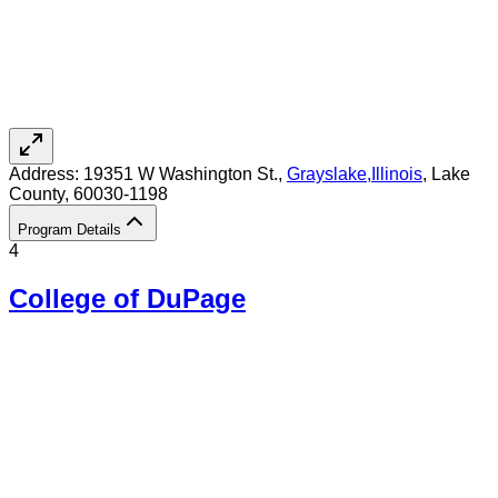
Address:
19351 W Washington St.,
Grayslake
,
Illinois
, Lake
County
, 60030-1198
Program Details
4
College of DuPage