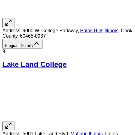
Address:
9000 W. College Parkway,
Palos Hills
,
Illinois
, Cook
County
, 60465-0937
Program Details
9
Lake Land College
Address:
5001 Lake Land Blvd,
Mattoon
,
Illinois
, Coles