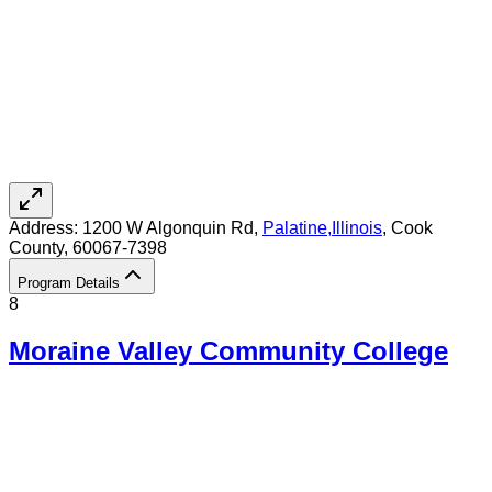
Address:
1200 W Algonquin Rd,
Palatine
,
Illinois
, Cook
County
, 60067-7398
Program Details
8
Moraine Valley Community College