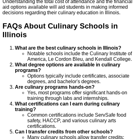
Understanding the total cost of attendance and the financial
aid options available will aid students in making informed
decisions regarding their culinary education in Illinois.
FAQs About
Culinary
Schools
in
Illinois
What are the best culinary schools in Illinois?
Notable schools include the Culinary Institute of
America, Le Cordon Bleu, and Kendall College.
What degree options are available in culinary
programs?
Options typically include certificates, associate
degrees, and bachelor's degrees.
Are culinary programs hands-on?
Yes, most programs offer significant hands-on
training through labs and internships.
What certifications can I earn during culinary
training?
Common certifications include ServSafe food
safety, HACCP, and various culinary arts
certifications.
Can I transfer credits from other schools?
Many culinary schools allow transfer credits;