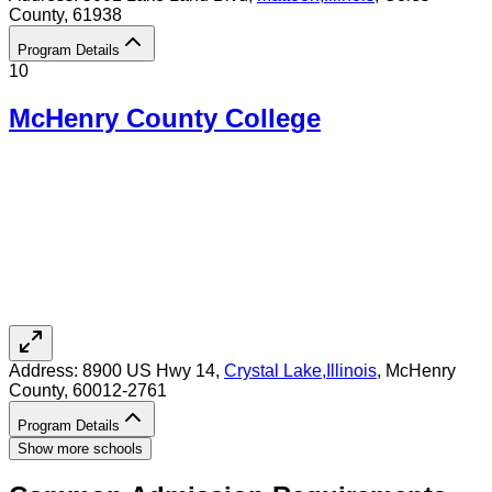
County
, 61938
Program Details
10
McHenry County College
Address:
8900 US Hwy 14,
Crystal Lake
,
Illinois
, McHenry
County
, 60012-2761
Program Details
Show more schools