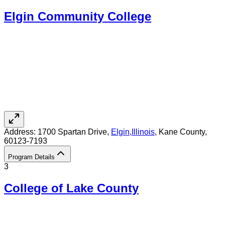
Elgin Community College
Address:
1700 Spartan Drive,
Elgin
,
Illinois
, Kane County
,
60123-7193
Program Details
3
College of Lake County