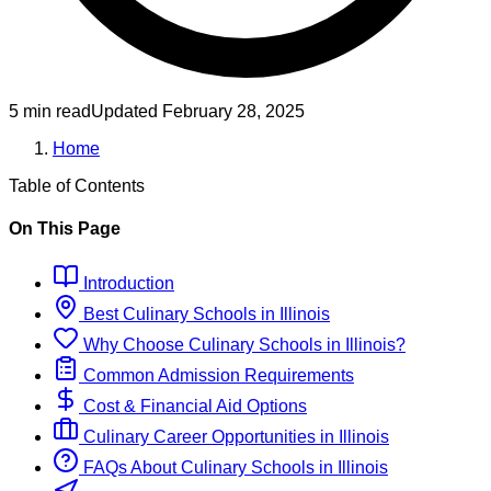
5 min read
Updated
February 28, 2025
Home
Table of Contents
On This Page
Introduction
Best
Culinary
Schools
in
Illinois
Why Choose
Culinary
Schools
in
Illinois
?
Common Admission Requirements
Cost & Financial Aid Options
Culinary
Career Opportunities in
Illinois
FAQs About
Culinary
Schools
in
Illinois