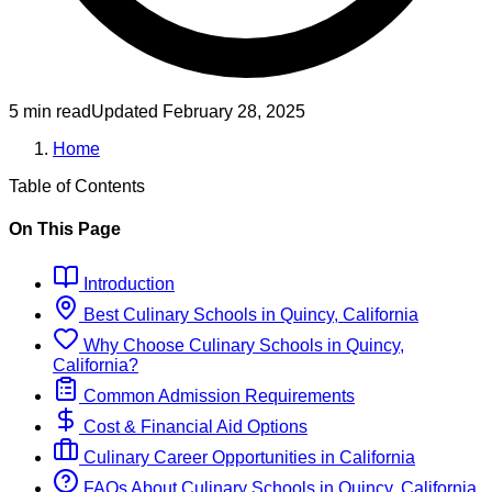
5 min read
Updated
February 28, 2025
Home
Table of Contents
On This Page
Introduction
Best
Culinary
Schools
in
Quincy, California
Why Choose
Culinary
Schools
in
Quincy,
California
?
Common Admission Requirements
Cost & Financial Aid Options
Culinary
Career Opportunities in
California
FAQs About
Culinary
Schools
in
Quincy, California