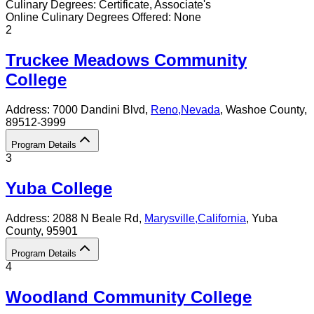
Culinary
Degrees:
Certificate, Associate's
Online
Culinary
Degrees Offered:
None
2
Truckee Meadows Community
College
Address:
7000 Dandini Blvd,
Reno
,
Nevada
, Washoe County
,
89512-3999
Program Details
3
Yuba College
Address:
2088 N Beale Rd,
Marysville
,
California
, Yuba
County
, 95901
Program Details
4
Woodland Community College