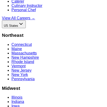
Caterer
Culinary Instructor
Personal Chef
View All Careers →
US States
Northeast
Connecticut
Maine
Massachusetts
New Hampshire
Rhode Island
Vermont
New Jersey
New York
Pennsylvania
Midwest
Illinois
Indiana
Iowa