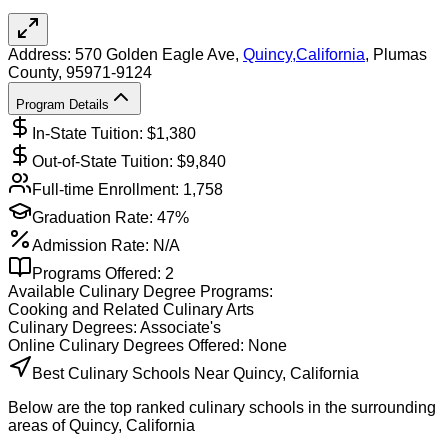
Address:
570 Golden Eagle Ave,
Quincy
,
California
, Plumas
County
, 95971-9124
Program Details
In-State Tuition: $
1,380
Out-of-State Tuition: $
9,840
Full-time Enrollment:
1,758
Graduation Rate:
47%
Admission Rate:
N/A
Programs Offered:
2
Available
Culinary
Degree Programs:
Cooking and Related Culinary Arts
Culinary
Degrees:
Associate's
Online
Culinary
Degrees Offered:
None
Best Culinary Schools Near Quincy, California
Below are the top ranked culinary schools in the surrounding
areas of Quincy, California