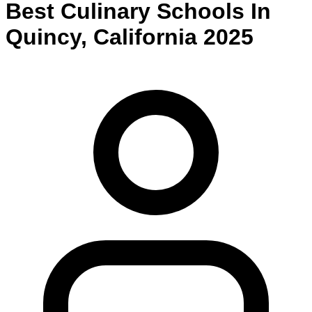
Best
Culinary
Schools
In
Quincy
,
California
2025