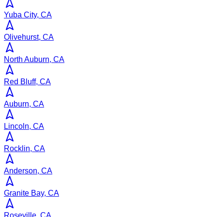
Yuba City, CA
Olivehurst, CA
North Auburn, CA
Red Bluff, CA
Auburn, CA
Lincoln, CA
Rocklin, CA
Anderson, CA
Granite Bay, CA
Roseville, CA