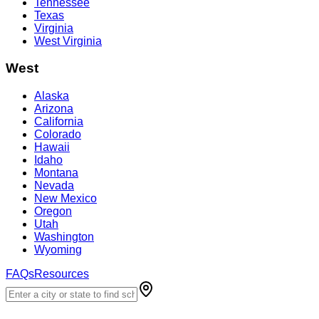
Tennessee
Texas
Virginia
West Virginia
West
Alaska
Arizona
California
Colorado
Hawaii
Idaho
Montana
Nevada
New Mexico
Oregon
Utah
Washington
Wyoming
FAQs
Resources