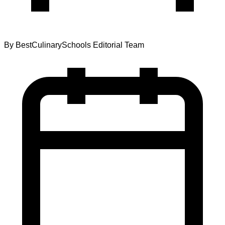
By
BestCulinarySchools Editorial Team