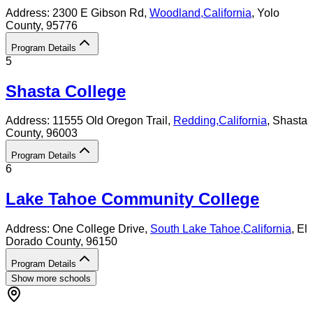
Address:
2300 E Gibson Rd,
Woodland
,
California
, Yolo
County
, 95776
Program Details
5
Shasta College
Address:
11555 Old Oregon Trail,
Redding
,
California
, Shasta
County
, 96003
Program Details
6
Lake Tahoe Community College
Address:
One College Drive,
South Lake Tahoe
,
California
, El
Dorado County
, 96150
Program Details
Show more schools