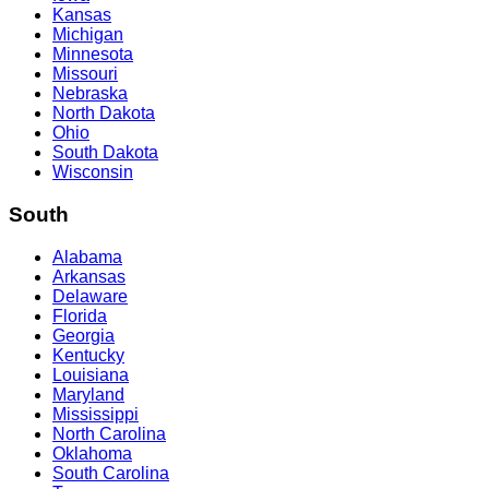
Kansas
Michigan
Minnesota
Missouri
Nebraska
North Dakota
Ohio
South Dakota
Wisconsin
South
Alabama
Arkansas
Delaware
Florida
Georgia
Kentucky
Louisiana
Maryland
Mississippi
North Carolina
Oklahoma
South Carolina