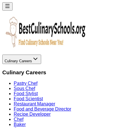
Culinary Careers
Culinary Careers
Pastry Chef
Sous Chef
Food Stylist
Food Scientist
Restaurant Manager
Food and Beverage Director
Recipe Developer
Chef
Baker