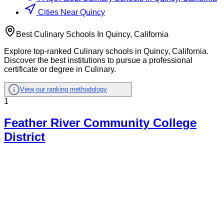
Cities Near Quincy
Best Culinary Schools In Quincy, California
Explore top-ranked Culinary schools in Quincy, California.
Discover the best institutions to pursue a professional
certificate or degree in Culinary.
View our ranking methodology
1
Feather River Community College
District