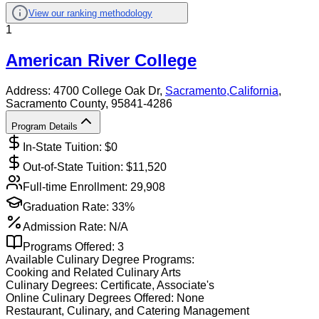
View our ranking methodology
1
American River College
Address:
4700 College Oak Dr,
Sacramento
,
California
,
Sacramento County
, 95841-4286
Program Details
In-State Tuition: $
0
Out-of-State Tuition: $
11,520
Full-time Enrollment:
29,908
Graduation Rate:
33%
Admission Rate:
N/A
Programs Offered:
3
Available
Culinary
Degree Programs:
Cooking and Related Culinary Arts
Culinary
Degrees:
Certificate, Associate's
Online
Culinary
Degrees Offered:
None
Restaurant, Culinary, and Catering Management