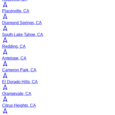
Placerville, CA
Diamond Springs, CA
South Lake Tahoe, CA
Redding, CA
Antelope, CA
Cameron Park, CA
El Dorado Hills, CA
Orangevale, CA
Citrus Heights, CA