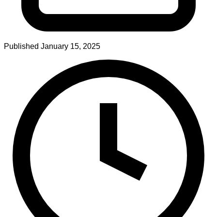
Published
January 15, 2025