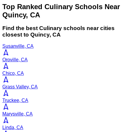
Top Ranked Culinary Schools Near
Quincy, CA
Find the best
Culinary
schools near cities
closest to
Quincy
,
CA
Susanville, CA
Oroville, CA
Chico, CA
Grass Valley, CA
Truckee, CA
Marysville, CA
Linda, CA