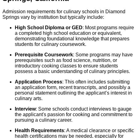
Admission requirements for culinary schools in Diamond
Springs vary by institution but typically include:
High School Diploma or GED
: Most programs require
a completed high school education or equivalent,
demonstrating foundational knowledge that prepares
students for culinary coursework.
Prerequisite Coursework
: Some programs may have
prerequisites such as food science, nutrition, or
introductory cooking classes to ensure students
possess a basic understanding of culinary principles.
Application Process
: This often includes submitting
an application form, recent transcripts, and possibly a
personal statement outlining the applicant’s interest in
culinary arts.
Interview
: Some schools conduct interviews to gauge
the applicant's passion for cooking and commitment to
pursuing a culinary career.
Health Requirements
: A medical clearance or specific
health certifications may be needed, especially for