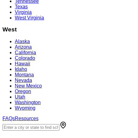
Tennessee
Texas
Virginia
West Virginia
West
Alaska
Arizona
California
Colorado
Hawaii
Idaho
Montana
Nevada
New Mexico
Oregon
Utah
Washington
Wyoming
FAQs
Resources