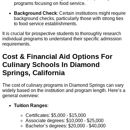
programs focusing on food service.
Background Check
: Certain institutions might require
background checks, particularly those with strong ties
to food service establishments.
It is crucial for prospective students to thoroughly research
individual programs to understand their specific admission
requirements.
Cost & Financial Aid Options For
Culinary
Schools
In
Diamond
Springs
,
California
The cost of culinary programs in Diamond Springs can vary
widely based on the institution and program length. Here’s a
general overview:
Tuition Ranges
:
Certificates: $5,000 - $15,000
Associate degrees: $10,000 - $25,000
Bachelor’s degrees: $20,000 - $40,000