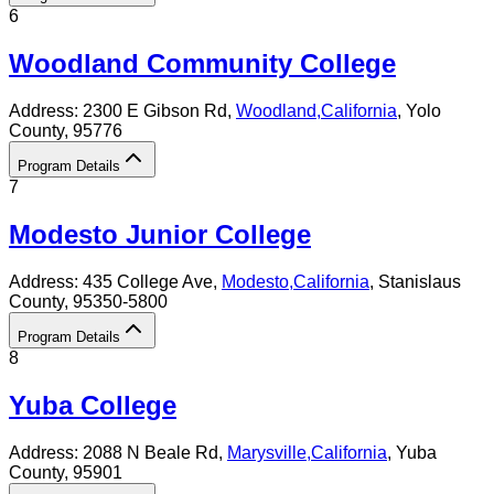
6
Woodland Community College
Address:
2300 E Gibson Rd,
Woodland
,
California
, Yolo
County
, 95776
Program Details
7
Modesto Junior College
Address:
435 College Ave,
Modesto
,
California
, Stanislaus
County
, 95350-5800
Program Details
8
Yuba College
Address:
2088 N Beale Rd,
Marysville
,
California
, Yuba
County
, 95901