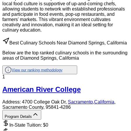
local food culture is supportive of up-and-coming chefs,
allowing students to network with established professionals
and participate in food events, pop-up restaurants, and
farmers' markets. This vibrant environment cultivates
creativity and innovation, making it an ideal setting for
culinary education.
Best Culinary Schools Near Diamond Springs, California
Below are the top ranked culinary schools in the surrounding
areas of Diamond Springs, California
View our ranking methodology
1
American River College
Address:
4700 College Oak Dr,
Sacramento
,
California
,
Sacramento County
, 95841-4286
Program Details
In-State Tuition: $
0