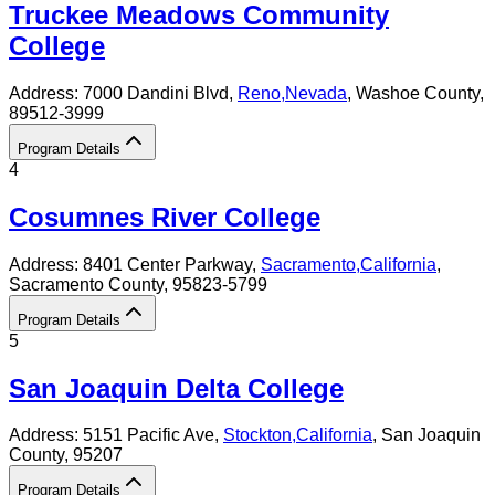
Truckee Meadows Community
College
Address:
7000 Dandini Blvd,
Reno
,
Nevada
, Washoe County
,
89512-3999
Program Details
4
Cosumnes River College
Address:
8401 Center Parkway,
Sacramento
,
California
,
Sacramento County
, 95823-5799
Program Details
5
San Joaquin Delta College
Address:
5151 Pacific Ave,
Stockton
,
California
, San Joaquin
County
, 95207
Program Details