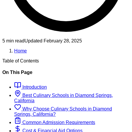
5 min read
Updated
February 28, 2025
Home
Table of Contents
On This Page
Introduction
Best
Culinary
Schools
in
Diamond Springs,
California
Why Choose
Culinary
Schools
in
Diamond
Springs, California
?
Common Admission Requirements
Cost & Financial Aid Options