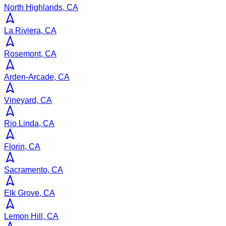
North Highlands, CA
La Riviera, CA
Rosemont, CA
Arden-Arcade, CA
Vineyard, CA
Rio Linda, CA
Florin, CA
Sacramento, CA
Elk Grove, CA
Lemon Hill, CA