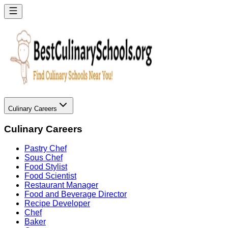
Culinary Careers
Culinary Careers
Pastry Chef
Sous Chef
Food Stylist
Food Scientist
Restaurant Manager
Food and Beverage Director
Recipe Developer
Chef
Baker