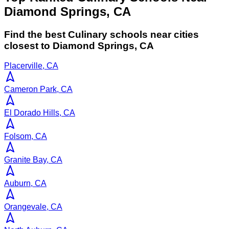
Diamond Springs, CA
Find the best
Culinary
schools near cities
closest to
Diamond Springs
,
CA
Placerville, CA
Cameron Park, CA
El Dorado Hills, CA
Folsom, CA
Granite Bay, CA
Auburn, CA
Orangevale, CA