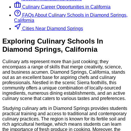
Culinary
Career Opportunities in
California
FAQs About
Culinary
Schools
in
Diamond Springs,
California
Cities Near Diamond Springs
Exploring
Culinary
Schools
In
Diamond Springs
,
California
Culinary arts represent more than just cooking; they
encompass a range of skills that merge creativity, science,
and business acumen. Diamond Springs, California, stands
out as an excellent base for aspiring chefs and culinary
professionals. Nestled in the scenic Sierra foothills, this
community offers a unique combination of locally-sourced
ingredients, numerous dining establishments, and an active
culinary scene that caters to various tastes and preferences.
Studying culinary arts in Diamond Springs provides students
practical training and access to traditional and contemporary
culinary practices. The region is known for its fertile soil and
rich agricultural heritage, which means students can learn
the importance of fresh produce in cooking. Moreover, the