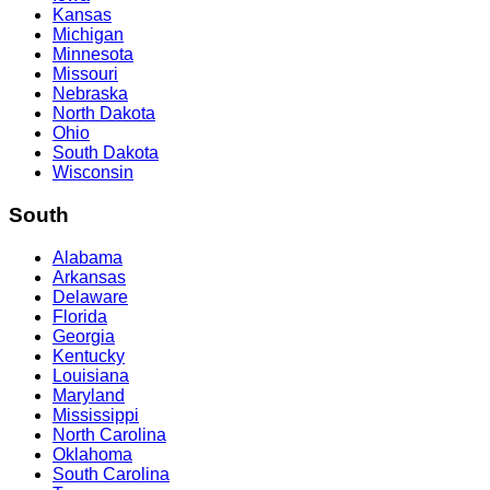
Kansas
Michigan
Minnesota
Missouri
Nebraska
North Dakota
Ohio
South Dakota
Wisconsin
South
Alabama
Arkansas
Delaware
Florida
Georgia
Kentucky
Louisiana
Maryland
Mississippi
North Carolina
Oklahoma
South Carolina