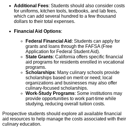
Additional Fees
: Students should also consider costs
for uniforms, kitchen tools, textbooks, and lab fees,
which can add several hundred to a few thousand
dollars to their total expenses.
Financial Aid Options
:
Federal Financial Aid
: Students can apply for
grants and loans through the FAFSA (Free
Application for Federal Student Aid).
State Grants
: California offers specific financial
aid programs for residents enrolled in vocational
programs.
Scholarships
: Many culinary schools provide
scholarships based on merit or need; local
organizations and businesses may also offer
culinary-focused scholarships.
Work-Study Programs
: Some institutions may
provide opportunities to work part-time while
studying, reducing overall tuition costs.
Prospective students should explore all available financial
aid resources to help manage the costs associated with their
culinary education.