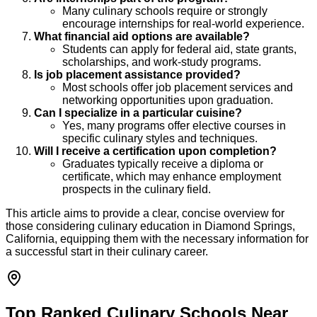
Many culinary schools require or strongly
encourage internships for real-world experience.
What financial aid options are available?
Students can apply for federal aid, state grants,
scholarships, and work-study programs.
Is job placement assistance provided?
Most schools offer job placement services and
networking opportunities upon graduation.
Can I specialize in a particular cuisine?
Yes, many programs offer elective courses in
specific culinary styles and techniques.
Will I receive a certification upon completion?
Graduates typically receive a diploma or
certificate, which may enhance employment
prospects in the culinary field.
This article aims to provide a clear, concise overview for
those considering culinary education in Diamond Springs,
California, equipping them with the necessary information for
a successful start in their culinary career.
Top Ranked Culinary Schools Near