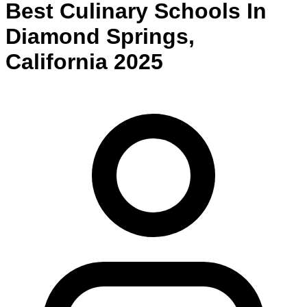
Best
Culinary
Schools
In
Diamond Springs
,
California
2025