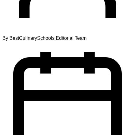
By
BestCulinarySchools Editorial Team