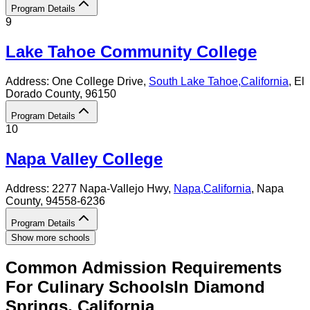
Program Details
9
Lake Tahoe Community College
Address:
One College Drive,
South Lake Tahoe
,
California
, El
Dorado County
, 96150
Program Details
10
Napa Valley College
Address:
2277 Napa-Vallejo Hwy,
Napa
,
California
, Napa
County
, 94558-6236
Program Details
Show more schools
Common Admission Requirements
For
Culinary
Schools
In
Diamond
Springs
,
California