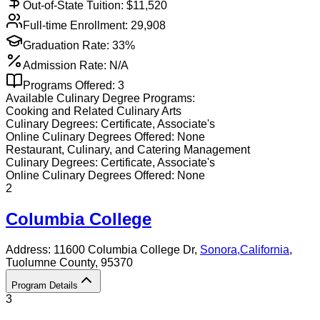
Out-of-State Tuition: $
11,520
Full-time Enrollment:
29,908
Graduation Rate:
33%
Admission Rate:
N/A
Programs Offered:
3
Available
Culinary
Degree Programs:
Cooking and Related Culinary Arts
Culinary
Degrees:
Certificate, Associate's
Online
Culinary
Degrees Offered:
None
Restaurant, Culinary, and Catering Management
Culinary
Degrees:
Certificate, Associate's
Online
Culinary
Degrees Offered:
None
2
Columbia College
Address:
11600 Columbia College Dr,
Sonora
,
California
,
Tuolumne County
, 95370
Program Details
3