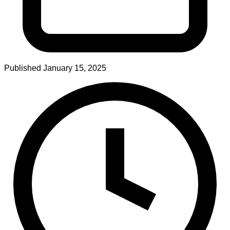
Published
January 15, 2025