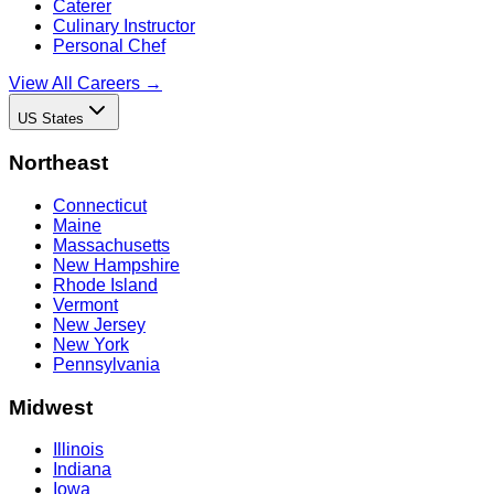
Caterer
Culinary Instructor
Personal Chef
View All Careers →
US States
Northeast
Connecticut
Maine
Massachusetts
New Hampshire
Rhode Island
Vermont
New Jersey
New York
Pennsylvania
Midwest
Illinois
Indiana
Iowa