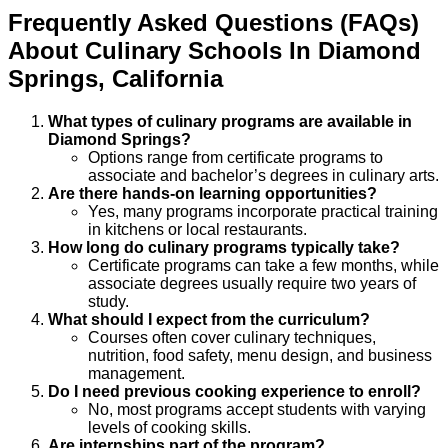
Frequently Asked Questions (FAQs)
About
Culinary
Schools
In
Diamond
Springs
,
California
What types of culinary programs are available in
Diamond Springs?
Options range from certificate programs to
associate and bachelor’s degrees in culinary arts.
Are there hands-on learning opportunities?
Yes, many programs incorporate practical training
in kitchens or local restaurants.
How long do culinary programs typically take?
Certificate programs can take a few months, while
associate degrees usually require two years of
study.
What should I expect from the curriculum?
Courses often cover culinary techniques,
nutrition, food safety, menu design, and business
management.
Do I need previous cooking experience to enroll?
No, most programs accept students with varying
levels of cooking skills.
Are internships part of the program?