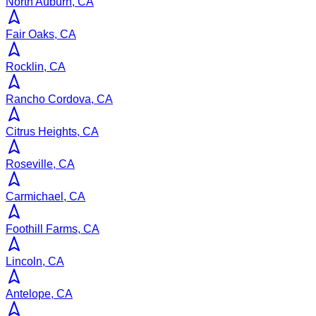
North Auburn, CA
Fair Oaks, CA
Rocklin, CA
Rancho Cordova, CA
Citrus Heights, CA
Roseville, CA
Carmichael, CA
Foothill Farms, CA
Lincoln, CA
Antelope, CA